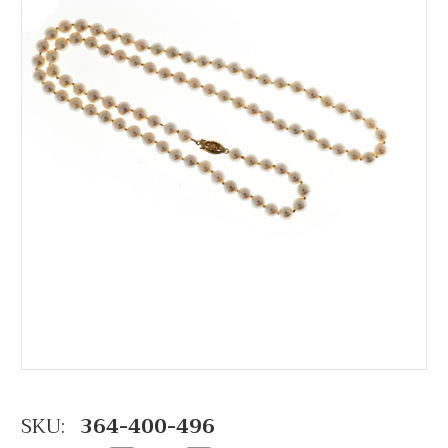
SKU:
364-400-496