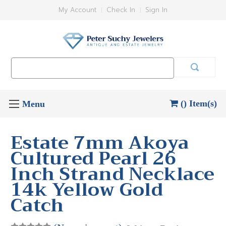
My Account
Check In
Sign In
Search
Keyword:
() Item(s)
Estate 7mm Akoya
Cultured Pearl 26
Inch Strand Necklace
14k Yellow Gold
Catch