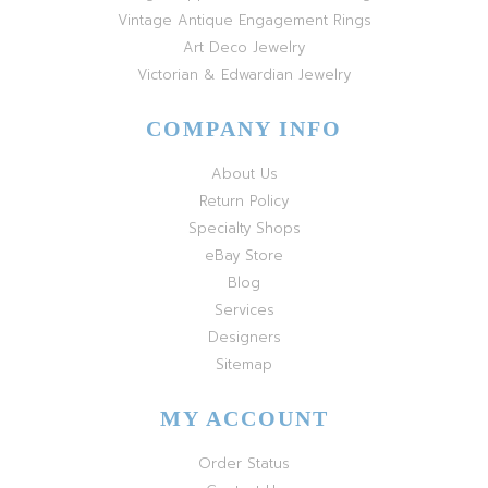
Vintage Antique Engagement Rings
Art Deco Jewelry
Victorian & Edwardian Jewelry
COMPANY INFO
About Us
Return Policy
Specialty Shops
eBay Store
Blog
Services
Designers
Sitemap
MY ACCOUNT
Order Status