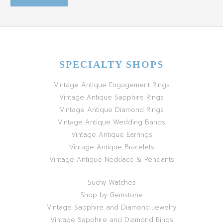
SPECIALTY SHOPS
Vintage Antique Engagement Rings
Vintage Antique Sapphire Rings
Vintage Antique Diamond Rings
Vintage Antique Wedding Bands
Vintage Antique Earrings
Vintage Antique Bracelets
Vintage Antique Necklace & Pendants
Suchy Watches
Shop by Gemstone
Vintage Sapphire and Diamond Jewelry
Vintage Sapphire and Diamond Rings