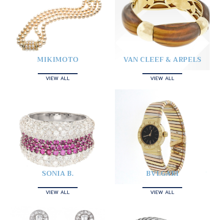
MIKIMOTO
VAN CLEEF & ARPELS
VIEW ALL
VIEW ALL
SONIA B.
BVLGARI
VIEW ALL
VIEW ALL