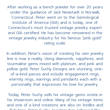
After working as a bench jeweler for over 20 years
under the guidance of Jack Newstadt in Norwalk,
Connecticut, Peter went on to the Gemological
Institute of America (GIA) and is today, one of
Connecticut’s most trusted vintage jewelry expert
and GIA certified. He has become renowned in the
vintage jewelry industry for his famous "pink gold"
rating scale.
In addition, Peter’s vision of creating his own jewelry
line is now a reality. Using diamonds, sapphires, and
tourmaline gems mixed with platinum, and pink and
yellow gold, Peter Suchy Designs are stunning, one-
of-a-kind pieces and include engagement rings,
eternity rings, earrings and pendants each with a
personality that expresses his love for jewelry.
Today, Peter Suchy sells his vintage gems onsite in
his showroom and online. Many of his vintage items
and one of a kind creations are also on 1stdibs and