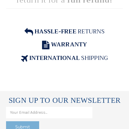
return it for a
full refund!
HASSLE-FREE
RETURNS
WARRANTY
INTERNATIONAL
SHIPPING
SIGN UP TO OUR NEWSLETTER