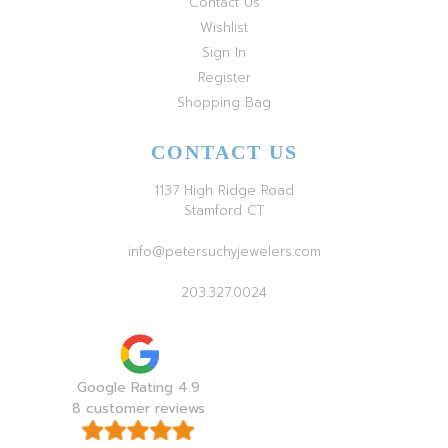
Contact Us
Wishlist
Sign In
Register
Shopping Bag
CONTACT US
1137 High Ridge Road
Stamford CT
info@petersuchyjewelers.com
203.327.0024
Google Rating 4.9
8 customer reviews