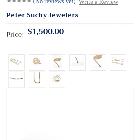
(No reviews yet)
Write a Review
Peter Suchy Jewelers
$1,500.00
Price: