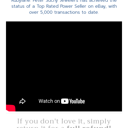
Rubylane. Peter Suchy Jewelers has achieved the
status of a Top Rated Power Seller on eBay, with
over 5,000 transactions to date.
If you don't love it, simply