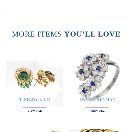
.
MORE ITEMS
YOU’LL LOVE
TIFFANY & CO
OSCAR HEYMAN
VIEW ALL
VIEW ALL