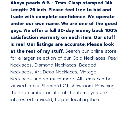
Akoya pearls 6 ¾ - 7mm. Clasp stamped 14k.
Length: 26 inch. Please feel free to bid and
trade with complete confidence. We operate
under our own name. We are one of the good
guys. We offer a full 30-day money back 100%
satisfaction warranty on each item. Our stuff
is real. Our listings are accurate. Please look
at the rest of my stuff.
Search our online store
for a larger selection of our Gold Necklaces, Pearl
Necklaces, Diamond Necklaces, Beaded
Necklaces, Art Deco Necklaces, Vintage
Necklaces and so much more. All items can be
viewed in our Stamford CT showroom. Providing
the sku number or title of the items you are
interested in would, help in locating them.