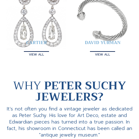
CARTIER
DAVID YURMAN
VIEW ALL
VIEW ALL
WHY
PETER SUCHY
JEWELERS?
It’s not often you find a vintage jeweler as dedicated
as Peter Suchy. His love for Art Deco, estate and
Edwardian pieces has turned into a true passion. In
fact, his showroom in Connecticut has been called an
"antique jewelry museum."