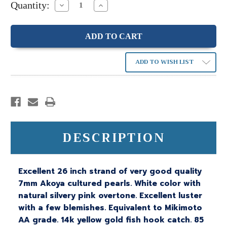
Quantity:
Decrease
Increase
Quantity:
Quantity:
ADD TO WISH LIST
DESCRIPTION
Excellent 26 inch strand of very good quality
7mm Akoya cultured pearls. White color with
natural silvery pink overtone. Excellent luster
with a few blemishes. Equivalent to Mikimoto
AA grade. 14k yellow gold fish hook catch. 85