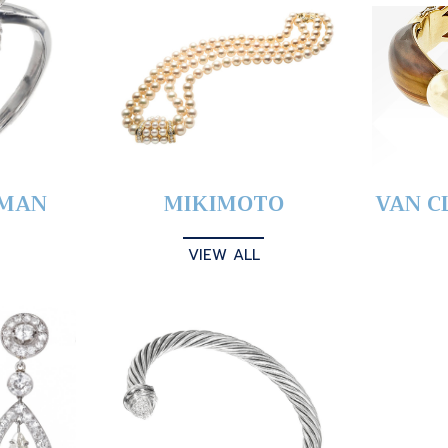
YMAN
MIKIMOTO
VAN C
VIEW ALL