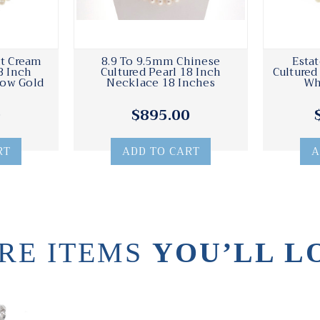
ht Cream
8.9 To 9.5mm Chinese
Esta
8 Inch
Cultured Pearl 18 Inch
Cultured
low Gold
Necklace 18 Inches
Wh
0
$895.00
RT
ADD TO CART
A
RE ITEMS
YOU’LL L