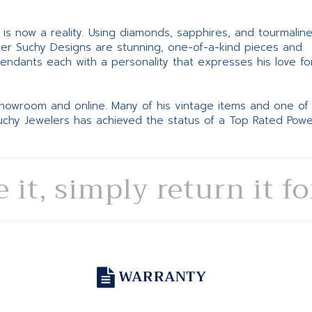
ne is now a reality. Using diamonds, sapphires, and tourmalin
ter Suchy Designs are stunning, one-of-a-kind pieces and
pendants each with a personality that expresses his love fo
 showroom and online. Many of his vintage items and one of
Suchy Jewelers has achieved the status of a Top Rated Pow
e it, simply return it f
WARRANTY