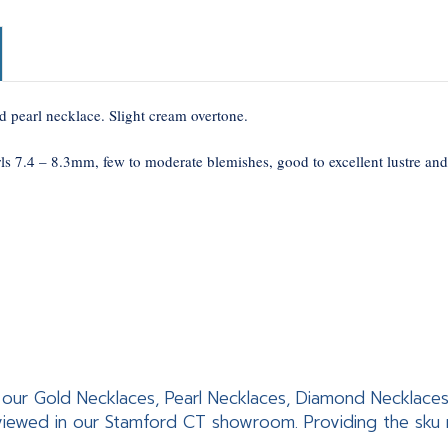
d pearl necklace. Slight cream overtone.
ls 7.4 – 8.3mm, few to moderate blemishes, good to excellent lustre and
 of our Gold Necklaces, Pearl Necklaces, Diamond Necklac
iewed in our Stamford CT showroom. Providing the sku nu