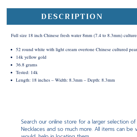
DESCRIPTION
Full size 18 inch Chinese fresh water 8mm (7.4 to 8.3mm) culture
52 round white with light cream overtone Chinese cultured pear
14k yellow gold
36.8 grams
Tested: 14k
Length: 18 inches – Width: 8.3mm – Depth: 8.3mm
Search our online store for a larger selection
Necklaces and so much more. All items can be v
would, help in locating them.