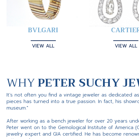
BVLGARI
CARTIE
VIEW ALL
VIEW ALL
WHY
PETER SUCHY JE
It’s not often you find a vintage jeweler as dedicated a
pieces has turned into a true passion. In fact, his show
museum."
After working as a bench jeweler for over 20 years und
Peter went on to the Gemological Institute of America (
jewelry expert and GIA certified. He has become renowne