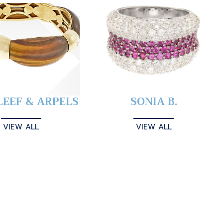
LEEF & ARPELS
SONIA B.
VIEW ALL
VIEW ALL