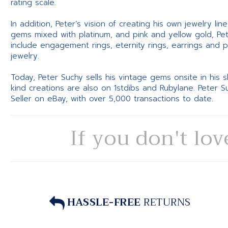
rating scale.
In addition, Peter’s vision of creating his own jewelry li
gems mixed with platinum, and pink and yellow gold, Pe
include engagement rings, eternity rings, earrings and 
jewelry.
Today, Peter Suchy sells his vintage gems onsite in his
kind creations are also on 1stdibs and Rubylane. Peter 
Seller on eBay, with over 5,000 transactions to date.
If you don't lov
HASSLE-FREE
RETURNS