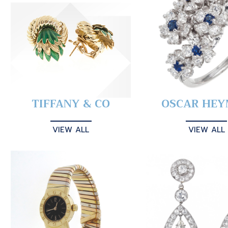
TIFFANY & CO
OSCAR HE
VIEW ALL
VIEW ALL