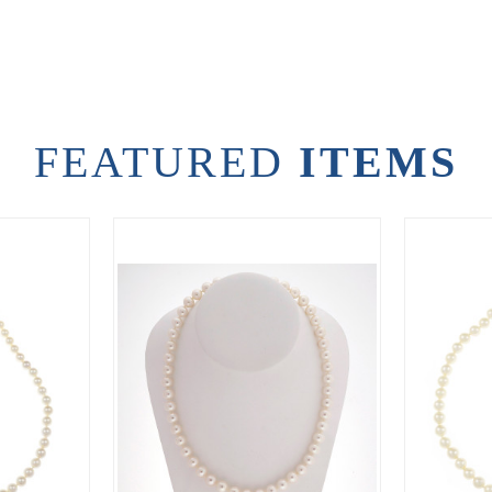
FEATURED
ITEMS