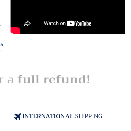
e
r
 a
er
or a
full refund!
INTERNATIONAL
SHIPPING