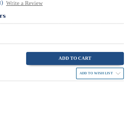
t)
Write a Review
rs
ase
ity:
ADD TO WISH LIST