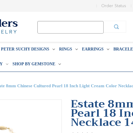
Order Status
Search
Keyword:
PETER SUCHY DESIGNS
RINGS
EARRINGS
BRACELE
BY
SHOP BY GEMSTONE
ate 8mm Chinese Cultured Pearl 18 Inch Light Cream Color Neckla
Estate 8mm
Pearl 18 I
Necklace 1