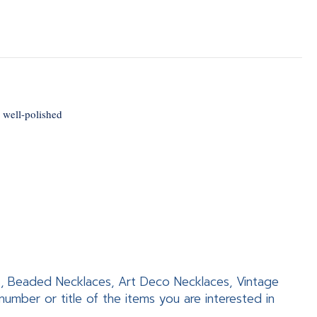
 well-polished
es, Beaded Necklaces, Art Deco Necklaces, Vintage
mber or title of the items you are interested in