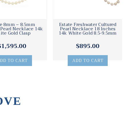
te 8mm – 8.5mm
Estate Freshwater Cultured
 Pearl Necklace 14k
Pearl Necklace 18 Inches
ite Gold Clasp
14k White Gold 8.5-9.5mm
$1,595.00
$895.00
DD TO CART
ADD TO CART
OVE