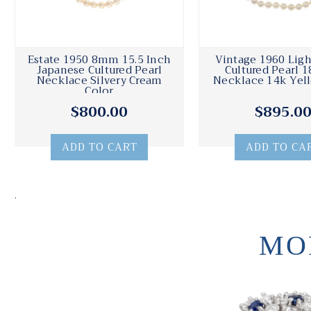
Estate 1950 8mm 15.5 Inch
Vintage 1960 Lig
Japanese Cultured Pearl
Cultured Pearl 1
Necklace Silvery Cream
Necklace 14k Yel
Color
$800.00
$895.0
ADD TO CART
ADD TO CA
.
MO