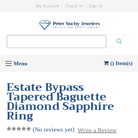
My Account
Check In
Sign In
Search
Keyword:
() Item(s)
Estate Bypass
Tapered Baguette
Diamond Sapphire
Ring
(No reviews yet)
Write a Review