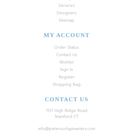
Services
Designers
Sitemap
MY ACCOUNT
Order Status
Contact Us
Wishlist
Sign In
Register
Shopping Bag
CONTACT US
1137 High Ridge Road
Stamford CT
info@petersuchyjewelers.com