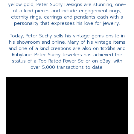
yellow gold, Peter Suchy Designs are stunning, one-
of-a-kind pieces and include engagement rings,
eternity rings, earrings and pendants each with a
personality that expresses his love for jewelry.
Today, Peter Suchy sells his vintage gems onsite in
his showroom and online. Many of his vintage items
and one of a kind creations are also on 1stdibs and
Rubylane. Peter Suchy Jewelers has achieved the
status of a Top Rated Power Seller on eBay, with
over 5,000 transactions to date.