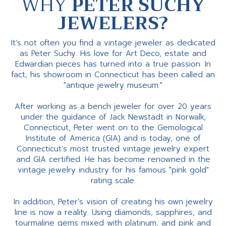
WHY
PETER SUCHY
JEWELERS?
It’s not often you find a vintage jeweler as dedicated
as Peter Suchy. His love for Art Deco, estate and
Edwardian pieces has turned into a true passion. In
fact, his showroom in Connecticut has been called an
"antique jewelry museum."
After working as a bench jeweler for over 20 years
under the guidance of Jack Newstadt in Norwalk,
Connecticut, Peter went on to the Gemological
Institute of America (GIA) and is today, one of
Connecticut’s most trusted vintage jewelry expert
and GIA certified. He has become renowned in the
vintage jewelry industry for his famous "pink gold"
rating scale.
In addition, Peter’s vision of creating his own jewelry
line is now a reality. Using diamonds, sapphires, and
tourmaline gems mixed with platinum, and pink and