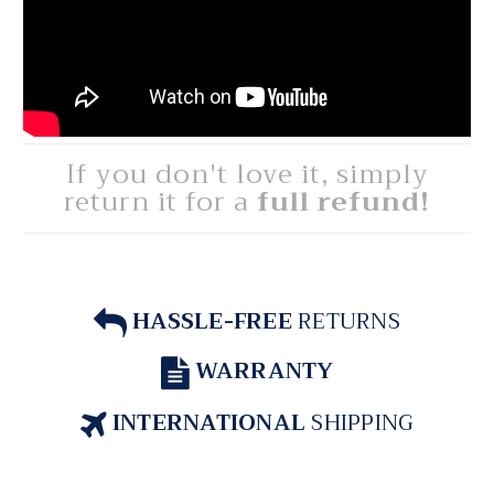
If you don't love it, simply
return it for a
full refund!
HASSLE-FREE
RETURNS
WARRANTY
INTERNATIONAL
SHIPPING