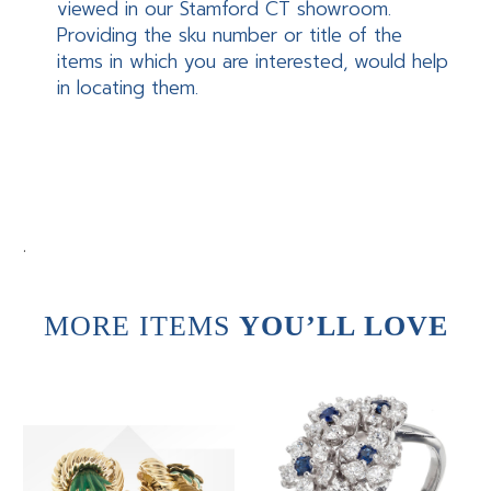
viewed in our Stamford CT showroom.
Providing the sku number or title of the
items in which you are interested, would help
in locating them.
.
MORE ITEMS
YOU’LL LOVE