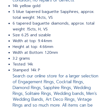
condition, no repairs or defects.
14k yellow gold
5 blue tapered baguette Sapphires, approx.
total weight .14cts, VS
6 tapered baguette diamonds, approx. total
weight .15cts, H, VS
Size 6.25 and sizable
Width at top: 9.44mm
Height at top: 4.66mm
Width at Bottom: 1.20mm
3.2 grams
Tested: 14k
Stamped: 14k P
Search our online store for a larger selection
of Engagement Rings, Cocktail Rings,
Diamond Rings, Sapphire Rings, Wedding
Rings, Solitaire Rings, Wedding bands, Men’s
Wedding Bands, Art Deco Rings, Vintage
Rings and so much more. All items can be