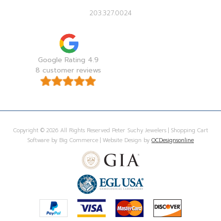
203.327.0024
Google Rating 4.9
8 customer reviews
Copyright © 2026 All Rights Reserved Peter Suchy Jewelers | Shopping Cart
Software by Big Commerce | Website Design by
OCDesignsonline