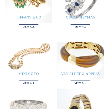
TIFFANY & CO
OSCAR HEYMAN
VIEW ALL
VIEW ALL
MIKIMOTO
VAN CLEEF & ARPELS
VIEW ALL
VIEW ALL