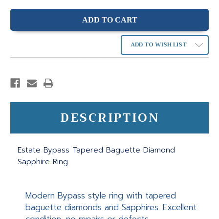
ADD TO WISH LIST
DESCRIPTION
Estate Bypass Tapered Baguette Diamond
Sapphire Ring
Modern Bypass style ring with tapered
baguette diamonds and Sapphires. Excellent