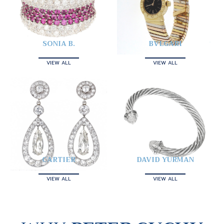
SONIA B.
BVLGARI
VIEW ALL
VIEW ALL
CARTIER
DAVID YURMAN
VIEW ALL
VIEW ALL