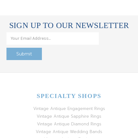
SIGN UP TO OUR NEWSLETTER
SPECIALTY SHOPS
Vintage Antique Engagement Rings
Vintage Antique Sapphire Rings
Vintage Antique Diamond Rings
Vintage Antique Wedding Bands