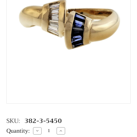
SKU:
382-3-5450
Quantity:
Decrease
Increase
Quantity:
Quantity: