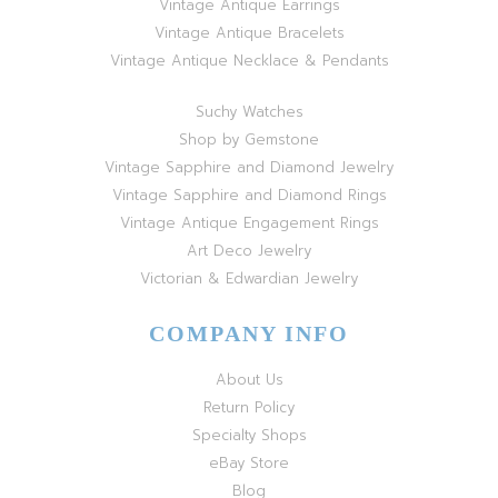
Vintage Antique Earrings
Vintage Antique Bracelets
Vintage Antique Necklace & Pendants
Suchy Watches
Shop by Gemstone
Vintage Sapphire and Diamond Jewelry
Vintage Sapphire and Diamond Rings
Vintage Antique Engagement Rings
Art Deco Jewelry
Victorian & Edwardian Jewelry
COMPANY INFO
About Us
Return Policy
Specialty Shops
eBay Store
Blog