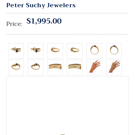
Peter Suchy Jewelers
$1,995.00
Price: