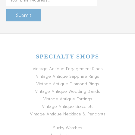
SPECIALTY SHOPS
Vintage Antique Engagement Rings
Vintage Antique Sapphire Rings
Vintage Antique Diamond Rings
Vintage Antique Wedding Bands
Vintage Antique Earrings
Vintage Antique Bracelets
Vintage Antique Necklace & Pendants
Suchy Watches