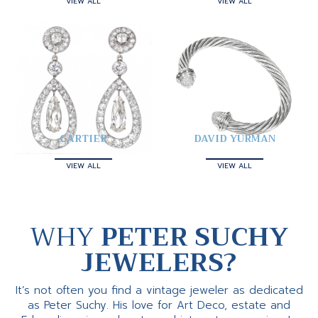
VIEW ALL
VIEW ALL
CARTIER
DAVID YURMAN
VIEW ALL
VIEW ALL
WHY
PETER SUCHY
JEWELERS?
It’s not often you find a vintage jeweler as dedicated
as Peter Suchy. His love for Art Deco, estate and