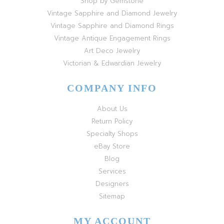
Shop by Gemstone
Vintage Sapphire and Diamond Jewelry
Vintage Sapphire and Diamond Rings
Vintage Antique Engagement Rings
Art Deco Jewelry
Victorian & Edwardian Jewelry
COMPANY INFO
About Us
Return Policy
Specialty Shops
eBay Store
Blog
Services
Designers
Sitemap
MY ACCOUNT