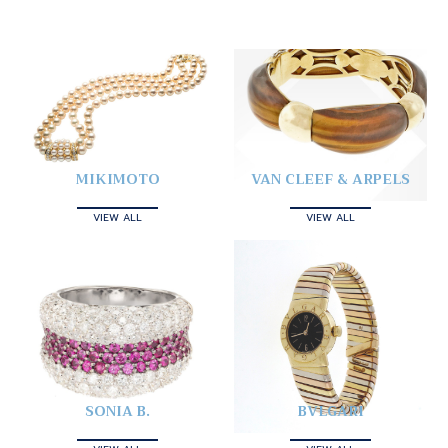
MIKIMOTO
VAN CLEEF & ARPELS
VIEW ALL
VIEW ALL
SONIA B.
BVLGARI