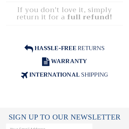
If you don't love it, simply
return it for a
full refund!
HASSLE-FREE
RETURNS
WARRANTY
INTERNATIONAL
SHIPPING
SIGN UP TO OUR NEWSLETTER