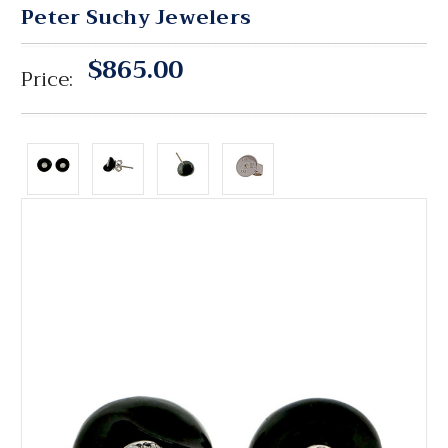
Peter Suchy Jewelers
$865.00
Price: