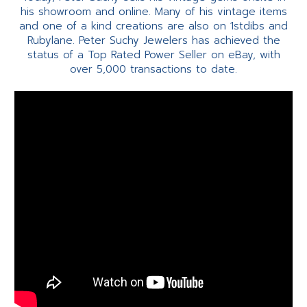
his showroom and online. Many of his vintage items
and one of a kind creations are also on 1stdibs and
Rubylane. Peter Suchy Jewelers has achieved the
status of a Top Rated Power Seller on eBay, with
over 5,000 transactions to date.