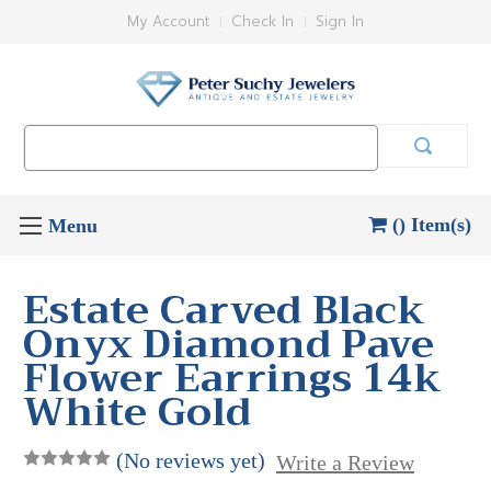
My Account
Check In
Sign In
Search
Keyword:
() Item(s)
Estate Carved Black
Onyx Diamond Pave
Flower Earrings 14k
White Gold
(No reviews yet)
Write a Review