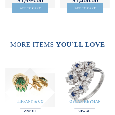
$1,995.00
$1,400.00
ADD TO CART
ADD TO CART
.
MORE ITEMS
YOU’LL LOVE
TIFFANY & CO
OSCAR HEYMAN
VIEW ALL
VIEW ALL