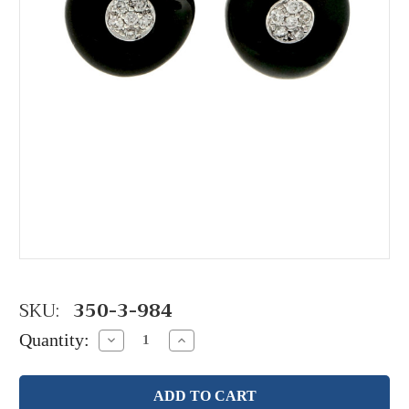
SKU:
350-3-984
Quantity:
Decrease
Increase
Quantity:
Quantity: