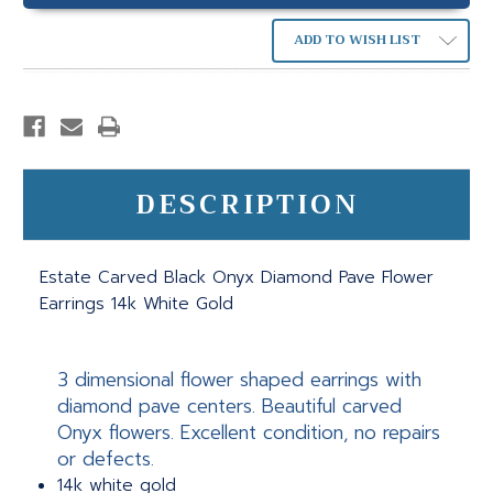
ADD TO WISH LIST
DESCRIPTION
Estate Carved Black Onyx Diamond Pave Flower
Earrings 14k White Gold
3 dimensional flower shaped earrings with
diamond pave centers. Beautiful carved
Onyx flowers. Excellent condition, no repairs
or defects.
14k white gold