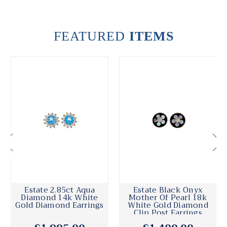
FEATURED
ITEMS
Estate 2.85ct Aqua
Estate Black Onyx
Diamond 14k White
Mother Of Pearl 18k
Gold Diamond Earrings
White Gold Diamond
Clip Post Earrings