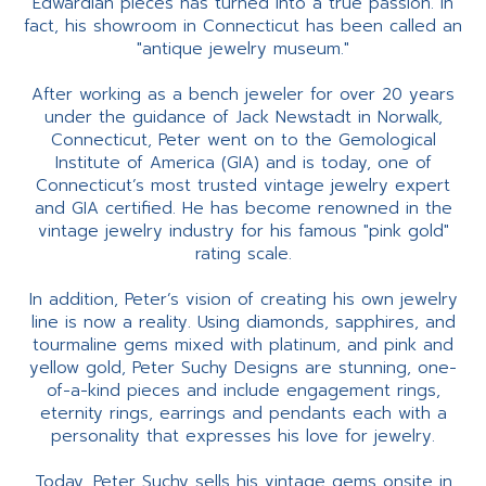
Edwardian pieces has turned into a true passion. In
fact, his showroom in Connecticut has been called an
"antique jewelry museum."
After working as a bench jeweler for over 20 years
under the guidance of Jack Newstadt in Norwalk,
Connecticut, Peter went on to the Gemological
Institute of America (GIA) and is today, one of
Connecticut’s most trusted vintage jewelry expert
and GIA certified. He has become renowned in the
vintage jewelry industry for his famous "pink gold"
rating scale.
In addition, Peter’s vision of creating his own jewelry
line is now a reality. Using diamonds, sapphires, and
tourmaline gems mixed with platinum, and pink and
yellow gold, Peter Suchy Designs are stunning, one-
of-a-kind pieces and include engagement rings,
eternity rings, earrings and pendants each with a
personality that expresses his love for jewelry.
Today, Peter Suchy sells his vintage gems onsite in