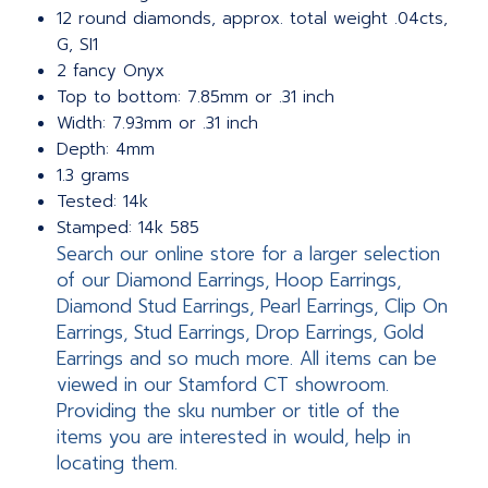
12 round diamonds, approx. total weight .04cts,
G, SI1
2 fancy Onyx
Top to bottom: 7.85mm or .31 inch
Width: 7.93mm or .31 inch
Depth: 4mm
1.3 grams
Tested: 14k
Stamped: 14k 585
Search our online store for a larger selection
of our Diamond Earrings, Hoop Earrings,
Diamond Stud Earrings, Pearl Earrings, Clip On
Earrings, Stud Earrings, Drop Earrings, Gold
Earrings and so much more. All items can be
viewed in our Stamford CT showroom.
Providing the sku number or title of the
items you are interested in would, help in
locating them.