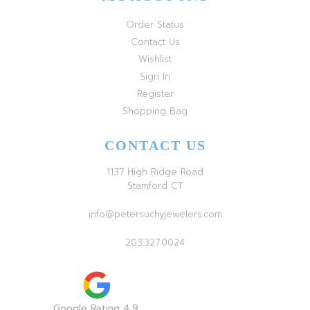
Order Status
Contact Us
Wishlist
Sign In
Register
Shopping Bag
CONTACT US
1137 High Ridge Road
Stamford CT
info@petersuchyjewelers.com
203.327.0024
Google Rating 4.9