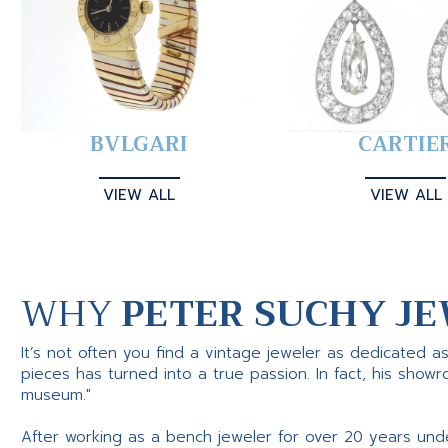
BVLGARI
CARTIE
VIEW ALL
VIEW ALL
WHY
PETER SUCHY JE
It’s not often you find a vintage jeweler as dedicated a
pieces has turned into a true passion. In fact, his show
museum."
After working as a bench jeweler for over 20 years und