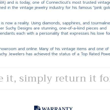
GIA) and is today, one of Connecticut’s most trusted vintag
d in the vintage jewelry industry for his famous "pink gol
ne is now a reality. Using diamonds, sapphires, and tourmalin
ter Suchy Designs are stunning, one-of-a-kind pieces and
pendants each with a personality that expresses his love fo
 showroom and online. Many of his vintage items and one of
Suchy Jewelers has achieved the status of a Top Rated Pow
e it, simply return it f
WARRANTY