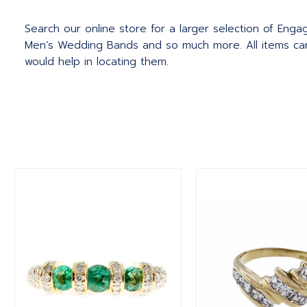
Search our online store for a larger selection of Eng
Men’s Wedding Bands and so much more.
All items c
would help in locating them.