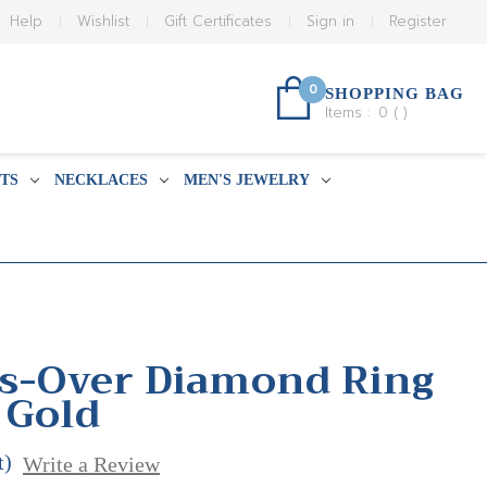
Help
Wishlist
Gift Certificates
Sign in
Register
0
SHOPPING BAG
Items :
0
(
)
TS
NECKLACES
MEN'S JEWELRY
ss-Over Diamond Ring
 Gold
t)
Write a Review