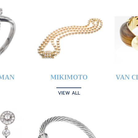
YMAN
MIKIMOTO
VAN C
VIEW ALL