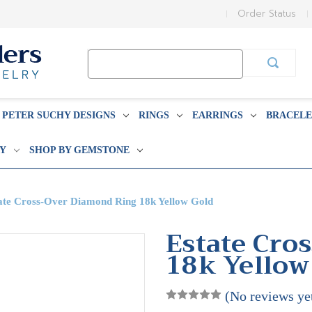
Order Status
Search
Keyword:
PETER SUCHY DESIGNS
RINGS
EARRINGS
BRACELE
BY
SHOP BY GEMSTONE
ate Cross-Over Diamond Ring 18k Yellow Gold
Estate Cro
18k Yellow
(No reviews ye