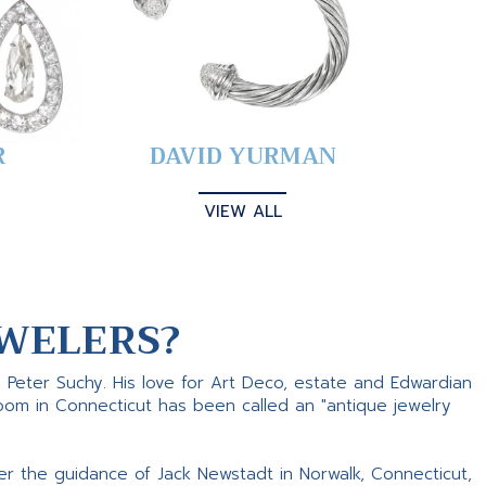
R
DAVID YURMAN
VIEW ALL
WELERS?
s Peter Suchy. His love for Art Deco, estate and Edwardian
room in Connecticut has been called an "antique jewelry
er the guidance of Jack Newstadt in Norwalk, Connecticut,