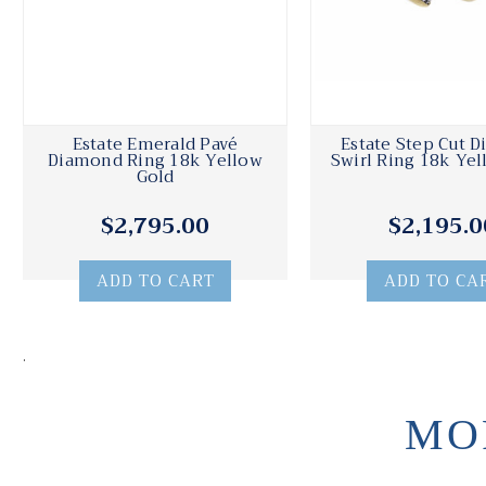
Estate Emerald Pavé
Estate Step Cut 
Diamond Ring 18k Yellow
Swirl Ring 18k Yel
Gold
$2,795.00
$2,195.0
ADD TO CART
ADD TO CA
.
MO