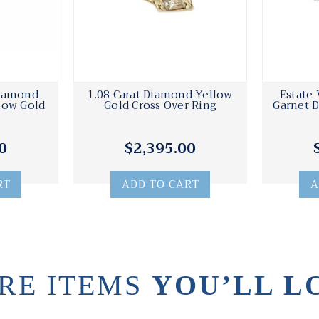
Diamond
1.08 Carat Diamond Yellow
Estate 
low Gold
Gold Cross Over Ring
Garnet 
0
$2,395.00
RT
ADD TO CART
A
RE ITEMS
YOU’LL L