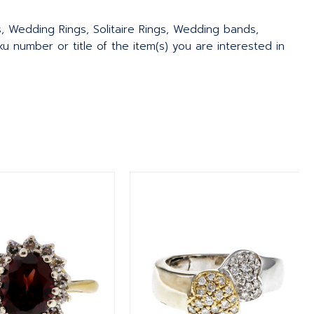
s, Wedding Rings, Solitaire Rings, Wedding bands,
 number or title of the item(s) you are interested in