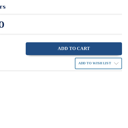
rs
0
ase
ity:
ADD TO WISH LIST