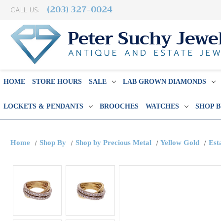
(203) 327-0024
CALL US:
HOME
STORE HOURS
SALE
LAB GROWN DIAMONDS
LOCKETS & PENDANTS
BROOCHES
WATCHES
SHOP 
Home
Shop By
Shop by Precious Metal
Yellow Gold
Est