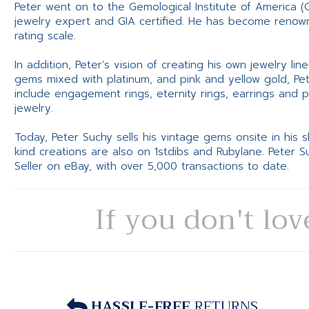
Peter went on to the Gemological Institute of America (
jewelry expert and GIA certified. He has become renowne
rating scale.
In addition, Peter’s vision of creating his own jewelry li
gems mixed with platinum, and pink and yellow gold, Pe
include engagement rings, eternity rings, earrings and 
jewelry.
Today, Peter Suchy sells his vintage gems onsite in his
kind creations are also on 1stdibs and Rubylane. Peter 
Seller on eBay, with over 5,000 transactions to date.
If you don't lov
HASSLE-FREE
RETURNS