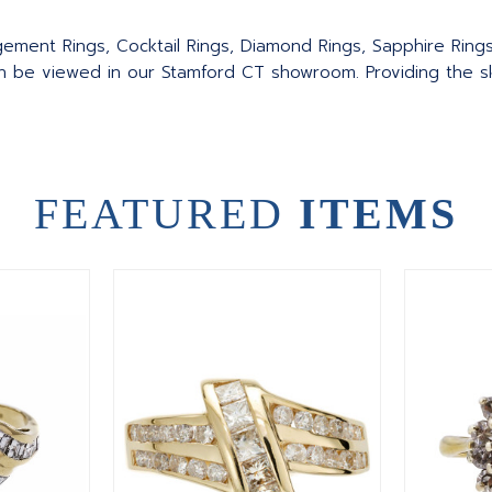
agement Rings, Cocktail Rings, Diamond Rings, Sapphire Ring
an be viewed in our Stamford CT showroom. Providing the sku
FEATURED
ITEMS