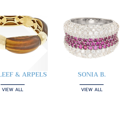
LEEF & ARPELS
SONIA B.
VIEW ALL
VIEW ALL