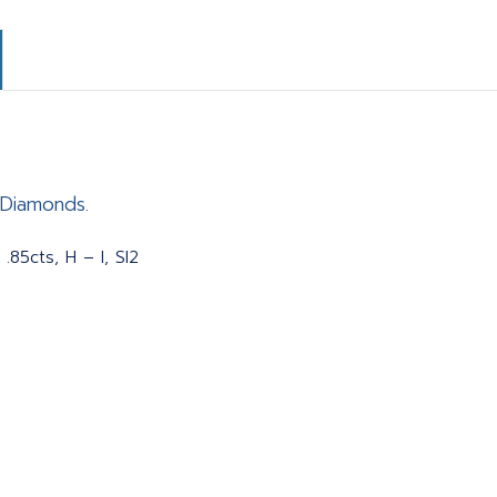
 Diamonds.
.85cts, H – I, SI2