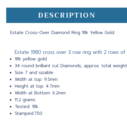
DESCRIPTION
Estate Cross-Over Diamond Ring 18k Yellow Gold
Estate 1980 cross over 3 row ring with 2 rows of
18k yellow gold
34 round brilliant cut Diamonds, approx. total weight 
Size 7 and sizable
Width at top: 9.5mm
Height at top: 4.7mm
Width at Bottom: 6.2mm
11.2 grams
Tested: 18k
Stamped:750