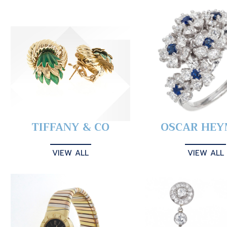
TIFFANY & CO
OSCAR HE
VIEW ALL
VIEW ALL