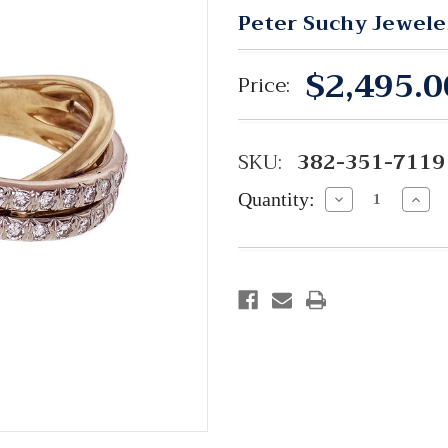
Peter Suchy Jewele
$2,495.0
Price:
SKU:
382-351-7119
Quantity:
Decrease
Incre
Quantity:
Quant