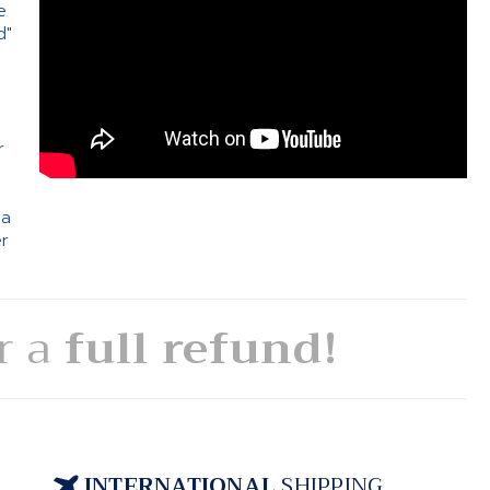
e
d"
e
r
 a
er
or a
full refund!
INTERNATIONAL
SHIPPING