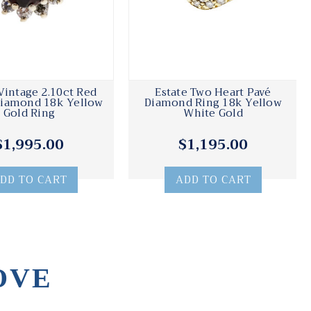
Vintage 2.10ct Red
Estate Two Heart Pavé
Diamond 18k Yellow
Diamond Ring 18k Yellow
Gold Ring
White Gold
$1,995.00
$1,195.00
DD TO CART
ADD TO CART
OVE