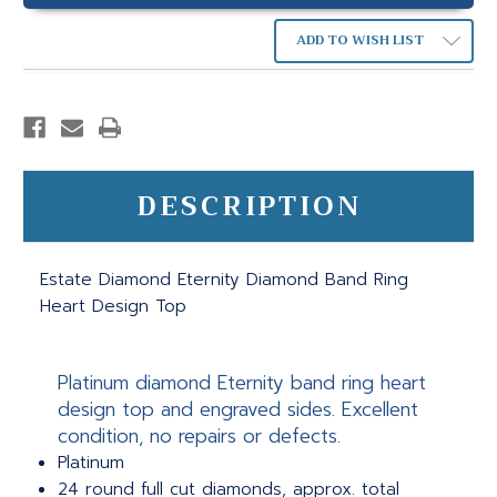
ADD TO WISH LIST
DESCRIPTION
Estate Diamond Eternity Diamond Band Ring
Heart Design Top
Platinum diamond Eternity band ring heart
design top and engraved sides. Excellent
condition, no repairs or defects.
Platinum
24 round full cut diamonds, approx. total