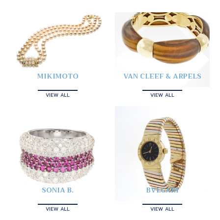
MIKIMOTO
VAN CLEEF & ARPELS
VIEW ALL
VIEW ALL
SONIA B.
BVLGARI
VIEW ALL
VIEW ALL