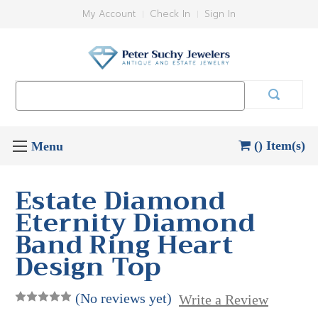
My Account
Check In
Sign In
Search
Keyword:
() Item(s)
Estate Diamond
Eternity Diamond
Band Ring Heart
Design Top
(No reviews yet)
Write a Review