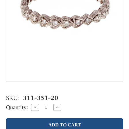
SKU:
311-351-20
Quantity:
Decrease
Increase
Quantity:
Quantity: