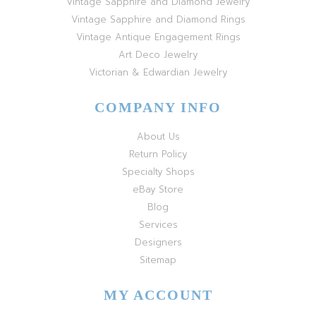
Vintage Sapphire and Diamond Jewelry
Vintage Sapphire and Diamond Rings
Vintage Antique Engagement Rings
Art Deco Jewelry
Victorian & Edwardian Jewelry
COMPANY INFO
About Us
Return Policy
Specialty Shops
eBay Store
Blog
Services
Designers
Sitemap
MY ACCOUNT