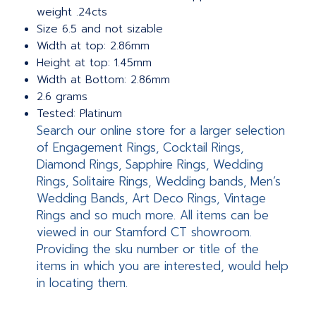
weight .24cts
Size 6.5 and not sizable
Width at top: 2.86mm
Height at top: 1.45mm
Width at Bottom: 2.86mm
2.6 grams
Tested: Platinum
Search our online store for a larger selection
of Engagement Rings, Cocktail Rings,
Diamond Rings, Sapphire Rings, Wedding
Rings, Solitaire Rings, Wedding bands, Men’s
Wedding Bands, Art Deco Rings, Vintage
Rings and so much more. All items can be
viewed in our Stamford CT showroom.
Providing the sku number or title of the
items in which you are interested, would help
in locating them.