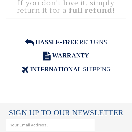
If you don't love it, simply
return it for a
full refund!
HASSLE-FREE
RETURNS
WARRANTY
INTERNATIONAL
SHIPPING
SIGN UP TO OUR NEWSLETTER