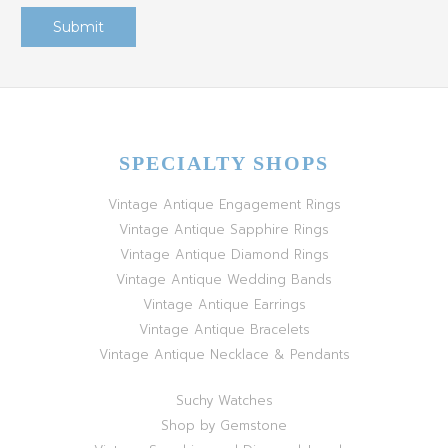
SPECIALTY SHOPS
Vintage Antique Engagement Rings
Vintage Antique Sapphire Rings
Vintage Antique Diamond Rings
Vintage Antique Wedding Bands
Vintage Antique Earrings
Vintage Antique Bracelets
Vintage Antique Necklace & Pendants
Suchy Watches
Shop by Gemstone