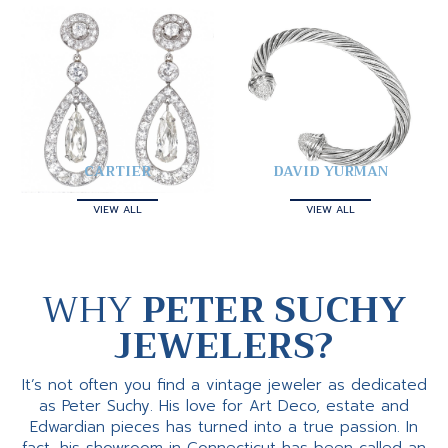
CARTIER
DAVID YURMAN
VIEW ALL
VIEW ALL
WHY
PETER SUCHY
JEWELERS?
It’s not often you find a vintage jeweler as dedicated
as Peter Suchy. His love for Art Deco, estate and
Edwardian pieces has turned into a true passion. In