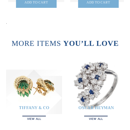
ADD TO CART
ADD TO CART
.
MORE ITEMS
YOU’LL LOVE
TIFFANY & CO
OSCAR HEYMAN
VIEW ALL
VIEW ALL