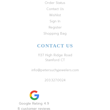
Order Status
Contact Us
Wishlist
Sign In
Register
Shopping Bag
CONTACT US
1137 High Ridge Road
Stamford CT
info@petersuchyjewelers.com
203.327.0024
Google Rating 4.9
8 customer reviews