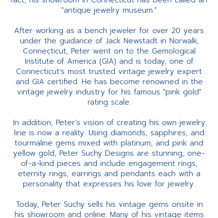
fact, his showroom in Connecticut has been called an
"antique jewelry museum."
After working as a bench jeweler for over 20 years
under the guidance of Jack Newstadt in Norwalk,
Connecticut, Peter went on to the Gemological
Institute of America (GIA) and is today, one of
Connecticut’s most trusted vintage jewelry expert
and GIA certified. He has become renowned in the
vintage jewelry industry for his famous "pink gold"
rating scale.
In addition, Peter’s vision of creating his own jewelry
line is now a reality. Using diamonds, sapphires, and
tourmaline gems mixed with platinum, and pink and
yellow gold, Peter Suchy Designs are stunning, one-
of-a-kind pieces and include engagement rings,
eternity rings, earrings and pendants each with a
personality that expresses his love for jewelry.
Today, Peter Suchy sells his vintage gems onsite in
his showroom and online. Many of his vintage items