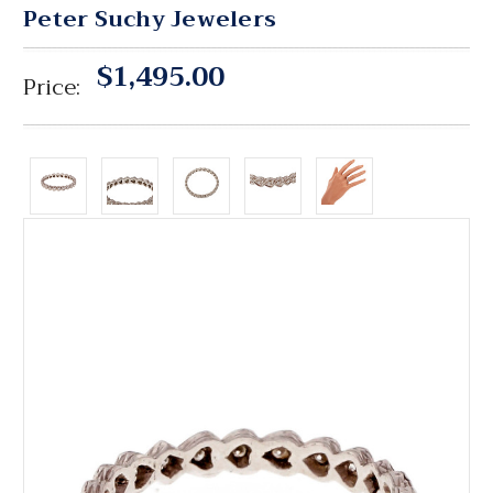
Peter Suchy Jewelers
$1,495.00
Price: