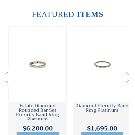
FEATURED
ITEMS
Estate Diamond
Diamond Eternity Band
Rounded Bar Set
Ring Platinum
Eternity Band Ring
Platinum
$6,200.00
$1,695.00