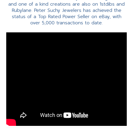
and one of a kind creations are also on 1stdibs and
Rubylane. Peter Suchy Jewelers has achieved the
status of a Top Rated Power Seller on eBay, with
over 5,000 transactions to date.