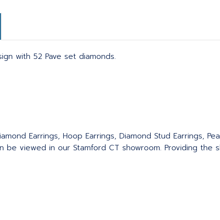
esign with 52 Pave set diamonds.
.
iamond Earrings, Hoop Earrings, Diamond Stud Earrings, Pear
an be viewed in our Stamford CT showroom. Providing the sk