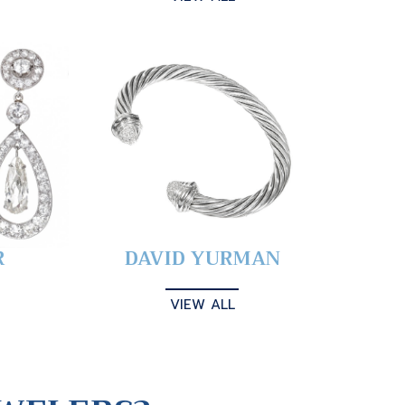
R
DAVID YURMAN
VIEW ALL