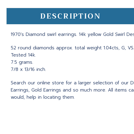
DESCRIPTION
1970's Diamond swirl earrings. 14k yellow Gold Swirl D
52 round diamonds approx. total weight 1.04cts, G, VS
Tested 14k.
7.5 grams.
7/8 x 13/16 inch.
Search our online store for a larger selection of our D
Earrings, Gold Earrings and so much more. All items c
would, help in locating them.