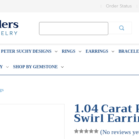
Order Status
Search
Keyword:
PETER SUCHY DESIGNS
RINGS
EARRINGS
BRACELE
BY
SHOP BY GEMSTONE
gs
1.04 Carat
Swirl Earr
(No reviews ye