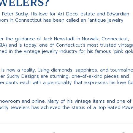
WELERS?
s Peter Suchy. His love for Art Deco, estate and Edwardian
room in Connecticut has been called an "antique jewelry
er the guidance of Jack Newstadt in Norwalk, Connecticut,
GIA) and is today, one of Connecticut’s most trusted vintag
d in the vintage jewelry industry for his famous "pink gol
ne is now a reality. Using diamonds, sapphires, and tourmalin
ter Suchy Designs are stunning, one-of-a-kind pieces and
pendants each with a personality that expresses his love fo
 showroom and online. Many of his vintage items and one of
Suchy Jewelers has achieved the status of a Top Rated Pow