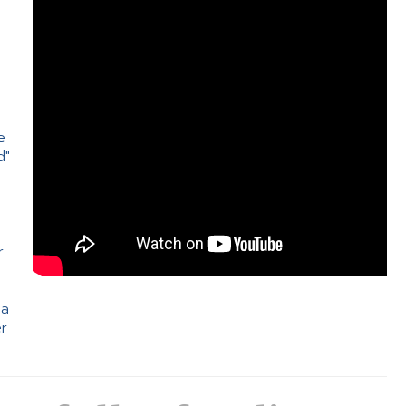
e
d"
e
r
 a
er