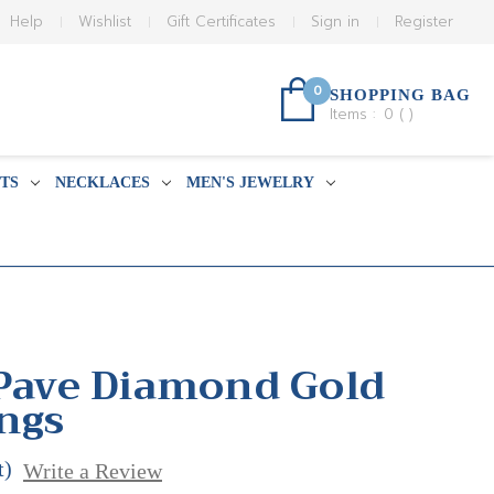
Help
Wishlist
Gift Certificates
Sign in
Register
0
SHOPPING BAG
Items :
0
(
)
TS
NECKLACES
MEN'S JEWELRY
 Pave Diamond Gold
ings
t)
Write a Review