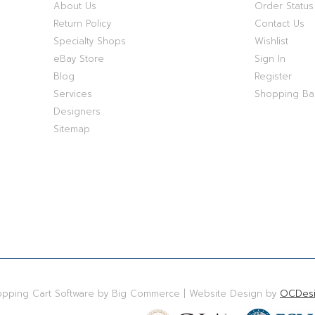
About Us
Order Status
Return Policy
Contact Us
Specialty Shops
Wishlist
eBay Store
Sign In
Blog
Register
Services
Shopping B
Designers
Sitemap
hopping Cart Software by Big Commerce | Website Design by
OCDesi