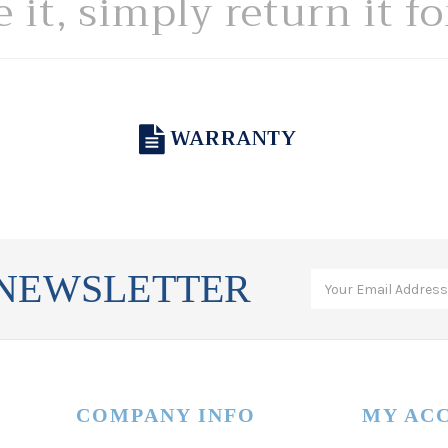
e it, simply return it f
WARRANTY
 NEWSLETTER
COMPANY INFO
MY AC