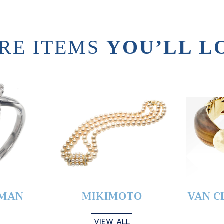
RE ITEMS
YOU’LL L
YMAN
MIKIMOTO
VAN C
VIEW ALL