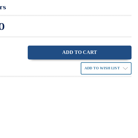
rs
0
ase
ity:
ADD TO WISH LIST