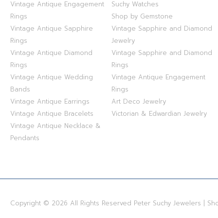
Vintage Antique Engagement
Suchy Watches
Rings
Shop by Gemstone
Vintage Antique Sapphire
Vintage Sapphire and Diamond
Rings
Jewelry
Vintage Antique Diamond
Vintage Sapphire and Diamond
Rings
Rings
Vintage Antique Wedding
Vintage Antique Engagement
Bands
Rings
Vintage Antique Earrings
Art Deco Jewelry
Vintage Antique Bracelets
Victorian & Edwardian Jewelry
Vintage Antique Necklace &
Pendants
Copyright © 2026 All Rights Reserved Peter Suchy Jewelers | S