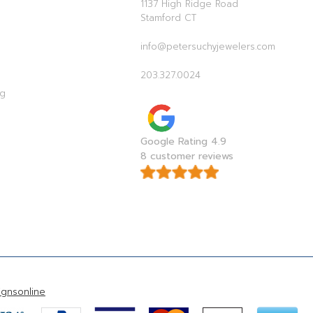
1137 High Ridge Road
Stamford CT
info@petersuchyjewelers.com
203.327.0024
ag
Google Rating 4.9
8 customer reviews
gnsonline