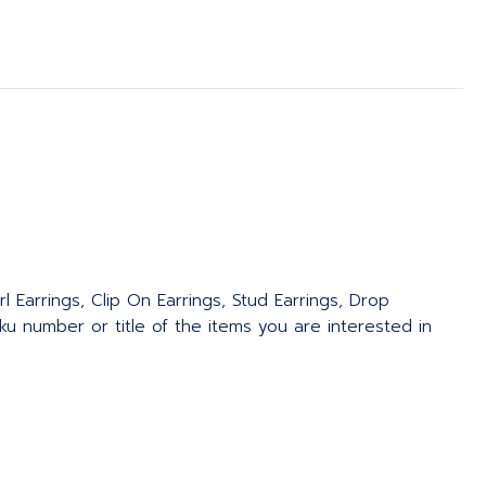
l Earrings, Clip On Earrings, Stud Earrings, Drop
u number or title of the items you are interested in