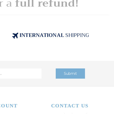
or a
full refund!
INTERNATIONAL
SHIPPING
COUNT
CONTACT US