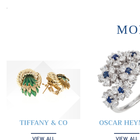
.
MO
TIFFANY & CO
OSCAR HE
VIEW ALL
VIEW ALL