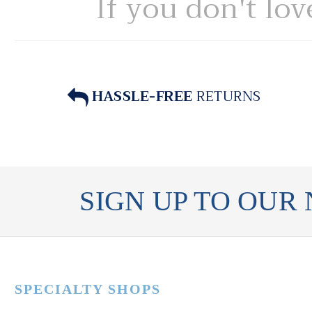
If you don't lov
HASSLE-FREE
RETURNS
SIGN UP TO OUR
SPECIALTY SHOPS