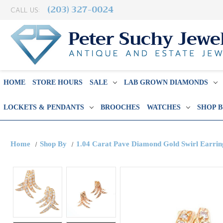
(203) 327-0024
CALL US:
HOME
STORE HOURS
SALE
LAB GROWN DIAMONDS
LOCKETS & PENDANTS
BROOCHES
WATCHES
SHOP 
Home
Shop By
1.04 Carat Pave Diamond Gold Swirl Earrin