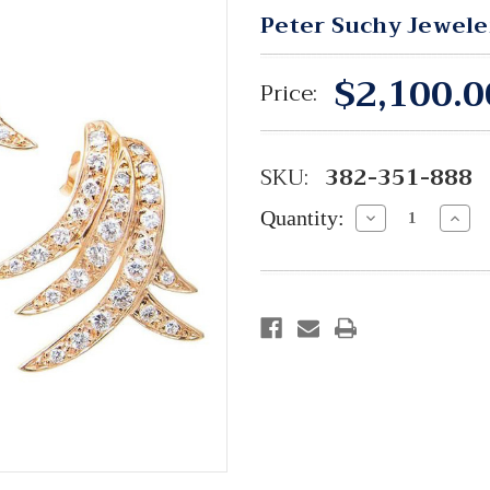
Peter Suchy Jewele
$2,100.0
Price:
SKU:
382-351-888
Quantity:
Decrease
Incre
Quantity:
Quant