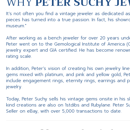
WHY
PETER SUCHY JE
It’s not often you find a vintage jeweler as dedicated a
pieces has turned into a true passion. In fact, his show
museum."
After working as a bench jeweler for over 20 years und
Peter went on to the Gemological Institute of America (
jewelry expert and GIA certified. He has become renowne
rating scale.
In addition, Peter’s vision of creating his own jewelry li
gems mixed with platinum, and pink and yellow gold, Pe
include engagement rings, eternity rings, earrings and 
jewelry.
Today, Peter Suchy sells his vintage gems onsite in his
kind creations are also on 1stdibs and Rubylane. Peter 
Seller on eBay, with over 5,000 transactions to date.