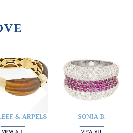
OVE
LEEF & ARPELS
SONIA B.
VIEW ALL
VIEW ALL