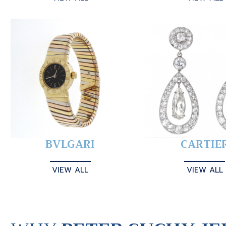
BVLGARI
CARTIE
VIEW ALL
VIEW ALL