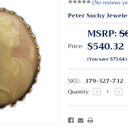
(No reviews ye
Peter Suchy Jewele
MSRP:
$
$540.32
Price:
(You save
$75.64
)
SKU:
379-327-732
Quantity:
Decrease
Incre
Quantity:
Quant