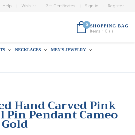
Help
Wishlist
Gift Certificates
Sign in
Register
0
SHOPPING BAG
Items :
0
(
)
TS
NECKLACES
MEN'S JEWELRY
sed Hand Carved Pink
l Pin Pendant Cameo
 Gold