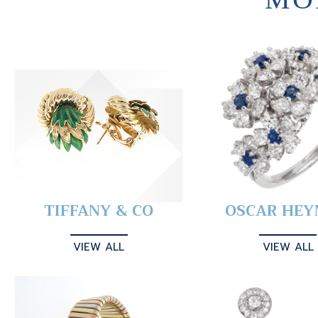
TIFFANY & CO
OSCAR HE
VIEW ALL
VIEW ALL