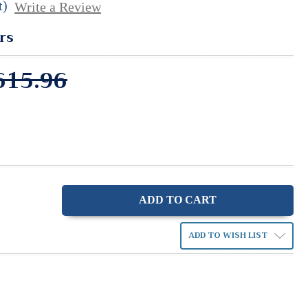
t)
Write a Review
rs
615.96
ase
ity:
ADD TO WISH LIST