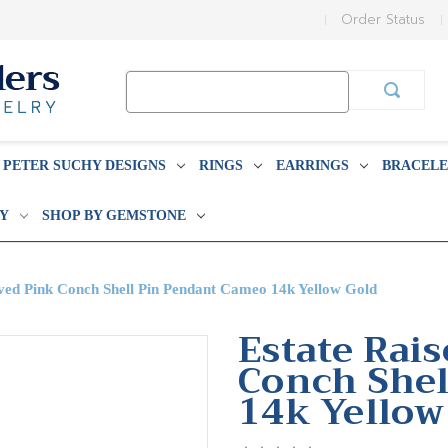
Order Status
Search
Keyword:
PETER SUCHY DESIGNS
RINGS
EARRINGS
BRACELE
BY
SHOP BY GEMSTONE
ved Pink Conch Shell Pin Pendant Cameo 14k Yellow Gold
Estate Rai
Conch Shel
14k Yellow