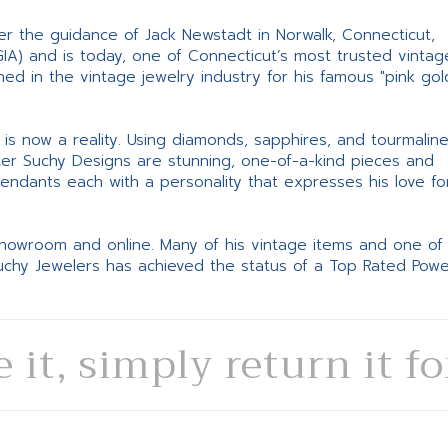
er the guidance of Jack Newstadt in Norwalk, Connecticut,
GIA) and is today, one of Connecticut’s most trusted vintag
d in the vintage jewelry industry for his famous "pink gol
ne is now a reality. Using diamonds, sapphires, and tourmalin
ter Suchy Designs are stunning, one-of-a-kind pieces and
pendants each with a personality that expresses his love fo
 showroom and online. Many of his vintage items and one of
Suchy Jewelers has achieved the status of a Top Rated Pow
e it, simply return it f