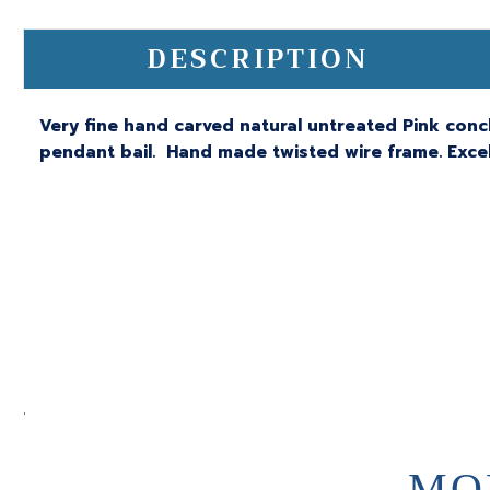
DESCRIPTION
Very fine hand carved natural untreated Pink conch
pendant bail. Hand made twisted wire frame. Excell
.
MO