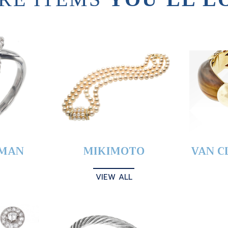
YMAN
MIKIMOTO
VAN C
VIEW ALL