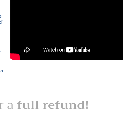
e
d"
e
r
 a
er
or a
full refund!