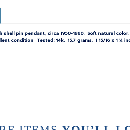
 shell pin pendant, circa 1950-1960. Soft natural color
ent condition. Tested: 14k. 15.7 grams. 1 15/16 x 1 ¼ i
RE ITEMS
YOU’LL L