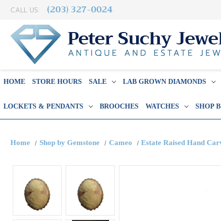
(203) 327-0024
CALL US:
HOME
STORE HOURS
SALE
LAB GROWN DIAMONDS
LOCKETS & PENDANTS
BROOCHES
WATCHES
SHOP 
Home
Shop by Gemstone
Cameo
Estate Raised Hand Car