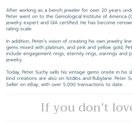
After working as a bench jeweler for over 20 years und
Peter went on to the Gemological Institute of America (
jewelry expert and GIA certified. He has become renowne
rating scale.
In addition, Peter’s vision of creating his own jewelry li
gems mixed with platinum, and pink and yellow gold, Pe
include engagement rings, eternity rings, earrings and 
jewelry.
Today, Peter Suchy sells his vintage gems onsite in his
kind creations are also on 1stdibs and Rubylane. Peter 
Seller on eBay, with over 5,000 transactions to date.
If you don't lov