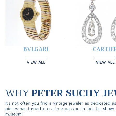
BVLGARI
CARTIE
VIEW ALL
VIEW ALL
WHY
PETER SUCHY JE
It’s not often you find a vintage jeweler as dedicated a
pieces has turned into a true passion. In fact, his show
museum."