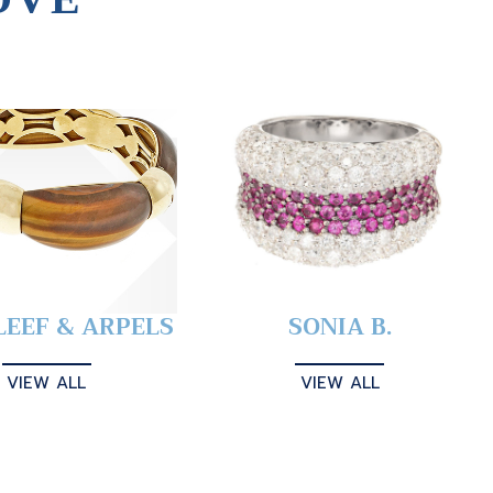
LEEF & ARPELS
SONIA B.
VIEW ALL
VIEW ALL