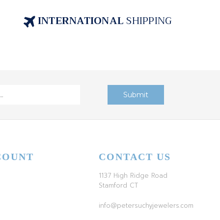
INTERNATIONAL
SHIPPING
COUNT
CONTACT US
1137 High Ridge Road
Stamford CT
info@petersuchyjewelers.com