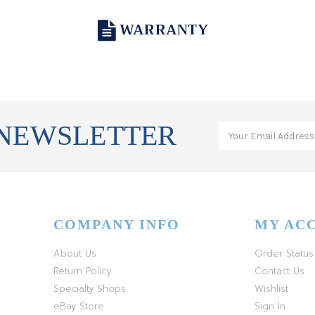
WARRANTY
 NEWSLETTER
COMPANY INFO
MY AC
About Us
Order Status
Return Policy
Contact Us
Specialty Shops
Wishlist
eBay Store
Sign In