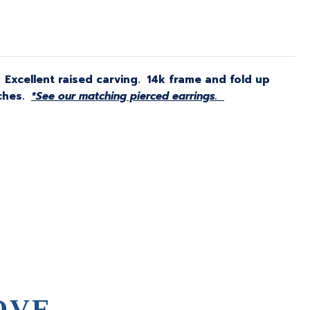
. Excellent raised carving. 14k frame and fold up
nches.
*See our matching pierced earrings.
OVE