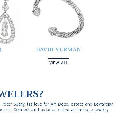
R
DAVID YURMAN
VIEW ALL
WELERS?
s Peter Suchy. His love for Art Deco, estate and Edwardian
room in Connecticut has been called an "antique jewelry