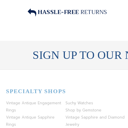
HASSLE-FREE
RETURNS
SIGN UP TO OUR
SPECIALTY SHOPS
Vintage Antique Engagement
Suchy Watches
Rings
Shop by Gemstone
Vintage Antique Sapphire
Vintage Sapphire and Diamond
Rings
Jewelry