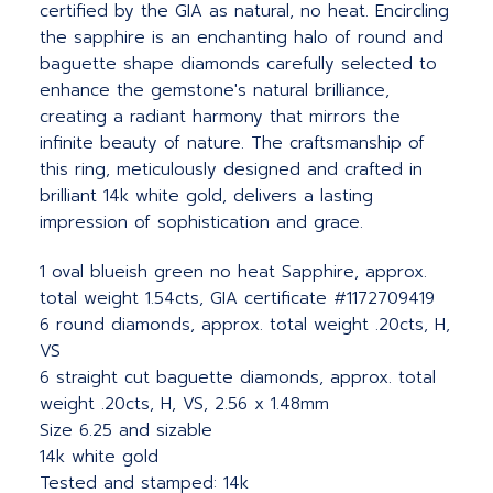
certified by the GIA as natural, no heat. Encircling
the sapphire is an enchanting halo of round and
baguette shape diamonds carefully selected to
enhance the gemstone's natural brilliance,
creating a radiant harmony that mirrors the
infinite beauty of nature. The craftsmanship of
this ring, meticulously designed and crafted in
brilliant 14k white gold, delivers a lasting
impression of sophistication and grace.
1 oval blueish green no heat Sapphire, approx.
total weight 1.54cts, GIA certificate #1172709419
6 round diamonds, approx. total weight .20cts, H,
VS
6 straight cut baguette diamonds, approx. total
weight .20cts, H, VS, 2.56 x 1.48mm
Size 6.25 and sizable
14k white gold
Tested and stamped: 14k