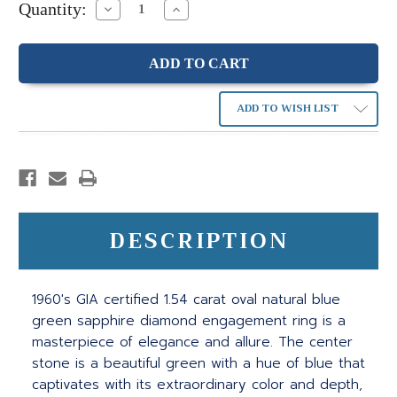
Quantity:
Decrease
Increase
Quantity:
Quantity:
ADD TO WISH LIST
DESCRIPTION
1960's GIA certified 1.54 carat oval natural blue
green sapphire diamond engagement ring is a
masterpiece of elegance and allure. The center
stone is a beautiful green with a hue of blue that
captivates with its extraordinary color and depth,