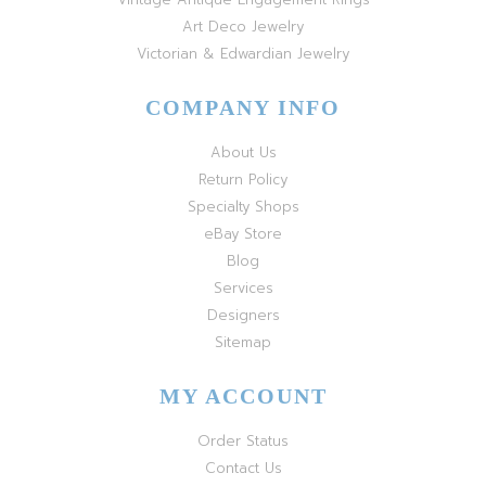
Art Deco Jewelry
Victorian & Edwardian Jewelry
COMPANY INFO
About Us
Return Policy
Specialty Shops
eBay Store
Blog
Services
Designers
Sitemap
MY ACCOUNT
Order Status
Contact Us