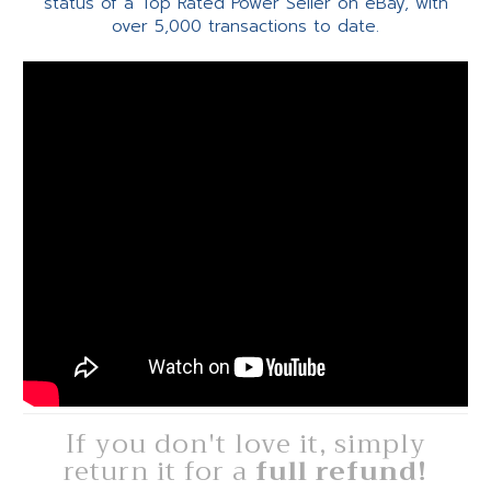
status of a Top Rated Power Seller on eBay, with
over 5,000 transactions to date.
If you don't love it, simply
return it for a
full refund!