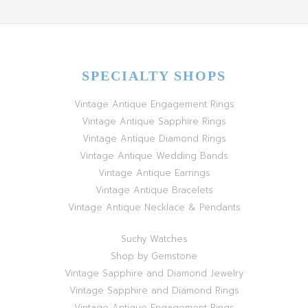
SPECIALTY SHOPS
Vintage Antique Engagement Rings
Vintage Antique Sapphire Rings
Vintage Antique Diamond Rings
Vintage Antique Wedding Bands
Vintage Antique Earrings
Vintage Antique Bracelets
Vintage Antique Necklace & Pendants
Suchy Watches
Shop by Gemstone
Vintage Sapphire and Diamond Jewelry
Vintage Sapphire and Diamond Rings
Vintage Antique Engagement Rings