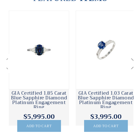
GIA Certified 1.85 Carat
GIA Certified 1.03 Carat
Blue Sapphire Diamond
Blue Sapphire Diamond
Platinum Engagement
Platinum Engagement
Ring
Ring
$5,995.00
$3,995.00
ADD TO CART
ADD TO CART