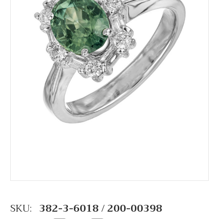
SKU:
382-3-6018 / 200-00398