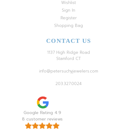
Wishlist
Sign In
Register
Shopping Bag
CONTACT US
1137 High Ridge Road
Stamford CT
info@petersuchyjewelers.com
203.327.0024
Google Rating 4.9
8 customer reviews