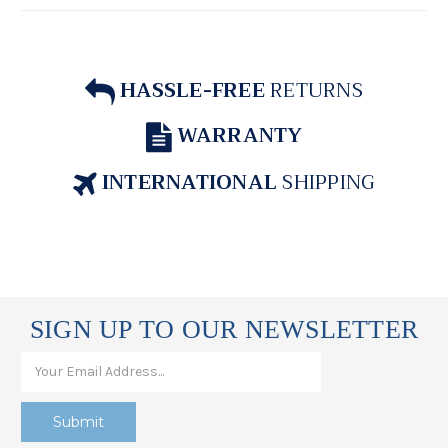
HASSLE-FREE
RETURNS
WARRANTY
INTERNATIONAL
SHIPPING
SIGN UP TO OUR NEWSLETTER