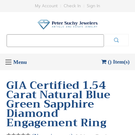
My Account
Check In
Sign In
Search
Keyword:
() Item(s)
GIA Certified 1.54
Carat Natural Blue
Green Sapphire
Diamond
Engagement Ring