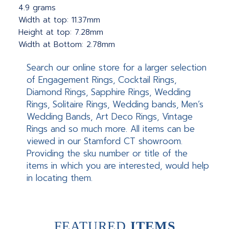
4.9 grams
Width at top: 11.37mm
Height at top: 7.28mm
Width at Bottom: 2.78mm
Search our online store for a larger selection
of Engagement Rings, Cocktail Rings,
Diamond Rings, Sapphire Rings, Wedding
Rings, Solitaire Rings, Wedding bands, Men’s
Wedding Bands, Art Deco Rings, Vintage
Rings and so much more. All items can be
viewed in our Stamford CT showroom.
Providing the sku number or title of the
items in which you are interested, would help
in locating them.
FEATURED
ITEMS