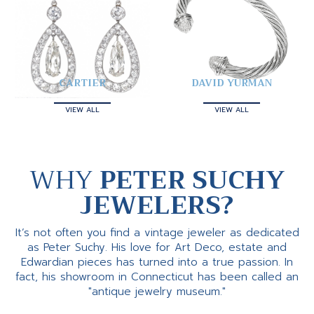
CARTIER
DAVID YURMAN
VIEW ALL
VIEW ALL
WHY
PETER SUCHY
JEWELERS?
It’s not often you find a vintage jeweler as dedicated
as Peter Suchy. His love for Art Deco, estate and
Edwardian pieces has turned into a true passion. In
fact, his showroom in Connecticut has been called an
"antique jewelry museum."