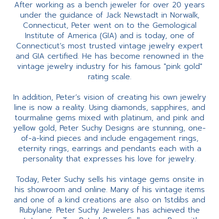
After working as a bench jeweler for over 20 years
under the guidance of Jack Newstadt in Norwalk,
Connecticut, Peter went on to the Gemological
Institute of America (GIA) and is today, one of
Connecticut’s most trusted vintage jewelry expert
and GIA certified. He has become renowned in the
vintage jewelry industry for his famous "pink gold"
rating scale.
In addition, Peter’s vision of creating his own jewelry
line is now a reality. Using diamonds, sapphires, and
tourmaline gems mixed with platinum, and pink and
yellow gold, Peter Suchy Designs are stunning, one-
of-a-kind pieces and include engagement rings,
eternity rings, earrings and pendants each with a
personality that expresses his love for jewelry.
Today, Peter Suchy sells his vintage gems onsite in
his showroom and online. Many of his vintage items
and one of a kind creations are also on 1stdibs and
Rubylane. Peter Suchy Jewelers has achieved the