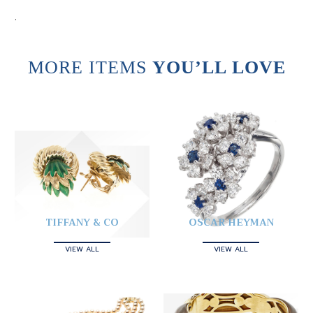
.
MORE ITEMS
YOU’LL LOVE
TIFFANY & CO
OSCAR HEYMAN
VIEW ALL
VIEW ALL