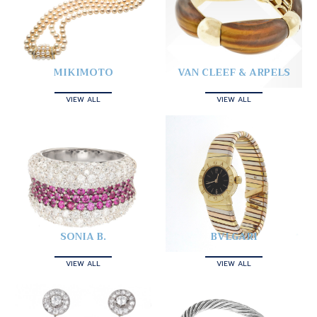
MIKIMOTO
VAN CLEEF & ARPELS
VIEW ALL
VIEW ALL
SONIA B.
BVLGARI
VIEW ALL
VIEW ALL