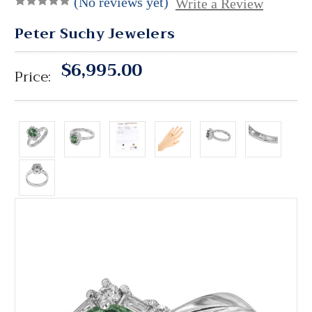
(No reviews yet)
Write a Review
Peter Suchy Jewelers
$6,995.00
Price: