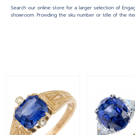
Search our online store for a larger selection of Eng
showroom. Providing the sku number or title of the ite