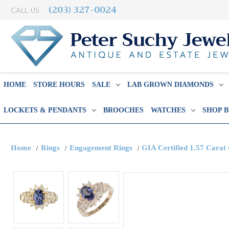
(203) 327-0024
CALL US:
HOME
STORE HOURS
SALE
LAB GROWN DIAMONDS
LOCKETS & PENDANTS
BROOCHES
WATCHES
SHOP 
Home
Rings
Engagement Rings
GIA Certified 1.57 Cara