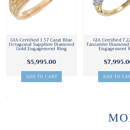
GIA Certified 1.57 Carat Blue
GIA Certified 7.2
Octagonal Sapphire Diamond
Tanzanite Diamond
Gold Engagement Ring
Engagement 
$5,995.00
$7,995.0
ADD TO CART
ADD TO CA
.
MO