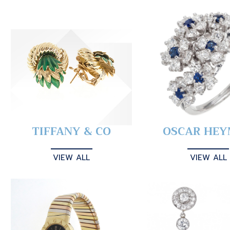
TIFFANY & CO
OSCAR HE
VIEW ALL
VIEW ALL