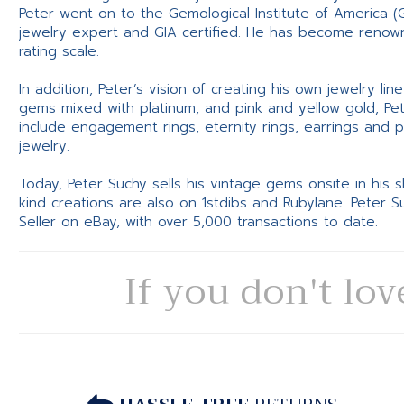
Peter went on to the Gemological Institute of America (
jewelry expert and GIA certified. He has become renowne
rating scale.
In addition, Peter’s vision of creating his own jewelry li
gems mixed with platinum, and pink and yellow gold, Pe
include engagement rings, eternity rings, earrings and 
jewelry.
Today, Peter Suchy sells his vintage gems onsite in his
kind creations are also on 1stdibs and Rubylane. Peter 
Seller on eBay, with over 5,000 transactions to date.
If you don't lov