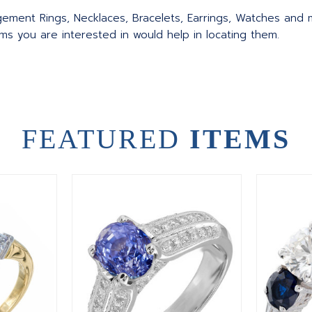
agement Rings, Necklaces, Bracelets, Earrings, Watches and
ms you are interested in would help in locating them.
FEATURED
ITEMS