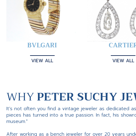
BVLGARI
CARTIE
VIEW ALL
VIEW ALL
WHY
PETER SUCHY JE
It’s not often you find a vintage jeweler as dedicated a
pieces has turned into a true passion. In fact, his show
museum."
After working as a bench jeweler for over 20 years und