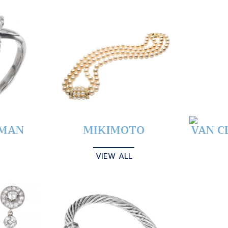
YMAN
MIKIMOTO
VAN C
VIEW ALL