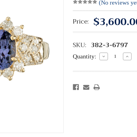
(No reviews ye
$3,600.0
Price:
SKU:
382-3-6797
Quantity:
Decrease
Incre
Quantity:
Quant