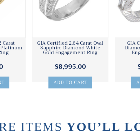
2 Carat
GIA Certified 2.64 Carat Oval
GIA C
 Platinum
Sapphire Diamond White
Diamo
Ring
Gold Engagement Ring
En
0
$8,995.00
RT
ADD TO CART
A
RE ITEMS
YOU’LL L