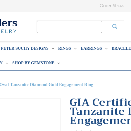
Order Status
Search
Keyword:
PETER SUCHY DESIGNS
RINGS
EARRINGS
BRACELE
BY
SHOP BY GEMSTONE
t Oval Tanzanite Diamond Gold Engagement Ring
GIA Certifi
Tanzanite
Engagemen