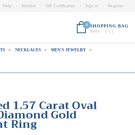
Help
Wishlist
Gift Certificates
Sign in
Register
0
SHOPPING BAG
Items :
0
(
)
TS
NECKLACES
MEN'S JEWELRY
ed 1.57 Carat Oval
 Diamond Gold
t Ring