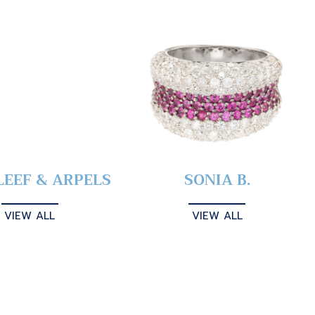
LEEF & ARPELS
SONIA B.
VIEW ALL
VIEW ALL