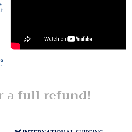
e
d"
e
r
 a
er
or a
full refund!