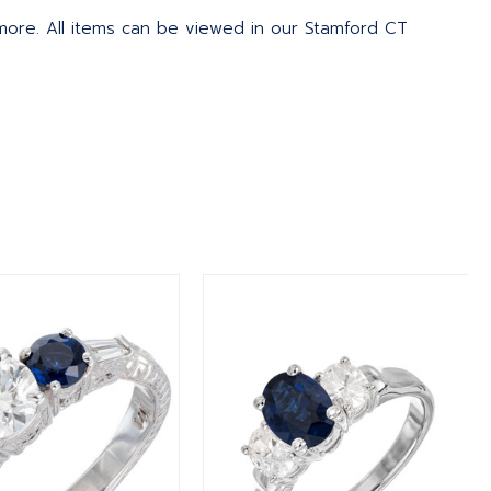
 more. All items can be viewed in our Stamford CT