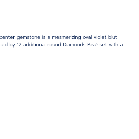
enter gemstone is a mesmerizing oval violet blut
anced by 12 additional round Diamonds Pavé set with a