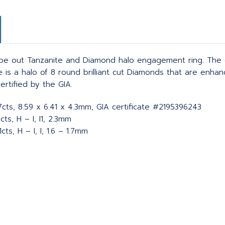
ibe out Tanzanite and Diamond halo engagement ring. The c
ne is a halo of 8 round brilliant cut Diamonds that are enh
ertified by the GIA.
57cts, 8.59 x 6.41 x 4.3mm, GIA certificate #2195396243
ts, H – I, I1, 2.3mm
ts, H – I, I, 1.6 – 1.7mm