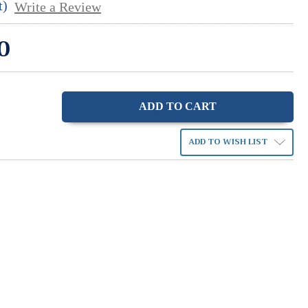
t)
Write a Review
0
ase
ity:
ADD TO WISH LIST