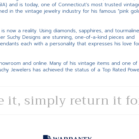
GIA) and is today, one of Connecticut’s most trusted vintag
d in the vintage jewelry industry for his famous "pink gol
ne is now a reality. Using diamonds, sapphires, and tourmalin
ter Suchy Designs are stunning, one-of-a-kind pieces and
pendants each with a personality that expresses his love fo
 showroom and online. Many of his vintage items and one of
Suchy Jewelers has achieved the status of a Top Rated Pow
e it, simply return it f