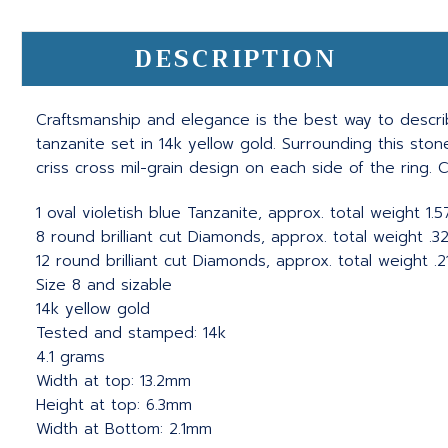
DESCRIPTION
Craftsmanship and elegance is the best way to descr
tanzanite set in 14k yellow gold. Surrounding this sto
criss cross mil-grain design on each side of the ring. C
1 oval violetish blue Tanzanite, approx. total weight 1.
8 round brilliant cut Diamonds, approx. total weight .32c
12 round brilliant cut Diamonds, approx. total weight .21c
Size 8 and sizable
14k yellow gold
Tested and stamped: 14k
4.1 grams
Width at top: 13.2mm
Height at top: 6.3mm
Width at Bottom: 2.1mm