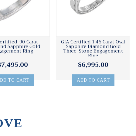
ertified .90 Carat
GIA Certified 1.45 Carat Oval
nd Sapphire Gold
Sapphire Diamond Gold
gagement Ring
Three-Stone Engagement
Ring
$7,495.00
$6,995.00
DD TO CART
ADD TO CART
OVE