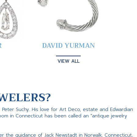
R
DAVID YURMAN
VIEW ALL
WELERS?
s Peter Suchy. His love for Art Deco, estate and Edwardian
room in Connecticut has been called an "antique jewelry
er the guidance of Jack Newstadt in Norwalk, Connecticut,