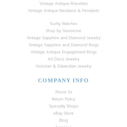
Vintage Antique Bracelets
Vintage Antique Necklace & Pendants
Suchy Watches
Shop by Gemstone
Vintage Sapphire and Diamond Jewelry
Vintage Sapphire and Diamond Rings
Vintage Antique Engagement Rings
Art Deco Jewelry
Victorian & Edwardian Jewelry
COMPANY INFO
About Us
Return Policy
Specialty Shops
eBay Store
Blog