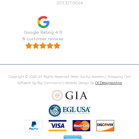
203.327.0024
Google Rating 4.9
8 customer reviews
Copyright © 2026 All Rights Reserved Peter Suchy Jewelers | Shopping Cart
Software by Big Commerce | Website Design by
OCDesignsonline