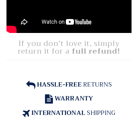
If you don't love it, simply
return it for a
full refund!
HASSLE-FREE
RETURNS
WARRANTY
INTERNATIONAL
SHIPPING