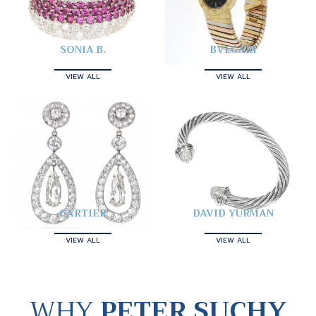
SONIA B.
BVLGARI
VIEW ALL
VIEW ALL
CARTIER
DAVID YURMAN
VIEW ALL
VIEW ALL
WHY
PETER SUCHY