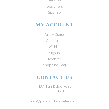
Services
Designers
Sitemap
MY ACCOUNT
Order Status
Contact Us
Wishlist
Sign In
Register
Shopping Bag
CONTACT US
1137 High Ridge Road
Stamford CT
info@petersuchyjewelers.com