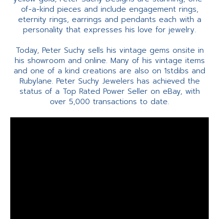
of-a-kind pieces and include engagement rings,
eternity rings, earrings and pendants each with a
personality that expresses his love for jewelry.
Today, Peter Suchy sells his vintage gems onsite in
his showroom and online. Many of his vintage items
and one of a kind creations are also on 1stdibs and
Rubylane. Peter Suchy Jewelers has achieved the
status of a Top Rated Power Seller on eBay, with
over 5,000 transactions to date.