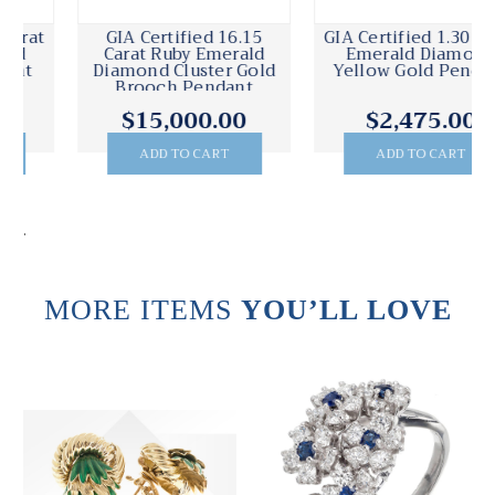
GIA Certified 16.15
GIA Certified 1.30 Carat
Carat Ruby Emerald
Emerald Diamond
Diamond Cluster Gold
Yellow Gold Pendant
Brooch Pendant
$15,000.00
$2,475.00
ADD TO CART
ADD TO CART
.
MORE ITEMS
YOU’LL LOVE