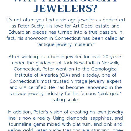
JEWELERS?
It’s not often you find a vintage jeweler as dedicated
as Peter Suchy. His love for Art Deco, estate and
Edwardian pieces has turned into a true passion. In
fact, his showroom in Connecticut has been called an
"antique jewelry museum."
After working as a bench jeweler for over 20 years
under the guidance of Jack Newstadt in Norwalk,
Connecticut, Peter went on to the Gemological
Institute of America (GIA) and is today, one of
Connecticut’s most trusted vintage jewelry expert
and GIA certified. He has become renowned in the
vintage jewelry industry for his famous "pink gold"
rating scale.
In addition, Peter’s vision of creating his own jewelry
line is now a reality. Using diamonds, sapphires, and
tourmaline gems mixed with platinum, and pink and
yellow gold, Peter Suchy Designs are stunning, one-