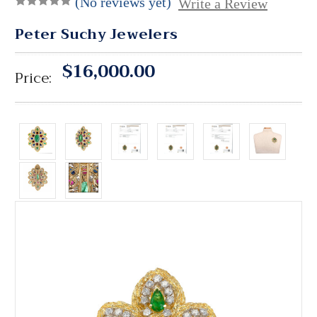
(No reviews yet)
Write a Review
Peter Suchy Jewelers
$16,000.00
Price: