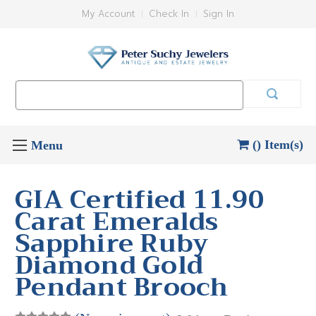
My Account
Check In
Sign In
Search
Keyword:
() Item(s)
GIA Certified 11.90
Carat Emeralds
Sapphire Ruby
Diamond Gold
Pendant Brooch