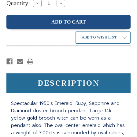
Quantity:
Decrease
Increase
Quantity:
Quantity:
ADD TO WISH LIST
DESCRIPTION
Spectacular 1950's Emerald, Ruby, Sapphire and
Diamond cluster brooch pendant. Large 14k
yellow gold brooch witch can be worn as a
pendant also. The oval center emerald which has
a weight of 3.00cts is surrounded by oval rubies,