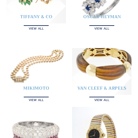
TIFFANY & CO
OSCAR HEYMAN
VIEW ALL
VIEW ALL
MIKIMOTO
VAN CLEEF & ARPELS
VIEW ALL
VIEW ALL