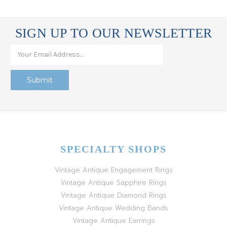
SIGN UP TO OUR NEWSLETTER
SPECIALTY SHOPS
Vintage Antique Engagement Rings
Vintage Antique Sapphire Rings
Vintage Antique Diamond Rings
Vintage Antique Wedding Bands
Vintage Antique Earrings