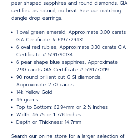
pear shaped sapphires and round diamonds. GIA
certified as natural, no heat. See our matching
dangle drop earrings.
1 oval green emerald, Approximate 3.00 carats
GIA Certificate # 6197729431
6 oval red rubies, Approximate 3.30 carats GIA
Certificate # 5191790134
6 pear shape blue sapphires, Approximate
2.90 carats GIA Certificate # 5191770119
90 round brilliant cut G SI diamonds,
Approximate 2.70 carats
14k Yellow Gold
46 grams
Top to Bottom: 62.94mm or 2 ½ Inches
Width: 46.75 or 1 7/8 Inches
Depth or Thickness: 14.7mm
Search our online store for a larger selection of