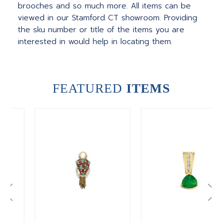
brooches and so much more. All items can be
viewed in our Stamford CT showroom. Providing
the sku number or title of the items you are
interested in would help in locating them.
FEATURED
ITEMS