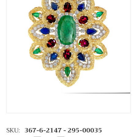
SKU:
367-6-2147 - 295-00035