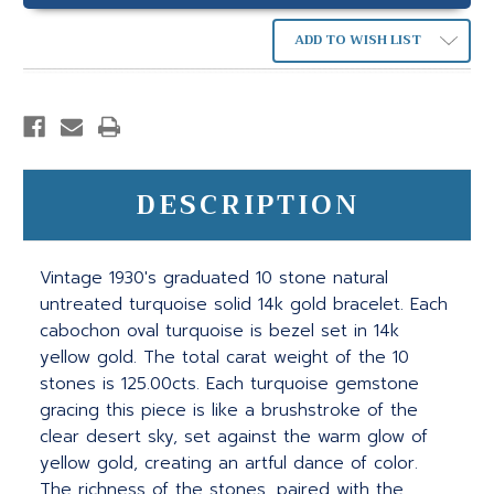
ADD TO WISH LIST
DESCRIPTION
Vintage 1930's graduated 10 stone natural
untreated turquoise solid 14k gold bracelet. Each
cabochon oval turquoise is bezel set in 14k
yellow gold. The total carat weight of the 10
stones is 125.00cts. Each turquoise gemstone
gracing this piece is like a brushstroke of the
clear desert sky, set against the warm glow of
yellow gold, creating an artful dance of color.
The richness of the stones, paired with the