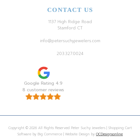
CONTACT US
1137 High Ridge Road
Stamford CT
info@petersuchyjewelers.com
203.327.0024
Google Rating 4.9
8 customer reviews
Copyright © 2026 All Rights Reserved Peter Suchy Jewelers | Shopping Cart
Software by Big Commerce | Website Design by
OCDesignsonline