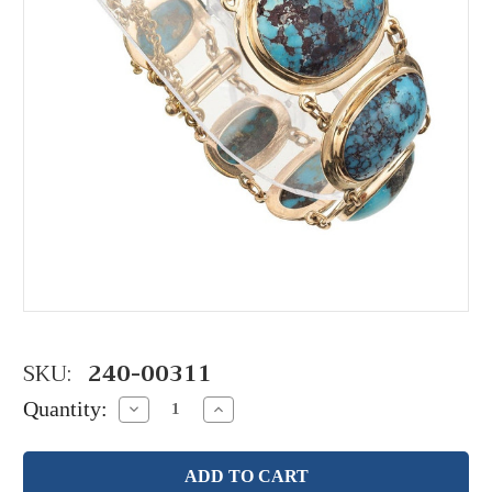
SKU:
240-00311
Quantity:
Decrease
Increase
Quantity:
Quantity: