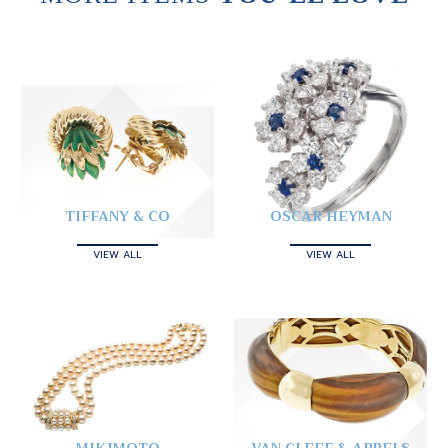
TIFFANY & CO
OSCAR HEYMAN
VIEW ALL
VIEW ALL