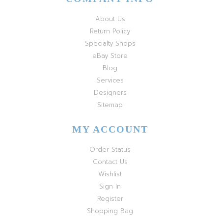
About Us
Return Policy
Specialty Shops
eBay Store
Blog
Services
Designers
Sitemap
MY ACCOUNT
Order Status
Contact Us
Wishlist
Sign In
Register
Shopping Bag