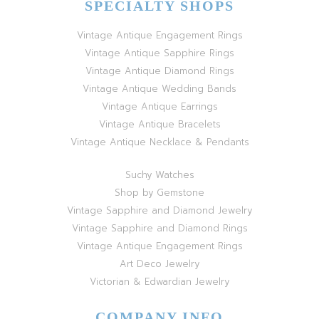
SPECIALTY SHOPS
Vintage Antique Engagement Rings
Vintage Antique Sapphire Rings
Vintage Antique Diamond Rings
Vintage Antique Wedding Bands
Vintage Antique Earrings
Vintage Antique Bracelets
Vintage Antique Necklace & Pendants
Suchy Watches
Shop by Gemstone
Vintage Sapphire and Diamond Jewelry
Vintage Sapphire and Diamond Rings
Vintage Antique Engagement Rings
Art Deco Jewelry
Victorian & Edwardian Jewelry
COMPANY INFO