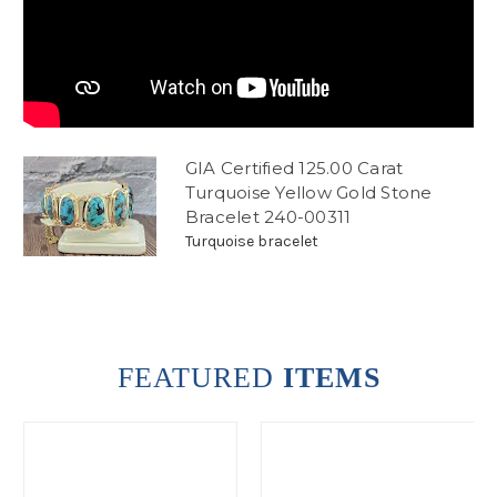
GIA Certified 125.00 Carat
Turquoise Yellow Gold Stone
Bracelet 240-00311
Turquoise bracelet
FEATURED
ITEMS