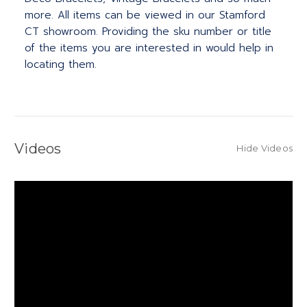
more. All items can be viewed in our Stamford
CT showroom. Providing the sku number or title
of the items you are interested in would help in
locating them.
Videos
Hide Videos