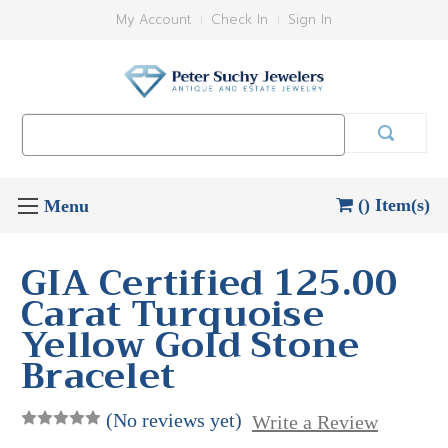
My Account
Check In
Sign In
Search
Keyword:
() Item(s)
GIA Certified 125.00
Carat Turquoise
Yellow Gold Stone
Bracelet
(No reviews yet)
Write a Review