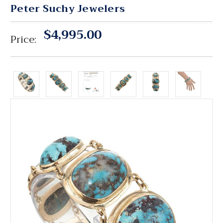
Peter Suchy Jewelers
$4,995.00
Price: