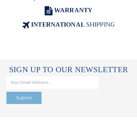
WARRANTY
INTERNATIONAL
SHIPPING
SIGN UP TO OUR NEWSLETTER