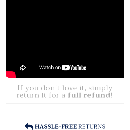
If you don't love it, simply
return it for a
full refund!
HASSLE-FREE
RETURNS