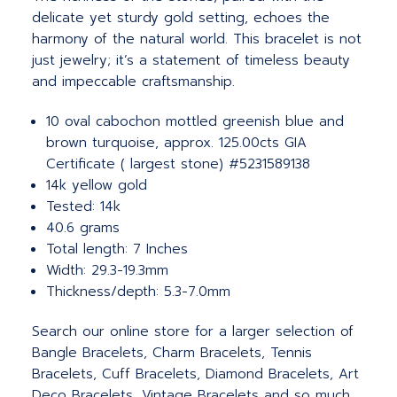
delicate yet sturdy gold setting, echoes the
harmony of the natural world. This bracelet is not
just jewelry; it’s a statement of timeless beauty
and impeccable craftsmanship.
10 oval cabochon mottled greenish blue and
brown turquoise, approx. 125.00cts GIA
Certificate ( largest stone) #5231589138
14k yellow gold
Tested: 14k
40.6 grams
Total length: 7 Inches
Width: 29.3-19.3mm
Thickness/depth: 5.3-7.0mm
Search our online store for a larger selection of
Bangle Bracelets, Charm Bracelets, Tennis
Bracelets, Cuff Bracelets, Diamond Bracelets, Art
Deco Bracelets, Vintage Bracelets and so much