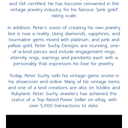
and GIA certified. He has become renowned in the
vintage jewelry industry for his famous "pink gold"
rating scale.
In addition, Peter’s vision of creating his own jewelry
line is now a reality. Using diamonds, sapphires, and
tourmaline gems mixed with platinum, and pink and
yellow gold, Peter Suchy Designs are stunning, one-
of-a-kind pieces and include engagement rings,
eternity rings, earrings and pendants each with a
personality that expresses his love for jewelry.
Today, Peter Suchy sells his vintage gems onsite in
his showroom and online. Many of his vintage items
and one of a kind creations are also on 1stdibs and
Rubylane. Peter Suchy Jewelers has achieved the
status of a Top Rated Power Seller on eBay, with
over 5,000 transactions to date.