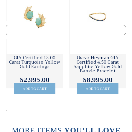
GIA Certified 12.00
Oscar Heyman GIA
Carat Turquoise Yellow
Certified 4.50 Carat
Gold Earrings
Sapphire Yellow Gold
Bangle Bracelet
$2,995.00
$8,995.00
ADD TO CART
ADD TO CART
.
MORE ITEMS
YOU’LL LOVE