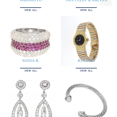
MIKIMOTO
VAN CLEEF & ARPELS
VIEW ALL
VIEW ALL
SONIA B.
BVLGARI
VIEW ALL
VIEW ALL