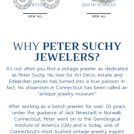
CARTIER
DAVID YURMAN
VIEW ALL
VIEW ALL
WHY
PETER SUCHY
JEWELERS?
It’s not often you find a vintage jeweler as dedicated
as Peter Suchy. His love for Art Deco, estate and
Edwardian pieces has turned into a true passion. In
fact, his showroom in Connecticut has been called an
"antique jewelry museum."
After working as a bench jeweler for over 20 years
under the guidance of Jack Newstadt in Norwalk,
Connecticut, Peter went on to the Gemological
Institute of America (GIA) and is today, one of
Connecticut’s most trusted vintage jewelry expert