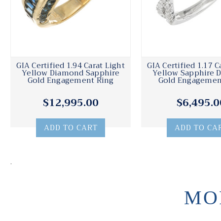
GIA Certified 1.94 Carat Light
GIA Certified 1.17 C
Yellow Diamond Sapphire
Yellow Sapphire 
Gold Engagement Ring
Gold Engagemen
$12,995.00
$6,495.0
ADD TO CART
ADD TO CA
.
MO