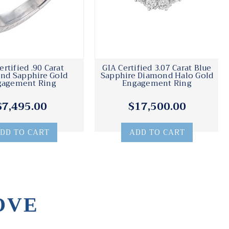
ertified .90 Carat
GIA Certified 3.07 Carat Blue
nd Sapphire Gold
Sapphire Diamond Halo Gold
gagement Ring
Engagement Ring
$7,495.00
$17,500.00
DD TO CART
ADD TO CART
OVE