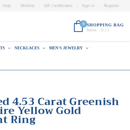
Help
Wishlist
Gift Certificates
Sign in
Register
0
SHOPPING BAG
Items :
0
(
)
TS
NECKLACES
MEN'S JEWELRY
ed 4.53 Carat Greenish
ire Yellow Gold
t Ring