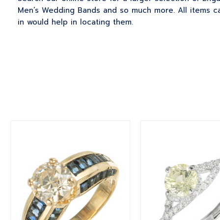
Men’s Wedding Bands and so much more. All items can
in would help in locating them.