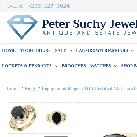
(203) 327-0024
CALL US:
HOME
STORE HOURS
SALE
LAB GROWN DIAMONDS
LOCKETS & PENDANTS
BROOCHES
WATCHES
SHOP 
Home
Rings
Engagement Rings
GIA Certified 4.53 Carat