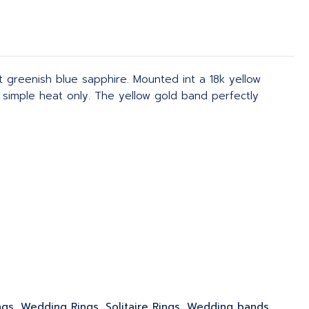
t greenish blue sapphire. Mounted int a 18k yellow
 simple heat only. The yellow gold band perfectly
ngs, Wedding Rings, Solitaire Rings, Wedding bands,