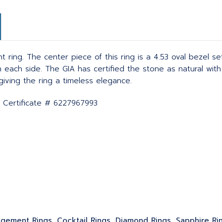
ring. The center piece of this ring is a 4.53 oval bezel se
ach side. The GIA has certified the stone as natural with
iving the ring a timeless elegance.
A Certificate # 6227967993
gagement Rings, Cocktail Rings, Diamond Rings, Sapphire Ri