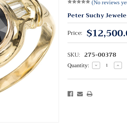
(No reviews ye
Peter Suchy Jewele
$12,500.
Price:
SKU:
275-00378
Quantity:
Decrease
Incre
Quantity:
Quant