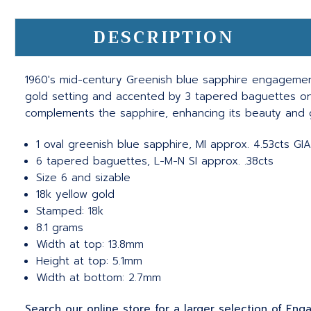
DESCRIPTION
1960's mid-century Greenish blue sapphire engagement 
gold setting and accented by 3 tapered baguettes on e
complements the sapphire, enhancing its beauty and g
1 oval greenish blue sapphire, MI approx. 4.53cts GI
6 tapered baguettes, L-M-N SI approx. .38cts
Size 6 and sizable
18k yellow gold
Stamped: 18k
8.1 grams
Width at top: 13.8mm
Height at top: 5.1mm
Width at bottom: 2.7mm
Search our online store for a larger selection of En