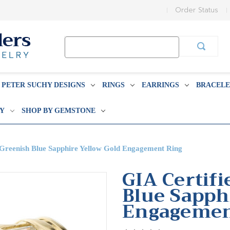
Order Status
Search
Keyword:
PETER SUCHY DESIGNS
RINGS
EARRINGS
BRACELE
BY
SHOP BY GEMSTONE
 Greenish Blue Sapphire Yellow Gold Engagement Ring
GIA Certifi
Blue Sapph
Engagemen