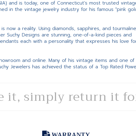
GIA) and is today, one of Connecticut’s most trusted vintag
d in the vintage jewelry industry for his famous "pink gol
ne is now a reality. Using diamonds, sapphires, and tourmalin
ter Suchy Designs are stunning, one-of-a-kind pieces and
pendants each with a personality that expresses his love fo
 showroom and online. Many of his vintage items and one of
Suchy Jewelers has achieved the status of a Top Rated Pow
e it, simply return it f
WARRANTY