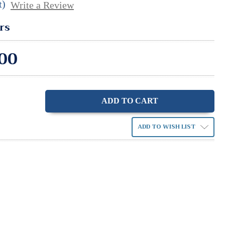
t)
Write a Review
rs
00
ase
ity:
ADD TO WISH LIST