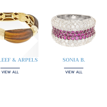
LEEF & ARPELS
SONIA B.
VIEW ALL
VIEW ALL