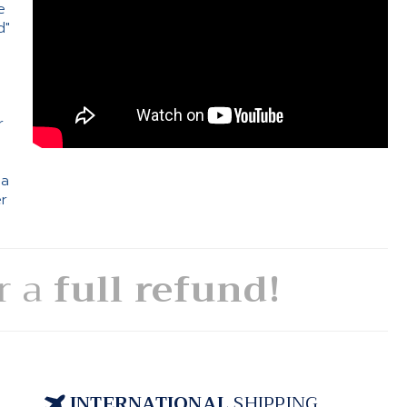
e
d"
e
r
 a
er
or a
full refund!
INTERNATIONAL
SHIPPING