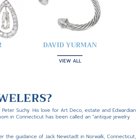
R
DAVID YURMAN
VIEW ALL
WELERS?
s Peter Suchy. His love for Art Deco, estate and Edwardian
room in Connecticut has been called an "antique jewelry
er the guidance of Jack Newstadt in Norwalk, Connecticut,