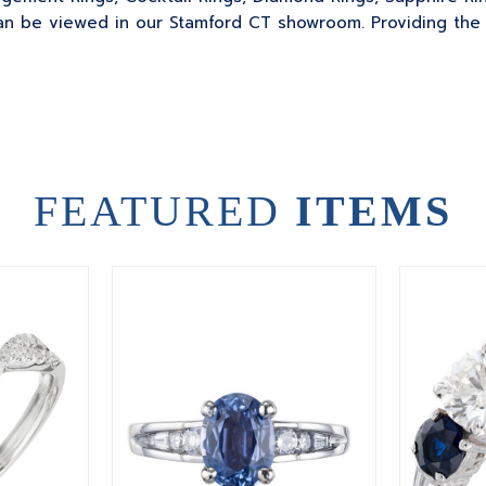
 be viewed in our Stamford CT showroom. Providing the sk
FEATURED
ITEMS