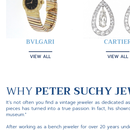
BVLGARI
CARTIE
VIEW ALL
VIEW ALL
WHY
PETER SUCHY JE
It’s not often you find a vintage jeweler as dedicated a
pieces has turned into a true passion. In fact, his show
museum."
After working as a bench jeweler for over 20 years und