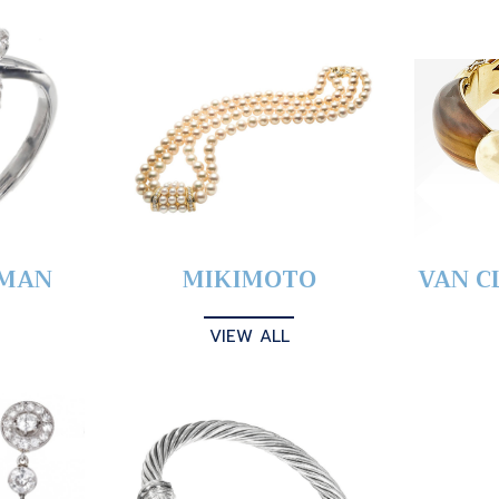
YMAN
MIKIMOTO
VAN C
VIEW ALL