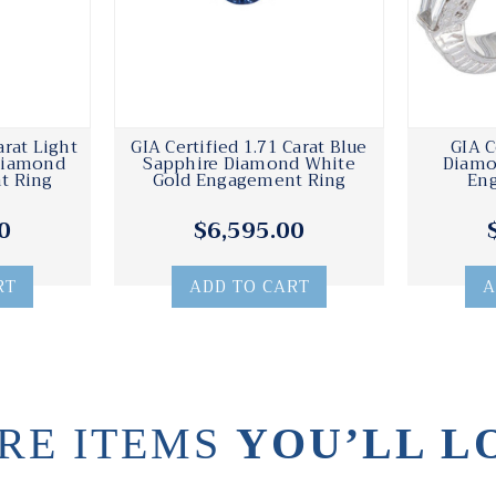
arat Light
GIA Certified 1.71 Carat Blue
GIA C
Diamond
Sapphire Diamond White
Diamo
t Ring
Gold Engagement Ring
En
0
$6,595.00
RT
ADD TO CART
A
RE ITEMS
YOU’LL L