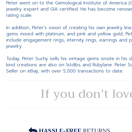
Peter went on to the Gemological Institute of America (
jewelry expert and GIA certified. He has become renowne
rating scale.
In addition, Peter’s vision of creating his own jewelry li
gems mixed with platinum, and pink and yellow gold, Pe
include engagement rings, eternity rings, earrings and 
jewelry.
Today, Peter Suchy sells his vintage gems onsite in his
kind creations are also on 1stdibs and Rubylane. Peter 
Seller on eBay, with over 5,000 transactions to date.
If you don't lov
HASSLE-FREE
RETURNS