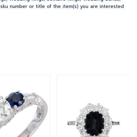
u number or title of the item(s) you are interested