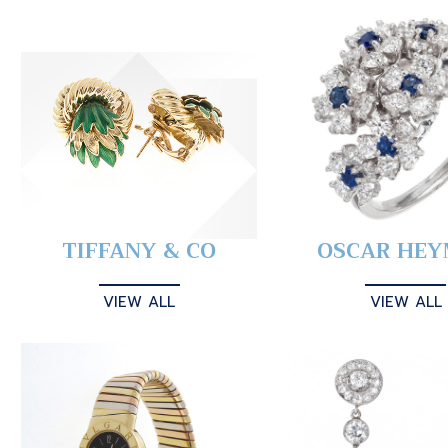
TIFFANY & CO
OSCAR HE
VIEW ALL
VIEW ALL