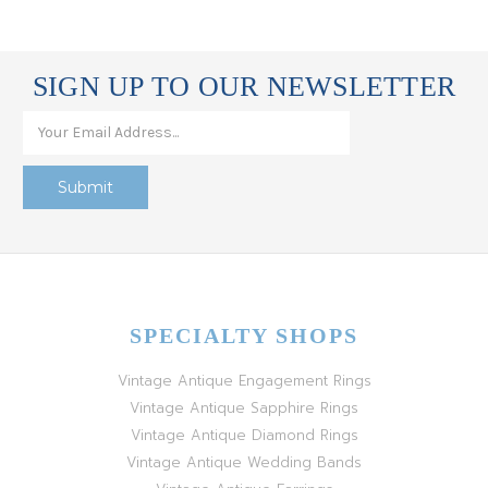
SIGN UP TO OUR NEWSLETTER
SPECIALTY SHOPS
Vintage Antique Engagement Rings
Vintage Antique Sapphire Rings
Vintage Antique Diamond Rings
Vintage Antique Wedding Bands