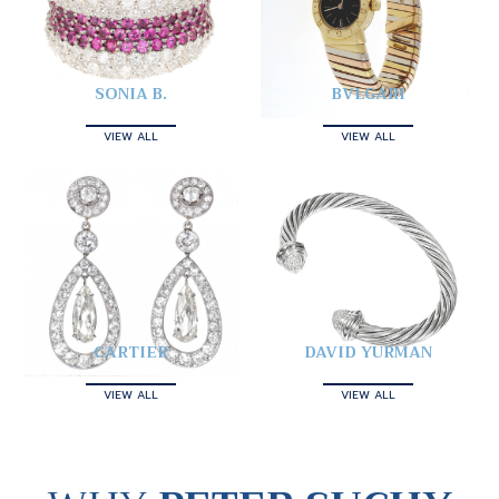
SONIA B.
BVLGARI
VIEW ALL
VIEW ALL
CARTIER
DAVID YURMAN
VIEW ALL
VIEW ALL