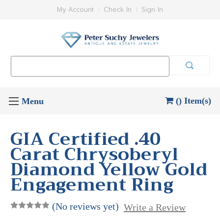
My Account
Check In
Sign In
Search
Keyword:
() Item(s)
GIA Certified .40
Carat Chrysoberyl
Diamond Yellow Gold
Engagement Ring
(No reviews yet)
Write a Review