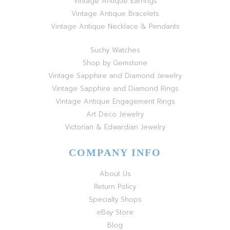
Vintage Antique Earrings
Vintage Antique Bracelets
Vintage Antique Necklace & Pendants
Suchy Watches
Shop by Gemstone
Vintage Sapphire and Diamond Jewelry
Vintage Sapphire and Diamond Rings
Vintage Antique Engagement Rings
Art Deco Jewelry
Victorian & Edwardian Jewelry
COMPANY INFO
About Us
Return Policy
Specialty Shops
eBay Store
Blog