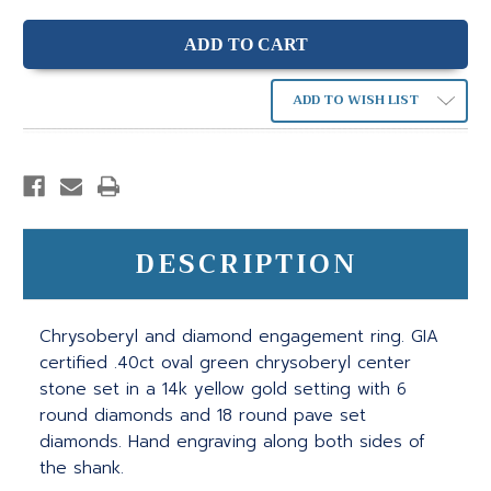
ADD TO WISH LIST
DESCRIPTION
Chrysoberyl and diamond engagement ring. GIA
certified .40ct oval green chrysoberyl center
stone set in a 14k yellow gold setting with 6
round diamonds and 18 round pave set
diamonds. Hand engraving along both sides of
the shank.