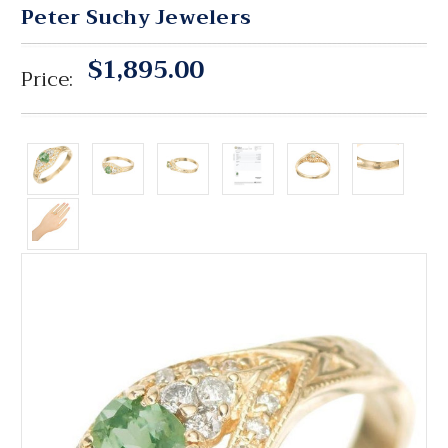
Peter Suchy Jewelers
$1,895.00
Price: