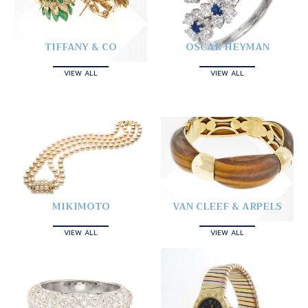
TIFFANY & CO
OSCAR HEYMAN
VIEW ALL
VIEW ALL
MIKIMOTO
VAN CLEEF & ARPELS
VIEW ALL
VIEW ALL