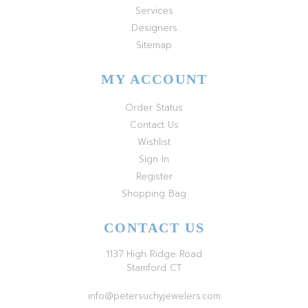
Services
Designers
Sitemap
MY ACCOUNT
Order Status
Contact Us
Wishlist
Sign In
Register
Shopping Bag
CONTACT US
1137 High Ridge Road
Stamford CT
info@petersuchyjewelers.com