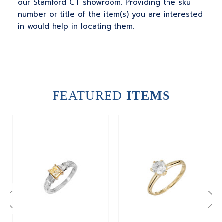
our Stamford CT showroom. Providing the sku
number or title of the item(s) you are interested
in would help in locating them.
FEATURED
ITEMS