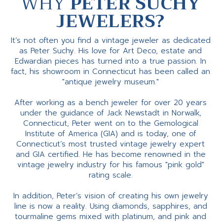
WHY
PETER SUCHY
JEWELERS?
It’s not often you find a vintage jeweler as dedicated
as Peter Suchy. His love for Art Deco, estate and
Edwardian pieces has turned into a true passion. In
fact, his showroom in Connecticut has been called an
"antique jewelry museum."
After working as a bench jeweler for over 20 years
under the guidance of Jack Newstadt in Norwalk,
Connecticut, Peter went on to the Gemological
Institute of America (GIA) and is today, one of
Connecticut’s most trusted vintage jewelry expert
and GIA certified. He has become renowned in the
vintage jewelry industry for his famous "pink gold"
rating scale.
In addition, Peter’s vision of creating his own jewelry
line is now a reality. Using diamonds, sapphires, and
tourmaline gems mixed with platinum, and pink and