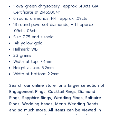
1 oval green chrysoberyl, approx. .40cts GIA
Certificate # 2145500411
6 round diamonds, H-I I approx. .09cts
18 round pave set diamonds, H-I I approx.
.09cts .06cts
Size 7.75 and sizable
14k yellow gold
Hallmark: WB
3.3 grams
Width at top: 7.4mm
Height at top: 5.2mm
Width at bottom: 2.2mm
Search our online store for a larger selection of
Engagement Rings, Cocktail Rings, Diamond
Rings, Sapphire Rings, Wedding Rings, Solitaire
Rings, Wedding bands, Men’s Wedding Bands
and so much more. All items can be viewed in