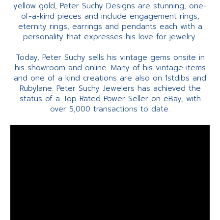
yellow gold, Peter Suchy Designs are stunning, one-
of-a-kind pieces and include engagement rings,
eternity rings, earrings and pendants each with a
personality that expresses his love for jewelry.
Today, Peter Suchy sells his vintage gems onsite in
his showroom and online. Many of his vintage items
and one of a kind creations are also on 1stdibs and
Rubylane. Peter Suchy Jewelers has achieved the
status of a Top Rated Power Seller on eBay, with
over 5,000 transactions to date.