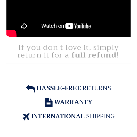
If you don't love it, simply
return it for a
full refund!
HASSLE-FREE
RETURNS
WARRANTY
INTERNATIONAL
SHIPPING