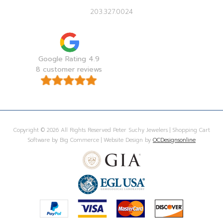
203.327.0024
Google Rating 4.9
8 customer reviews
Copyright © 2026 All Rights Reserved Peter Suchy Jewelers | Shopping Cart
Software by Big Commerce | Website Design by
OCDesignsonline