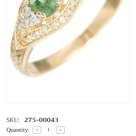
SKU:
275-00043
Quantity:
Decrease
Increase
Quantity:
Quantity: