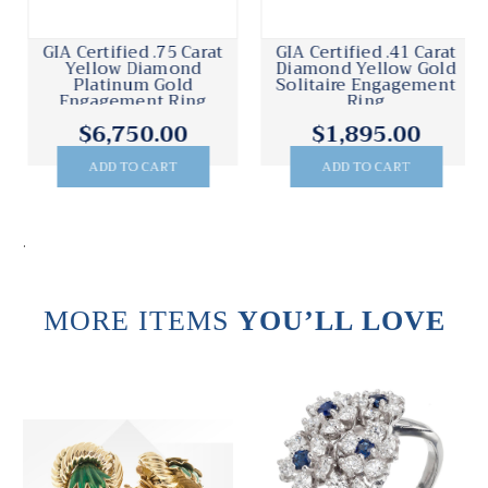
GIA Certified .75 Carat
GIA Certified .41 Carat
Yellow Diamond
Diamond Yellow Gold
Platinum Gold
Solitaire Engagement
Engagement Ring
Ring
$6,750.00
$1,895.00
ADD TO CART
ADD TO CART
.
MORE ITEMS
YOU’LL LOVE