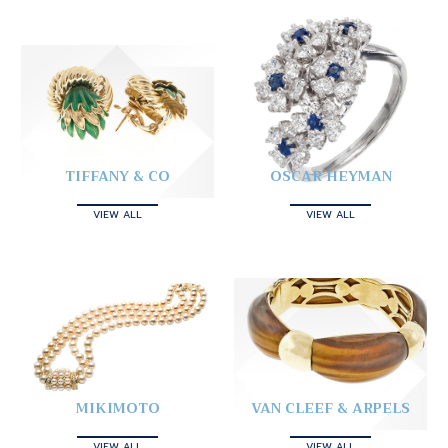
TIFFANY & CO
OSCAR HEYMAN
VIEW ALL
VIEW ALL
MIKIMOTO
VAN CLEEF & ARPELS
VIEW ALL
VIEW ALL