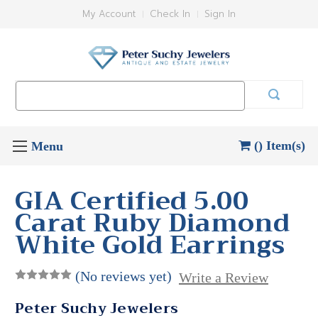
My Account
Check In
Sign In
Search
Keyword:
() Item(s)
GIA Certified 5.00
Carat Ruby Diamond
White Gold Earrings
(No reviews yet)
Write a Review
Peter Suchy Jewelers