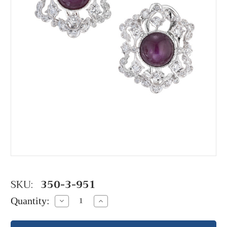
SKU:
350-3-951
Quantity:
Decrease
Increase
Quantity:
Quantity: