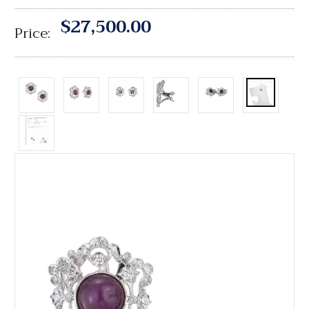
$27,500.00
Price: