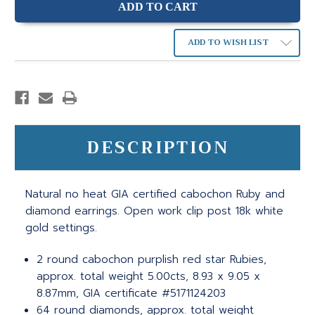
ADD TO WISH LIST
DESCRIPTION
Natural no heat GIA certified cabochon Ruby and
diamond earrings. Open work clip post 18k white
gold settings.
2 round cabochon purplish red star Rubies,
approx. total weight 5.00cts, 8.93 x 9.05 x
8.87mm, GIA certificate #5171124203
64 round diamonds, approx. total weight