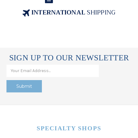
INTERNATIONAL
SHIPPING
SIGN UP TO OUR NEWSLETTER
SPECIALTY SHOPS