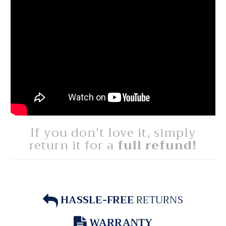
If you don't love it, simply
return it for a
full refund!
HASSLE-FREE
RETURNS
WARRANTY