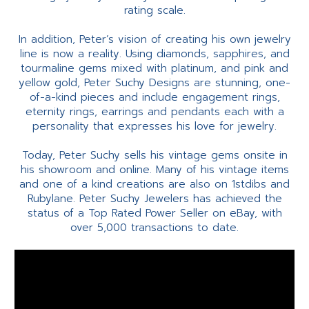
rating scale.
In addition, Peter’s vision of creating his own jewelry
line is now a reality. Using diamonds, sapphires, and
tourmaline gems mixed with platinum, and pink and
yellow gold, Peter Suchy Designs are stunning, one-
of-a-kind pieces and include engagement rings,
eternity rings, earrings and pendants each with a
personality that expresses his love for jewelry.
Today, Peter Suchy sells his vintage gems onsite in
his showroom and online. Many of his vintage items
and one of a kind creations are also on 1stdibs and
Rubylane. Peter Suchy Jewelers has achieved the
status of a Top Rated Power Seller on eBay, with
over 5,000 transactions to date.