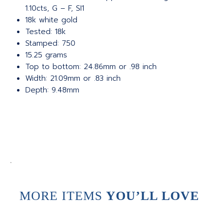
1.10cts, G – F, SI1
18k white gold
Tested: 18k
Stamped: 750
15.25 grams
Top to bottom: 24.86mm or .98 inch
Width: 21.09mm or .83 inch
Depth: 9.48mm
.
MORE ITEMS
YOU’LL LOVE