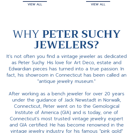
VIEW ALL
VIEW ALL
WHY
PETER SUCHY
JEWELERS?
It’s not often you find a vintage jeweler as dedicated
as Peter Suchy. His love for Art Deco, estate and
Edwardian pieces has turned into a true passion. In
fact, his showroom in Connecticut has been called an
"antique jewelry museum."
After working as a bench jeweler for over 20 years
under the guidance of Jack Newstadt in Norwalk,
Connecticut, Peter went on to the Gemological
Institute of America (GIA) and is today, one of
Connecticut’s most trusted vintage jewelry expert
and GIA certified. He has become renowned in the
vintage jewelry industry for his famous "pink gold"