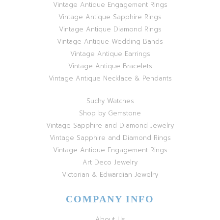
Vintage Antique Engagement Rings
Vintage Antique Sapphire Rings
Vintage Antique Diamond Rings
Vintage Antique Wedding Bands
Vintage Antique Earrings
Vintage Antique Bracelets
Vintage Antique Necklace & Pendants
Suchy Watches
Shop by Gemstone
Vintage Sapphire and Diamond Jewelry
Vintage Sapphire and Diamond Rings
Vintage Antique Engagement Rings
Art Deco Jewelry
Victorian & Edwardian Jewelry
COMPANY INFO
About Us