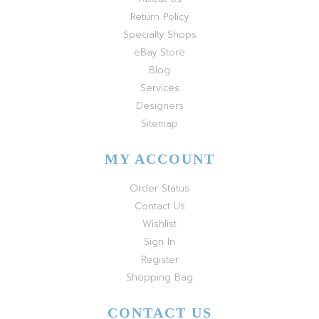
Return Policy
Specialty Shops
eBay Store
Blog
Services
Designers
Sitemap
MY ACCOUNT
Order Status
Contact Us
Wishlist
Sign In
Register
Shopping Bag
CONTACT US