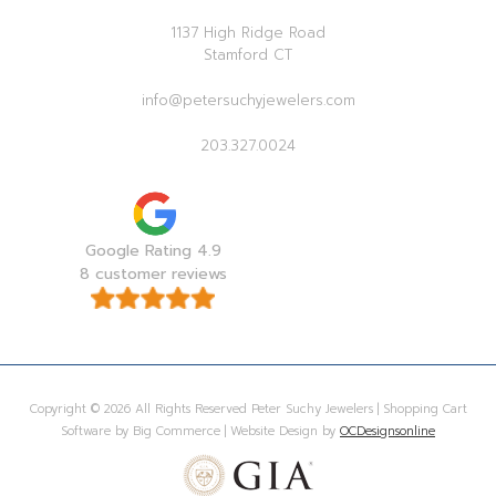
1137 High Ridge Road
Stamford CT
info@petersuchyjewelers.com
203.327.0024
Google Rating 4.9
8 customer reviews
Copyright © 2026 All Rights Reserved Peter Suchy Jewelers | Shopping Cart
Software by Big Commerce | Website Design by
OCDesignsonline