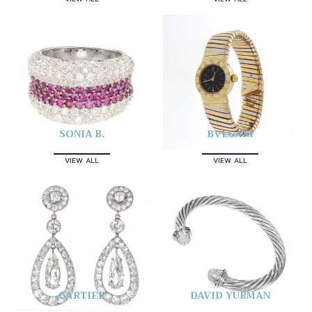
SONIA B.
BVLGARI
VIEW ALL
VIEW ALL
CARTIER
DAVID YURMAN