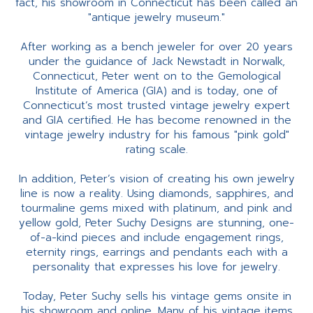
fact, his showroom in Connecticut has been called an
"antique jewelry museum."
After working as a bench jeweler for over 20 years
under the guidance of Jack Newstadt in Norwalk,
Connecticut, Peter went on to the Gemological
Institute of America (GIA) and is today, one of
Connecticut’s most trusted vintage jewelry expert
and GIA certified. He has become renowned in the
vintage jewelry industry for his famous "pink gold"
rating scale.
In addition, Peter’s vision of creating his own jewelry
line is now a reality. Using diamonds, sapphires, and
tourmaline gems mixed with platinum, and pink and
yellow gold, Peter Suchy Designs are stunning, one-
of-a-kind pieces and include engagement rings,
eternity rings, earrings and pendants each with a
personality that expresses his love for jewelry.
Today, Peter Suchy sells his vintage gems onsite in
his showroom and online. Many of his vintage items