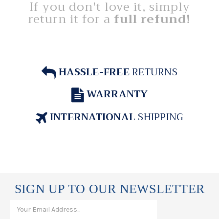
If you don't love it, simply
return it for a
full refund!
HASSLE-FREE
RETURNS
WARRANTY
INTERNATIONAL
SHIPPING
SIGN UP TO OUR NEWSLETTER