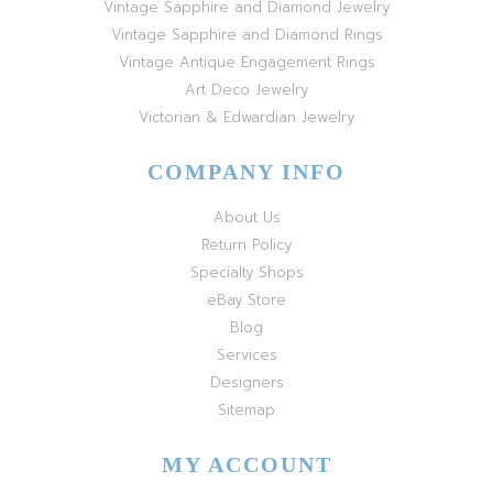
Vintage Sapphire and Diamond Jewelry
Vintage Sapphire and Diamond Rings
Vintage Antique Engagement Rings
Art Deco Jewelry
Victorian & Edwardian Jewelry
COMPANY INFO
About Us
Return Policy
Specialty Shops
eBay Store
Blog
Services
Designers
Sitemap
MY ACCOUNT