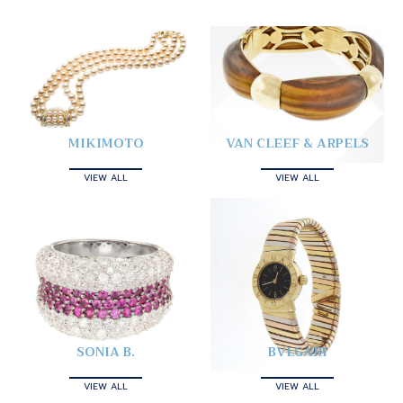
MIKIMOTO
VAN CLEEF & ARPELS
VIEW ALL
VIEW ALL
SONIA B.
BVLGARI
VIEW ALL
VIEW ALL