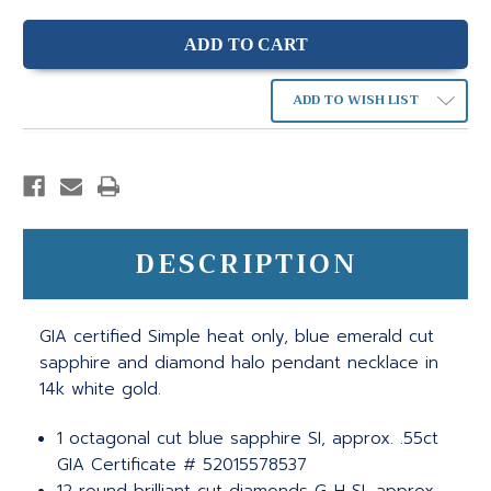
ADD TO WISH LIST
DESCRIPTION
GIA certified Simple heat only, blue emerald cut
sapphire and diamond halo pendant necklace in
14k white gold.
1 octagonal cut blue sapphire SI, approx. .55ct
GIA Certificate # 52015578537