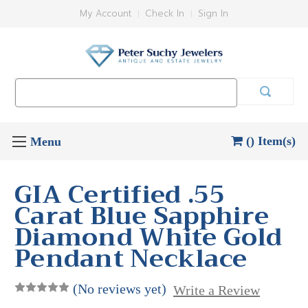
My Account
Check In
Sign In
Search
Keyword:
() Item(s)
GIA Certified .55
Carat Blue Sapphire
Diamond White Gold
Pendant Necklace
(No reviews yet)
Write a Review