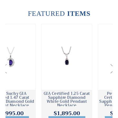
FEATURED
ITEMS
GIA Certified 1.25 Carat
Peter Suchy GIA
Sapphire Diamond
Certified 4.16 Carat
White Gold Pendant
Sapphire Diamond Gold
Necklace
Pendant Necklace
$1,895.00
$6,995.00