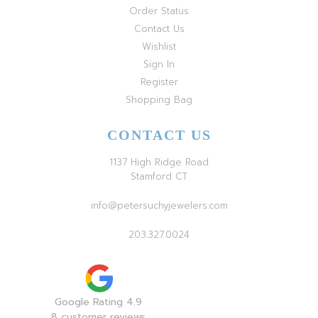
Order Status
Contact Us
Wishlist
Sign In
Register
Shopping Bag
CONTACT US
1137 High Ridge Road
Stamford CT
info@petersuchyjewelers.com
203.327.0024
Google Rating 4.9
8 customer reviews