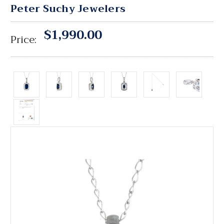
Peter Suchy Jewelers
$1,990.00
Price: