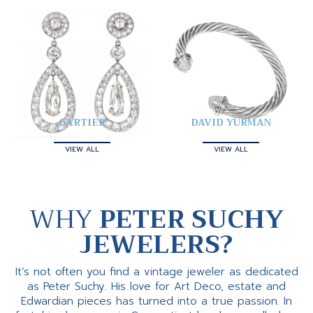
CARTIER
DAVID YURMAN
VIEW ALL
VIEW ALL
WHY
PETER SUCHY
JEWELERS?
It’s not often you find a vintage jeweler as dedicated
as Peter Suchy. His love for Art Deco, estate and
Edwardian pieces has turned into a true passion. In