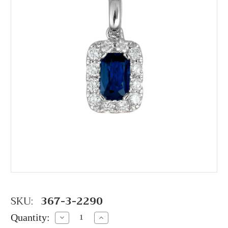
SKU:
367-3-2290
Quantity:
Decrease
Increase
Quantity:
Quantity: