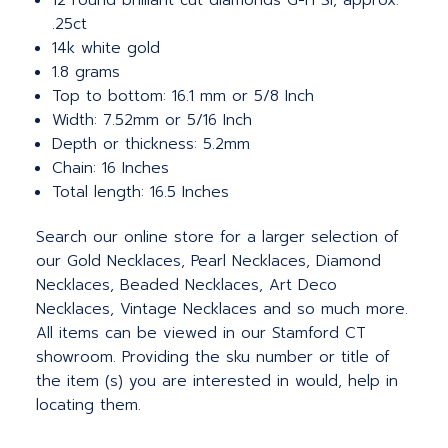
12 round brilliant cut diamonds G-H SI, approx.
.25ct
14k white gold
1.8 grams
Top to bottom: 16.1 mm or 5/8 Inch
Width: 7.52mm or 5/16 Inch
Depth or thickness: 5.2mm
Chain: 16 Inches
Total length: 16.5 Inches
Search our online store for a larger selection of
our Gold Necklaces, Pearl Necklaces, Diamond
Necklaces, Beaded Necklaces, Art Deco
Necklaces, Vintage Necklaces and so much more.
All items can be viewed in our Stamford CT
showroom. Providing the sku number or title of
the item (s) you are interested in would, help in
locating them.