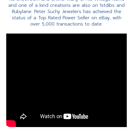
and one of a kind creations are also on 1stdibs and
Rubylane. Peter Suchy Jewelers has achieved the
status of a Top Rated Power Seller on eBay, with
over 5,000 transactions to date.