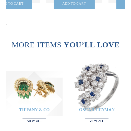
ADD TO CART
ADD TO CART
.
MORE ITEMS
YOU’LL LOVE
TIFFANY & CO
OSCAR HEYMAN
VIEW ALL
VIEW ALL