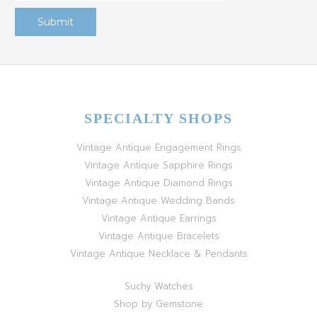
SPECIALTY SHOPS
Vintage Antique Engagement Rings
Vintage Antique Sapphire Rings
Vintage Antique Diamond Rings
Vintage Antique Wedding Bands
Vintage Antique Earrings
Vintage Antique Bracelets
Vintage Antique Necklace & Pendants
Suchy Watches
Shop by Gemstone