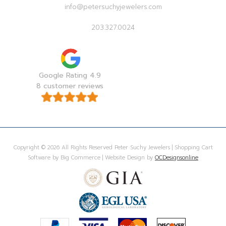
info@petersuchyjewelers.com
203.327.0024
Google Rating 4.9
8 customer reviews
Copyright © 2026 All Rights Reserved Peter Suchy Jewelers | Shopping Cart
Software by Big Commerce | Website Design by
OCDesignsonline