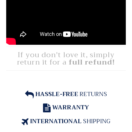
If you don't love it, simply
return it for a
full refund!
HASSLE-FREE
RETURNS
WARRANTY
INTERNATIONAL
SHIPPING