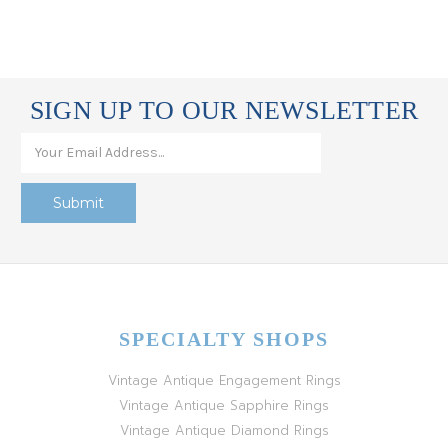
SIGN UP TO OUR NEWSLETTER
SPECIALTY SHOPS
Vintage Antique Engagement Rings
Vintage Antique Sapphire Rings
Vintage Antique Diamond Rings