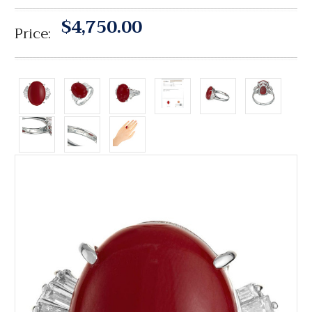
$4,750.00
Price: