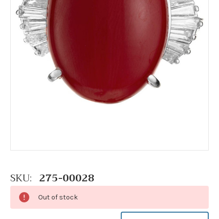
SKU:
275-00028
Out of stock