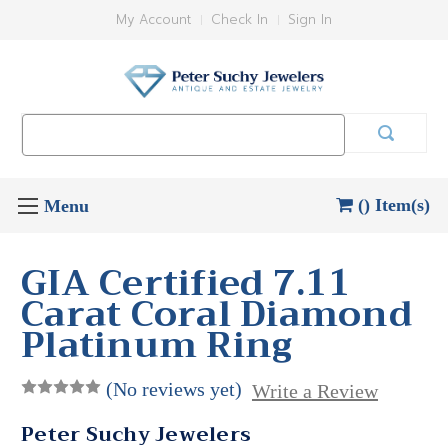
My Account
Check In
Sign In
Search
Keyword:
() Item(s)
GIA Certified 7.11
Carat Coral Diamond
Platinum Ring
(No reviews yet)
Write a Review
Peter Suchy Jewelers