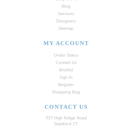
Blog
Services
Designers
Sitemap
MY ACCOUNT
Order Status
Contact Us
Wishlist
Sign In
Register
Shopping Bag
CONTACT US
1137 High Ridge Road
Stamford CT