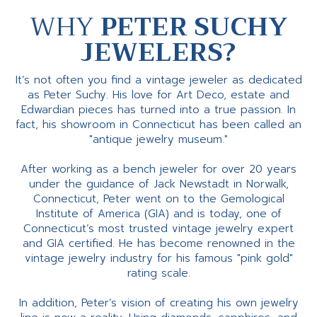
WHY
PETER SUCHY
JEWELERS?
It’s not often you find a vintage jeweler as dedicated
as Peter Suchy. His love for Art Deco, estate and
Edwardian pieces has turned into a true passion. In
fact, his showroom in Connecticut has been called an
"antique jewelry museum."
After working as a bench jeweler for over 20 years
under the guidance of Jack Newstadt in Norwalk,
Connecticut, Peter went on to the Gemological
Institute of America (GIA) and is today, one of
Connecticut’s most trusted vintage jewelry expert
and GIA certified. He has become renowned in the
vintage jewelry industry for his famous "pink gold"
rating scale.
In addition, Peter’s vision of creating his own jewelry