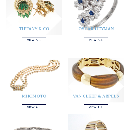
TIFFANY & CO
OSCAR HEYMAN
VIEW ALL
VIEW ALL
MIKIMOTO
VAN CLEEF & ARPELS
VIEW ALL
VIEW ALL