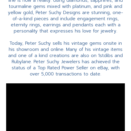
line is now a reality. Using diamonds, sapphires, and
tourmaline gems mixed with platinum, and pink and
yellow gold, Peter Suchy Designs are stunning, one-
of-a-kind pieces and include engagement rings,
eternity rings, earrings and pendants each with a
personality that expresses his love for jewelry.
Today, Peter Suchy sells his vintage gems onsite in
his showroom and online. Many of his vintage items
and one of a kind creations are also on 1stdibs and
Rubylane. Peter Suchy Jewelers has achieved the
status of a Top Rated Power Seller on eBay, with
over 5,000 transactions to date.