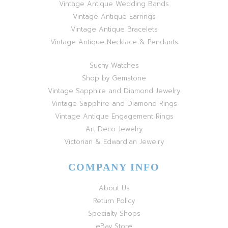
Vintage Antique Wedding Bands
Vintage Antique Earrings
Vintage Antique Bracelets
Vintage Antique Necklace & Pendants
Suchy Watches
Shop by Gemstone
Vintage Sapphire and Diamond Jewelry
Vintage Sapphire and Diamond Rings
Vintage Antique Engagement Rings
Art Deco Jewelry
Victorian & Edwardian Jewelry
COMPANY INFO
About Us
Return Policy
Specialty Shops
eBay Store