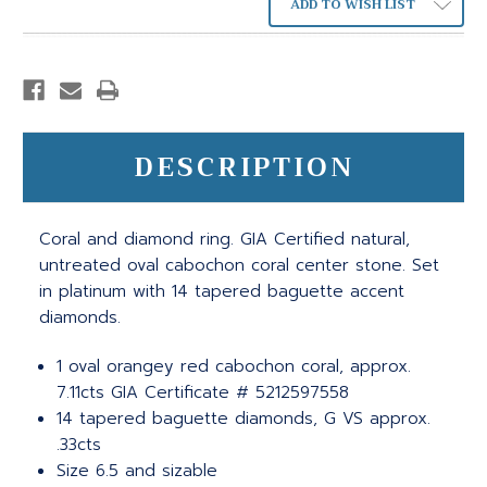
ADD TO WISH LIST
DESCRIPTION
Coral and diamond ring. GIA Certified natural,
untreated oval cabochon coral center stone. Set
in platinum with 14 tapered baguette accent
diamonds.
1 oval orangey red cabochon coral, approx.
7.11cts GIA Certificate # 5212597558
14 tapered baguette diamonds, G VS approx.
.33cts
Size 6.5 and sizable