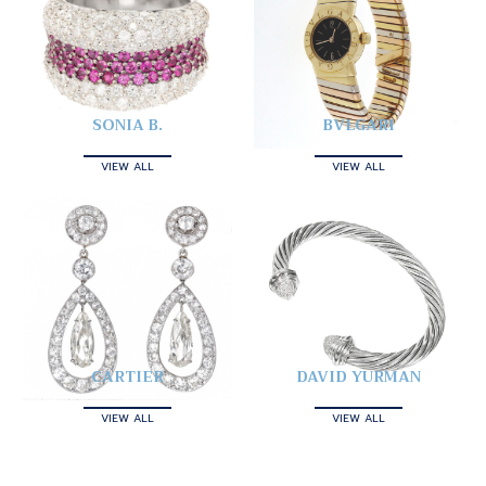
SONIA B.
BVLGARI
VIEW ALL
VIEW ALL
CARTIER
DAVID YURMAN
VIEW ALL
VIEW ALL