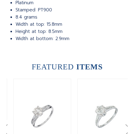
Platinum
Stamped: PT900
8.4 grams
Width at top: 15.8mm
Height at top: 8.5mm
Width at bottom: 2.9mm
FEATURED
ITEMS