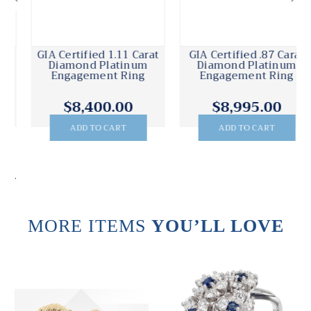
GIA Certified .87 Carat
GIA Certified .68 Carat
Diamond Platinum
Emerald Diamond
Engagement Ring
Platinum Ring
$8,995.00
$7,895.00
ADD TO CART
ADD TO CART
.
MORE ITEMS
YOU’LL LOVE