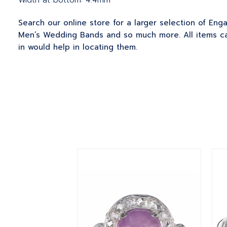
Width at bottom: 4.4mm
Search our online store for a larger selection of En
Men’s Wedding Bands and so much more. All items can
in would help in locating them.