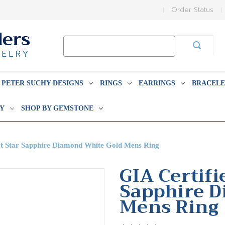
Order Status
Search
Keyword:
PETER SUCHY DESIGNS
RINGS
EARRINGS
BRACELE
BY
SHOP BY GEMSTONE
at Star Sapphire Diamond White Gold Mens Ring
GIA Certifi
Sapphire D
Mens Ring