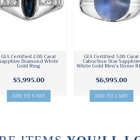
GIA Certified 2.00 Carat
GIA Certified 5.00 Carat
Sapphire Diamond White
Cabochon Star Sapphir
Gold Ring
White Gold Men's Dome R
$5,995.00
$6,995.00
ADD TO CART
ADD TO CART