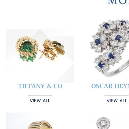
MO
TIFFANY & CO
OSCAR HE
VIEW ALL
VIEW ALL