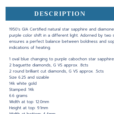
DESCRIPTION
1950's GIA Certified natural star sapphire and diamone
purple color shift in a different light. Adorned by tw
ensures a perfect balance between boldness and sophis
indications of heating.
1 oval blue changing to purple cabochon star sapphire
2 baguette diamonds, G VS approx. .8cts
2 round brilliant cut diamonds, G VS approx. .5cts
Size 6.25 and sizable
14k white gold
Stamped: 14k
6.6 grams
Width at top: 12.0mm
Height at top: 9.1mm