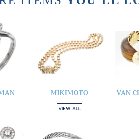
RE ITEMS
YOU’LL L
YMAN
MIKIMOTO
VAN C
VIEW ALL