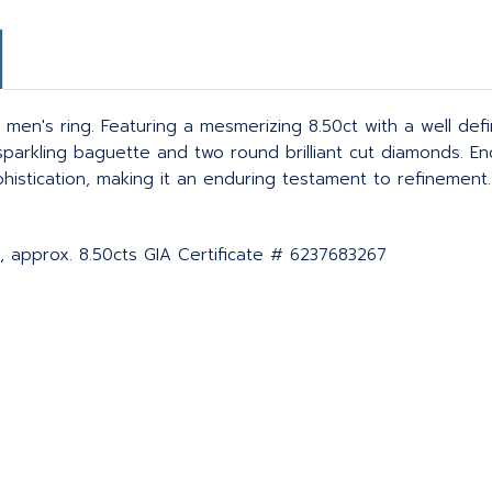
 men's ring. Featuring a mesmerizing 8.50ct with a well def
o sparkling baguette and two round brilliant cut diamonds. E
tication, making it an enduring testament to refinement. C
, approx. 8.50cts GIA Certificate # 6237683267