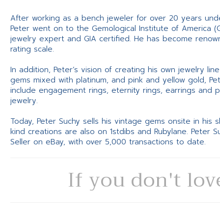
After working as a bench jeweler for over 20 years und
Peter went on to the Gemological Institute of America (
jewelry expert and GIA certified. He has become renowne
rating scale.
In addition, Peter’s vision of creating his own jewelry li
gems mixed with platinum, and pink and yellow gold, Pe
include engagement rings, eternity rings, earrings and 
jewelry.
Today, Peter Suchy sells his vintage gems onsite in his
kind creations are also on 1stdibs and Rubylane. Peter 
Seller on eBay, with over 5,000 transactions to date.
If you don't lov