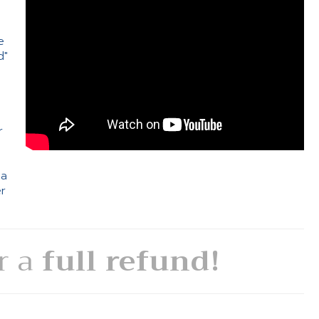
e
d"
e
r
 a
er
or a
full refund!