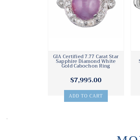
GIA Certified 7.77 Carat Star
Sapphire Diamond White
Gold Cabochon Ring
$7,995.00
ADD TO CART
.