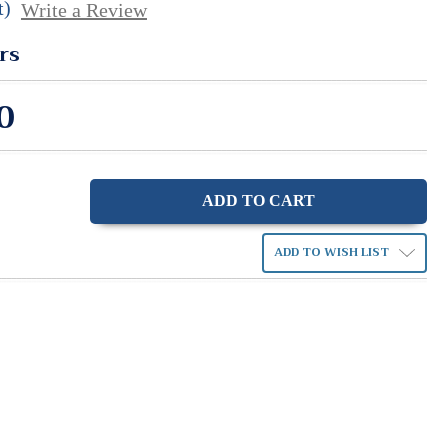
t)
Write a Review
rs
0
ase
ity:
ADD TO WISH LIST