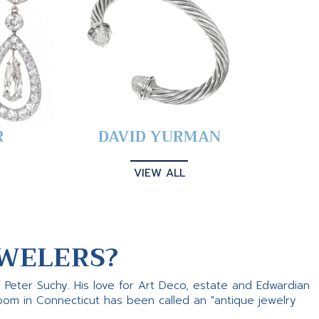
R
DAVID YURMAN
VIEW ALL
WELERS?
s Peter Suchy. His love for Art Deco, estate and Edwardian
room in Connecticut has been called an "antique jewelry