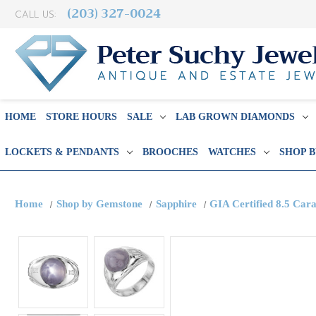
(203) 327-0024
CALL US:
HOME
STORE HOURS
SALE
LAB GROWN DIAMONDS
LOCKETS & PENDANTS
BROOCHES
WATCHES
SHOP 
Home
Shop by Gemstone
Sapphire
GIA Certified 8.5 Car