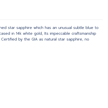
ined star sapphire which has an unusual subtle blue to
ncased in 14k white gold, Its impeccable craftsmanship
ertified by the GIA as natural star sapphire, no