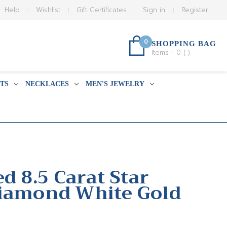
Help
Wishlist
Gift Certificates
Sign in
Register
0
SHOPPING BAG
Items :
0
(
)
TS
NECKLACES
MEN'S JEWELRY
ed 8.5 Carat Star
iamond White Gold