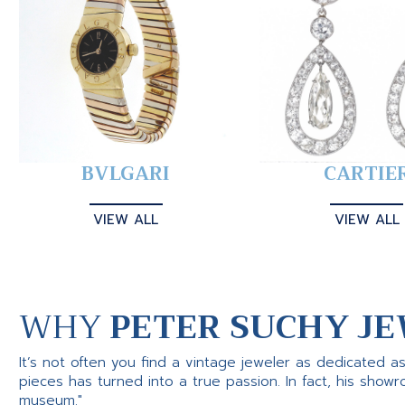
BVLGARI
CARTIE
VIEW ALL
VIEW ALL
WHY
PETER SUCHY JE
It’s not often you find a vintage jeweler as dedicated a
pieces has turned into a true passion. In fact, his show
museum."