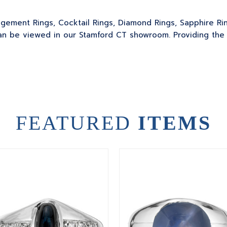
gagement Rings, Cocktail Rings, Diamond Rings, Sapphire Ri
 be viewed in our Stamford CT showroom. Providing the sk
FEATURED
ITEMS