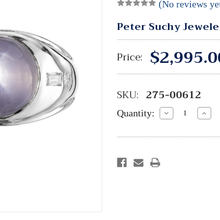
(No reviews ye
Peter Suchy Jewele
$2,995.0
Price:
SKU:
275-00612
Quantity:
Decrease
Incre
Quantity:
Quant