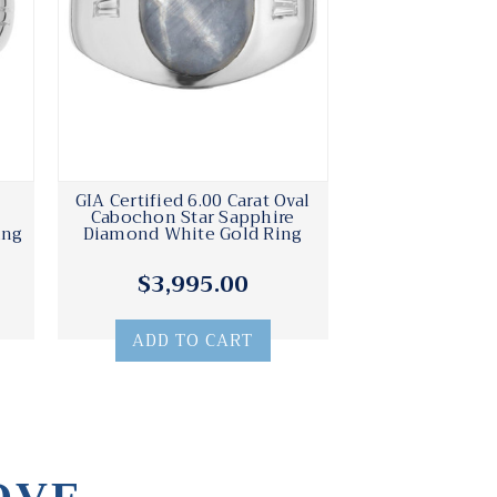
GIA Certified 6.00 Carat Oval
e
Cabochon Star Sapphire
ing
Diamond White Gold Ring
$3,995.00
ADD TO CART