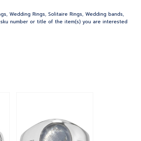
ngs, Wedding Rings, Solitaire Rings, Wedding bands,
u number or title of the item(s) you are interested