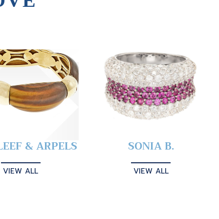
OVE
LEEF & ARPELS
SONIA B.
VIEW ALL
VIEW ALL