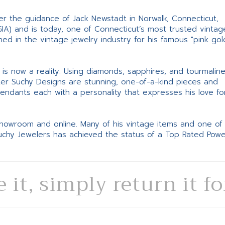
er the guidance of Jack Newstadt in Norwalk, Connecticut,
GIA) and is today, one of Connecticut’s most trusted vintag
d in the vintage jewelry industry for his famous "pink gol
ne is now a reality. Using diamonds, sapphires, and tourmalin
ter Suchy Designs are stunning, one-of-a-kind pieces and
pendants each with a personality that expresses his love fo
 showroom and online. Many of his vintage items and one of
Suchy Jewelers has achieved the status of a Top Rated Pow
e it, simply return it f