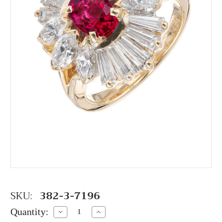
SKU:
382-3-7196
Quantity:
Decrease
Increase
Quantity:
Quantity: