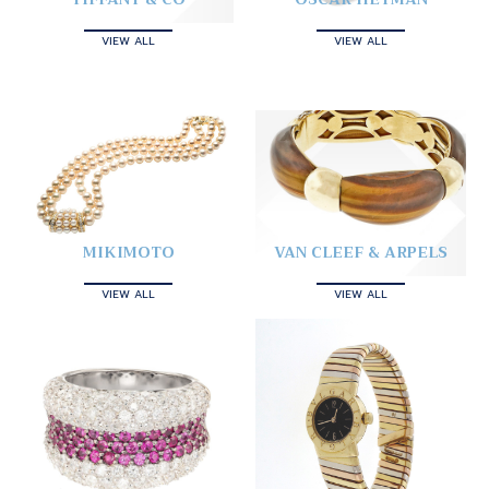
VIEW ALL
VIEW ALL
MIKIMOTO
VAN CLEEF & ARPELS
VIEW ALL
VIEW ALL