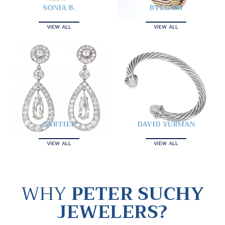
SONIA B.
BVLGARI
VIEW ALL
VIEW ALL
CARTIER
DAVID YURMAN
VIEW ALL
VIEW ALL
WHY
PETER SUCHY
JEWELERS?