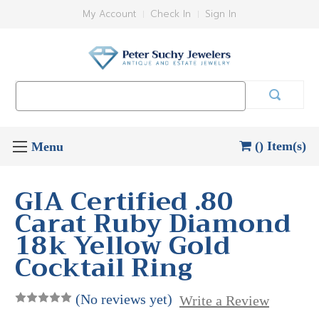
My Account
Check In
Sign In
Search
Keyword:
() Item(s)
GIA Certified .80
Carat Ruby Diamond
18k Yellow Gold
Cocktail Ring
(No reviews yet)
Write a Review