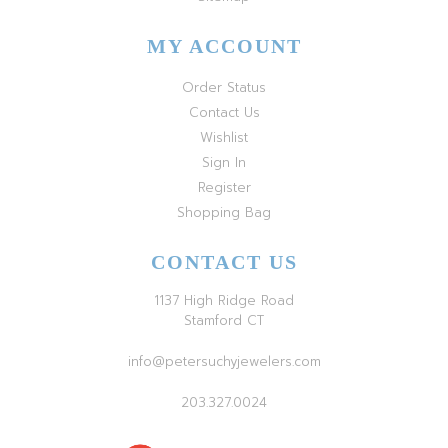
MY ACCOUNT
Order Status
Contact Us
Wishlist
Sign In
Register
Shopping Bag
CONTACT US
1137 High Ridge Road
Stamford CT
info@petersuchyjewelers.com
203.327.0024