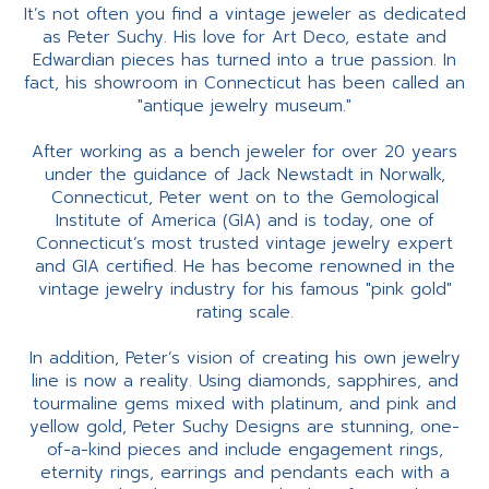
It’s not often you find a vintage jeweler as dedicated
as Peter Suchy. His love for Art Deco, estate and
Edwardian pieces has turned into a true passion. In
fact, his showroom in Connecticut has been called an
"antique jewelry museum."
After working as a bench jeweler for over 20 years
under the guidance of Jack Newstadt in Norwalk,
Connecticut, Peter went on to the Gemological
Institute of America (GIA) and is today, one of
Connecticut’s most trusted vintage jewelry expert
and GIA certified. He has become renowned in the
vintage jewelry industry for his famous "pink gold"
rating scale.
In addition, Peter’s vision of creating his own jewelry
line is now a reality. Using diamonds, sapphires, and
tourmaline gems mixed with platinum, and pink and
yellow gold, Peter Suchy Designs are stunning, one-
of-a-kind pieces and include engagement rings,
eternity rings, earrings and pendants each with a