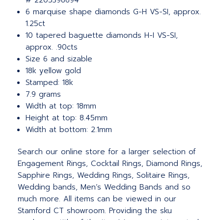
# 2205398694
6 marquise shape diamonds G-H VS-SI, approx.
1.25ct
10 tapered baguette diamonds H-I VS-SI,
approx. .90cts
Size 6 and sizable
18k yellow gold
Stamped: 18k
7.9 grams
Width at top: 18mm
Height at top: 8.45mm
Width at bottom: 2.1mm
Search our online store for a larger selection of
Engagement Rings, Cocktail Rings, Diamond Rings,
Sapphire Rings, Wedding Rings, Solitaire Rings,
Wedding bands, Men’s Wedding Bands and so
much more.
All items can be viewed in our
Stamford CT showroom. Providing the sku