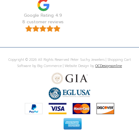
Google Rating 4.9
8 customer reviews
Copyright © 2026 All Rights Reserved Peter Suchy Jewelers | Shopping Cart
Software by Big Commerce | Website Design by
OCDesignsonline