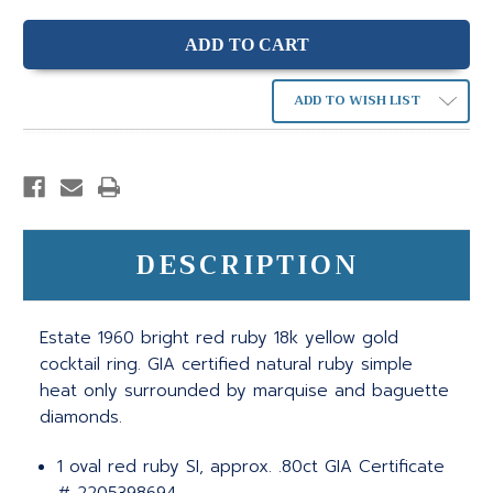
ADD TO WISH LIST
DESCRIPTION
Estate 1960 bright red ruby 18k yellow gold
cocktail ring. GIA certified natural ruby simple
heat only surrounded by marquise and baguette
diamonds.
1 oval red ruby SI, approx. .80ct GIA Certificate