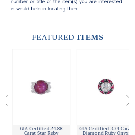
number or title of the item(s) you are interested
in would help in locating them.
FEATURED
ITEMS
GIA Certified 24.88
GIA Certified 3.34 Carat
Carat Star Ruby
Diamond Ruby Onyx