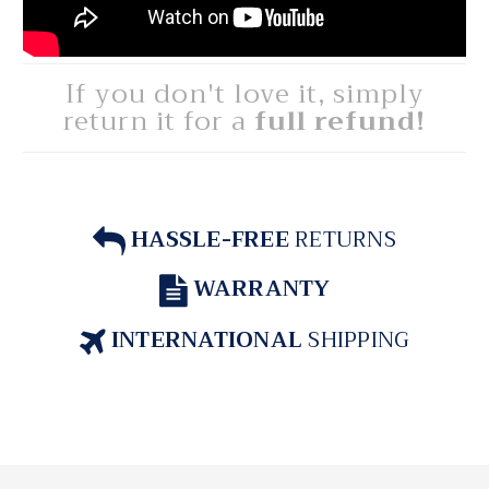
If you don't love it, simply
return it for a
full refund!
HASSLE-FREE
RETURNS
WARRANTY
INTERNATIONAL
SHIPPING