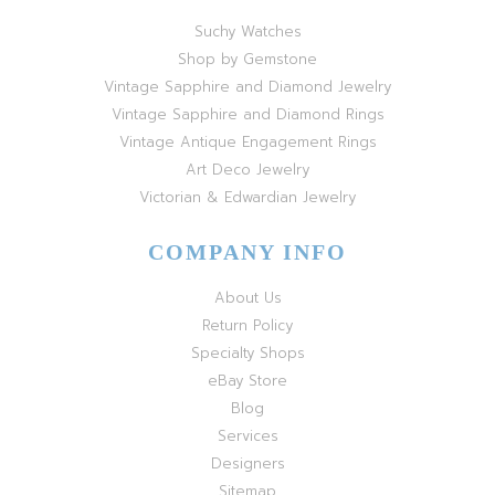
Suchy Watches
Shop by Gemstone
Vintage Sapphire and Diamond Jewelry
Vintage Sapphire and Diamond Rings
Vintage Antique Engagement Rings
Art Deco Jewelry
Victorian & Edwardian Jewelry
COMPANY INFO
About Us
Return Policy
Specialty Shops
eBay Store
Blog
Services
Designers
Sitemap