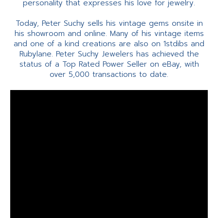
personality that expresses his love for jewelry.
Today, Peter Suchy sells his vintage gems onsite in
his showroom and online. Many of his vintage items
and one of a kind creations are also on 1stdibs and
Rubylane. Peter Suchy Jewelers has achieved the
status of a Top Rated Power Seller on eBay, with
over 5,000 transactions to date.