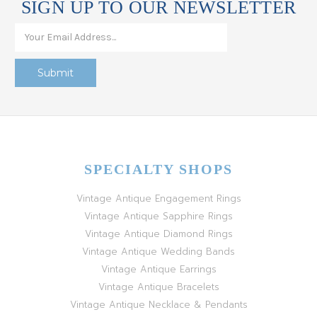
SIGN UP TO OUR NEWSLETTER
SPECIALTY SHOPS
Vintage Antique Engagement Rings
Vintage Antique Sapphire Rings
Vintage Antique Diamond Rings
Vintage Antique Wedding Bands
Vintage Antique Earrings
Vintage Antique Bracelets
Vintage Antique Necklace & Pendants