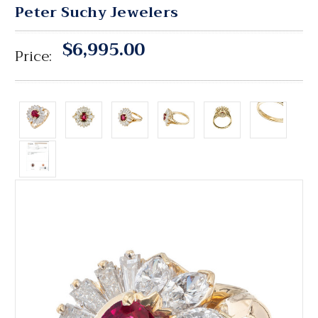
Peter Suchy Jewelers
$6,995.00
Price: