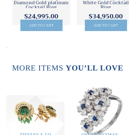
Diamond Gold platinum
White Gold Cocktail
Cocktail Ring
Ring
$24,995.00
$34,950.00
ADD TO CART
ADD TO CART
.
MORE ITEMS
YOU’LL LOVE
TIFFANY & CO
OSCAR HEYMAN