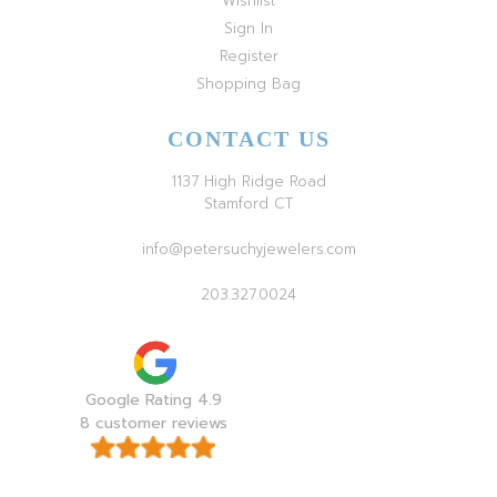
Wishlist
Sign In
Register
Shopping Bag
CONTACT US
1137 High Ridge Road
Stamford CT
info@petersuchyjewelers.com
203.327.0024
Google Rating 4.9
8 customer reviews