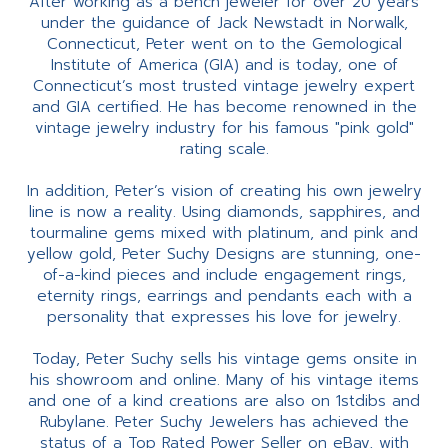
After working as a bench jeweler for over 20 years
under the guidance of Jack Newstadt in Norwalk,
Connecticut, Peter went on to the Gemological
Institute of America (GIA) and is today, one of
Connecticut’s most trusted vintage jewelry expert
and GIA certified. He has become renowned in the
vintage jewelry industry for his famous "pink gold"
rating scale.
In addition, Peter’s vision of creating his own jewelry
line is now a reality. Using diamonds, sapphires, and
tourmaline gems mixed with platinum, and pink and
yellow gold, Peter Suchy Designs are stunning, one-
of-a-kind pieces and include engagement rings,
eternity rings, earrings and pendants each with a
personality that expresses his love for jewelry.
Today, Peter Suchy sells his vintage gems onsite in
his showroom and online. Many of his vintage items
and one of a kind creations are also on 1stdibs and
Rubylane. Peter Suchy Jewelers has achieved the
status of a Top Rated Power Seller on eBay, with