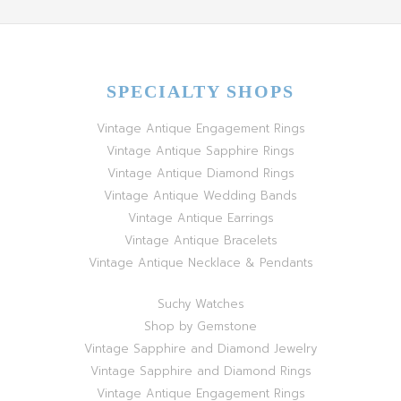
SPECIALTY SHOPS
Vintage Antique Engagement Rings
Vintage Antique Sapphire Rings
Vintage Antique Diamond Rings
Vintage Antique Wedding Bands
Vintage Antique Earrings
Vintage Antique Bracelets
Vintage Antique Necklace & Pendants
Suchy Watches
Shop by Gemstone
Vintage Sapphire and Diamond Jewelry
Vintage Sapphire and Diamond Rings
Vintage Antique Engagement Rings