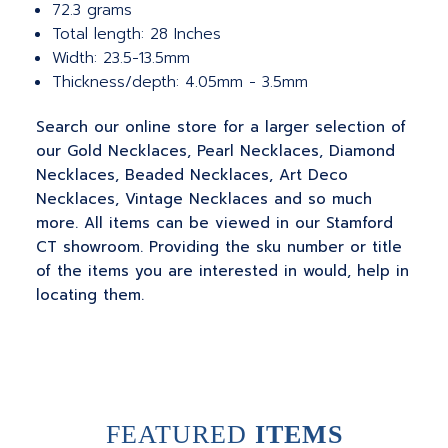
72.3 grams
Total length: 28 Inches
Width: 23.5-13.5mm
Thickness/depth: 4.05mm - 3.5mm
Search our online store for a larger selection of
our Gold Necklaces, Pearl Necklaces, Diamond
Necklaces, Beaded Necklaces, Art Deco
Necklaces, Vintage Necklaces and so much
more. All items can be viewed in our Stamford
CT showroom. Providing the sku number or title
of the items you are interested in would, help in
locating them.
FEATURED
ITEMS