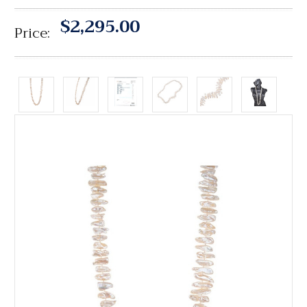
$2,295.00
Price: