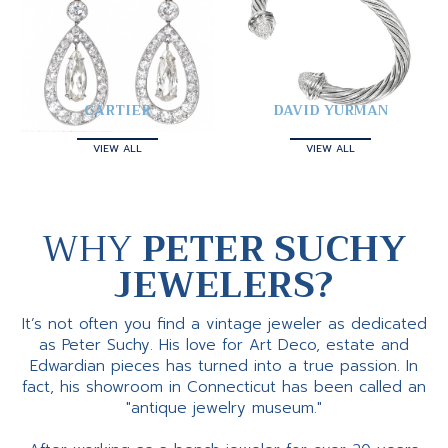
CARTIER
DAVID YURMAN
VIEW ALL
VIEW ALL
WHY
PETER SUCHY
JEWELERS?
It’s not often you find a vintage jeweler as dedicated
as Peter Suchy. His love for Art Deco, estate and
Edwardian pieces has turned into a true passion. In
fact, his showroom in Connecticut has been called an
"antique jewelry museum."