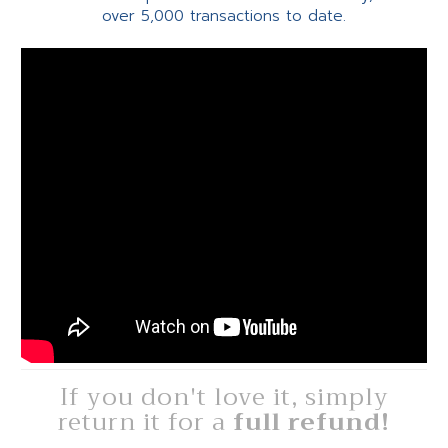
over 5,000 transactions to date.
If you don't love it, simply
return it for a
full refund!