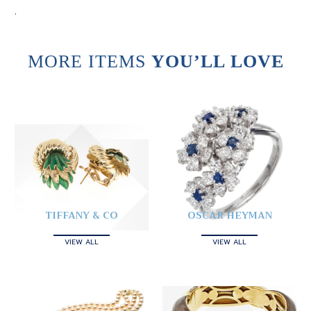
.
MORE ITEMS
YOU’LL LOVE
TIFFANY & CO
OSCAR HEYMAN
VIEW ALL
VIEW ALL