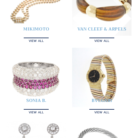
MIKIMOTO
VAN CLEEF & ARPELS
VIEW ALL
VIEW ALL
SONIA B.
BVLGARI
VIEW ALL
VIEW ALL