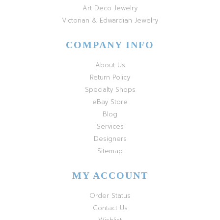
Art Deco Jewelry
Victorian & Edwardian Jewelry
COMPANY INFO
About Us
Return Policy
Specialty Shops
eBay Store
Blog
Services
Designers
Sitemap
MY ACCOUNT
Order Status
Contact Us