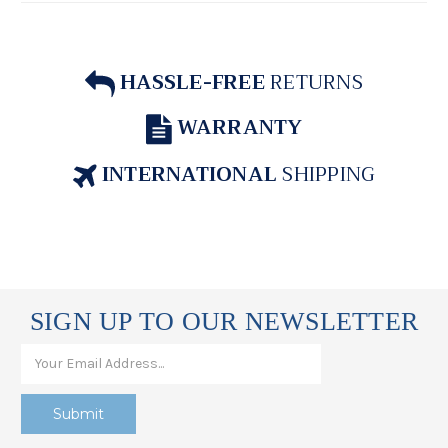
HASSLE-FREE
RETURNS
WARRANTY
INTERNATIONAL
SHIPPING
SIGN UP TO OUR NEWSLETTER