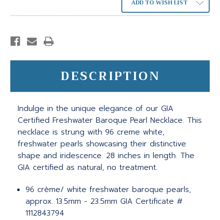
ADD TO WISH LIST
DESCRIPTION
Indulge in the unique elegance of our GIA
Certified Freshwater Baroque Pearl Necklace. This
necklace is strung with 96 creme white,
freshwater pearls showcasing their distinctive
shape and iridescence. 28 inches in length. The
GIA certified as natural, no treatment.
96 crème/ white freshwater baroque pearls,
approx. 13.5mm - 23.5mm GIA Certificate #
1112843794