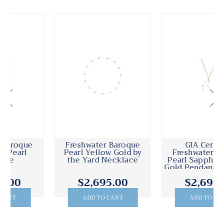
GIA Certified
GIA Certified
Freshwater Baroque
Freshwater Baroque
Pearl Sapphire Yellow
Pearl Diamond White
Gold Pendant Necklace
Gold Dangle Drop
Earrings
$2,695.00
$2,495.00
ADD TO CART
ADD TO CART