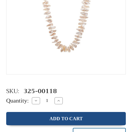
SKU:
325-00118
Quantity:
Decrease
Increase
Quantity:
Quantity: