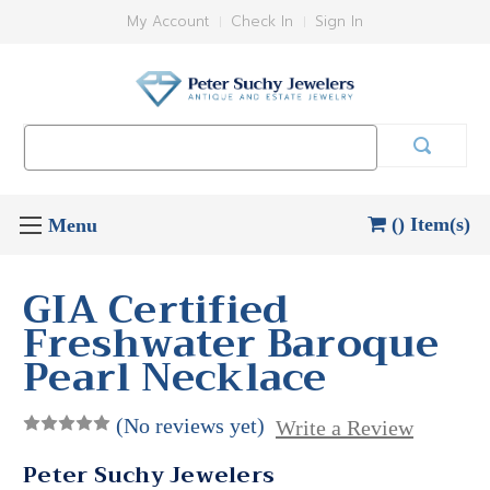
My Account
Check In
Sign In
Search
Keyword:
() Item(s)
GIA Certified
Freshwater Baroque
Pearl Necklace
(No reviews yet)
Write a Review
Peter Suchy Jewelers