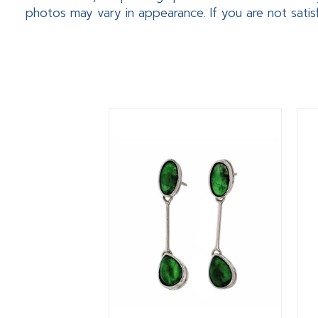
photos may vary in appearance. If you are not satis