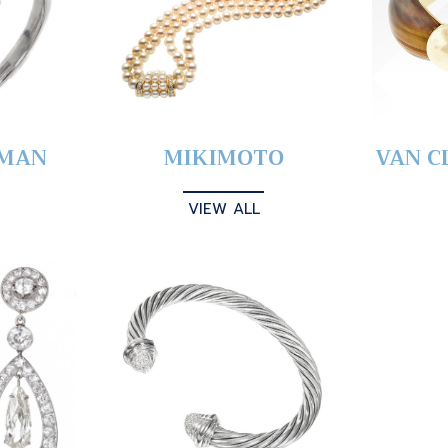
YMAN
MIKIMOTO
VAN C
VIEW ALL