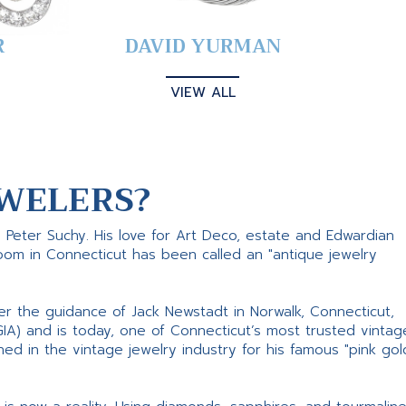
R
DAVID YURMAN
VIEW ALL
WELERS?
s Peter Suchy. His love for Art Deco, estate and Edwardian
room in Connecticut has been called an "antique jewelry
er the guidance of Jack Newstadt in Norwalk, Connecticut,
GIA) and is today, one of Connecticut’s most trusted vintag
d in the vintage jewelry industry for his famous "pink gol