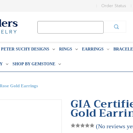
Order Status
Search
Keyword:
PETER SUCHY DESIGNS
RINGS
EARRINGS
BRACELE
BY
SHOP BY GEMSTONE
 Rose Gold Earrings
GIA Certifi
Gold Earri
(No reviews ye