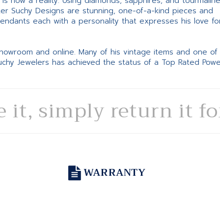
ne is now a reality. Using diamonds, sapphires, and tourmalin
ter Suchy Designs are stunning, one-of-a-kind pieces and
pendants each with a personality that expresses his love fo
 showroom and online. Many of his vintage items and one of
Suchy Jewelers has achieved the status of a Top Rated Pow
e it, simply return it f
WARRANTY