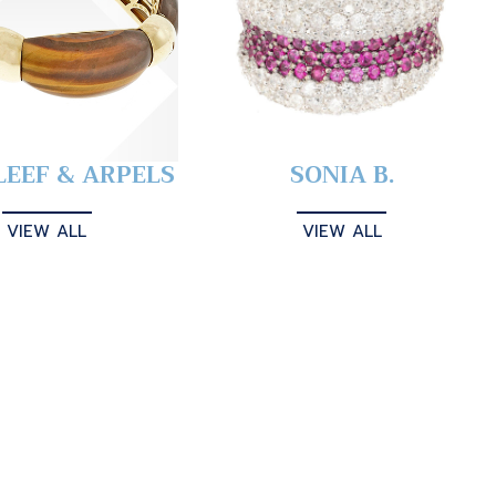
LEEF & ARPELS
SONIA B.
VIEW ALL
VIEW ALL