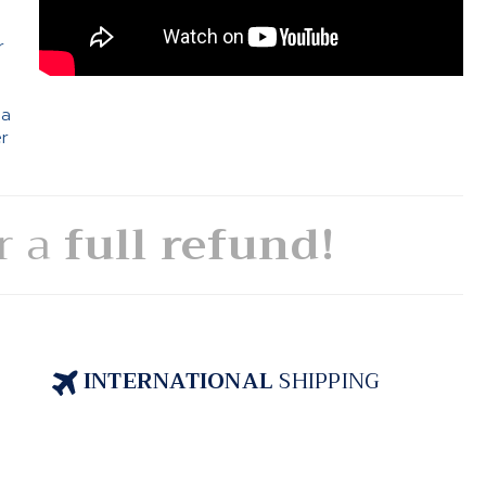
e
r
 a
er
or a
full refund!
INTERNATIONAL
SHIPPING