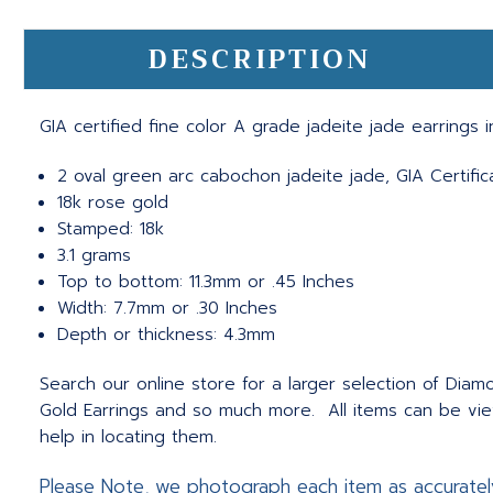
DESCRIPTION
GIA certified fine color A grade jadeite jade earrings 
2 oval green arc cabochon jadeite jade, GIA Certif
18k rose gold
Stamped: 18k
3.1 grams
Top to bottom: 11.3mm or .45 Inches
Width: 7.7mm or .30 Inches
Depth or thickness: 4.3mm
Search our online store for a larger selection of Diamo
Gold Earrings and so much more. All items can be vie
help in locating them.
Please Note, we photograph each item as accuratel