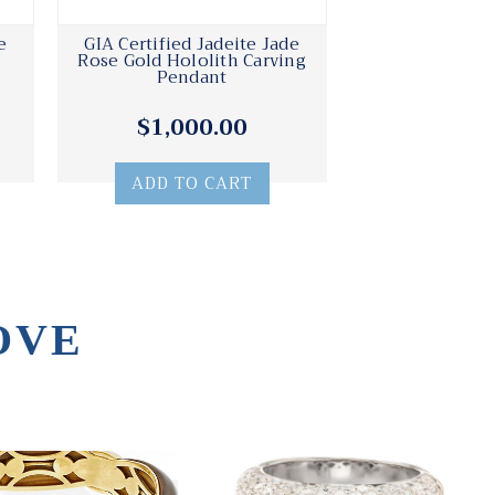
e
GIA Certified Jadeite Jade
Rose Gold Hololith Carving
Pendant
$1,000.00
ADD TO CART
OVE