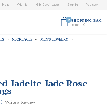
Help
Wishlist
Gift Certificates
Sign in
Register
0
SHOPPING BAG
Items :
0
(
)
TS
NECKLACES
MEN'S JEWELRY
ed Jadeite Jade Rose
ngs
t)
Write a Review