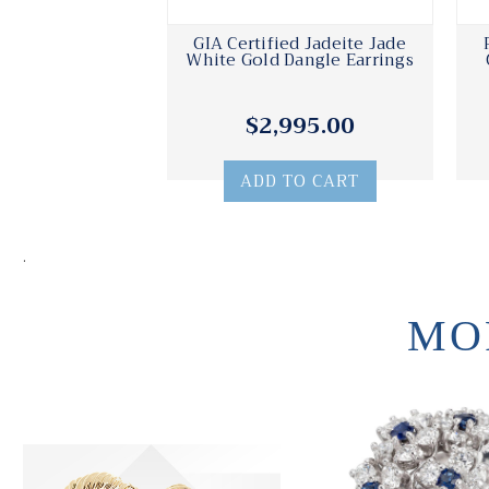
GIA Certified Jadeite Jade
White Gold Dangle Earrings
$2,995.00
ADD TO CART
.
MO