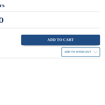
rs
0
ase
ity:
ADD TO WISH LIST