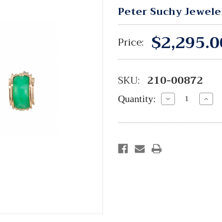
Peter Suchy Jewele
$2,295.0
Price:
SKU:
210-00872
Quantity:
Decrease
Incre
Quantity:
Quant