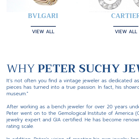
BVLGARI
CARTIE
VIEW ALL
VIEW ALL
WHY
PETER SUCHY JE
It’s not often you find a vintage jeweler as dedicated a
pieces has turned into a true passion. In fact, his show
museum."
After working as a bench jeweler for over 20 years und
Peter went on to the Gemological Institute of America (
jewelry expert and GIA certified. He has become renowne
rating scale.