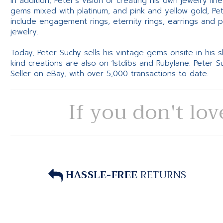
In addition, Peter’s vision of creating his own jewelry li
gems mixed with platinum, and pink and yellow gold, Pe
include engagement rings, eternity rings, earrings and 
jewelry.
Today, Peter Suchy sells his vintage gems onsite in his
kind creations are also on 1stdibs and Rubylane. Peter 
Seller on eBay, with over 5,000 transactions to date.
If you don't lov
HASSLE-FREE
RETURNS