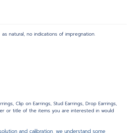
d as natural, no indications of impregnation.
rings, Clip on Earrings, Stud Earrings, Drop Earrings,
 or title of the items you are interested in would
olution and calibration, we understand some