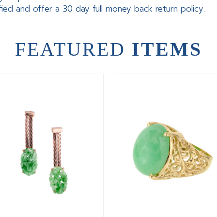
fied and offer a 30 day full money back return policy.
FEATURED
ITEMS