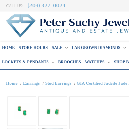
(203) 327-0024
CALL US:
HOME
STORE HOURS
SALE
LAB GROWN DIAMONDS
LOCKETS & PENDANTS
BROOCHES
WATCHES
SHOP 
Home
Earrings
Stud Earrings
GIA Certified Jadeite Jade