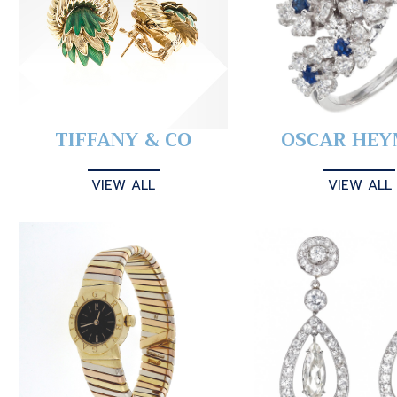
TIFFANY & CO
OSCAR HE
VIEW ALL
VIEW ALL