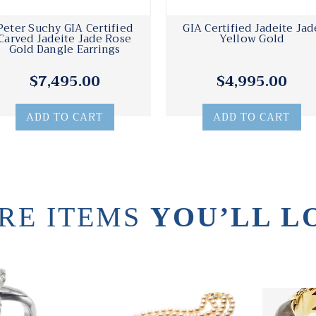
Peter Suchy GIA Certified
GIA Certified Jadeite Jad
Carved Jadeite Jade Rose
Yellow Gold
Gold Dangle Earrings
$7,495.00
$4,995.00
ADD TO CART
ADD TO CART
RE ITEMS
YOU’LL L