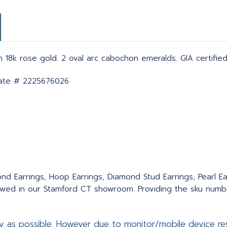
in 18k rose gold. 2 oval arc cabochon emeralds. GIA certifie
icate # 2225676026
nd Earrings, Hoop Earrings, Diamond Stud Earrings, Pearl Ear
wed in our Stamford CT showroom. Providing the sku number
y as possible. However due to monitor/mobile device res