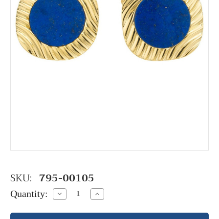
SKU:
795-00105
Quantity:
Decrease
Increase
Quantity:
Quantity: