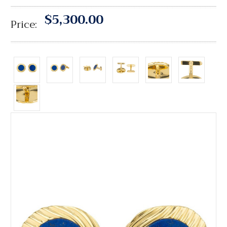
$5,300.00
Price: