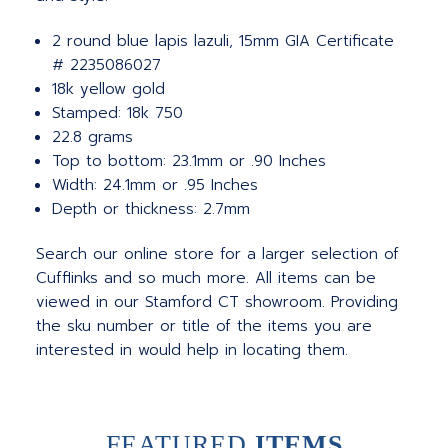
2 round blue lapis lazuli, 15mm GIA Certificate
# 2235086027
18k yellow gold
Stamped: 18k 750
22.8 grams
Top to bottom: 23.1mm or .90 Inches
Width: 24.1mm or .95 Inches
Depth or thickness: 2.7mm
Search our online store for a larger selection of
Cufflinks and so much more. All items can be
viewed in our Stamford CT showroom. Providing
the sku number or title of the items you are
interested in would help in locating them.
FEATURED
ITEMS