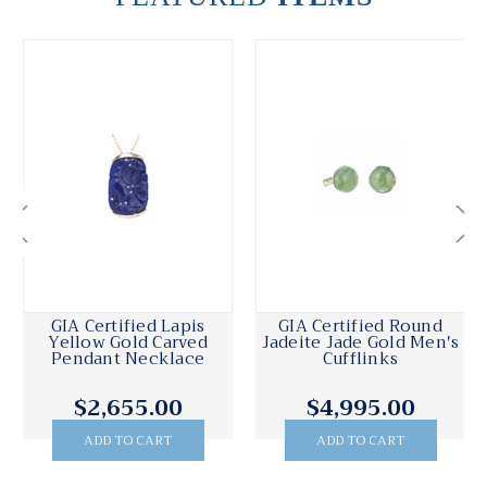
GIA Certified Lapis
GIA Certified Round
Yellow Gold Carved
Jadeite Jade Gold Men's
Pendant Necklace
Cufflinks
$2,655.00
$4,995.00
ADD TO CART
ADD TO CART