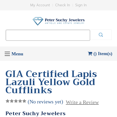
My Account
Check In
Sign In
Search
Keyword:
() Item(s)
GIA Certified Lapis
Lazuli Yellow Gold
Cufflinks
(No reviews yet)
Write a Review
Peter Suchy Jewelers