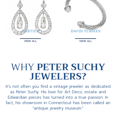
CARTIER
DAVID YURMAN
VIEW ALL
VIEW ALL
WHY
PETER SUCHY
JEWELERS?
It’s not often you find a vintage jeweler as dedicated
as Peter Suchy. His love for Art Deco, estate and
Edwardian pieces has turned into a true passion. In
fact, his showroom in Connecticut has been called an
"antique jewelry museum."