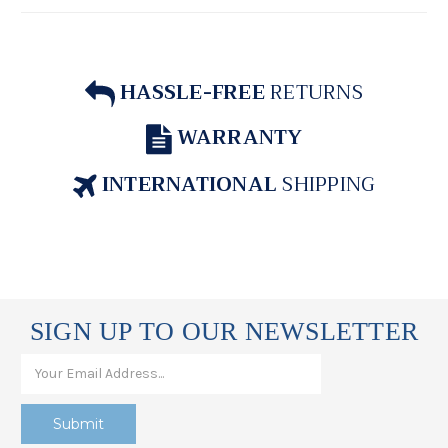
HASSLE-FREE
RETURNS
WARRANTY
INTERNATIONAL
SHIPPING
SIGN UP TO OUR NEWSLETTER