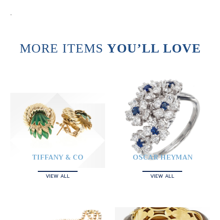
.
MORE ITEMS
YOU’LL LOVE
TIFFANY & CO
OSCAR HEYMAN
VIEW ALL
VIEW ALL