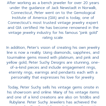
After working as a bench jeweler for over 20 years
under the guidance of Jack Newstadt in Norwalk,
Connecticut, Peter went on to the Gemological
Institute of America (GIA) and is today, one of
Connecticut’s most trusted vintage jewelry expert
and GIA certified. He has become renowned in the
vintage jewelry industry for his famous "pink gold"
rating scale.
In addition, Peter’s vision of creating his own jewelry
line is now a reality. Using diamonds, sapphires, and
tourmaline gems mixed with platinum, and pink and
yellow gold, Peter Suchy Designs are stunning, one-
of-a-kind pieces and include engagement rings,
eternity rings, earrings and pendants each with a
personality that expresses his love for jewelry.
Today, Peter Suchy sells his vintage gems onsite in
his showroom and online. Many of his vintage items
and one of a kind creations are also on 1stdibs and
Rubylane. Peter Suchy Jewelers has achieved the