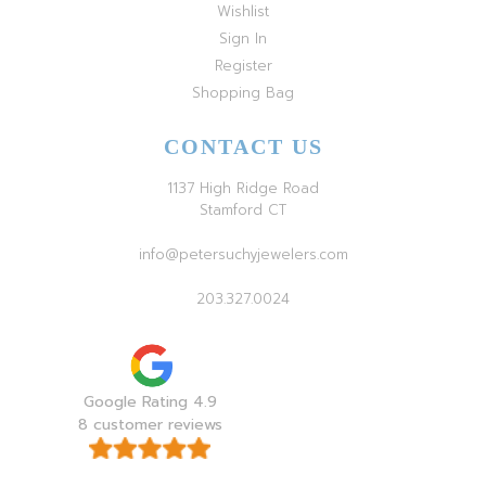
Wishlist
Sign In
Register
Shopping Bag
CONTACT US
1137 High Ridge Road
Stamford CT
info@petersuchyjewelers.com
203.327.0024
Google Rating 4.9
8 customer reviews