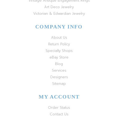
Vintage Antique Engagement Rings
Art Deco Jewelry
Victorian & Edwardian Jewelry
COMPANY INFO
About Us
Return Policy
Specialty Shops
eBay Store
Blog
Services
Designers
Sitemap
MY ACCOUNT
Order Status
Contact Us