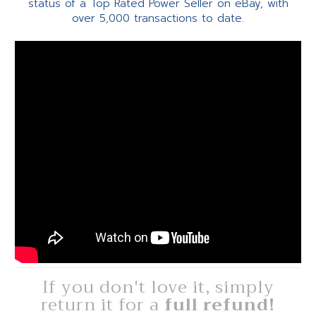
status of a Top Rated Power Seller on eBay, with
over 5,000 transactions to date.
If you don't love it, simply
return it for a
full refund!