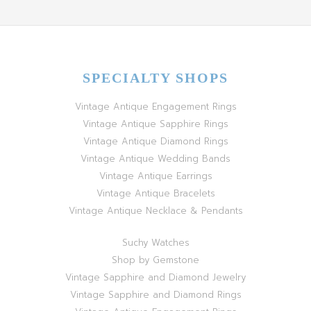
SPECIALTY SHOPS
Vintage Antique Engagement Rings
Vintage Antique Sapphire Rings
Vintage Antique Diamond Rings
Vintage Antique Wedding Bands
Vintage Antique Earrings
Vintage Antique Bracelets
Vintage Antique Necklace & Pendants
Suchy Watches
Shop by Gemstone
Vintage Sapphire and Diamond Jewelry
Vintage Sapphire and Diamond Rings