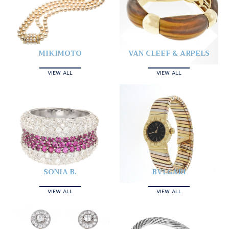
MIKIMOTO
VAN CLEEF & ARPELS
VIEW ALL
VIEW ALL
SONIA B.
BVLGARI
VIEW ALL
VIEW ALL