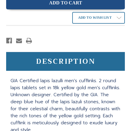
ADD TO WISH LIST
DESCRIPTION
GIA Certified lapis lazulli men's cufflinks. 2 round
lapis tablets set in 18k yellow gold men's cufflinks.
Unknown designer. Certified by the GIA. The
deep blue hue of the lapis lazuli stones, known
for their celestial charm, beautifully contrasts with
the rich tones of the yellow gold setting. Each
cufflink is meticulously designed to exude luxury
and style.