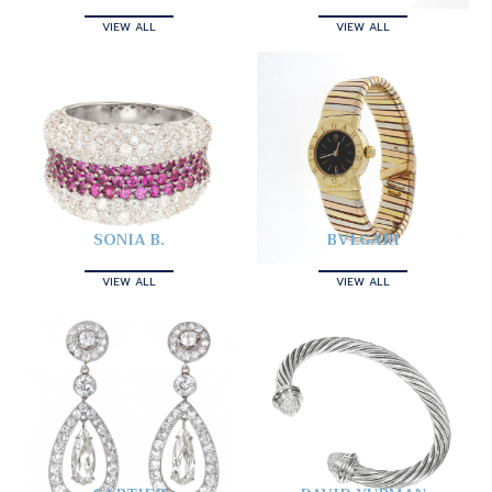
VIEW ALL
VIEW ALL
SONIA B.
BVLGARI
VIEW ALL
VIEW ALL