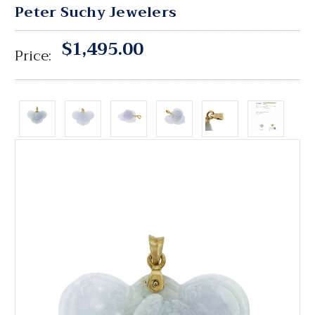
Peter Suchy Jewelers
$1,495.00
Price: