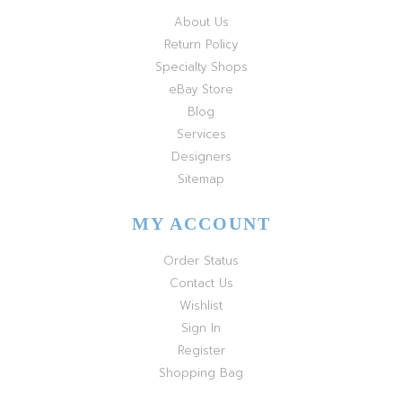
About Us
Return Policy
Specialty Shops
eBay Store
Blog
Services
Designers
Sitemap
MY ACCOUNT
Order Status
Contact Us
Wishlist
Sign In
Register
Shopping Bag