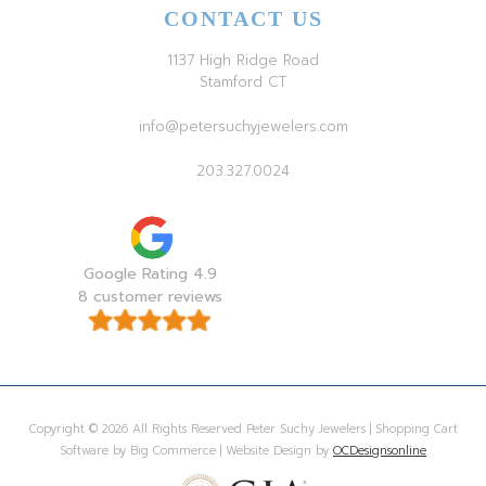
CONTACT US
1137 High Ridge Road
Stamford CT
info@petersuchyjewelers.com
203.327.0024
Google Rating 4.9
8 customer reviews
Copyright © 2026 All Rights Reserved Peter Suchy Jewelers | Shopping Cart
Software by Big Commerce | Website Design by
OCDesignsonline