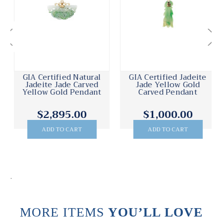
GIA Certified Natural
GIA Certified Jadeite
Jadeite Jade Carved
Jade Yellow Gold
Yellow Gold Pendant
Carved Pendant
$2,895.00
$1,000.00
ADD TO CART
ADD TO CART
.
MORE ITEMS
YOU’LL LOVE