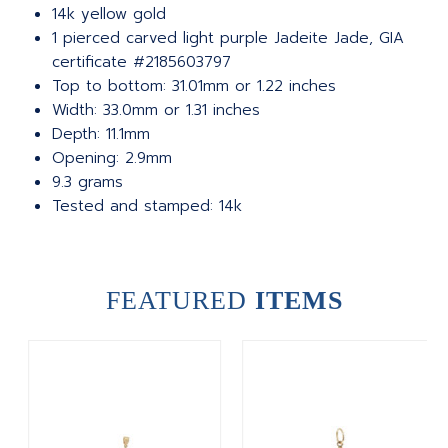
14k yellow gold
1 pierced carved light purple Jadeite Jade, GIA
certificate #2185603797
Top to bottom: 31.01mm or 1.22 inches
Width: 33.0mm or 1.31 inches
Depth: 11.1mm
Opening: 2.9mm
9.3 grams
Tested and stamped: 14k
FEATURED
ITEMS