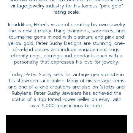
vintage jewelry industry for his famous "pink gold"
rating scale.
In addition, Peter’s vision of creating his own jewelry
line is now a reality. Using diamonds, sapphires, and
tourmaline gems mixed with platinum, and pink and
yellow gold, Peter Suchy Designs are stunning, one-
of-a-kind pieces and include engagement rings,
eternity rings, earrings and pendants each with a
personality that expresses his love for jewelry.
Today, Peter Suchy sells his vintage gems onsite in
his showroom and online. Many of his vintage items
and one of a kind creations are also on 1stdibs and
Rubylane. Peter Suchy Jewelers has achieved the
status of a Top Rated Power Seller on eBay, with
over 5,000 transactions to date.