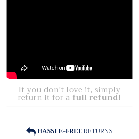
If you don't love it, simply
return it for a
full refund!
HASSLE-FREE
RETURNS