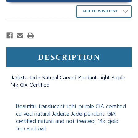
ADD TO WISH LIST
DESCRIPTION
Jadeite Jade Natural Carved Pendant Light Purple
14k GIA Certified
Beautiful translucent light purple GIA certified
carved natural Jadeite Jade pendant. GIA
certified natural and not treated, 14k gold
top and bail.