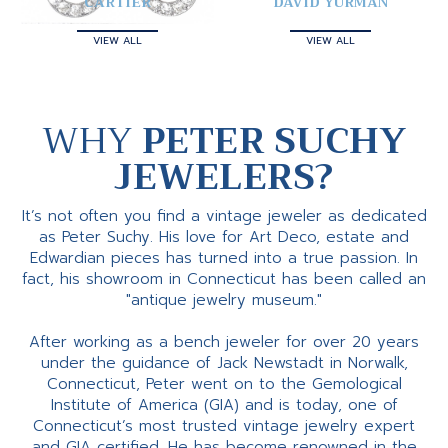
CARTIER
DAVID YURMAN
VIEW ALL
VIEW ALL
WHY
PETER SUCHY
JEWELERS?
It’s not often you find a vintage jeweler as dedicated
as Peter Suchy. His love for Art Deco, estate and
Edwardian pieces has turned into a true passion. In
fact, his showroom in Connecticut has been called an
"antique jewelry museum."
After working as a bench jeweler for over 20 years
under the guidance of Jack Newstadt in Norwalk,
Connecticut, Peter went on to the Gemological
Institute of America (GIA) and is today, one of
Connecticut’s most trusted vintage jewelry expert
and GIA certified. He has become renowned in the