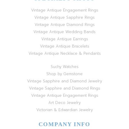
Vintage Antique Engagement Rings
Vintage Antique Sapphire Rings
Vintage Antique Diamond Rings
Vintage Antique Wedding Bands
Vintage Antique Earrings
Vintage Antique Bracelets
Vintage Antique Necklace & Pendants
Suchy Watches
Shop by Gemstone
Vintage Sapphire and Diamond Jewelry
Vintage Sapphire and Diamond Rings
Vintage Antique Engagement Rings
Art Deco Jewelry
Victorian & Edwardian Jewelry
COMPANY INFO