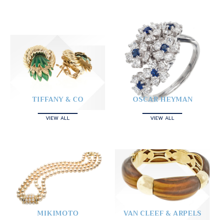
TIFFANY & CO
OSCAR HEYMAN
VIEW ALL
VIEW ALL
MIKIMOTO
VAN CLEEF & ARPELS