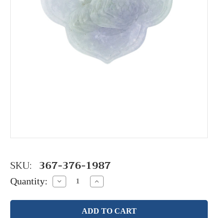
SKU:
367-376-1987
Quantity:
Decrease
Increase
Quantity:
Quantity: