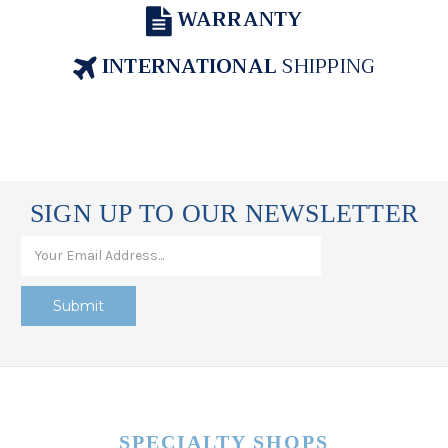
WARRANTY
INTERNATIONAL
SHIPPING
SIGN UP TO OUR NEWSLETTER
SPECIALTY SHOPS