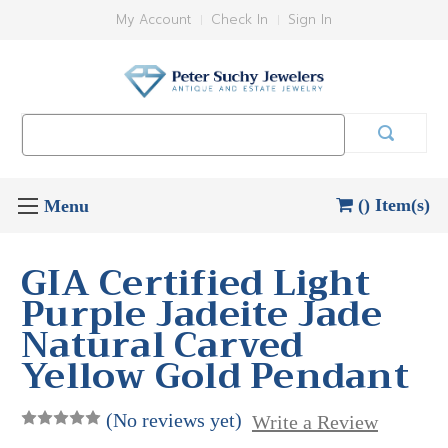
My Account
Check In
Sign In
Search
Keyword:
() Item(s)
GIA Certified Light
Purple Jadeite Jade
Natural Carved
Yellow Gold Pendant
(No reviews yet)
Write a Review