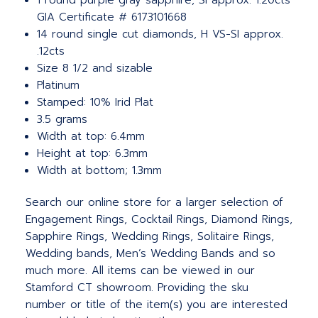
1 round purple gray sapphire, SI approx. 1.20cts
GIA Certificate # 6173101668
14 round single cut diamonds, H VS-SI approx.
.12cts
Size 8 1/2 and sizable
Platinum
Stamped: 10% Irid Plat
3.5 grams
Width at top: 6.4mm
Height at top: 6.3mm
Width at bottom; 1.3mm
Search our online store for a larger selection of
Engagement Rings, Cocktail Rings, Diamond Rings,
Sapphire Rings, Wedding Rings, Solitaire Rings,
Wedding bands, Men’s Wedding Bands and so
much more.
All items can be viewed in our
Stamford CT showroom. Providing the sku
number or title of the item(s) you are interested