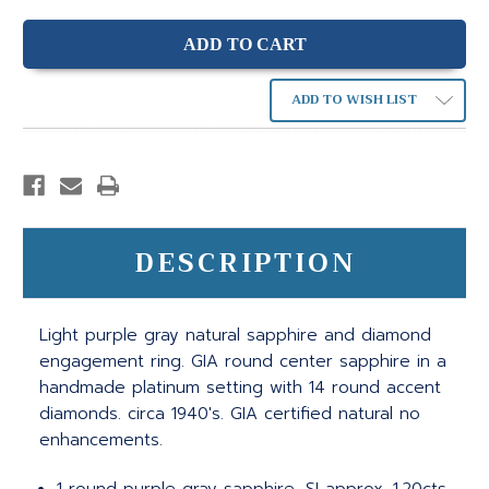
ADD TO WISH LIST
DESCRIPTION
Light purple gray natural sapphire and diamond
engagement ring. GIA round center sapphire in a
handmade platinum setting with 14 round accent
diamonds. circa 1940's. GIA certified natural no
enhancements.