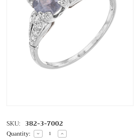
SKU:
382-3-7002
Quantity:
Decrease
Increase
Quantity:
Quantity: