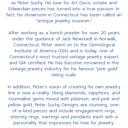
as Peter Suchy. His love for Art Deco, estate and
Edwardian pieces has turned into a true passion. In
fact, his showroom in Connecticut has been called an
"antique jewelry museum."
After working as a bench jeweler for over 20 years
under the guidance of Jack Newstadt in Norwalk,
Connecticut, Peter went on to the Gemological
Institute of America (GIA) and is today, one of
Connecticut’s most trusted vintage jewelry expert
and GIA certified. He has become renowned in the
vintage jewelry industry for his famous "pink gold"
rating scale.
In addition, Peter’s vision of creating his own jewelry
line is now a reality. Using diamonds, sapphires, and
tourmaline gems mixed with platinum, and pink and
yellow gold, Peter Suchy Designs are stunning, one-
of-a-kind pieces and include engagement rings,
eternity rings, earrings and pendants each with a
personality that expresses his love for jewelry.