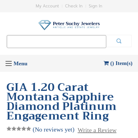
My Account
Check In
Sign In
Search
Keyword:
() Item(s)
GIA 1.20 Carat
Montana Sapphire
Diamond Platinum
Engagement Ring
(No reviews yet)
Write a Review