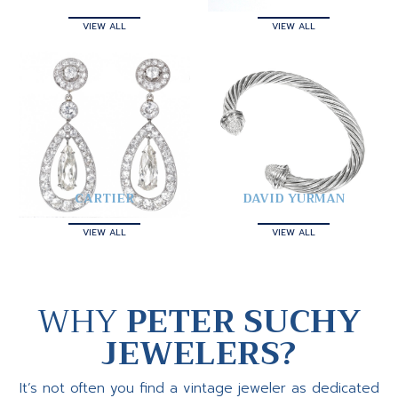
VIEW ALL
VIEW ALL
CARTIER
DAVID YURMAN
VIEW ALL
VIEW ALL
WHY
PETER SUCHY
JEWELERS?
It’s not often you find a vintage jeweler as dedicated