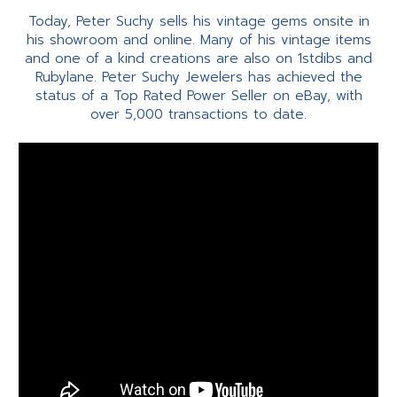
Today, Peter Suchy sells his vintage gems onsite in
his showroom and online. Many of his vintage items
and one of a kind creations are also on 1stdibs and
Rubylane. Peter Suchy Jewelers has achieved the
status of a Top Rated Power Seller on eBay, with
over 5,000 transactions to date.