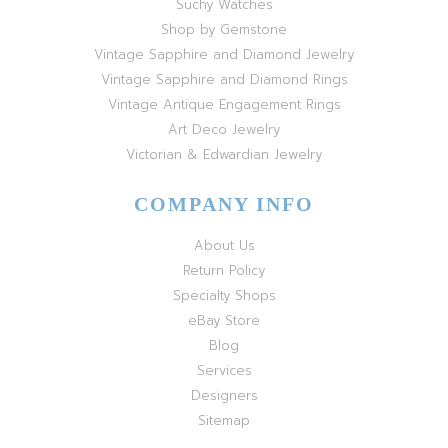
Suchy Watches
Shop by Gemstone
Vintage Sapphire and Diamond Jewelry
Vintage Sapphire and Diamond Rings
Vintage Antique Engagement Rings
Art Deco Jewelry
Victorian & Edwardian Jewelry
COMPANY INFO
About Us
Return Policy
Specialty Shops
eBay Store
Blog
Services
Designers
Sitemap