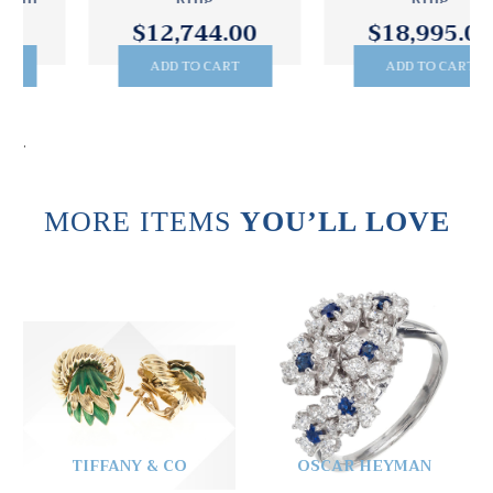
Ring
Ring
$12,744.00
$18,995.00
ADD TO CART
ADD TO CART
.
MORE ITEMS
YOU’LL LOVE
TIFFANY & CO
OSCAR HEYMAN