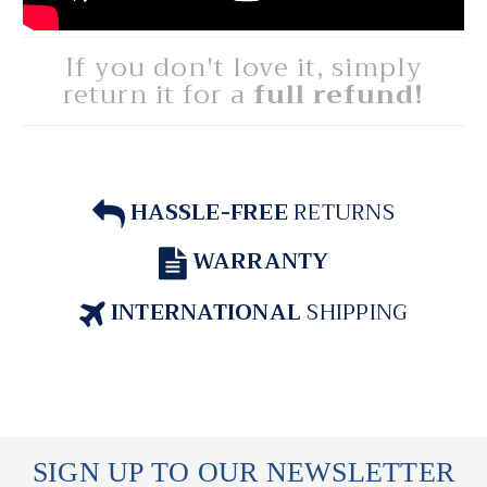
If you don't love it, simply
return it for a
full refund!
HASSLE-FREE
RETURNS
WARRANTY
INTERNATIONAL
SHIPPING
SIGN UP TO OUR NEWSLETTER