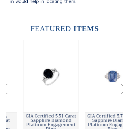
in would help in locating them.
FEATURED
ITEMS
GIA Certified 5.51 Carat
GIA Certified 5.74 Carat
Sapphire Diamond
Sapphire Diamond
Platinum Engagement
Platinum Engagement