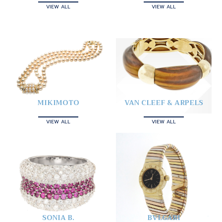
VIEW ALL
VIEW ALL
MIKIMOTO
VAN CLEEF & ARPELS
VIEW ALL
VIEW ALL
SONIA B.
BVLGARI