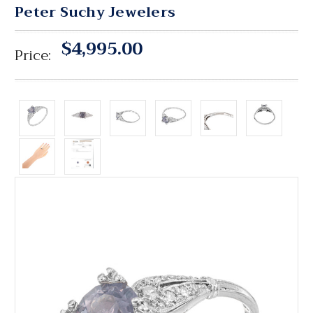
Peter Suchy Jewelers
$4,995.00
Price: