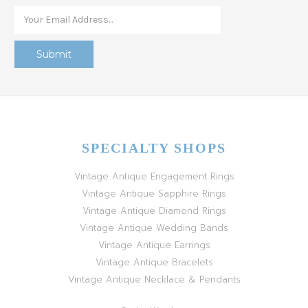
SPECIALTY SHOPS
Vintage Antique Engagement Rings
Vintage Antique Sapphire Rings
Vintage Antique Diamond Rings
Vintage Antique Wedding Bands
Vintage Antique Earrings
Vintage Antique Bracelets
Vintage Antique Necklace & Pendants