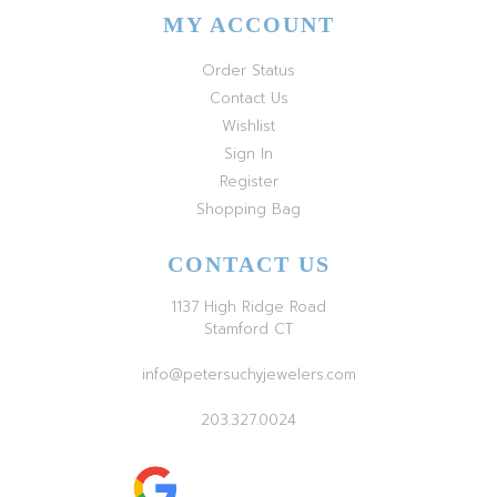
MY ACCOUNT
Order Status
Contact Us
Wishlist
Sign In
Register
Shopping Bag
CONTACT US
1137 High Ridge Road
Stamford CT
info@petersuchyjewelers.com
203.327.0024