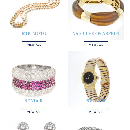
MIKIMOTO
VAN CLEEF & ARPELS
VIEW ALL
VIEW ALL
SONIA B.
BVLGARI
VIEW ALL
VIEW ALL