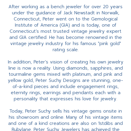
After working as a bench jeweler for over 20 years
under the guidance of Jack Newstadt in Norwalk,
Connecticut, Peter went on to the Gemological
Institute of America (GIA) and is today, one of
Connecticut’s most trusted vintage jewelry expert
and GIA certified. He has become renowned in the
vintage jewelry industry for his famous "pink gold"
rating scale.
In addition, Peter’s vision of creating his own jewelry
line is now a reality. Using diamonds, sapphires, and
tourmaline gems mixed with platinum, and pink and
yellow gold, Peter Suchy Designs are stunning, one-
of-a-kind pieces and include engagement rings,
eternity rings, earrings and pendants each with a
personality that expresses his love for jewelry.
Today, Peter Suchy sells his vintage gems onsite in
his showroom and online. Many of his vintage items
and one of a kind creations are also on 1stdibs and
Rubylane. Peter Suchy Jewelers has achieved the