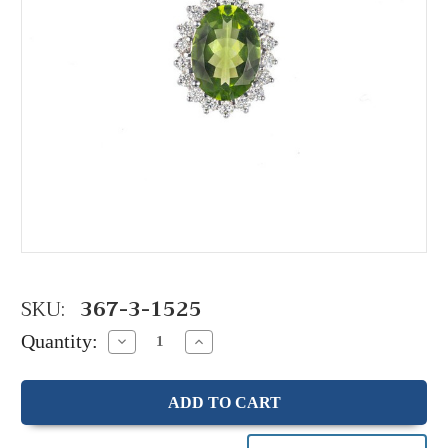
SKU:
367-3-1525
Quantity:
Decrease
Increase
Quantity:
Quantity: