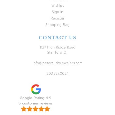
Wishlist
Sign In
Register
Shopping Bag
CONTACT US
1137 High Ridge Road
Stamford CT
info@petersuchyjewelers.com
203.327.0024
Google Rating 4.9
8 customer reviews