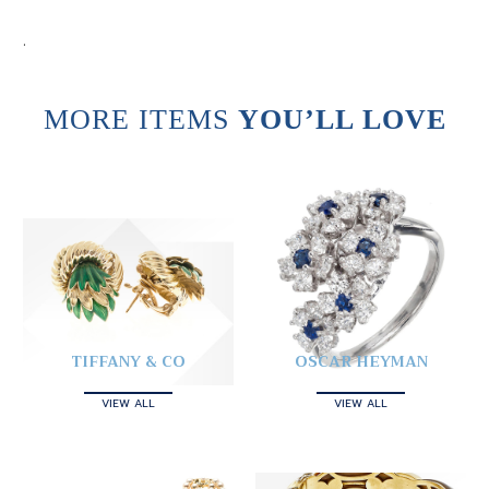
.
MORE ITEMS
YOU’LL LOVE
TIFFANY & CO
OSCAR HEYMAN
VIEW ALL
VIEW ALL