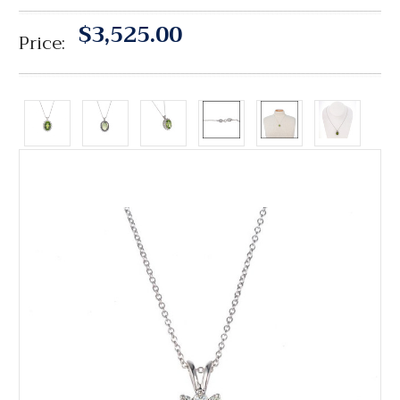
$3,525.00
Price: