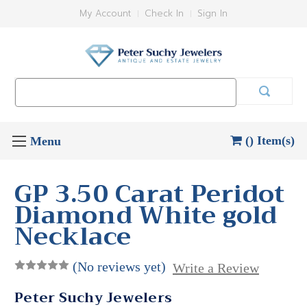
My Account
Check In
Sign In
Search
Keyword:
() Item(s)
GP 3.50 Carat Peridot
Diamond White gold
Necklace
(No reviews yet)
Write a Review
Peter Suchy Jewelers