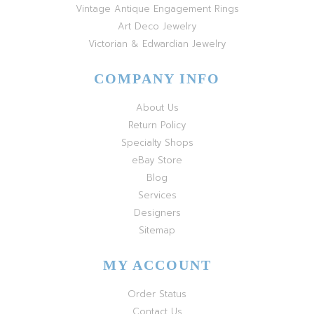
Vintage Antique Engagement Rings
Art Deco Jewelry
Victorian & Edwardian Jewelry
COMPANY INFO
About Us
Return Policy
Specialty Shops
eBay Store
Blog
Services
Designers
Sitemap
MY ACCOUNT
Order Status
Contact Us