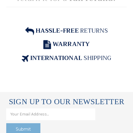
HASSLE-FREE
RETURNS
WARRANTY
INTERNATIONAL
SHIPPING
SIGN UP TO OUR NEWSLETTER