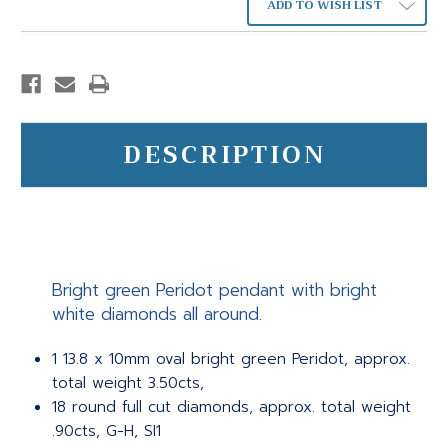
ADD TO WISH LIST
DESCRIPTION
Bright green Peridot pendant with bright
white diamonds all around.
1 13.8 x 10mm oval bright green Peridot, approx.
total weight 3.50cts,
18 round full cut diamonds, approx. total weight
.90cts, G-H, SI1