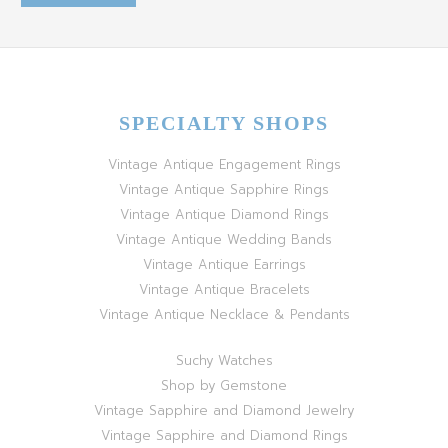
SPECIALTY SHOPS
Vintage Antique Engagement Rings
Vintage Antique Sapphire Rings
Vintage Antique Diamond Rings
Vintage Antique Wedding Bands
Vintage Antique Earrings
Vintage Antique Bracelets
Vintage Antique Necklace & Pendants
Suchy Watches
Shop by Gemstone
Vintage Sapphire and Diamond Jewelry
Vintage Sapphire and Diamond Rings