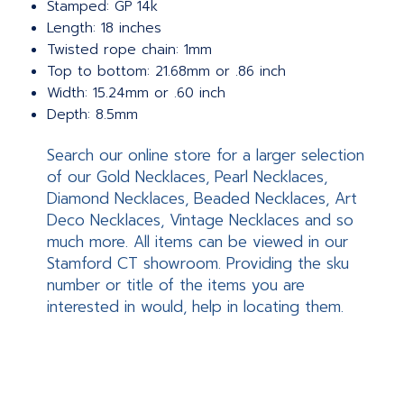
Stamped: GP 14k
Length: 18 inches
Twisted rope chain: 1mm
Top to bottom: 21.68mm or .86 inch
Width: 15.24mm or .60 inch
Depth: 8.5mm
Search our online store for a larger selection
of our Gold Necklaces, Pearl Necklaces,
Diamond Necklaces, Beaded Necklaces, Art
Deco Necklaces, Vintage Necklaces and so
much more. All items can be viewed in our
Stamford CT showroom. Providing the sku
number or title of the items you are
interested in would, help in locating them.