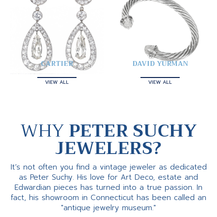
CARTIER
DAVID YURMAN
VIEW ALL
VIEW ALL
WHY
PETER SUCHY
JEWELERS?
It’s not often you find a vintage jeweler as dedicated
as Peter Suchy. His love for Art Deco, estate and
Edwardian pieces has turned into a true passion. In
fact, his showroom in Connecticut has been called an
"antique jewelry museum."