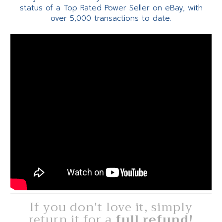
status of a Top Rated Power Seller on eBay, with
over 5,000 transactions to date.
If you don't love it, simply
return it for a
full refund!