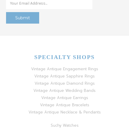
SPECIALTY SHOPS
Vintage Antique Engagement Rings
Vintage Antique Sapphire Rings
Vintage Antique Diamond Rings
Vintage Antique Wedding Bands
Vintage Antique Earrings
Vintage Antique Bracelets
Vintage Antique Necklace & Pendants
Suchy Watches