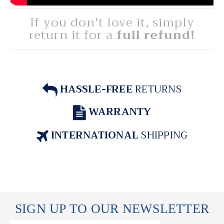
If you don't love it, simply
return it for a
full refund!
HASSLE-FREE
RETURNS
WARRANTY
INTERNATIONAL
SHIPPING
SIGN UP TO OUR NEWSLETTER