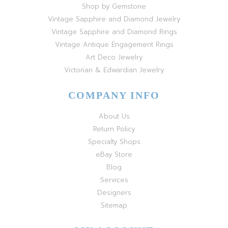
Shop by Gemstone
Vintage Sapphire and Diamond Jewelry
Vintage Sapphire and Diamond Rings
Vintage Antique Engagement Rings
Art Deco Jewelry
Victorian & Edwardian Jewelry
COMPANY INFO
About Us
Return Policy
Specialty Shops
eBay Store
Blog
Services
Designers
Sitemap