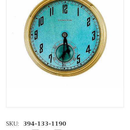
SKU:
394-133-1190