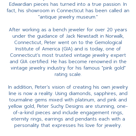
Edwardian pieces has turned into a true passion. In
fact, his showroom in Connecticut has been called an
"antique jewelry museum."
After working as a bench jeweler for over 20 years
under the guidance of Jack Newstadt in Norwalk,
Connecticut, Peter went on to the Gemological
Institute of America (GIA) and is today, one of
Connecticut’s most trusted vintage jewelry expert
and GIA certified. He has become renowned in the
vintage jewelry industry for his famous "pink gold"
rating scale.
In addition, Peter’s vision of creating his own jewelry
line is now a reality. Using diamonds, sapphires, and
tourmaline gems mixed with platinum, and pink and
yellow gold, Peter Suchy Designs are stunning, one-
of-a-kind pieces and include engagement rings,
eternity rings, earrings and pendants each with a
personality that expresses his love for jewelry.