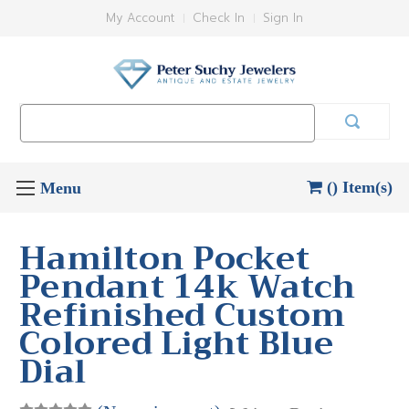
My Account
Check In
Sign In
Search
Keyword:
() Item(s)
Hamilton Pocket
Pendant 14k Watch
Refinished Custom
Colored Light Blue
Dial