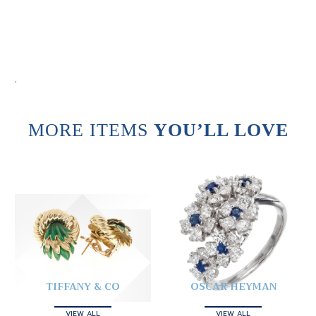
.
MORE ITEMS
YOU’LL LOVE
TIFFANY & CO
OSCAR HEYMAN
VIEW ALL
VIEW ALL