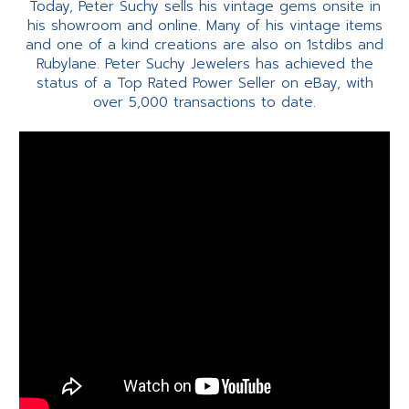
Today, Peter Suchy sells his vintage gems onsite in
his showroom and online. Many of his vintage items
and one of a kind creations are also on 1stdibs and
Rubylane. Peter Suchy Jewelers has achieved the
status of a Top Rated Power Seller on eBay, with
over 5,000 transactions to date.