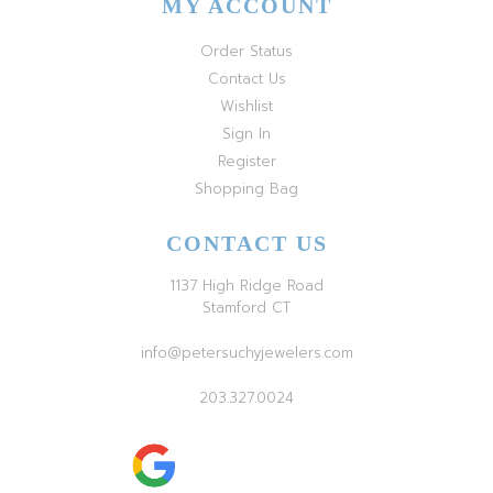
MY ACCOUNT
Order Status
Contact Us
Wishlist
Sign In
Register
Shopping Bag
CONTACT US
1137 High Ridge Road
Stamford CT
info@petersuchyjewelers.com
203.327.0024