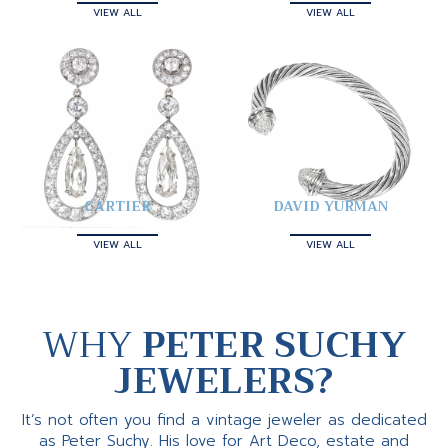
VIEW ALL
VIEW ALL
CARTIER
DAVID YURMAN
VIEW ALL
VIEW ALL
WHY
PETER SUCHY
JEWELERS?
It’s not often you find a vintage jeweler as dedicated
as Peter Suchy. His love for Art Deco, estate and