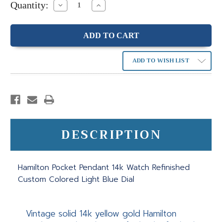
Quantity:
Decrease
Increase
Quantity:
Quantity:
ADD TO WISH LIST
DESCRIPTION
Hamilton Pocket Pendant 14k Watch Refinished
Custom Colored Light Blue Dial
Vintage solid 14k yellow gold Hamilton