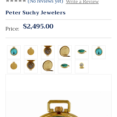
(No reviews yet)
Write a Review
Peter Suchy Jewelers
$2,495.00
Price: