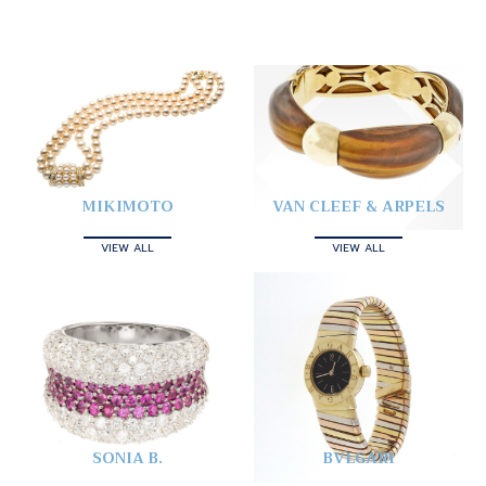
MIKIMOTO
VAN CLEEF & ARPELS
VIEW ALL
VIEW ALL
SONIA B.
BVLGARI