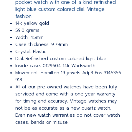
pocket watch with one of a kind refinished
light blue custom colored dial. Vintage
fashion.
14k yellow gold
59.0 grams
Width: 45mm
Case thickness: 9.79mm
Crystal: Plastic
Dial: Refinished custom colored light blue
Inside case: 0129604 14k Wadsworth
Movement: Hamilton 19 jewels Adj 3 Pos 3145356
918
All of our pre-owned watches have been fully
serviced and come with a one year warranty
for timing and accuracy. Vintage watches may
not be as accurate as a new quartz watch.
Even new watch warranties do not cover watch
cases, bands or misuse.