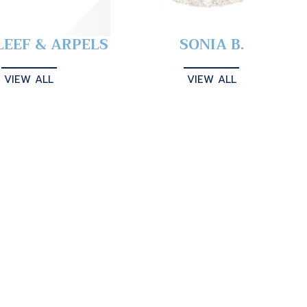
LEEF & ARPELS
SONIA B.
VIEW ALL
VIEW ALL