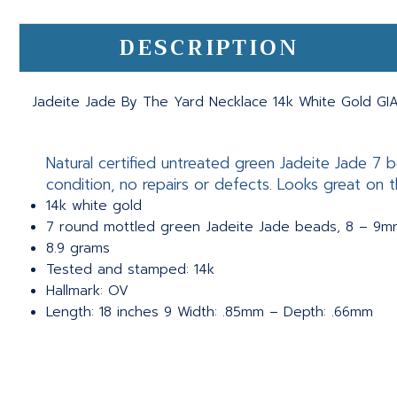
DESCRIPTION
Jadeite Jade By The Yard Necklace 14k White Gold GIA
Natural certified untreated green Jadeite Jade 7 
condition, no repairs or defects. Looks great on t
14k white gold
7 round mottled green Jadeite Jade beads, 8 – 9mm
8.9 grams
Tested and stamped: 14k
Hallmark: OV
Length: 18 inches 9 Width: .85mm – Depth: .66mm