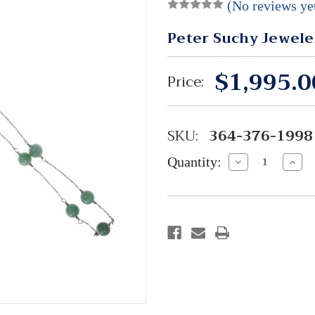
(No reviews ye
Peter Suchy Jewele
$1,995.0
Price:
SKU:
364-376-1998
Quantity:
Decrease
Incre
Quantity:
Quant