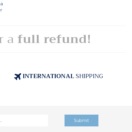
 a
er
or a
full refund!
INTERNATIONAL
SHIPPING