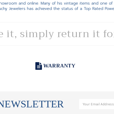
 showroom and online. Many of his vintage items and one of
Suchy Jewelers has achieved the status of a Top Rated Pow
e it, simply return it f
WARRANTY
 NEWSLETTER