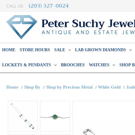
(203) 327-0024
CALL US:
HOME
STORE HOURS
SALE
LAB GROWN DIAMONDS
LOCKETS & PENDANTS
BROOCHES
WATCHES
SHOP 
Home
Shop By
Shop by Precious Metal
White Gold
Jade