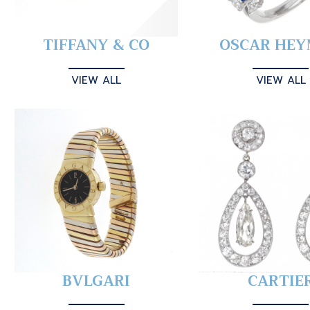
TIFFANY & CO
OSCAR HE
VIEW ALL
VIEW ALL
BVLGARI
CARTIE