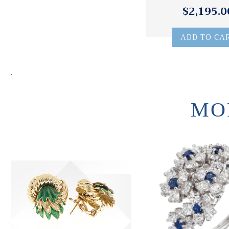
$2,195.0
ADD TO CA
.
MO