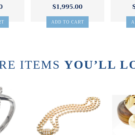
0
$1,995.00
RT
ADD TO CART
A
RE ITEMS
YOU’LL L