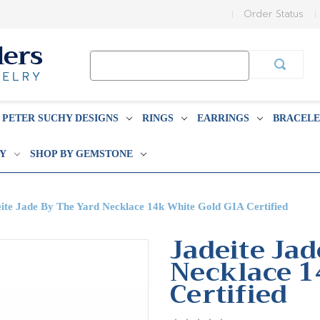
Order Status
Search
Keyword:
PETER SUCHY DESIGNS
RINGS
EARRINGS
BRACELE
BY
SHOP BY GEMSTONE
ite Jade By The Yard Necklace 14k White Gold GIA Certified
Jadeite Ja
Necklace 1
Certified