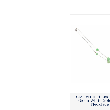
GIA Certified Jade
Green White Gol
Necklace