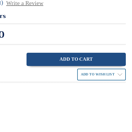
t)
Write a Review
rs
0
ase
ity:
ADD TO WISH LIST