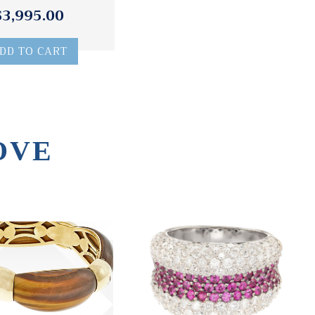
$3,995.00
DD TO CART
OVE