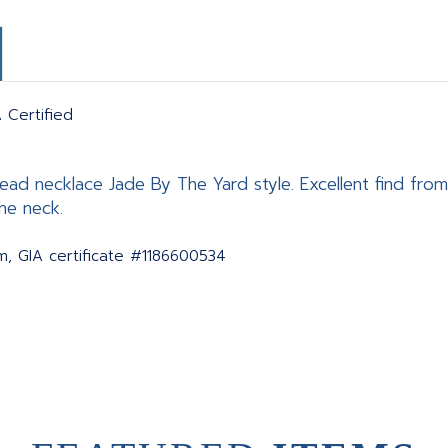
 Certified
bead necklace Jade By The Yard style. Excellent find from
he neck.
, GIA certificate #1186600534