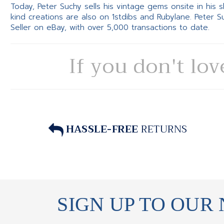
Today, Peter Suchy sells his vintage gems onsite in his
kind creations are also on 1stdibs and Rubylane. Peter 
Seller on eBay, with over 5,000 transactions to date.
If you don't lov
HASSLE-FREE
RETURNS
SIGN UP TO OUR