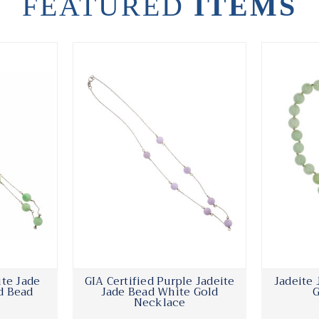
FEATURED
ITEMS
ite Jade
GIA Certified Purple Jadeite
Jadeite
d Bead
Jade Bead White Gold
G
Necklace