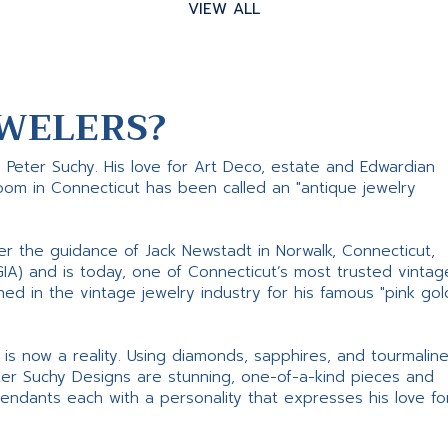
VIEW ALL
WELERS?
s Peter Suchy. His love for Art Deco, estate and Edwardian
room in Connecticut has been called an "antique jewelry
er the guidance of Jack Newstadt in Norwalk, Connecticut,
GIA) and is today, one of Connecticut’s most trusted vintag
d in the vintage jewelry industry for his famous "pink gol
ne is now a reality. Using diamonds, sapphires, and tourmalin
ter Suchy Designs are stunning, one-of-a-kind pieces and
pendants each with a personality that expresses his love fo