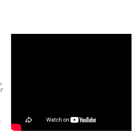
e
d"
e
r