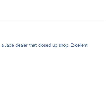
 a Jade dealer that closed up shop. Excellent