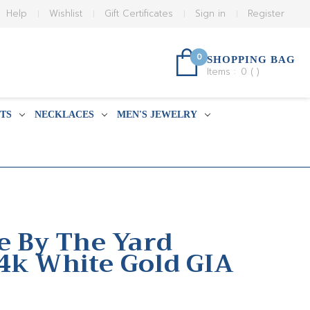
Help
Wishlist
Gift Certificates
Sign in
Register
0
SHOPPING BAG
Items :
0
(
)
TS
NECKLACES
MEN'S JEWELRY
de By The Yard
4k White Gold GIA