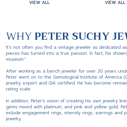
VIEW ALL
VIEW ALL
WHY
PETER SUCHY JE
It’s not often you find a vintage jeweler as dedicated a
pieces has turned into a true passion. In fact, his show
museum."
After working as a bench jeweler for over 20 years und
Peter went on to the Gemological Institute of America (
jewelry expert and GIA certified. He has become renowne
rating scale.
In addition, Peter’s vision of creating his own jewelry li
gems mixed with platinum, and pink and yellow gold, Pe
include engagement rings, eternity rings, earrings and 
jewelry.