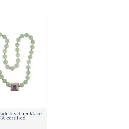
 Jade bead necklace
IA certified.