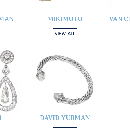
YMAN
MIKIMOTO
VAN C
VIEW ALL
R
DAVID YURMAN