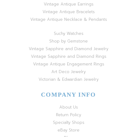
Vintage Antique Earrings
Vintage Antique Bracelets
Vintage Antique Necklace & Pendants
Suchy Watches
Shop by Gemstone
Vintage Sapphire and Diamond Jewelry
Vintage Sapphire and Diamond Rings
Vintage Antique Engagement Rings
Art Deco Jewelry
Victorian & Edwardian Jewelry
COMPANY INFO
About Us
Return Policy
Specialty Shops
eBay Store