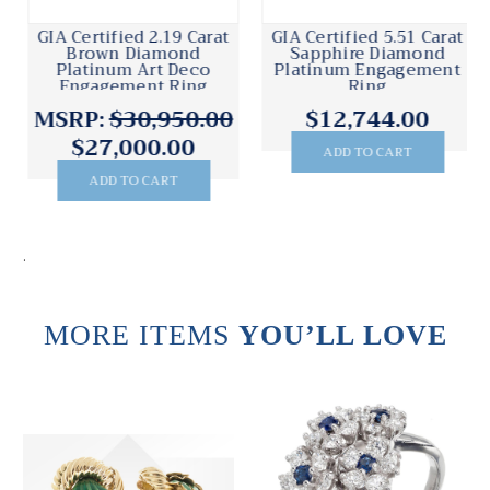
GIA Certified 2.19 Carat
GIA Certified 5.51 Carat
Brown Diamond
Sapphire Diamond
Platinum Art Deco
Platinum Engagement
Engagement Ring
Ring
MSRP:
$30,950.00
$12,744.00
$27,000.00
ADD TO CART
ADD TO CART
.
MORE ITEMS
YOU’LL LOVE