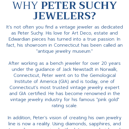
WHY
PETER SUCHY
JEWELERS?
It’s not often you find a vintage jeweler as dedicated
as Peter Suchy. His love for Art Deco, estate and
Edwardian pieces has turned into a true passion. In
fact, his showroom in Connecticut has been called an
"antique jewelry museum."
After working as a bench jeweler for over 20 years
under the guidance of Jack Newstadt in Norwalk,
Connecticut, Peter went on to the Gemological
Institute of America (GIA) and is today, one of
Connecticut’s most trusted vintage jewelry expert
and GIA certified. He has become renowned in the
vintage jewelry industry for his famous "pink gold"
rating scale.
In addition, Peter’s vision of creating his own jewelry
line is now a reality. Using diamonds, sapphires, and