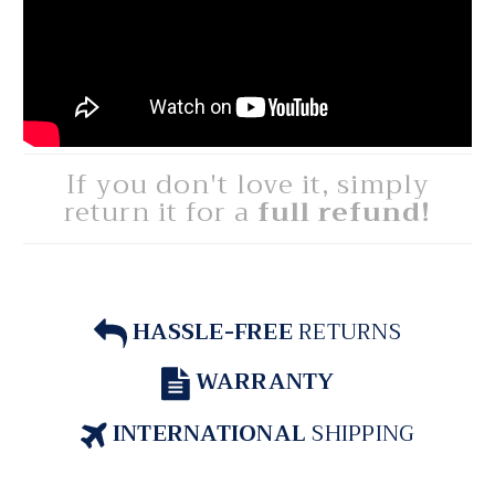
If you don't love it, simply
return it for a
full refund!
HASSLE-FREE
RETURNS
WARRANTY
INTERNATIONAL
SHIPPING