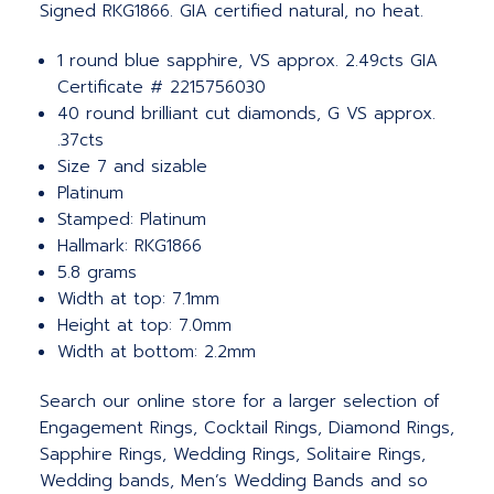
Signed RKG1866. GIA certified natural, no heat.
1 round blue sapphire, VS approx. 2.49cts GIA
Certificate # 2215756030
40 round brilliant cut diamonds, G VS approx.
.37cts
Size 7 and sizable
Platinum
Stamped: Platinum
Hallmark: RKG1866
5.8 grams
Width at top: 7.1mm
Height at top: 7.0mm
Width at bottom: 2.2mm
Search our online store for a larger selection of
Engagement Rings, Cocktail Rings, Diamond Rings,
Sapphire Rings, Wedding Rings, Solitaire Rings,
Wedding bands, Men’s Wedding Bands and so