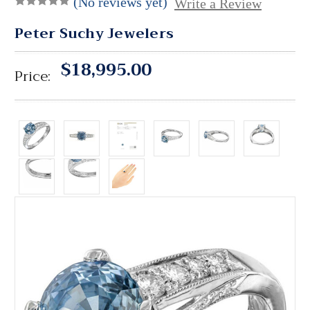
(No reviews yet)
Write a Review
Peter Suchy Jewelers
$18,995.00
Price: