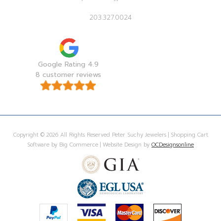
203.327.0024
Google Rating 4.9
8 customer reviews
Copyright © 2026 All Rights Reserved Peter Suchy Jewelers | Shopping Cart
Software by Big Commerce | Website Design by
OCDesignsonline