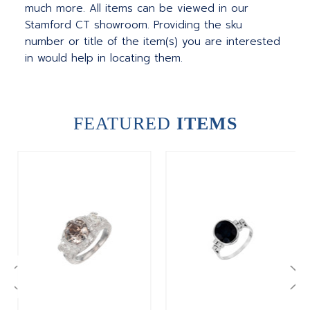
much more.
All items can be viewed in our
Stamford CT showroom. Providing the sku
number or title of the item(s) you are interested
in would help in locating them.
FEATURED
ITEMS