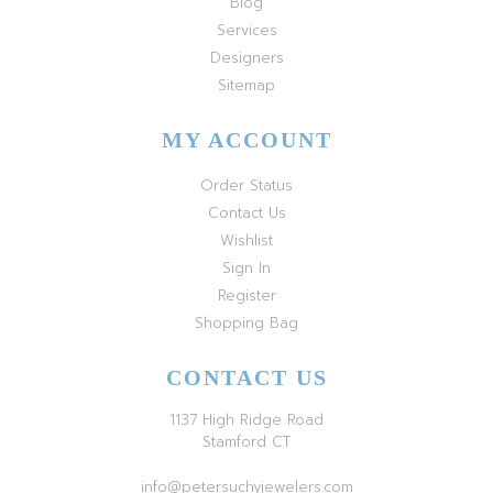
Blog
Services
Designers
Sitemap
MY ACCOUNT
Order Status
Contact Us
Wishlist
Sign In
Register
Shopping Bag
CONTACT US
1137 High Ridge Road
Stamford CT
info@petersuchyjewelers.com