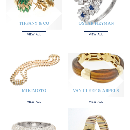
TIFFANY & CO
OSCAR HEYMAN
VIEW ALL
VIEW ALL
MIKIMOTO
VAN CLEEF & ARPELS
VIEW ALL
VIEW ALL