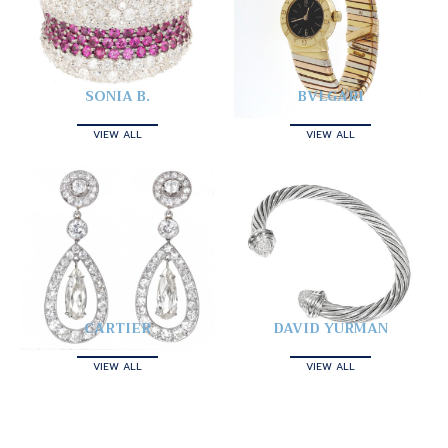
SONIA B.
BVLGARI
VIEW ALL
VIEW ALL
CARTIER
DAVID YURMAN
VIEW ALL
VIEW ALL