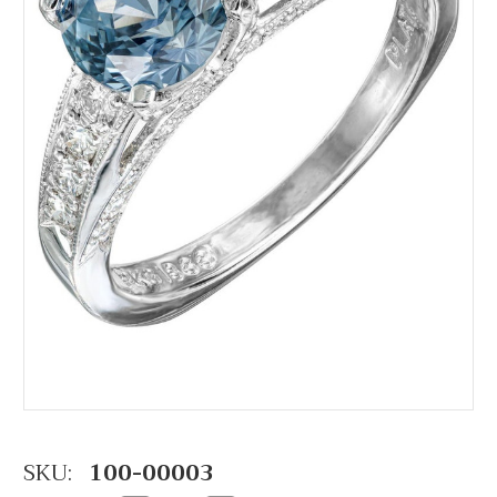
SKU:
100-00003