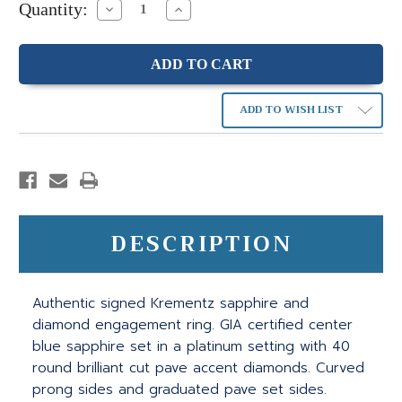
Quantity:
Decrease
Increase
Quantity:
Quantity:
ADD TO WISH LIST
DESCRIPTION
Authentic signed Krementz sapphire and
diamond engagement ring. GIA certified center
blue sapphire set in a platinum setting with 40
round brilliant cut pave accent diamonds. Curved
prong sides and graduated pave set sides.