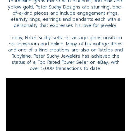
tourmaline gems mixed with platinum, and pink and
yellow gold, Peter Suchy Designs are stunning, one-
of-a-kind pieces and include engagement rings,
eternity rings, earrings and pendants each with a
personality that expresses his love for jewelry.
Today, Peter Suchy sells his vintage gems onsite in
his showroom and online. Many of his vintage items
and one of a kind creations are also on 1stdibs and
Rubylane. Peter Suchy Jewelers has achieved the
status of a Top Rated Power Seller on eBay, with
over 5,000 transactions to date.