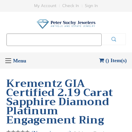
My Account
Check In
Sign In
Search
Keyword:
() Item(s)
Krementz GIA
Certified 2.19 Carat
Sapphire Diamond
Platinum
Engagement Ring