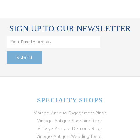
SIGN UP TO OUR NEWSLETTER
SPECIALTY SHOPS
Vintage Antique Engagement Rings
Vintage Antique Sapphire Rings
Vintage Antique Diamond Rings
Vintage Antique Wedding Bands