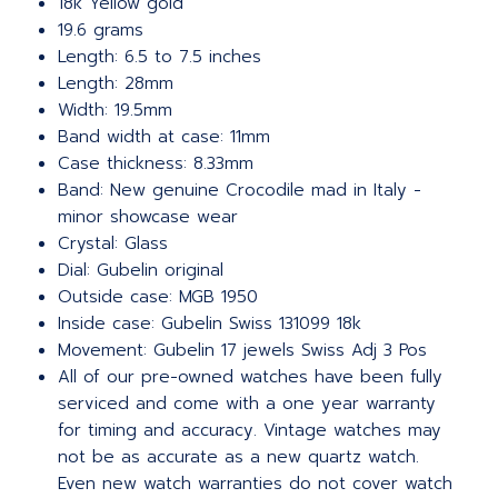
18k Yellow gold
19.6 grams
Length: 6.5 to 7.5 inches
Length: 28mm
Width: 19.5mm
Band width at case: 11mm
Case thickness: 8.33mm
Band: New genuine Crocodile mad in Italy -
minor showcase wear
Crystal: Glass
Dial: Gubelin original
Outside case: MGB 1950
Inside case: Gubelin Swiss 131099 18k
Movement: Gubelin 17 jewels Swiss Adj 3 Pos
All of our pre-owned watches have been fully
serviced and come with a one year warranty
for timing and accuracy. Vintage watches may
not be as accurate as a new quartz watch.
Even new watch warranties do not cover watch