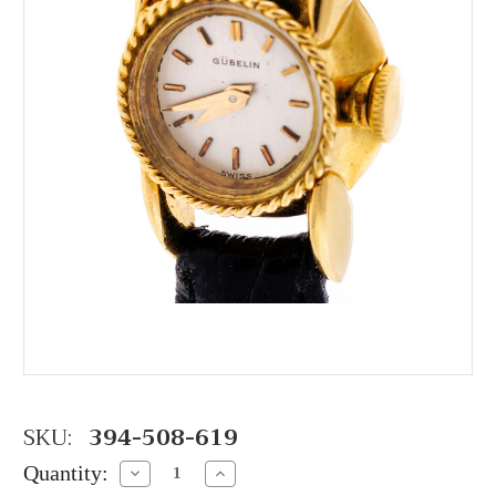
SKU:
394-508-619
Quantity:
Decrease
Increase
Quantity:
Quantity: