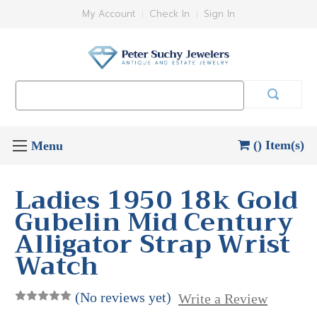
My Account
Check In
Sign In
Search
Keyword:
() Item(s)
Ladies 1950 18k Gold
Gubelin Mid Century
Alligator Strap Wrist
Watch
(No reviews yet)
Write a Review