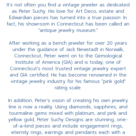
It’s not often you find a vintage jeweler as dedicated
as Peter Suchy. His love for Art Deco, estate and
Edwardian pieces has turned into a true passion. In
fact, his showroom in Connecticut has been called an
"antique jewelry museum."
After working as a bench jeweler for over 20 years
under the guidance of Jack Newstadt in Norwalk,
Connecticut, Peter went on to the Gemological
Institute of America (GIA) and is today, one of
Connecticut’s most trusted vintage jewelry expert
and GIA certified. He has become renowned in the
vintage jewelry industry for his famous "pink gold"
rating scale.
In addition, Peter’s vision of creating his own jewelry
line is now a reality. Using diamonds, sapphires, and
tourmaline gems mixed with platinum, and pink and
yellow gold, Peter Suchy Designs are stunning, one-
of-a-kind pieces and include engagement rings,
eternity rings, earrings and pendants each with a