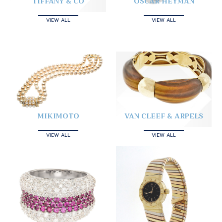
TIFFANY & CO
OSCAR HEYMAN
VIEW ALL
VIEW ALL
MIKIMOTO
VAN CLEEF & ARPELS
VIEW ALL
VIEW ALL