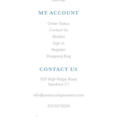
MY ACCOUNT
Order Status
Contact Us
Wishlist
Sign In
Register
Shopping Bag
CONTACT US
1137 High Ridge Road
Stamford CT
info@petersuchyjewelers.com
203.327.0024