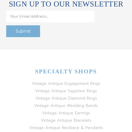
SIGN UP TO OUR NEWSLETTER
SPECIALTY SHOPS
Vintage Antique Engagement Rings
Vintage Antique Sapphire Rings
Vintage Antique Diamond Rings
Vintage Antique Wedding Bands
Vintage Antique Earrings
Vintage Antique Bracelets
Vintage Antique Necklace & Pendants