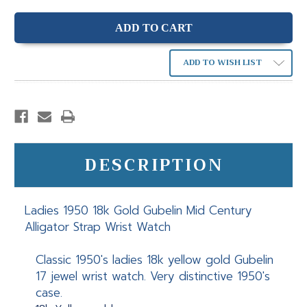
ADD TO WISH LIST
DESCRIPTION
Ladies 1950 18k Gold Gubelin Mid Century
Alligator Strap Wrist Watch
Classic 1950's ladies 18k yellow gold Gubelin
17 jewel wrist watch. Very distinctive 1950's
case.