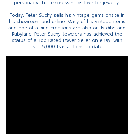
personality that expresses his love for jewelry.
Today, Peter Suchy sells his vintage gems onsite in
his showroom and online. Many of his vintage items
and one of a kind creations are also on 1stdibs and
Rubylane. Peter Suchy Jewelers has achieved the
status of a Top Rated Power Seller on eBay, with
over 5,000 transactions to date.