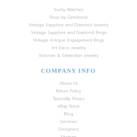
Suchy Watches
Shop by Gemstone
Vintage Sapphire and Diamond Jewelry
Vintage Sapphire and Diamond Rings
Vintage Antique Engagement Rings
Art Deco Jewelry
Victorian & Edwardian Jewelry
COMPANY INFO
About Us
Return Policy
Specialty Shops
eBay Store
Blog
Services
Designers
Sitemap