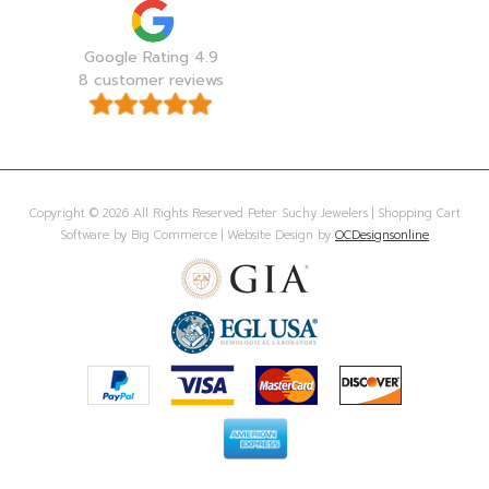
Google Rating 4.9
8 customer reviews
Copyright © 2026 All Rights Reserved Peter Suchy Jewelers | Shopping Cart
Software by Big Commerce | Website Design by
OCDesignsonline