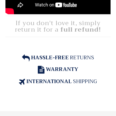
If you don't love it, simply
return it for a
full refund!
HASSLE-FREE
RETURNS
WARRANTY
INTERNATIONAL
SHIPPING