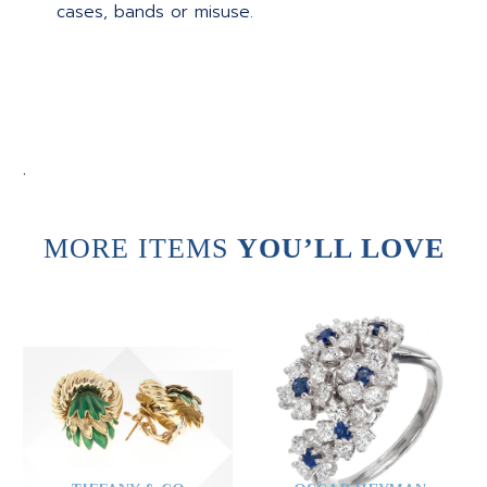
cases, bands or misuse.
.
MORE ITEMS
YOU’LL LOVE