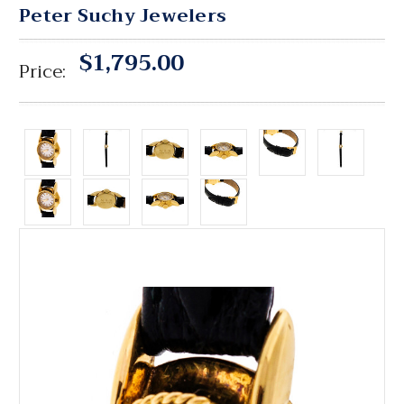
Peter Suchy Jewelers
$1,795.00
Price: