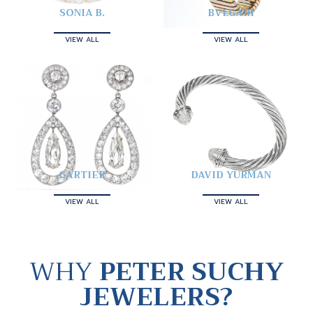
SONIA B.
BVLGARI
VIEW ALL
VIEW ALL
CARTIER
DAVID YURMAN
VIEW ALL
VIEW ALL
WHY
PETER SUCHY
JEWELERS?