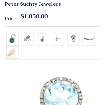
Peter Suchty Jewelers
$1,850.00
Price: