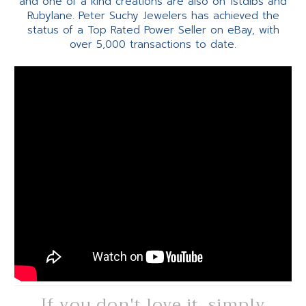
and one of a kind creations are also on 1stdibs and
Rubylane. Peter Suchy Jewelers has achieved the
status of a Top Rated Power Seller on eBay, with
over 5,000 transactions to date.
If you don't love it, simply