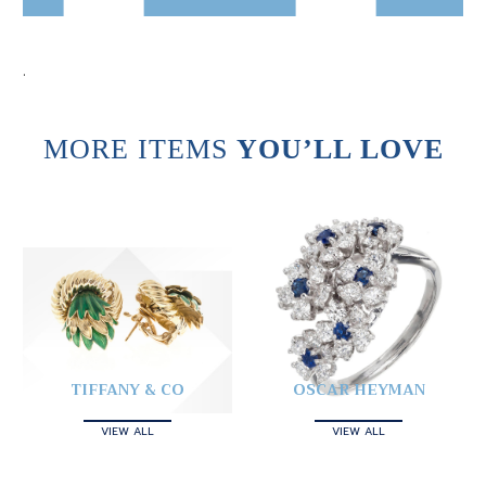
.
MORE ITEMS
YOU’LL LOVE
TIFFANY & CO
OSCAR HEYMAN
VIEW ALL
VIEW ALL