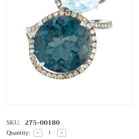
SKU:
275-00180
Quantity:
Decrease
Increase
Quantity:
Quantity: