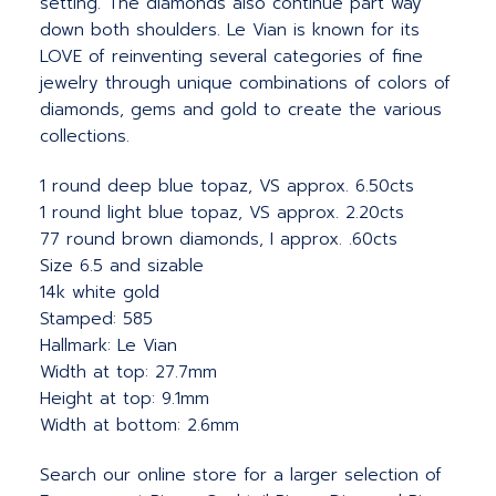
setting. The diamonds also continue part way
down both shoulders. Le Vian is known for its
LOVE of reinventing several categories of fine
jewelry through unique combinations of colors of
diamonds, gems and gold to create the various
collections.
1 round deep blue topaz, VS approx. 6.50cts
1 round light blue topaz, VS approx. 2.20cts
77 round brown diamonds, I approx. .60cts
Size 6.5 and sizable
14k white gold
Stamped: 585
Hallmark: Le Vian
Width at top: 27.7mm
Height at top: 9.1mm
Width at bottom: 2.6mm
Search our online store for a larger selection of