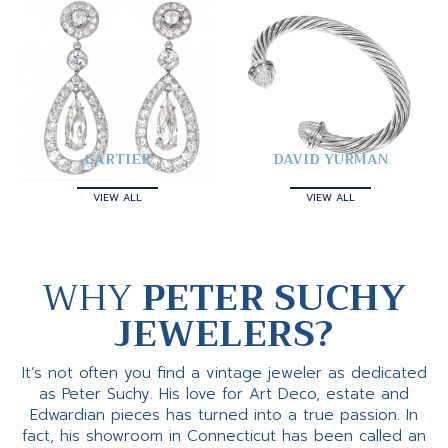
CARTIER
DAVID YURMAN
VIEW ALL
VIEW ALL
WHY
PETER SUCHY
JEWELERS?
It’s not often you find a vintage jeweler as dedicated
as Peter Suchy. His love for Art Deco, estate and
Edwardian pieces has turned into a true passion. In
fact, his showroom in Connecticut has been called an