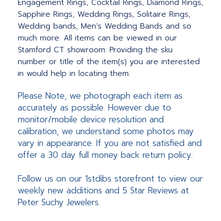
Engagement Rings, Cocktail Rings, Diamond Rings,
Sapphire Rings, Wedding Rings, Solitaire Rings,
Wedding bands, Men’s Wedding Bands and so
much more.
All items can be viewed in our
Stamford CT showroom. Providing the sku
number or title of the item(s) you are interested
in would help in locating them.
Please Note, we photograph each item as
accurately as possible. However due to
monitor/mobile device resolution and
calibration, we understand some photos may
vary in appearance. If you are not satisfied and
offer a 30 day full money back return policy.
Follow us on our 1stdibs storefront to view our
weekly new additions and 5 Star Reviews at
Peter Suchy Jewelers.