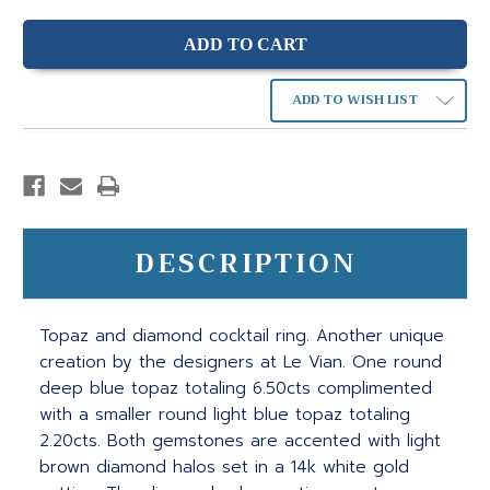
ADD TO WISH LIST
DESCRIPTION
Topaz and diamond cocktail ring. Another unique
creation by the designers at Le Vian. One round
deep blue topaz totaling 6.50cts complimented
with a smaller round light blue topaz totaling
2.20cts. Both gemstones are accented with light
brown diamond halos set in a 14k white gold