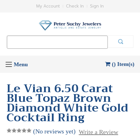
My Account
Check In
Sign In
Search
Keyword:
() Item(s)
Le Vian 6.50 Carat
Blue Topaz Brown
Diamond White Gold
Cocktail Ring
(No reviews yet)
Write a Review