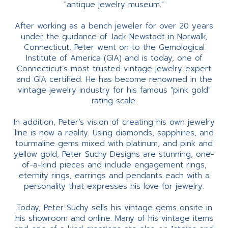
"antique jewelry museum."
After working as a bench jeweler for over 20 years
under the guidance of Jack Newstadt in Norwalk,
Connecticut, Peter went on to the Gemological
Institute of America (GIA) and is today, one of
Connecticut’s most trusted vintage jewelry expert
and GIA certified. He has become renowned in the
vintage jewelry industry for his famous "pink gold"
rating scale.
In addition, Peter’s vision of creating his own jewelry
line is now a reality. Using diamonds, sapphires, and
tourmaline gems mixed with platinum, and pink and
yellow gold, Peter Suchy Designs are stunning, one-
of-a-kind pieces and include engagement rings,
eternity rings, earrings and pendants each with a
personality that expresses his love for jewelry.
Today, Peter Suchy sells his vintage gems onsite in
his showroom and online. Many of his vintage items