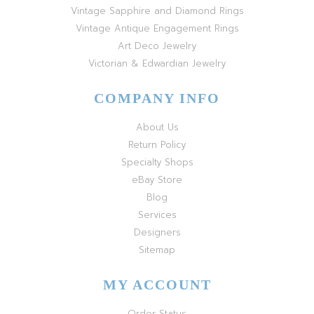
Vintage Sapphire and Diamond Rings
Vintage Antique Engagement Rings
Art Deco Jewelry
Victorian & Edwardian Jewelry
COMPANY INFO
About Us
Return Policy
Specialty Shops
eBay Store
Blog
Services
Designers
Sitemap
MY ACCOUNT
Order Status