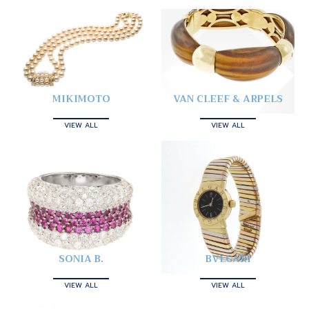
MIKIMOTO
VAN CLEEF & ARPELS
VIEW ALL
VIEW ALL
SONIA B.
BVLGARI
VIEW ALL
VIEW ALL