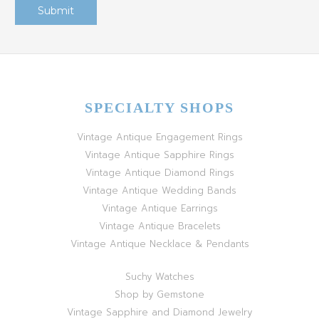
SPECIALTY SHOPS
Vintage Antique Engagement Rings
Vintage Antique Sapphire Rings
Vintage Antique Diamond Rings
Vintage Antique Wedding Bands
Vintage Antique Earrings
Vintage Antique Bracelets
Vintage Antique Necklace & Pendants
Suchy Watches
Shop by Gemstone
Vintage Sapphire and Diamond Jewelry