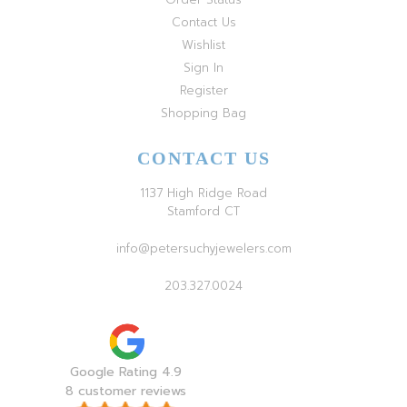
Contact Us
Wishlist
Sign In
Register
Shopping Bag
CONTACT US
1137 High Ridge Road
Stamford CT
info@petersuchyjewelers.com
203.327.0024
Google Rating 4.9
8 customer reviews