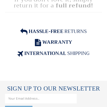
return it for a
full refund!
HASSLE-FREE
RETURNS
WARRANTY
INTERNATIONAL
SHIPPING
SIGN UP TO OUR NEWSLETTER