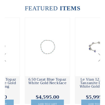
FEATURED
ITEMS
6.50 Carat Blue Topaz
Le Vian 12.00 Carat
White Gold Necklace
Tanzanite Diamond
White Gold Bracelet
$4,595.00
$5,995.00
ADD TO CART
ADD TO CART