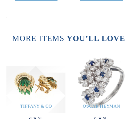
.
MORE ITEMS
YOU’LL LOVE
TIFFANY & CO
OSCAR HEYMAN
VIEW ALL
VIEW ALL