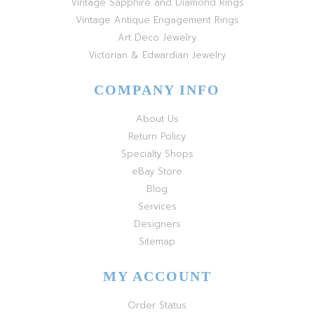
Vintage Sapphire and Diamond Rings
Vintage Antique Engagement Rings
Art Deco Jewelry
Victorian & Edwardian Jewelry
COMPANY INFO
About Us
Return Policy
Specialty Shops
eBay Store
Blog
Services
Designers
Sitemap
MY ACCOUNT
Order Status