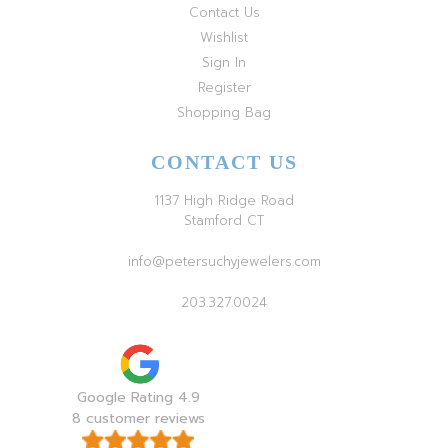
Contact Us
Wishlist
Sign In
Register
Shopping Bag
CONTACT US
1137 High Ridge Road
Stamford CT
info@petersuchyjewelers.com
203.327.0024
Google Rating 4.9
8 customer reviews