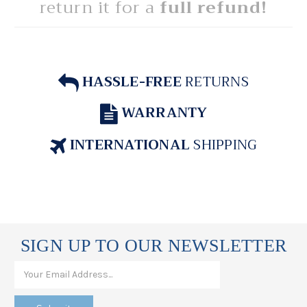
return it for a
full refund!
HASSLE-FREE
RETURNS
WARRANTY
INTERNATIONAL
SHIPPING
SIGN UP TO OUR NEWSLETTER