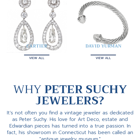
CARTIER
DAVID YURMAN
VIEW ALL
VIEW ALL
WHY
PETER SUCHY
JEWELERS?
It’s not often you find a vintage jeweler as dedicated
as Peter Suchy. His love for Art Deco, estate and
Edwardian pieces has turned into a true passion. In
fact, his showroom in Connecticut has been called an
"antique jewelry museum."