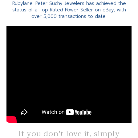
Rubylane. Peter Suchy Jewelers has achieved the
status of a Top Rated Power Seller on eBay, with
over 5,000 transactions to date.
If you don't love it, simply