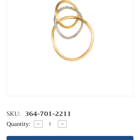
SKU:
364-701-2211
Quantity:
Decrease
Increase
Quantity:
Quantity: