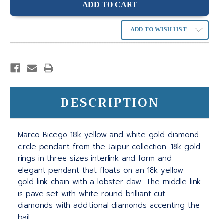
ADD TO WISH LIST
DESCRIPTION
Marco Bicego 18k yellow and white gold diamond
circle pendant from the Jaipur collection. 18k gold
rings in three sizes interlink and form and
elegant pendant that floats on an 18k yellow
gold link chain with a lobster claw. The middle link
is pave set with white round brilliant cut
diamonds with additional diamonds accenting the
bail.