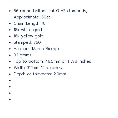
56 round brilliant cut G VS diamonds,
Approximate .50ct
Chain Length: 18
18k white gold
18k yellow gold
Stamped: 750
Hallmark: Marco Bicego
9.1 grams
Top to bottom: 48.5mm or 1 7/8 Inches
Width: 31.1mm 1.25 Inches
Depth or thickness: 2.0mm