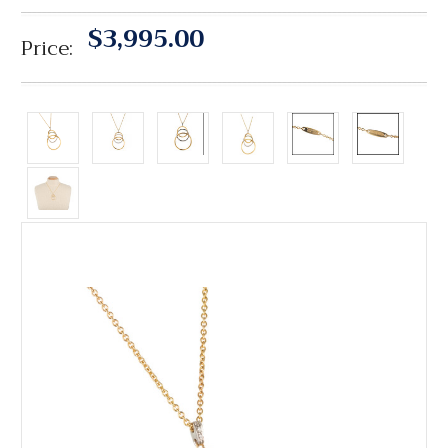
$3,995.00
Price: