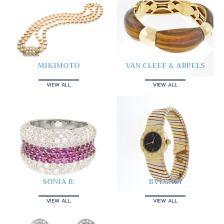
MIKIMOTO
VAN CLEEF & ARPELS
VIEW ALL
VIEW ALL
SONIA B.
BVLGARI
VIEW ALL
VIEW ALL