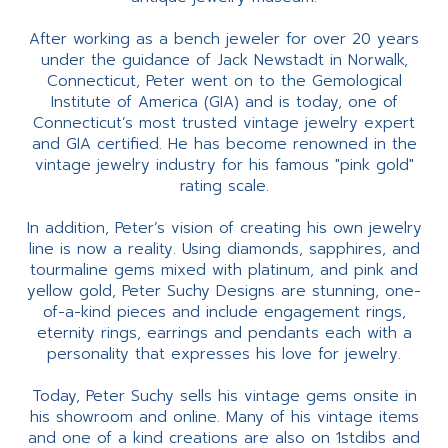
After working as a bench jeweler for over 20 years
under the guidance of Jack Newstadt in Norwalk,
Connecticut, Peter went on to the Gemological
Institute of America (GIA) and is today, one of
Connecticut’s most trusted vintage jewelry expert
and GIA certified. He has become renowned in the
vintage jewelry industry for his famous "pink gold"
rating scale.
In addition, Peter’s vision of creating his own jewelry
line is now a reality. Using diamonds, sapphires, and
tourmaline gems mixed with platinum, and pink and
yellow gold, Peter Suchy Designs are stunning, one-
of-a-kind pieces and include engagement rings,
eternity rings, earrings and pendants each with a
personality that expresses his love for jewelry.
Today, Peter Suchy sells his vintage gems onsite in
his showroom and online. Many of his vintage items
and one of a kind creations are also on 1stdibs and