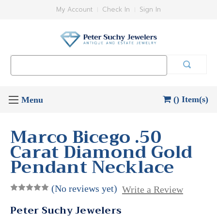
My Account
Check In
Sign In
Search
Keyword:
() Item(s)
Marco Bicego .50
Carat Diamond Gold
Pendant Necklace
(No reviews yet)
Write a Review
Peter Suchy Jewelers