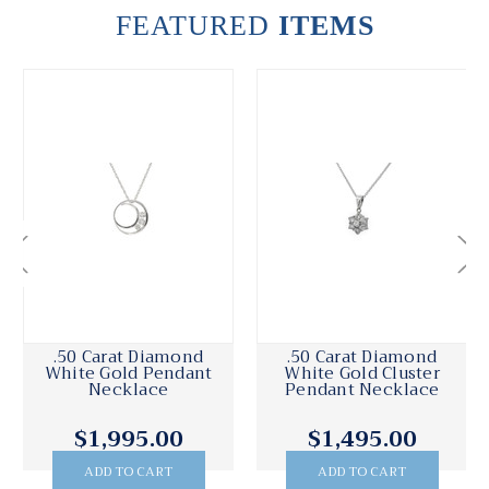
FEATURED
ITEMS
.50 Carat Diamond
.50 Carat Diamond
White Gold Pendant
White Gold Cluster
Necklace
Pendant Necklace
$1,995.00
$1,495.00
ADD TO CART
ADD TO CART