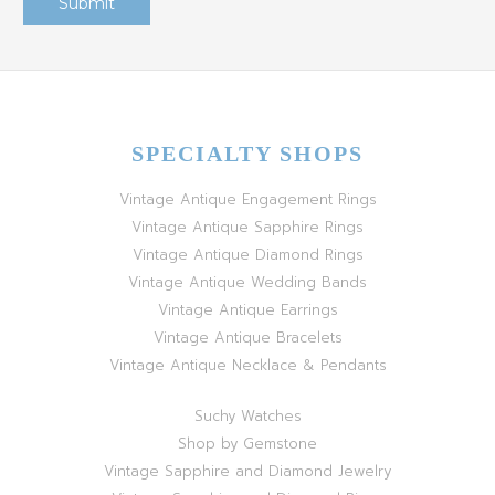
SPECIALTY SHOPS
Vintage Antique Engagement Rings
Vintage Antique Sapphire Rings
Vintage Antique Diamond Rings
Vintage Antique Wedding Bands
Vintage Antique Earrings
Vintage Antique Bracelets
Vintage Antique Necklace & Pendants
Suchy Watches
Shop by Gemstone
Vintage Sapphire and Diamond Jewelry