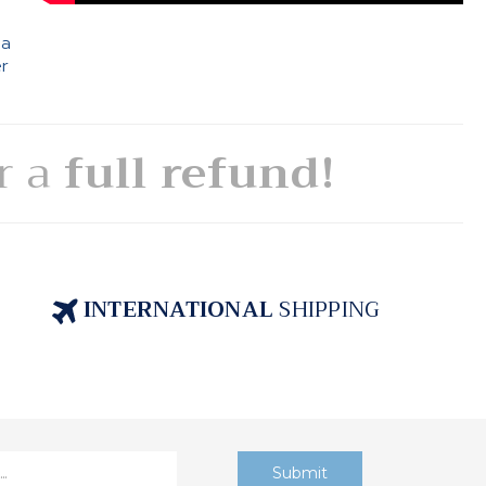
 a
er
or a
full refund!
INTERNATIONAL
SHIPPING