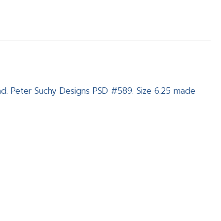
nd. Peter Suchy Designs PSD #589. Size 6.25 made