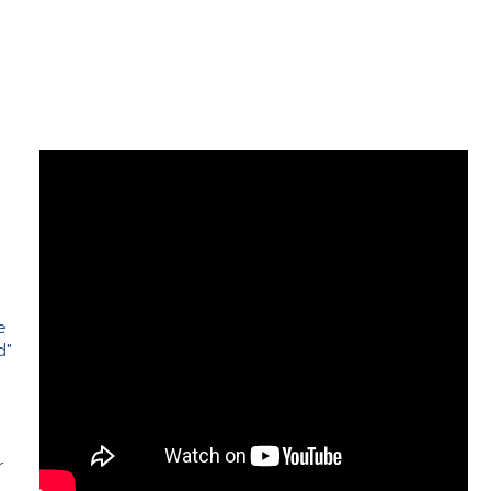
e
d"
e
r