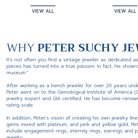
VIEW ALL
VIEW ALL
WHY
PETER SUCHY JE
It’s not often you find a vintage jeweler as dedicated a
pieces has turned into a true passion. In fact, his show
museum."
After working as a bench jeweler for over 20 years und
Peter went on to the Gemological Institute of America (
jewelry expert and GIA certified. He has become renowne
rating scale.
In addition, Peter’s vision of creating his own jewelry li
gems mixed with platinum, and pink and yellow gold, Pe
include engagement rings, eternity rings, earrings and 
jewelry.