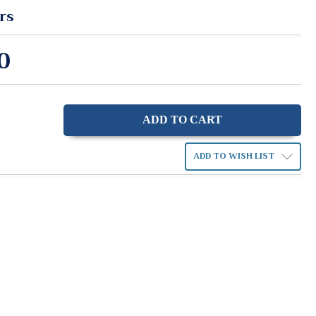
rs
0
ase
ity:
ADD TO WISH LIST