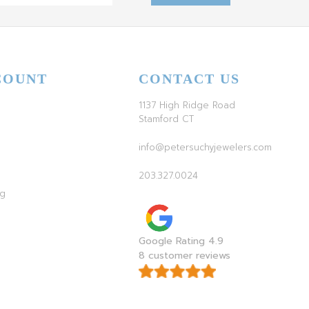
COUNT
CONTACT US
1137 High Ridge Road
Stamford CT
info@petersuchyjewelers.com
203.327.0024
ag
Google Rating 4.9
8 customer reviews