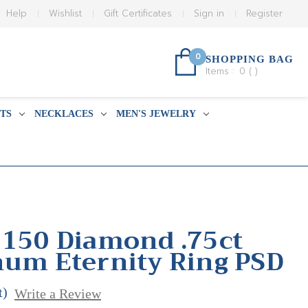
Help
Wishlist
Gift Certificates
Sign in
Register
0
SHOPPING BAG
Items :
0
(
)
TS
NECKLACES
MEN'S JEWELRY
 150 Diamond .75ct
num Eternity Ring PSD
t)
Write a Review