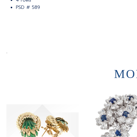
4 rows
PSD # 589
.
MO