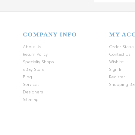
COMPANY INFO
MY AC
About Us
Order Status
Return Policy
Contact Us
Specialty Shops
Wishlist
eBay Store
Sign In
Blog
Register
Services
Shopping B
Designers
Sitemap