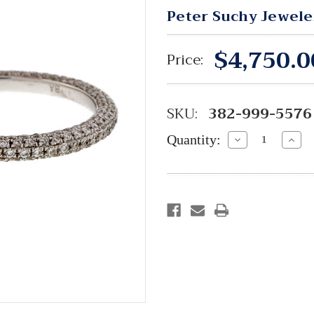
Peter Suchy Jewele
$4,750.0
Price:
SKU:
382-999-5576
Quantity:
Decrease
Incre
Quantity:
Quant