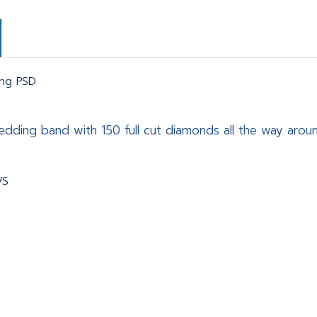
ing PSD
dding band with 150 full cut diamonds all the way arou
VS