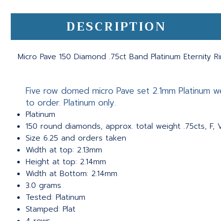
DESCRIPTION
Micro Pave 150 Diamond .75ct Band Platinum Eternity R
Five row domed micro Pave set 2.1mm Platinum we
to order. Platinum only.
Platinum
150 round diamonds, approx. total weight .75cts, F, 
Size 6.25 and orders taken
Width at top: 2.13mm
Height at top: 2.14mm
Width at Bottom: 2.14mm
3.0 grams
Tested: Platinum
Stamped: Plat