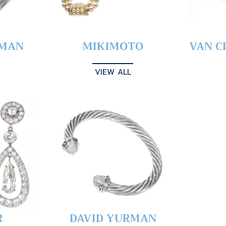
YMAN
MIKIMOTO
VAN C
VIEW ALL
R
DAVID YURMAN