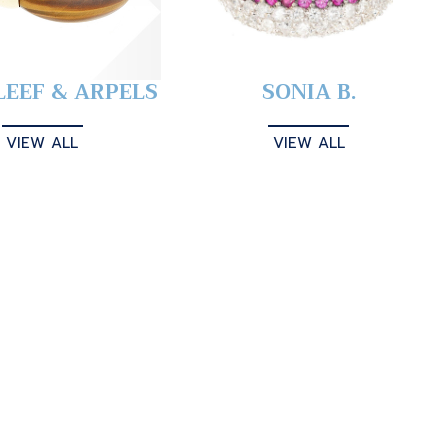
LEEF & ARPELS
SONIA B.
VIEW ALL
VIEW ALL