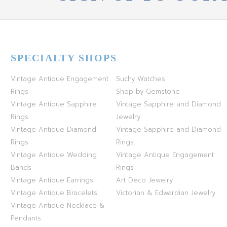
SPECIALTY SHOPS
Vintage Antique Engagement
Suchy Watches
Rings
Shop by Gemstone
Vintage Antique Sapphire
Vintage Sapphire and Diamond
Rings
Jewelry
Vintage Antique Diamond
Vintage Sapphire and Diamond
Rings
Rings
Vintage Antique Wedding
Vintage Antique Engagement
Bands
Rings
Vintage Antique Earrings
Art Deco Jewelry
Vintage Antique Bracelets
Victorian & Edwardian Jewelry
Vintage Antique Necklace &
Pendants