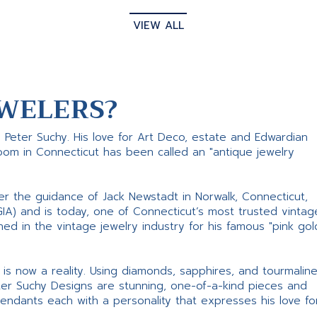
VIEW ALL
WELERS?
s Peter Suchy. His love for Art Deco, estate and Edwardian
room in Connecticut has been called an "antique jewelry
er the guidance of Jack Newstadt in Norwalk, Connecticut,
GIA) and is today, one of Connecticut’s most trusted vintag
d in the vintage jewelry industry for his famous "pink gol
ne is now a reality. Using diamonds, sapphires, and tourmalin
ter Suchy Designs are stunning, one-of-a-kind pieces and
pendants each with a personality that expresses his love fo