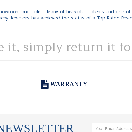
 showroom and online. Many of his vintage items and one of
Suchy Jewelers has achieved the status of a Top Rated Pow
e it, simply return it f
WARRANTY
 NEWSLETTER