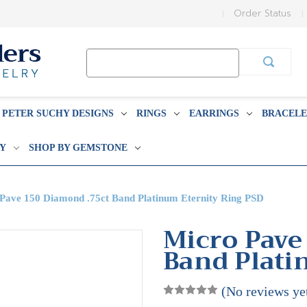
Order Status
Search
Keyword:
PETER SUCHY DESIGNS
RINGS
EARRINGS
BRACELE
BY
SHOP BY GEMSTONE
Pave 150 Diamond .75ct Band Platinum Eternity Ring PSD
Micro Pave
Band Plati
(No reviews ye