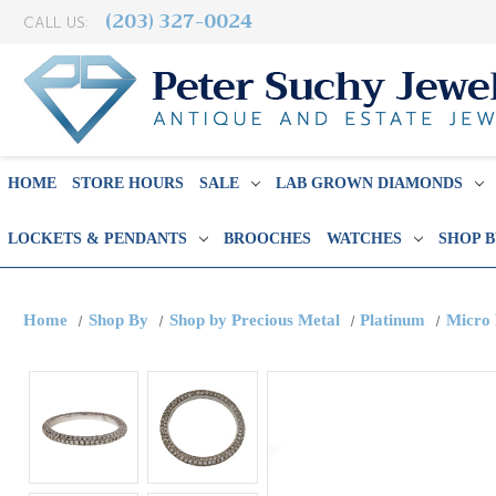
(203) 327-0024
CALL US:
HOME
STORE HOURS
SALE
LAB GROWN DIAMONDS
LOCKETS & PENDANTS
BROOCHES
WATCHES
SHOP 
Home
Shop By
Shop by Precious Metal
Platinum
Micro 