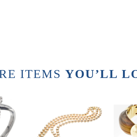
RE ITEMS
YOU’LL L