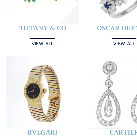
TIFFANY & CO
OSCAR HE
VIEW ALL
VIEW ALL
BVLGARI
CARTIE