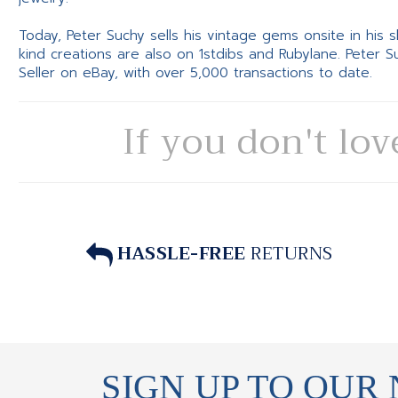
Today, Peter Suchy sells his vintage gems onsite in his
kind creations are also on 1stdibs and Rubylane. Peter 
Seller on eBay, with over 5,000 transactions to date.
If you don't lov
HASSLE-FREE
RETURNS
SIGN UP TO OUR