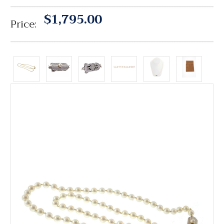
$1,795.00
Price: