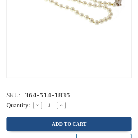
SKU:
364-514-1835
Quantity:
Decrease
Increase
Quantity:
Quantity: