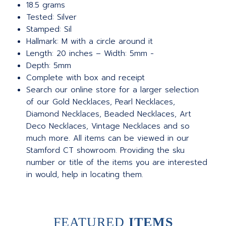
18.5 grams
Tested: Silver
Stamped: Sil
Hallmark: M with a circle around it
Length: 20 inches – Width: 5mm -
Depth: 5mm
Complete with box and receipt
Search our online store for a larger selection
of our Gold Necklaces, Pearl Necklaces,
Diamond Necklaces, Beaded Necklaces, Art
Deco Necklaces, Vintage Necklaces and so
much more. All items can be viewed in our
Stamford CT showroom. Providing the sku
number or title of the items you are interested
in would, help in locating them.
FEATURED
ITEMS