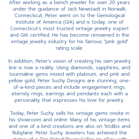
After working as a bench jeweler for over 20 years
under the guidance of Jack Newstadt in Norwalk,
Connecticut, Peter went on to the Gemological
Institute of America (GIA) and is today, one of
Connecticut’s most trusted vintage jewelry expert
and GIA certified. He has become renowned in the
vintage jewelry industry for his famous "pink gold"
rating scale.
In addition, Peter’s vision of creating his own jewelry
line is now a reality. Using diamonds, sapphires, and
tourmaline gems mixed with platinum, and pink and
yellow gold, Peter Suchy Designs are stunning, one-
of-a-kind pieces and include engagement rings,
eternity rings, earrings and pendants each with a
personality that expresses his love for jewelry.
Today, Peter Suchy sells his vintage gems onsite in
his showroom and online. Many of his vintage items
and one of a kind creations are also on 1stdibs and
Rubylane. Peter Suchy Jewelers has achieved the