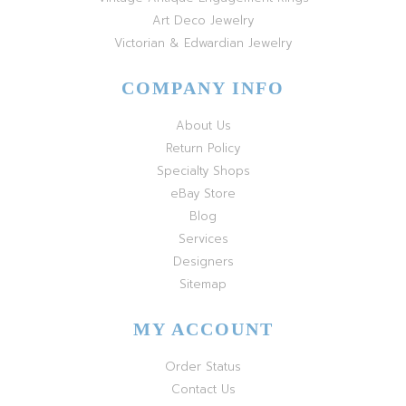
Art Deco Jewelry
Victorian & Edwardian Jewelry
COMPANY INFO
About Us
Return Policy
Specialty Shops
eBay Store
Blog
Services
Designers
Sitemap
MY ACCOUNT
Order Status
Contact Us