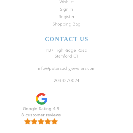
Wishlist
Sign In
Register
Shopping Bag
CONTACT US
1137 High Ridge Road
Stamford CT
info@petersuchyjewelers.com
203.327.0024
Google Rating 4.9
8 customer reviews