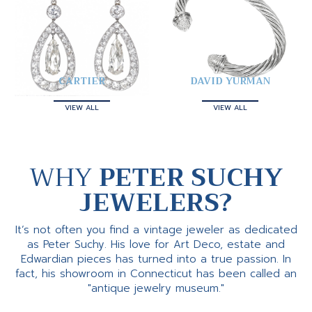
CARTIER
DAVID YURMAN
VIEW ALL
VIEW ALL
WHY
PETER SUCHY
JEWELERS?
It’s not often you find a vintage jeweler as dedicated
as Peter Suchy. His love for Art Deco, estate and
Edwardian pieces has turned into a true passion. In
fact, his showroom in Connecticut has been called an
"antique jewelry museum."