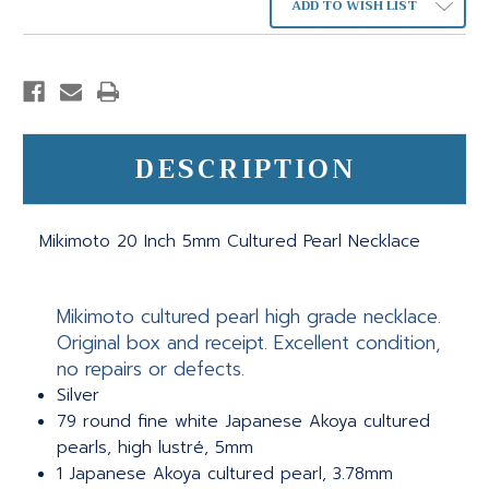
ADD TO WISH LIST
DESCRIPTION
Mikimoto 20 Inch 5mm Cultured Pearl Necklace
Mikimoto cultured pearl high grade necklace.
Original box and receipt. Excellent condition,
no repairs or defects.
Silver
79 round fine white Japanese Akoya cultured
pearls, high lustré, 5mm
1 Japanese Akoya cultured pearl, 3.78mm