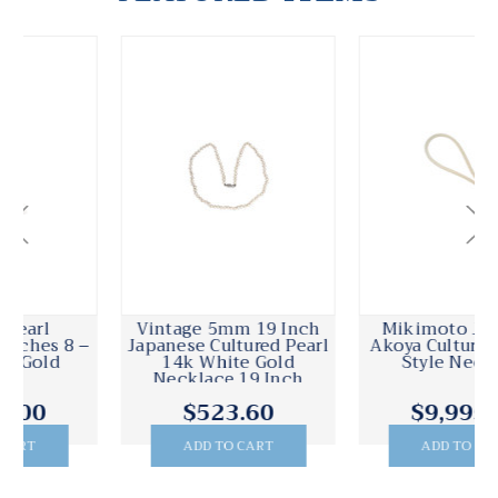
Mikimoto Japanese
Cultured Pearl
Akoya Cultured Pearl Y
Necklace 20 Inches 8 –
Style Necklace
8.5mm 14k Gold
$9,995.00
$1,495.00
ADD TO CART
ADD TO CART