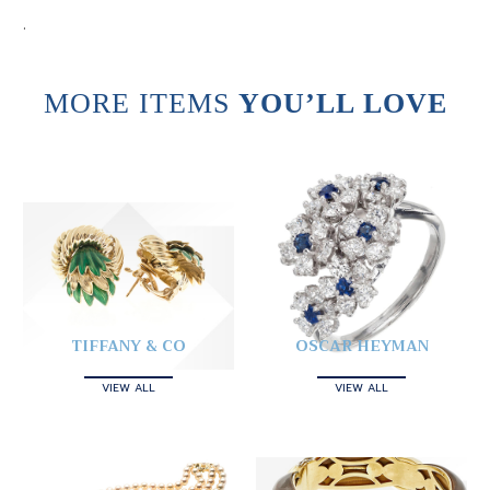
.
MORE ITEMS
YOU’LL LOVE
TIFFANY & CO
OSCAR HEYMAN
VIEW ALL
VIEW ALL