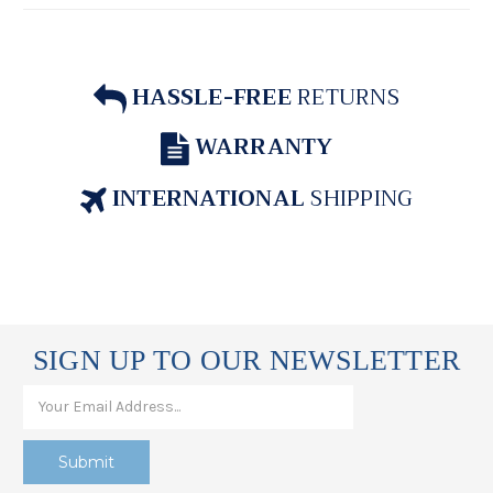
HASSLE-FREE
RETURNS
WARRANTY
INTERNATIONAL
SHIPPING
SIGN UP TO OUR NEWSLETTER