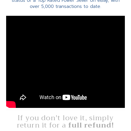
status of a Top Rated Power Seller on eBay, with
over 5,000 transactions to date.
If you don't love it, simply
return it for a
full refund!