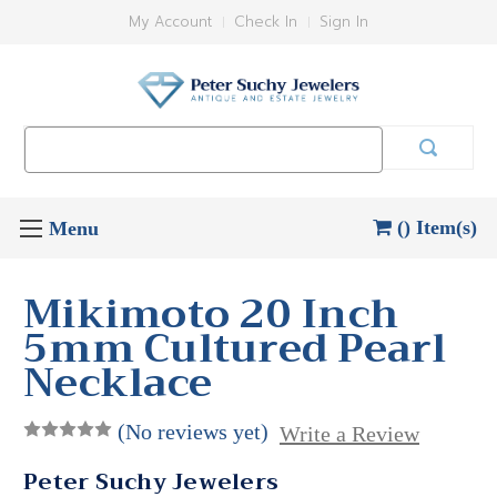
My Account
Check In
Sign In
Search
Keyword:
() Item(s)
Mikimoto 20 Inch
5mm Cultured Pearl
Necklace
(No reviews yet)
Write a Review
Peter Suchy Jewelers