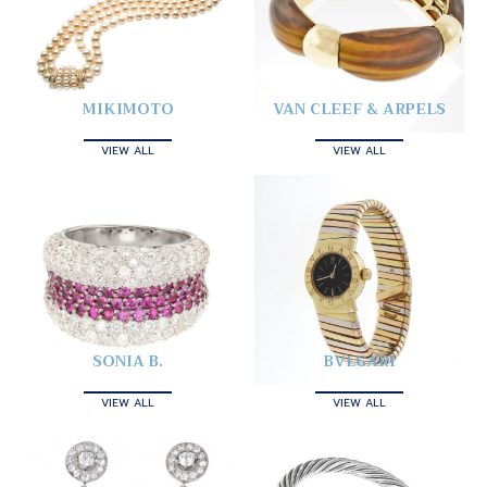
MIKIMOTO
VAN CLEEF & ARPELS
VIEW ALL
VIEW ALL
SONIA B.
BVLGARI
VIEW ALL
VIEW ALL