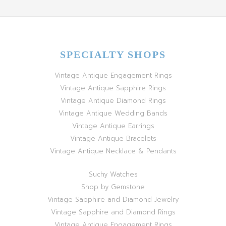
SPECIALTY SHOPS
Vintage Antique Engagement Rings
Vintage Antique Sapphire Rings
Vintage Antique Diamond Rings
Vintage Antique Wedding Bands
Vintage Antique Earrings
Vintage Antique Bracelets
Vintage Antique Necklace & Pendants
Suchy Watches
Shop by Gemstone
Vintage Sapphire and Diamond Jewelry
Vintage Sapphire and Diamond Rings
Vintage Antique Engagement Rings