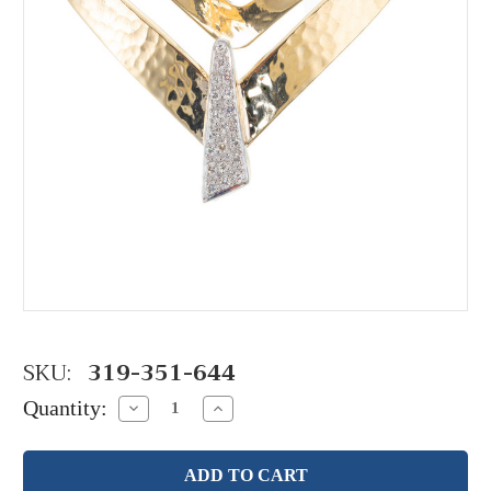
SKU:
319-351-644
Quantity:
Decrease
Increase
Quantity:
Quantity: