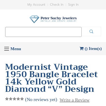
My Account
Check In
Sign In
Search
Keyword:
() Item(s)
Modernist Vintage
1950 Bangle Bracelet
14k Yellow Gold
Diamond “V” Design
(No reviews yet)
Write a Review