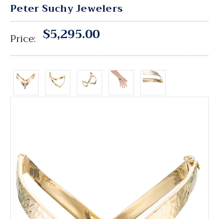
Peter Suchy Jewelers
$5,295.00
Price: