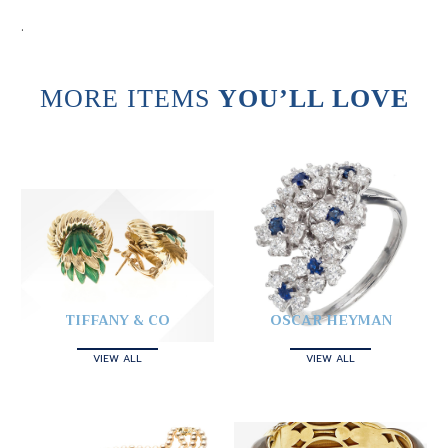
.
MORE ITEMS
YOU’LL LOVE
TIFFANY & CO
OSCAR HEYMAN
VIEW ALL
VIEW ALL