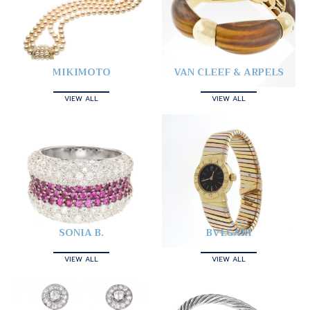
MIKIMOTO
VAN CLEEF & ARPELS
VIEW ALL
VIEW ALL
SONIA B.
BVLGARI
VIEW ALL
VIEW ALL