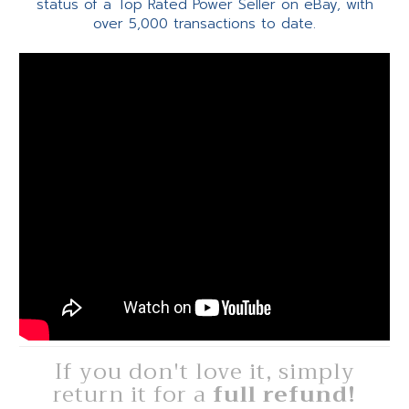
status of a Top Rated Power Seller on eBay, with
over 5,000 transactions to date.
If you don't love it, simply
return it for a
full refund!