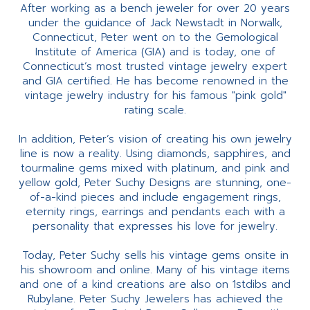
After working as a bench jeweler for over 20 years
under the guidance of Jack Newstadt in Norwalk,
Connecticut, Peter went on to the Gemological
Institute of America (GIA) and is today, one of
Connecticut’s most trusted vintage jewelry expert
and GIA certified. He has become renowned in the
vintage jewelry industry for his famous "pink gold"
rating scale.
In addition, Peter’s vision of creating his own jewelry
line is now a reality. Using diamonds, sapphires, and
tourmaline gems mixed with platinum, and pink and
yellow gold, Peter Suchy Designs are stunning, one-
of-a-kind pieces and include engagement rings,
eternity rings, earrings and pendants each with a
personality that expresses his love for jewelry.
Today, Peter Suchy sells his vintage gems onsite in
his showroom and online. Many of his vintage items
and one of a kind creations are also on 1stdibs and
Rubylane. Peter Suchy Jewelers has achieved the