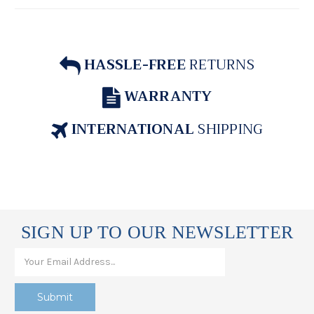
HASSLE-FREE
RETURNS
WARRANTY
INTERNATIONAL
SHIPPING
SIGN UP TO OUR NEWSLETTER