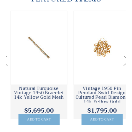
Natural Turquoise
Vintage 1950 Pin
Vintage 1950 Bracelet
Pendant Swirl Design
14k Yellow Gold Mesh
Cultured Pearl Diamond
14k Yellow Gold
$5,695.00
$1,795.00
ADD TO CART
ADD TO CART