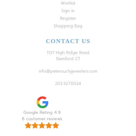
Wishlist
Sign In
Register
Shopping Bag
CONTACT US
1137 High Ridge Road
Stamford CT
info@petersuchyjewelers.com
203.327.0024
Google Rating 4.9
8 customer reviews