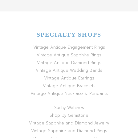
SPECIALTY SHOPS
Vintage Antique Engagement Rings
Vintage Antique Sapphire Rings
Vintage Antique Diamond Rings
Vintage Antique Wedding Bands
Vintage Antique Earrings
Vintage Antique Bracelets
Vintage Antique Necklace & Pendants
Suchy Watches
Shop by Gemstone
Vintage Sapphire and Diamond Jewelry
Vintage Sapphire and Diamond Rings