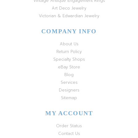
Vintage Antique Engagement Rings
Art Deco Jewelry
Victorian & Edwardian Jewelry
COMPANY INFO
About Us
Return Policy
Specialty Shops
eBay Store
Blog
Services
Designers
Sitemap
MY ACCOUNT
Order Status
Contact Us