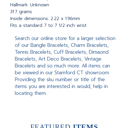
Hallmark: Unknown
31.7 grams
Inside dimensions: 2.22 x 1.96mm
Fits a standard 7 to 7 1/2 inch wrist
Search our online store for a larger selection
of our Bangle Bracelets, Charm Bracelets,
Tennis Bracelets, Cuff Bracelets, Dimaond
Bracelets, Art Deco Bracelets, Vintage
Bracelets and so much more. All items can
be viewed in our Stamford CT showroom.
Providing the sku number or title of the
items you are interested in would, help in
locating them.
FEATURED
ITEMS