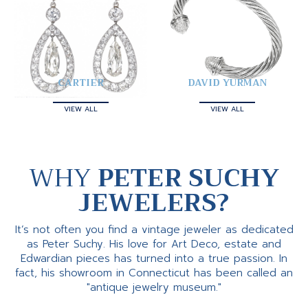
CARTIER
DAVID YURMAN
VIEW ALL
VIEW ALL
WHY
PETER SUCHY
JEWELERS?
It’s not often you find a vintage jeweler as dedicated
as Peter Suchy. His love for Art Deco, estate and
Edwardian pieces has turned into a true passion. In
fact, his showroom in Connecticut has been called an
"antique jewelry museum."