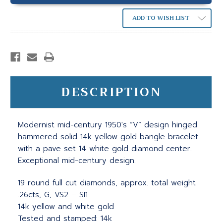
ADD TO WISH LIST
DESCRIPTION
Modernist mid-century 1950's “V” design hinged
hammered solid 14k yellow gold bangle bracelet
with a pave set 14 white gold diamond center.
Exceptional mid-century design.
19 round full cut diamonds, approx. total weight
.26cts, G, VS2 – SI1
14k yellow and white gold
Tested and stamped: 14k