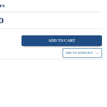
rs
0
ase
ity:
ADD TO WISH LIST