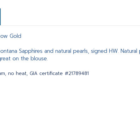
llow Gold
ontana Sapphires and natural pearls, signed HW. Natural 
great on the blouse.
mm, no heat, GIA certificate #21789481