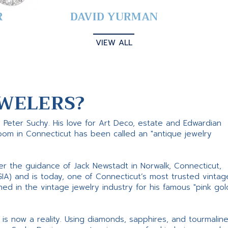
R
DAVID YURMAN
VIEW ALL
WELERS?
s Peter Suchy. His love for Art Deco, estate and Edwardian
room in Connecticut has been called an "antique jewelry
er the guidance of Jack Newstadt in Norwalk, Connecticut,
GIA) and is today, one of Connecticut’s most trusted vintag
d in the vintage jewelry industry for his famous "pink gol
ne is now a reality. Using diamonds, sapphires, and tourmalin