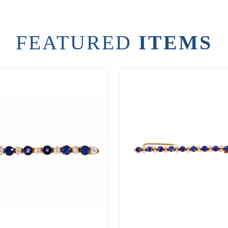
FEATURED
ITEMS