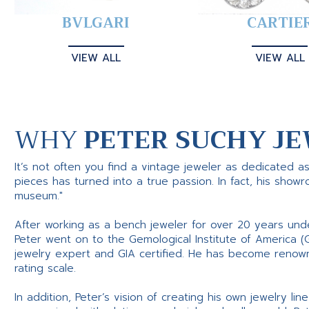
BVLGARI
CARTIE
VIEW ALL
VIEW ALL
WHY
PETER SUCHY JE
It’s not often you find a vintage jeweler as dedicated a
pieces has turned into a true passion. In fact, his show
museum."
After working as a bench jeweler for over 20 years und
Peter went on to the Gemological Institute of America (
jewelry expert and GIA certified. He has become renowne
rating scale.
In addition, Peter’s vision of creating his own jewelry li