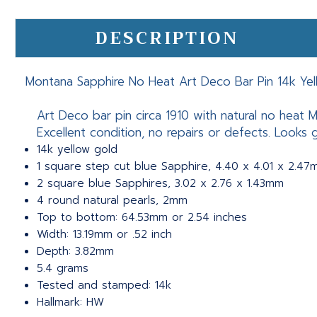
DESCRIPTION
Montana Sapphire No Heat Art Deco Bar Pin 14k Ye
Art Deco bar pin circa 1910 with natural no heat M
Excellent condition, no repairs or defects. Looks 
14k yellow gold
1 square step cut blue Sapphire, 4.40 x 4.01 x 2.47
2 square blue Sapphires, 3.02 x 2.76 x 1.43mm
4 round natural pearls, 2mm
Top to bottom: 64.53mm or 2.54 inches
Width: 13.19mm or .52 inch
Depth: 3.82mm
5.4 grams
Tested and stamped: 14k
Hallmark: HW