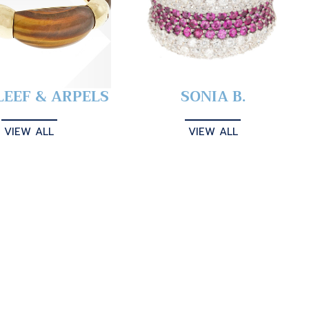
LEEF & ARPELS
SONIA B.
VIEW ALL
VIEW ALL