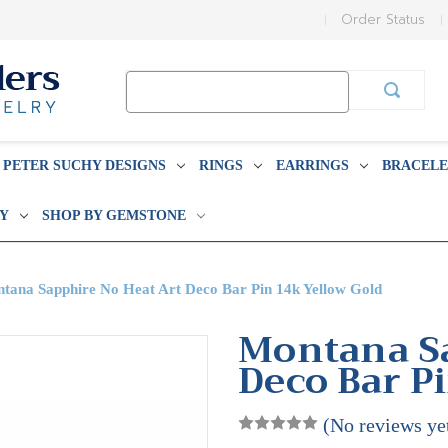
Order Status
Search
Keyword:
PETER SUCHY DESIGNS
RINGS
EARRINGS
BRACELE
BY
SHOP BY GEMSTONE
tana Sapphire No Heat Art Deco Bar Pin 14k Yellow Gold
Montana Sa
Deco Bar P
(No reviews ye