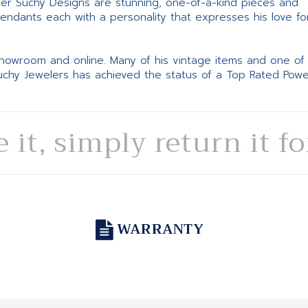
ter Suchy Designs are stunning, one-of-a-kind pieces and
pendants each with a personality that expresses his love fo
 showroom and online. Many of his vintage items and one of
Suchy Jewelers has achieved the status of a Top Rated Pow
e it, simply return it f
WARRANTY