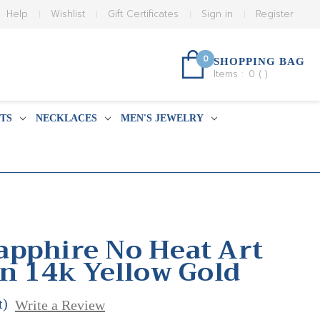
Help
Wishlist
Gift Certificates
Sign in
Register
0
SHOPPING BAG
Items :
0
(
)
TS
NECKLACES
MEN'S JEWELRY
pphire No Heat Art
in 14k Yellow Gold
t)
Write a Review