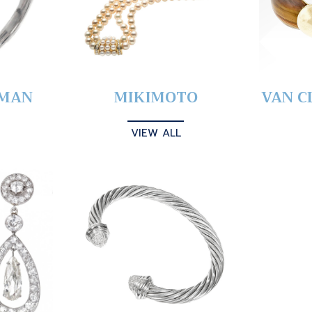
YMAN
MIKIMOTO
VAN C
VIEW ALL