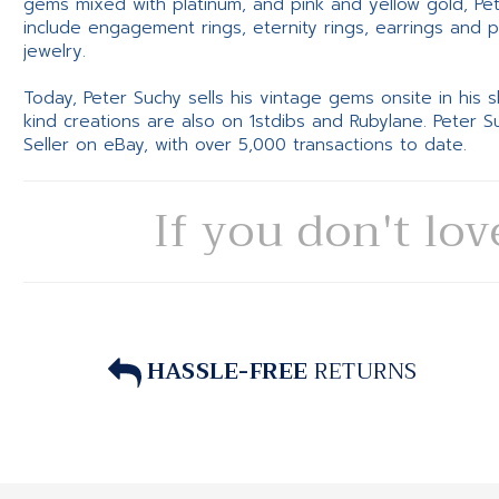
gems mixed with platinum, and pink and yellow gold, Pe
include engagement rings, eternity rings, earrings and 
jewelry.
Today, Peter Suchy sells his vintage gems onsite in his
kind creations are also on 1stdibs and Rubylane. Peter 
Seller on eBay, with over 5,000 transactions to date.
If you don't lov
HASSLE-FREE
RETURNS