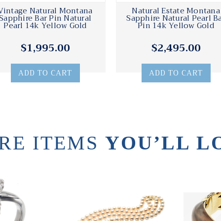
Vintage Natural Montana
Natural Estate Montana
Sapphire Bar Pin Natural
Sapphire Natural Pearl B
Pearl 14k Yellow Gold
Pin 14k Yellow Gold
$1,995.00
$2,495.00
ADD TO CART
ADD TO CART
RE ITEMS
YOU’LL L