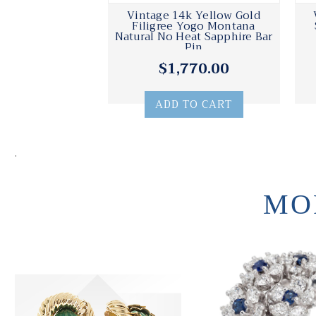
Vintage 14k Yellow Gold
Filigree Yogo Montana
Natural No Heat Sapphire Bar
Pin
$1,770.00
ADD TO CART
.
MO