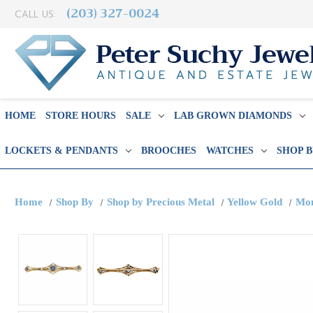
(203) 327-0024
CALL US:
HOME
STORE HOURS
SALE
LAB GROWN DIAMONDS
LOCKETS & PENDANTS
BROOCHES
WATCHES
SHOP 
Home
Shop By
Shop by Precious Metal
Yellow Gold
Mon