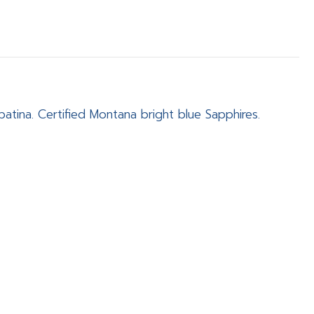
patina. Certified Montana bright blue Sapphires.