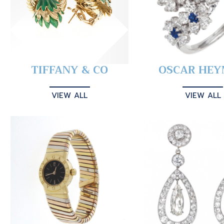
TIFFANY & CO
OSCAR HE
VIEW ALL
VIEW ALL