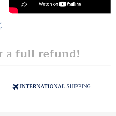
r
 a
er
or a
full refund!
INTERNATIONAL
SHIPPING