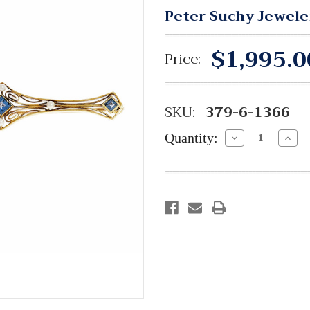
Peter Suchy Jewele
$1,995.0
Price:
SKU:
379-6-1366
Quantity:
Decrease
Incre
Quantity:
Quant