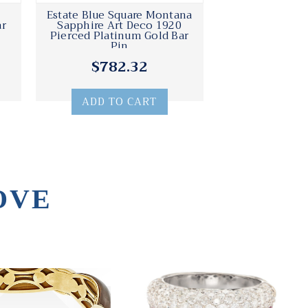
Estate Blue Square Montana
ar
Sapphire Art Deco 1920
Pierced Platinum Gold Bar
Pin
$782.32
ADD TO CART
OVE