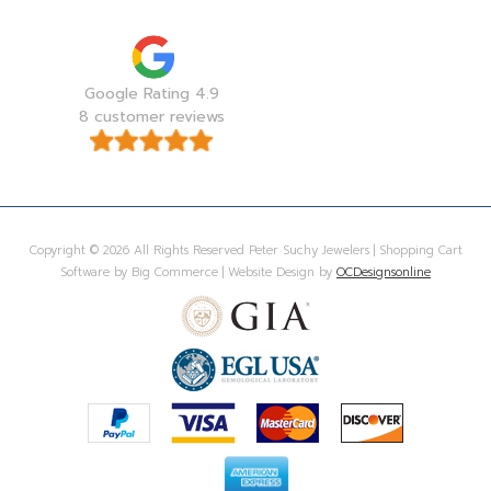
Google Rating 4.9
8 customer reviews
Copyright © 2026 All Rights Reserved Peter Suchy Jewelers | Shopping Cart
Software by Big Commerce | Website Design by
OCDesignsonline