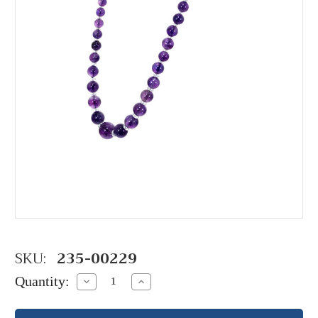
SKU:
235-00229
Quantity:
Decrease
Increase
Quantity:
Quantity: