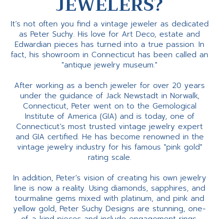
JEWELERS?
It’s not often you find a vintage jeweler as dedicated
as Peter Suchy. His love for Art Deco, estate and
Edwardian pieces has turned into a true passion. In
fact, his showroom in Connecticut has been called an
"antique jewelry museum."
After working as a bench jeweler for over 20 years
under the guidance of Jack Newstadt in Norwalk,
Connecticut, Peter went on to the Gemological
Institute of America (GIA) and is today, one of
Connecticut’s most trusted vintage jewelry expert
and GIA certified. He has become renowned in the
vintage jewelry industry for his famous "pink gold"
rating scale.
In addition, Peter’s vision of creating his own jewelry
line is now a reality. Using diamonds, sapphires, and
tourmaline gems mixed with platinum, and pink and
yellow gold, Peter Suchy Designs are stunning, one-