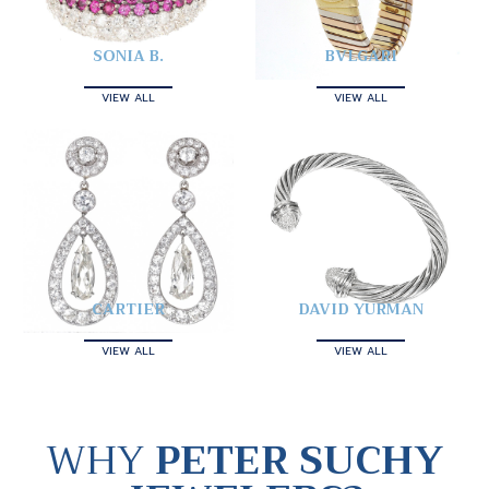
SONIA B.
BVLGARI
VIEW ALL
VIEW ALL
CARTIER
DAVID YURMAN
VIEW ALL
VIEW ALL
WHY
PETER SUCHY