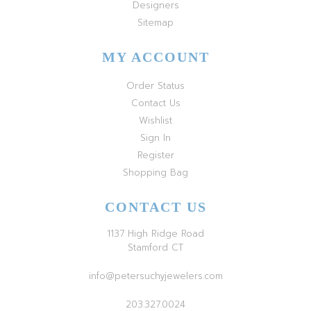
Designers
Sitemap
MY ACCOUNT
Order Status
Contact Us
Wishlist
Sign In
Register
Shopping Bag
CONTACT US
1137 High Ridge Road
Stamford CT
info@petersuchyjewelers.com
203.327.0024