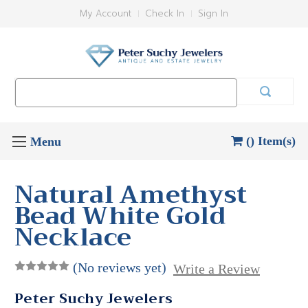
My Account
Check In
Sign In
Search
Keyword:
() Item(s)
Natural Amethyst
Bead White Gold
Necklace
(No reviews yet)
Write a Review
Peter Suchy Jewelers