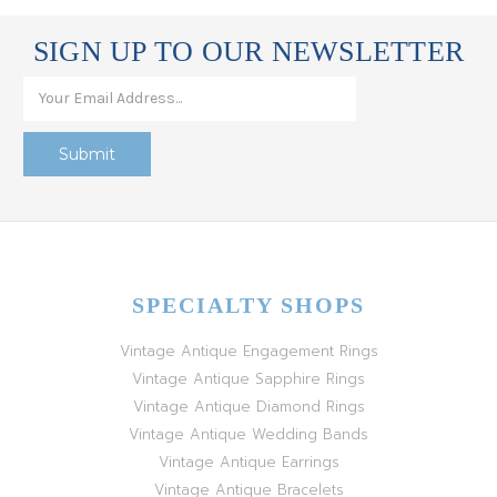
SIGN UP TO OUR NEWSLETTER
SPECIALTY SHOPS
Vintage Antique Engagement Rings
Vintage Antique Sapphire Rings
Vintage Antique Diamond Rings
Vintage Antique Wedding Bands
Vintage Antique Earrings
Vintage Antique Bracelets