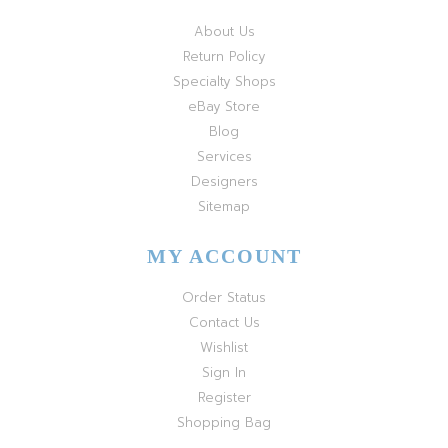
About Us
Return Policy
Specialty Shops
eBay Store
Blog
Services
Designers
Sitemap
MY ACCOUNT
Order Status
Contact Us
Wishlist
Sign In
Register
Shopping Bag