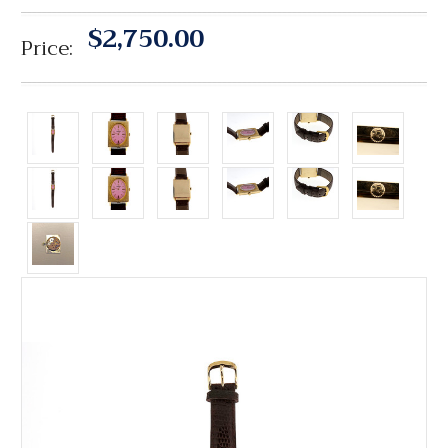
$2,750.00
Price: