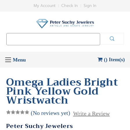
My Account
Check In
Sign In
Search
Keyword:
() Item(s)
Omega Ladies Bright
Pink Yellow Gold
Wristwatch
(No reviews yet)
Write a Review
Peter Suchy Jewelers