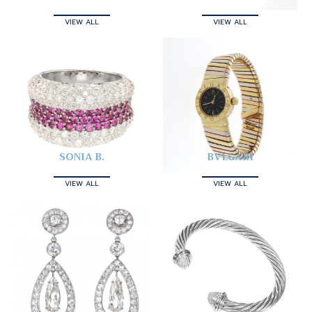
VIEW ALL
VIEW ALL
SONIA B.
BVLGARI
VIEW ALL
VIEW ALL