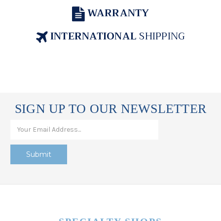
WARRANTY
INTERNATIONAL
SHIPPING
SIGN UP TO OUR NEWSLETTER