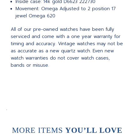
Inside case: 14k gold D6623 222730
Movement: Omega Adjusted to 2 position 17
jewel Omega 620
All of our pre-owned watches have been fully
serviced and come with a one year warranty for
timing and accuracy. Vintage watches may not be
as accurate as a new quartz watch. Even new
watch warranties do not cover watch cases,
bands or misuse.
.
MORE ITEMS
YOU’LL LOVE