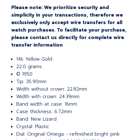
Please note: We prioritize security and
simplicity in your transactions, therefore we
exclusively only accept wire transfers for all
watch purchases. To facilitate your purchase,
please contact us directly for complete wire
transfer information
14k Yellow Gold
22.0 grams
© 1950
Tip: 35.90mm
Width without crown: 22.82mm
Width with crown: 24.39mm
Band width at case: 16mm
Case thickness: 6.72mm
Band: New Lizard
Crystal: Plastic
Dial: Original Omega - refinished bright pink