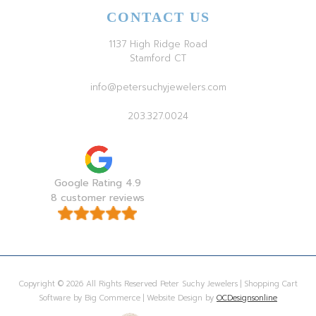
CONTACT US
1137 High Ridge Road
Stamford CT
info@petersuchyjewelers.com
203.327.0024
Google Rating 4.9
8 customer reviews
Copyright © 2026 All Rights Reserved Peter Suchy Jewelers | Shopping Cart
Software by Big Commerce | Website Design by
OCDesignsonline