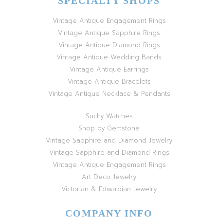
SPECIALTY SHOPS
Vintage Antique Engagement Rings
Vintage Antique Sapphire Rings
Vintage Antique Diamond Rings
Vintage Antique Wedding Bands
Vintage Antique Earrings
Vintage Antique Bracelets
Vintage Antique Necklace & Pendants
Suchy Watches
Shop by Gemstone
Vintage Sapphire and Diamond Jewelry
Vintage Sapphire and Diamond Rings
Vintage Antique Engagement Rings
Art Deco Jewelry
Victorian & Edwardian Jewelry
COMPANY INFO