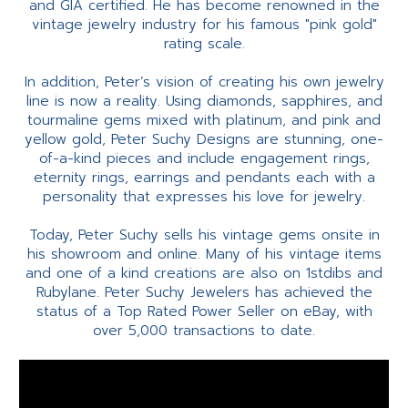
and GIA certified. He has become renowned in the
vintage jewelry industry for his famous "pink gold"
rating scale.
In addition, Peter’s vision of creating his own jewelry
line is now a reality. Using diamonds, sapphires, and
tourmaline gems mixed with platinum, and pink and
yellow gold, Peter Suchy Designs are stunning, one-
of-a-kind pieces and include engagement rings,
eternity rings, earrings and pendants each with a
personality that expresses his love for jewelry.
Today, Peter Suchy sells his vintage gems onsite in
his showroom and online. Many of his vintage items
and one of a kind creations are also on 1stdibs and
Rubylane. Peter Suchy Jewelers has achieved the
status of a Top Rated Power Seller on eBay, with
over 5,000 transactions to date.