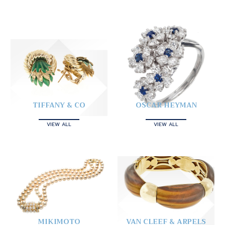
TIFFANY & CO
OSCAR HEYMAN
VIEW ALL
VIEW ALL
MIKIMOTO
VAN CLEEF & ARPELS