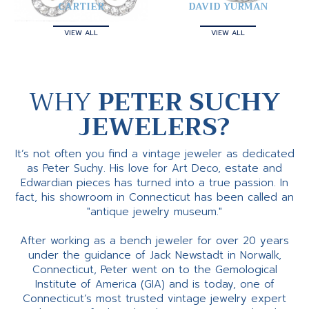
CARTIER
DAVID YURMAN
VIEW ALL
VIEW ALL
WHY
PETER SUCHY
JEWELERS?
It’s not often you find a vintage jeweler as dedicated
as Peter Suchy. His love for Art Deco, estate and
Edwardian pieces has turned into a true passion. In
fact, his showroom in Connecticut has been called an
"antique jewelry museum."
After working as a bench jeweler for over 20 years
under the guidance of Jack Newstadt in Norwalk,
Connecticut, Peter went on to the Gemological
Institute of America (GIA) and is today, one of
Connecticut’s most trusted vintage jewelry expert