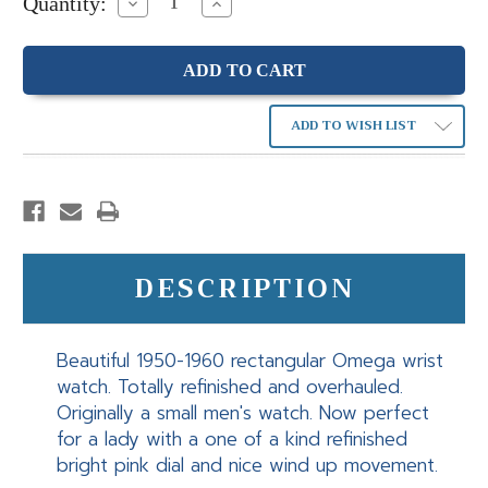
Quantity:
Decrease
Increase
Quantity:
Quantity:
ADD TO WISH LIST
DESCRIPTION
Beautiful 1950-1960 rectangular Omega wrist
watch. Totally refinished and overhauled.
Originally a small men's watch. Now perfect
for a lady with a one of a kind refinished
bright pink dial and nice wind up movement.