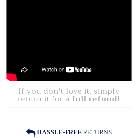
If you don't love it, simply
return it for a
full refund!
HASSLE-FREE
RETURNS