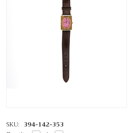
SKU:
394-142-353