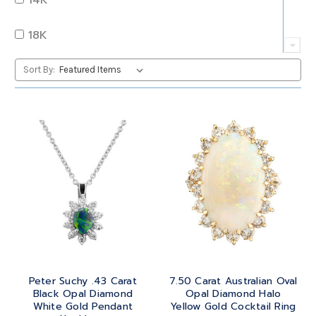
QUARTZ
OVAL
18K
RUBY
PEAR
22K
Sort By:
SAPPHIRE
PRINCESS
24K
TANZANITE
RADIANT
BRASS
TOPAZ
ROUND
GOLD
TOURMALINE
SQUARE
PLATINUM
TURQUOISE
TRANSITION
SILVER
TRILLIANT
Peter Suchy .43 Carat
7.50 Carat Australian Oval
STEEL
Black Opal Diamond
Opal Diamond Halo
White Gold Pendant
Yellow Gold Cocktail Ring