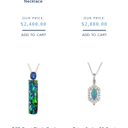
STERLING SILVER
Necklace
WHITE GOLD
OUR PRICE:
OUR PRICE:
$2,400.00
$2,880.00
YELLOW GOLD
ADD TO CART
ADD TO CART
ROSE GOLD