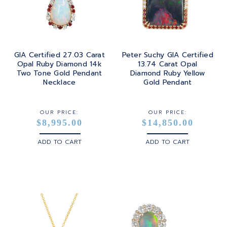
GIA Certified 27.03 Carat
Peter Suchy GIA Certified
Opal Ruby Diamond 14k
13.74 Carat Opal
Two Tone Gold Pendant
Diamond Ruby Yellow
Necklace
Gold Pendant
OUR PRICE:
OUR PRICE:
$8,995.00
$14,850.00
ADD TO CART
ADD TO CART