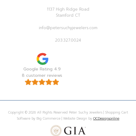
1137 High Ridge Road
Stamford CT
info@petersuchyjewelers.com
203.327.0024
Google Rating 4.9
8 customer reviews
Copyright © 2026 All Rights Reserved Peter Suchy Jewelers | Shopping Cart
Software by Big Commerce | Website Design by
OCDesignsonline