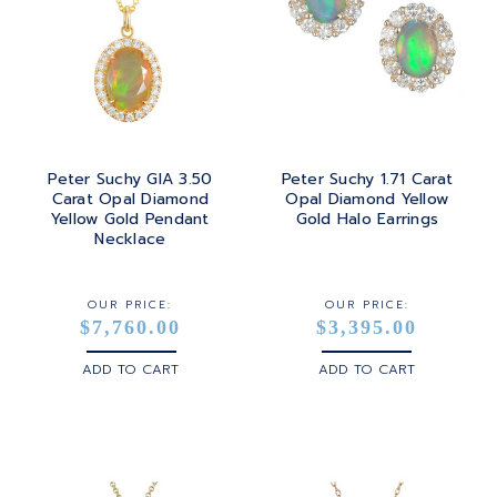
Peter Suchy GIA 3.50
Peter Suchy 1.71 Carat
Carat Opal Diamond
Opal Diamond Yellow
Yellow Gold Pendant
Gold Halo Earrings
Necklace
OUR PRICE:
OUR PRICE:
$7,760.00
$3,395.00
ADD TO CART
ADD TO CART