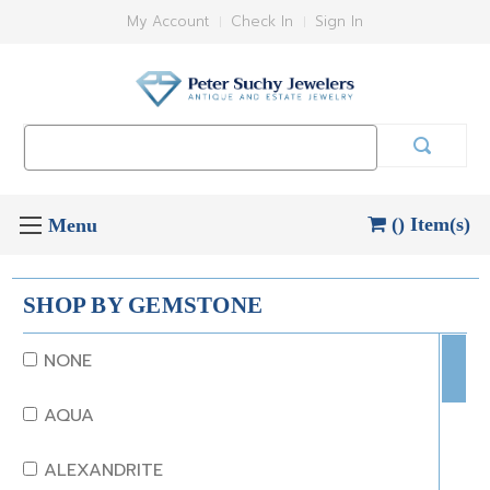
My Account
Check In
Sign In
Search
Keyword:
() Item(s)
SHOP BY GEMSTONE
NONE
AQUA
ALEXANDRITE