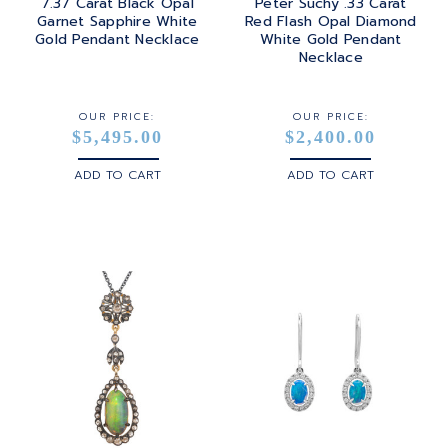
7.37 Carat Black Opal
Peter Suchy .33 Carat
Garnet Sapphire White
Red Flash Opal Diamond
Gold Pendant Necklace
White Gold Pendant
Necklace
OUR PRICE:
OUR PRICE:
$5,495.00
$2,400.00
ADD TO CART
ADD TO CART