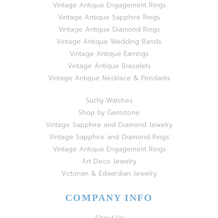
Vintage Antique Engagement Rings
Vintage Antique Sapphire Rings
Vintage Antique Diamond Rings
Vintage Antique Wedding Bands
Vintage Antique Earrings
Vintage Antique Bracelets
Vintage Antique Necklace & Pendants
Suchy Watches
Shop by Gemstone
Vintage Sapphire and Diamond Jewelry
Vintage Sapphire and Diamond Rings
Vintage Antique Engagement Rings
Art Deco Jewelry
Victorian & Edwardian Jewelry
COMPANY INFO
About Us