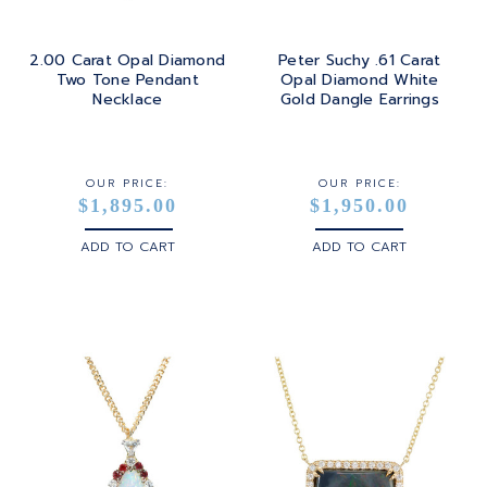
2.00 Carat Opal Diamond
Peter Suchy .61 Carat
Two Tone Pendant
Opal Diamond White
Necklace
Gold Dangle Earrings
OUR PRICE:
OUR PRICE:
$1,895.00
$1,950.00
ADD TO CART
ADD TO CART