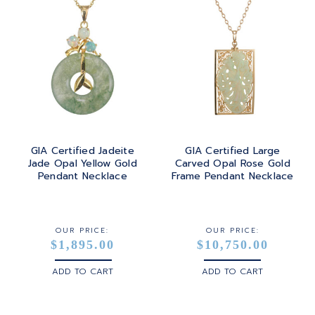
GIA Certified Jadeite
GIA Certified Large
Jade Opal Yellow Gold
Carved Opal Rose Gold
Pendant Necklace
Frame Pendant Necklace
OUR PRICE:
OUR PRICE:
$1,895.00
$10,750.00
ADD TO CART
ADD TO CART