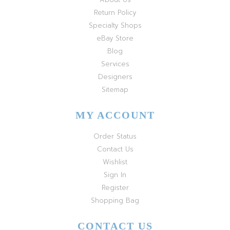
Return Policy
Specialty Shops
eBay Store
Blog
Services
Designers
Sitemap
MY ACCOUNT
Order Status
Contact Us
Wishlist
Sign In
Register
Shopping Bag
CONTACT US