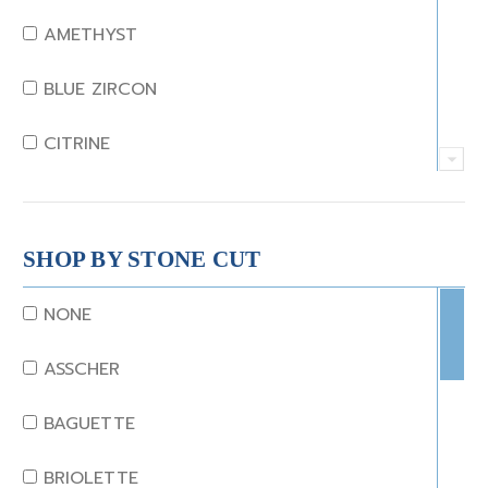
AMETHYST
BLUE ZIRCON
CITRINE
CRYSTAL
CORAL
SHOP BY STONE CUT
DIAMOND
NONE
EMERALD
ASSCHER
GARNET
BAGUETTE
JADE
BRIOLETTE