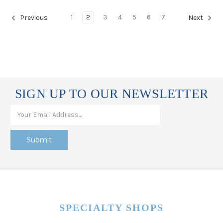
1
2
3
4
5
6
7
Previous
Next
SIGN UP TO OUR NEWSLETTER
SPECIALTY SHOPS