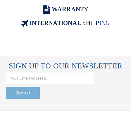
WARRANTY
INTERNATIONAL
SHIPPING
SIGN UP TO OUR NEWSLETTER