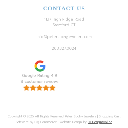
CONTACT US
1137 High Ridge Road
Stamford CT
info@petersuchyjewelers.com
203.327.0024
Google Rating 4.9
8 customer reviews
Copyright © 2026 All Rights Reserved Peter Suchy Jewelers | Shopping Cart
Software by Big Commerce | Website Design by
OCDesignsonline