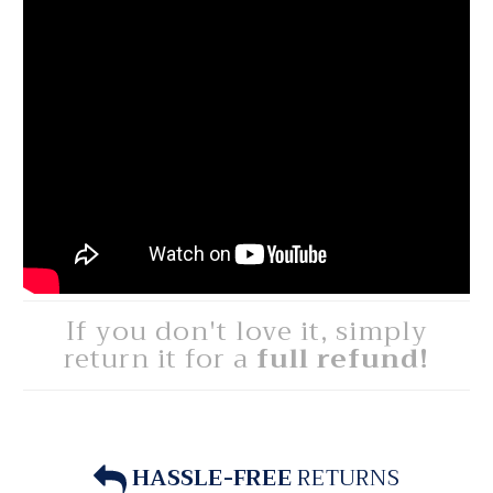
If you don't love it, simply
return it for a
full refund!
HASSLE-FREE
RETURNS