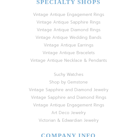
SPECIALTY SHOPS
Vintage Antique Engagement Rings
Vintage Antique Sapphire Rings
Vintage Antique Diamond Rings
Vintage Antique Wedding Bands
Vintage Antique Earrings
Vintage Antique Bracelets
Vintage Antique Necklace & Pendants
Suchy Watches
Shop by Gemstone
Vintage Sapphire and Diamond Jewelry
Vintage Sapphire and Diamond Rings
Vintage Antique Engagement Rings
Art Deco Jewelry
Victorian & Edwardian Jewelry
COMPANY INFO