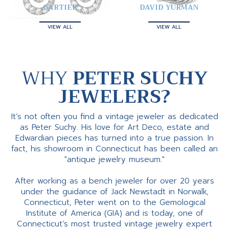
CARTIER
DAVID YURMAN
VIEW ALL
VIEW ALL
WHY
PETER SUCHY
JEWELERS?
It’s not often you find a vintage jeweler as dedicated
as Peter Suchy. His love for Art Deco, estate and
Edwardian pieces has turned into a true passion. In
fact, his showroom in Connecticut has been called an
"antique jewelry museum."
After working as a bench jeweler for over 20 years
under the guidance of Jack Newstadt in Norwalk,
Connecticut, Peter went on to the Gemological
Institute of America (GIA) and is today, one of
Connecticut’s most trusted vintage jewelry expert