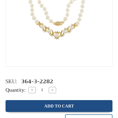
SKU:
364-3-2282
Quantity:
Decrease
Increase
Quantity:
Quantity: