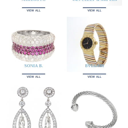
VIEW ALL
VIEW ALL
SONIA B.
BVLGARI
VIEW ALL
VIEW ALL