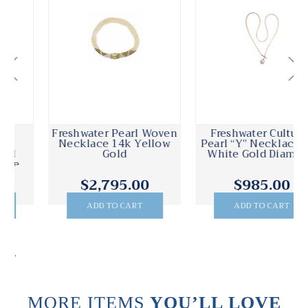
Freshwater Pearl Woven
Freshwater Cultured
Necklace 14k Yellow
Pearl “Y” Necklace 18k
Gold
White Gold Diamond
$2,795.00
$985.00
ADD TO CART
ADD TO CART
.
MORE ITEMS
YOU’LL LOVE