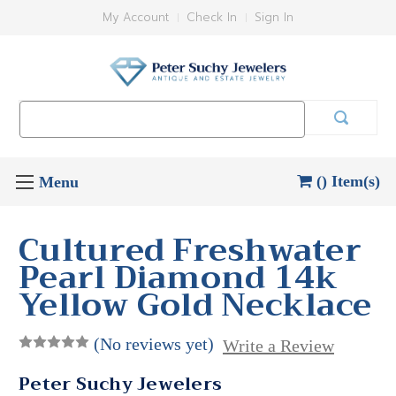
My Account
Check In
Sign In
Search
Keyword:
() Item(s)
Cultured Freshwater
Pearl Diamond 14k
Yellow Gold Necklace
(No reviews yet)
Write a Review
Peter Suchy Jewelers