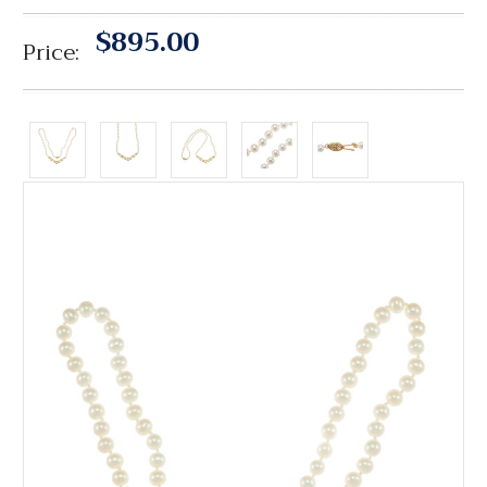
$895.00
Price: