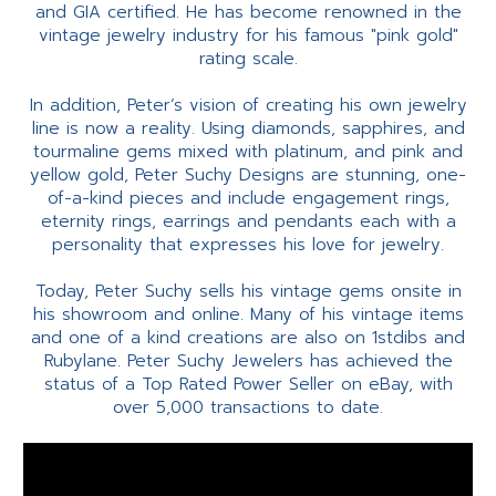
and GIA certified. He has become renowned in the
vintage jewelry industry for his famous "pink gold"
rating scale.
In addition, Peter’s vision of creating his own jewelry
line is now a reality. Using diamonds, sapphires, and
tourmaline gems mixed with platinum, and pink and
yellow gold, Peter Suchy Designs are stunning, one-
of-a-kind pieces and include engagement rings,
eternity rings, earrings and pendants each with a
personality that expresses his love for jewelry.
Today, Peter Suchy sells his vintage gems onsite in
his showroom and online. Many of his vintage items
and one of a kind creations are also on 1stdibs and
Rubylane. Peter Suchy Jewelers has achieved the
status of a Top Rated Power Seller on eBay, with
over 5,000 transactions to date.