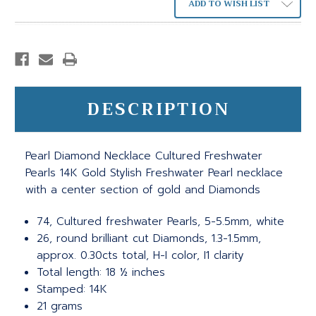
ADD TO WISH LIST
DESCRIPTION
Pearl Diamond Necklace Cultured Freshwater
Pearls 14K Gold Stylish Freshwater Pearl necklace
with a center section of gold and Diamonds
74, Cultured freshwater Pearls, 5-5.5mm, white
26, round brilliant cut Diamonds, 1.3-1.5mm,
approx. 0.30cts total, H-I color, I1 clarity
Total length: 18 ½ inches
Stamped: 14K
21 grams