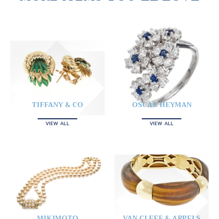
TIFFANY & CO
OSCAR HEYMAN
VIEW ALL
VIEW ALL
MIKIMOTO
VAN CLEEF & ARPELS