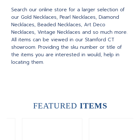
Search our online store for a larger selection of
our Gold Necklaces, Pearl Necklaces, Diamond
Necklaces, Beaded Necklaces, Art Deco
Necklaces, Vintage Necklaces and so much more.
All items can be viewed in our Stamford CT
showroom. Providing the sku number or title of
the items you are interested in would, help in
locating them.
FEATURED
ITEMS