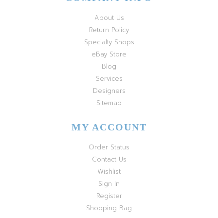
About Us
Return Policy
Specialty Shops
eBay Store
Blog
Services
Designers
Sitemap
MY ACCOUNT
Order Status
Contact Us
Wishlist
Sign In
Register
Shopping Bag