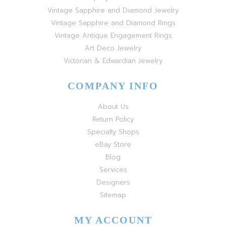
Vintage Sapphire and Diamond Jewelry
Vintage Sapphire and Diamond Rings
Vintage Antique Engagement Rings
Art Deco Jewelry
Victorian & Edwardian Jewelry
COMPANY INFO
About Us
Return Policy
Specialty Shops
eBay Store
Blog
Services
Designers
Sitemap
MY ACCOUNT