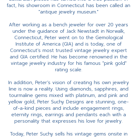
fact, his showroom in Connecticut has been called an
"antique jewelry museum."
After working as a bench jeweler for over 20 years
under the guidance of Jack Newstadt in Norwalk,
Connecticut, Peter went on to the Gemological
Institute of America (GIA) and is today, one of
Connecticut’s most trusted vintage jewelry expert
and GIA certified. He has become renowned in the
vintage jewelry industry for his famous "pink gold"
rating scale.
In addition, Peter’s vision of creating his own jewelry
line is now a reality. Using diamonds, sapphires, and
tourmaline gems mixed with platinum, and pink and
yellow gold, Peter Suchy Designs are stunning, one-
of-a-kind pieces and include engagement rings,
eternity rings, earrings and pendants each with a
personality that expresses his love for jewelry.
Today, Peter Suchy sells his vintage gems onsite in