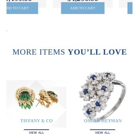
ADD TO CART
ADD TO CART
.
MORE ITEMS
YOU’LL LOVE
TIFFANY & CO
OSCAR HEYMAN
VIEW ALL
VIEW ALL