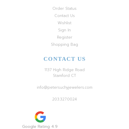
Order Status
Contact Us
Wishlist
Sign In
Register
Shopping Bag
CONTACT US
1137 High Ridge Road
Stamford CT
info@petersuchyjewelers.com
203.327.0024
Google Rating 4.9