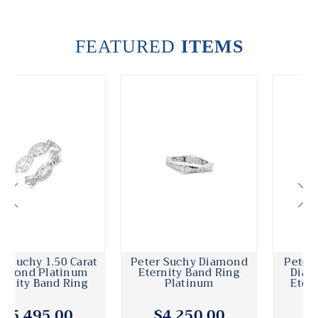
FEATURED
ITEMS
Peter Suchy .30 Carat
Peter Suchy 1.97 Carat
Diamond Platinum
Diamond Platinum
Eternity Band Ring
Eternity Band Ring
$2,795.00
$6,995.00