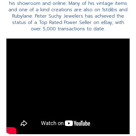
his showroom and online. Many of his vintage items
and one of a kind creations are also on 1stdibs and
Rubylane. Peter Suchy Jewelers has achieved the
status of a Top Rated Power Seller on eBay, with
over 5,000 transactions to date.