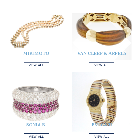
MIKIMOTO
VAN CLEEF & ARPELS
VIEW ALL
VIEW ALL
SONIA B.
BVLGARI
VIEW ALL
VIEW ALL