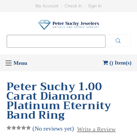
My Account
Check In
Sign In
Search
Keyword:
() Item(s)
Peter Suchy 1.00
Carat Diamond
Platinum Eternity
Band Ring
(No reviews yet)
Write a Review