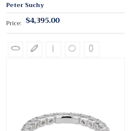
Peter Suchy
$4,395.00
Price: