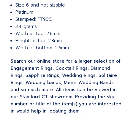
Size 6 and not sizable
Platinum
Stamped: PT90C
3.4 grams
Width at top: 2.8mm
Height at top: 2.3mm
Width at bottom: 2.6mm
Search our online store for a larger selection of
Engagement Rings, Cocktail Rings, Diamond
Rings, Sapphire Rings, Wedding Rings, Solitaire
Rings, Wedding bands, Men’s Wedding Bands
and so much more. All items can be viewed in
our Stamford CT showroom. Providing the sku
number or title of the item(s) you are interested
in would help in locating them.