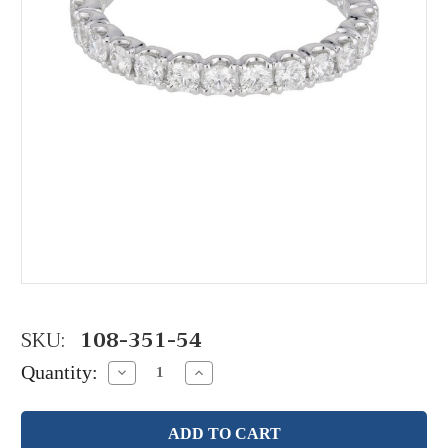
SKU:
108-351-54
Quantity:
Decrease
Increase
Quantity:
Quantity: