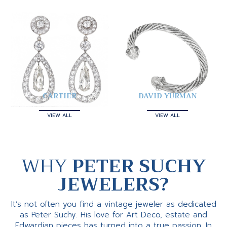
CARTIER
DAVID YURMAN
VIEW ALL
VIEW ALL
WHY
PETER SUCHY
JEWELERS?
It’s not often you find a vintage jeweler as dedicated
as Peter Suchy. His love for Art Deco, estate and
Edwardian pieces has turned into a true passion. In