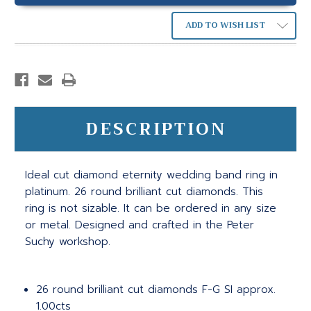
ADD TO WISH LIST
DESCRIPTION
Ideal cut diamond eternity wedding band ring in
platinum. 26 round brilliant cut diamonds. This
ring is not sizable. It can be ordered in any size
or metal. Designed and crafted in the Peter
Suchy workshop.
26 round brilliant cut diamonds F-G SI approx.
1.00cts