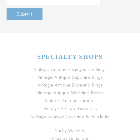
SPECIALTY SHOPS
Vintage Antique Engagement Rings
Vintage Antique Sapphire Rings
Vintage Antique Diamond Rings
Vintage Antique Wedding Bands
Vintage Antique Earrings
Vintage Antique Bracelets
Vintage Antique Necklace & Pendants
Suchy Watches
Shop by Gemstone