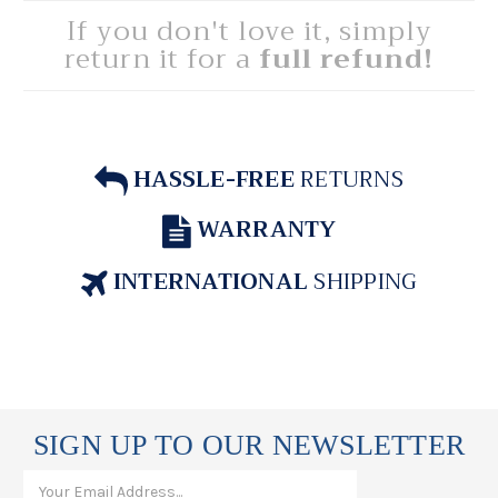
If you don't love it, simply
return it for a
full refund!
HASSLE-FREE
RETURNS
WARRANTY
INTERNATIONAL
SHIPPING
SIGN UP TO OUR NEWSLETTER