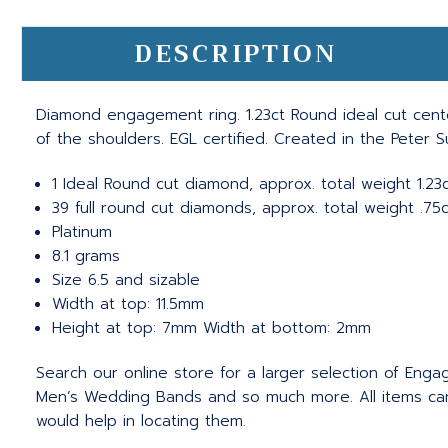
DESCRIPTION
Diamond engagement ring. 1.23ct Round ideal cut cent
of the shoulders. EGL certified. Created in the Peter 
1 Ideal Round cut diamond, approx. total weight 1.23ct
39 full round cut diamonds, approx. total weight .75c
Platinum
8.1 grams
Size 6.5 and sizable
Width at top: 11.5mm
Height at top: 7mm Width at bottom: 2mm
Search our online store for a larger selection of Eng
Men’s Wedding Bands and so much more.
All items c
would help in locating them.