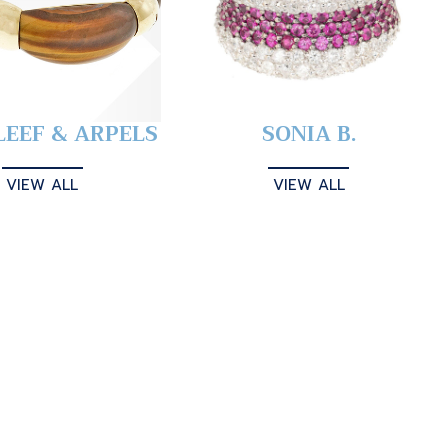
LEEF & ARPELS
SONIA B.
VIEW ALL
VIEW ALL