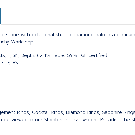
er stone with octagonal shaped diamond halo in a platinu
Suchy Workshop.
s, F, SI1, Depth: 62.4% Table: 59% EGL certified.
ts, F, VS
agement Rings, Cocktail Rings, Diamond Rings, Sapphire Ring
an be viewed in our Stamford CT showroom. Providing the sku