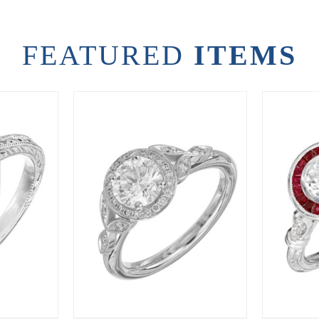
FEATURED
ITEMS