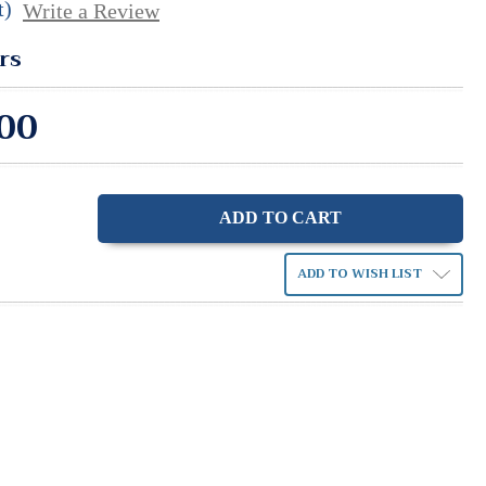
t)
Write a Review
rs
00
ase
ity:
ADD TO WISH LIST