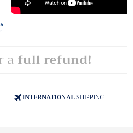
r
 a
er
or a
full refund!
INTERNATIONAL
SHIPPING