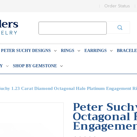
Order Status
Search
Keyword:
PETER SUCHY DESIGNS
RINGS
EARRINGS
BRACELE
BY
SHOP BY GEMSTONE
Suchy 1.23 Carat Diamond Octagonal Halo Platinum Engagement R
Peter Such
Octagonal 
Engagemen