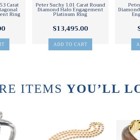
53 Carat
Peter Suchy 1.01 Carat Round
Pete
tagonal
Diamond Halo Engagement
Diamond 
ent Ring
Platinum Ring
En
00
$13,495.00
RT
ADD TO CART
A
RE ITEMS
YOU’LL L