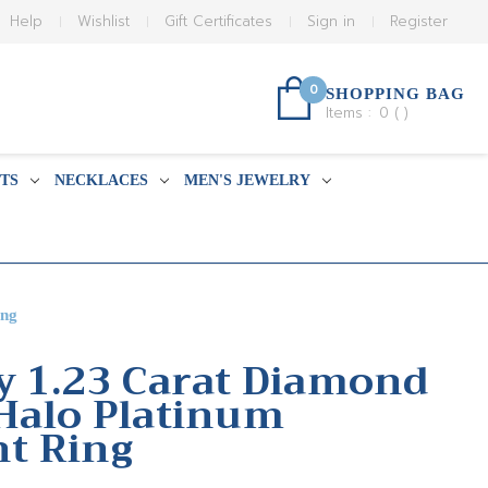
Help
Wishlist
Gift Certificates
Sign in
Register
0
SHOPPING BAG
Items :
0
(
)
TS
NECKLACES
MEN'S JEWELRY
ing
y 1.23 Carat Diamond
Halo Platinum
t Ring