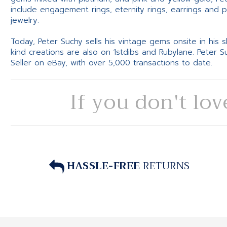
include engagement rings, eternity rings, earrings and 
jewelry.
Today, Peter Suchy sells his vintage gems onsite in his
kind creations are also on 1stdibs and Rubylane. Peter 
Seller on eBay, with over 5,000 transactions to date.
If you don't lov
HASSLE-FREE
RETURNS