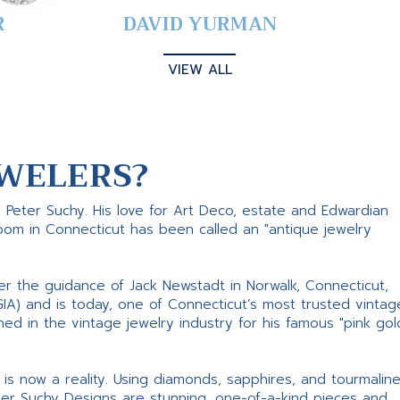
R
DAVID YURMAN
VIEW ALL
WELERS?
s Peter Suchy. His love for Art Deco, estate and Edwardian
room in Connecticut has been called an "antique jewelry
er the guidance of Jack Newstadt in Norwalk, Connecticut,
GIA) and is today, one of Connecticut’s most trusted vintag
d in the vintage jewelry industry for his famous "pink gol
ne is now a reality. Using diamonds, sapphires, and tourmalin
ter Suchy Designs are stunning, one-of-a-kind pieces and