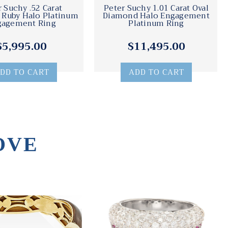
r Suchy .52 Carat
Peter Suchy 1.01 Carat Oval
Ruby Halo Platinum
Diamond Halo Engagement
gagement Ring
Platinum Ring
$5,995.00
$11,495.00
DD TO CART
ADD TO CART
OVE