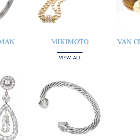
YMAN
MIKIMOTO
VAN C
VIEW ALL