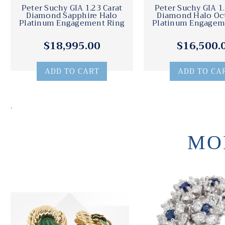
Peter Suchy GIA 1.23 Carat
Peter Suchy GIA 1.
Diamond Sapphire Halo
Diamond Halo Oc
Platinum Engagement Ring
Platinum Engagem
$18,995.00
$16,500.
ADD TO CART
ADD TO CA
.
MO