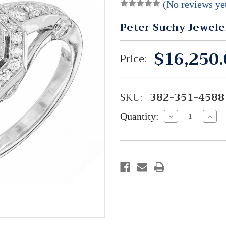
(No reviews ye
Peter Suchy Jewele
$16,250.
Price:
SKU:
382-351-4588
Quantity:
Decrease
Incre
Quantity:
Quant