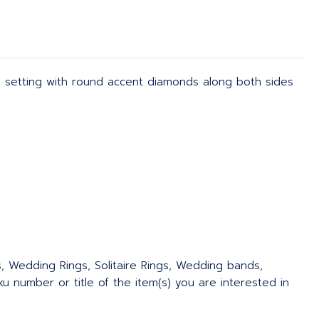
m setting with round accent diamonds along both sides
s, Wedding Rings, Solitaire Rings, Wedding bands,
 number or title of the item(s) you are interested in