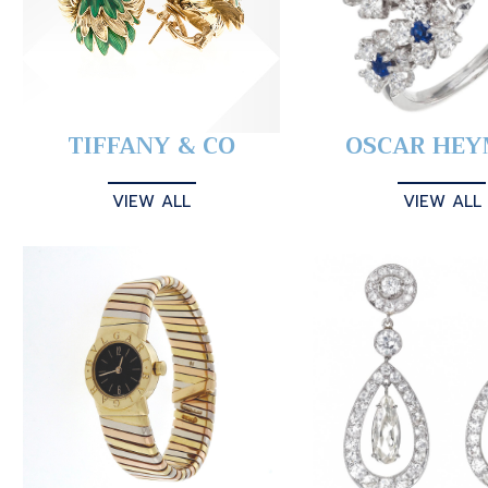
TIFFANY & CO
OSCAR HE
VIEW ALL
VIEW ALL