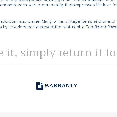
pendants each with a personality that expresses his love fo
 showroom and online. Many of his vintage items and one of
Suchy Jewelers has achieved the status of a Top Rated Pow
e it, simply return it f
WARRANTY