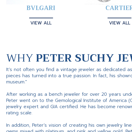
BVLGARI
CARTIE
VIEW ALL
VIEW ALL
WHY
PETER SUCHY JE
It’s not often you find a vintage jeweler as dedicated a
pieces has turned into a true passion. In fact, his show
museum."
After working as a bench jeweler for over 20 years und
Peter went on to the Gemological Institute of America (
jewelry expert and GIA certified. He has become renowne
rating scale.
In addition, Peter’s vision of creating his own jewelry li
gems mixed with platinum, and pink and yellow gold, Pe