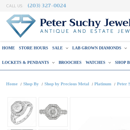
(203) 327-0024
CALL US:
HOME
STORE HOURS
SALE
LAB GROWN DIAMONDS
LOCKETS & PENDANTS
BROOCHES
WATCHES
SHOP 
Home
Shop By
Shop by Precious Metal
Platinum
Peter 