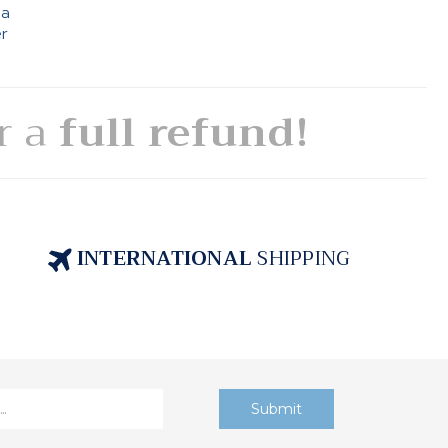
 a
er
or a
full refund!
INTERNATIONAL
SHIPPING