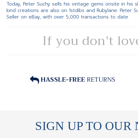
Today, Peter Suchy sells his vintage gems onsite in his
kind creations are also on 1stdibs and Rubylane. Peter 
Seller on eBay, with over 5,000 transactions to date.
If you don't lov
HASSLE-FREE
RETURNS
SIGN UP TO OUR