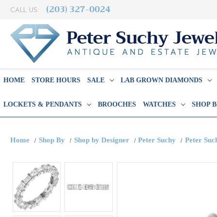
(203) 327-0024
CALL US:
HOME
STORE HOURS
SALE
LAB GROWN DIAMONDS
LOCKETS & PENDANTS
BROOCHES
WATCHES
SHOP 
Home
Shop By
Shop by Designer
Peter Suchy
Peter Suc