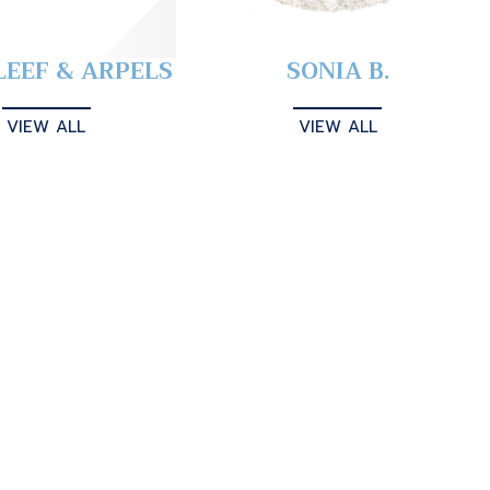
LEEF & ARPELS
SONIA B.
VIEW ALL
VIEW ALL