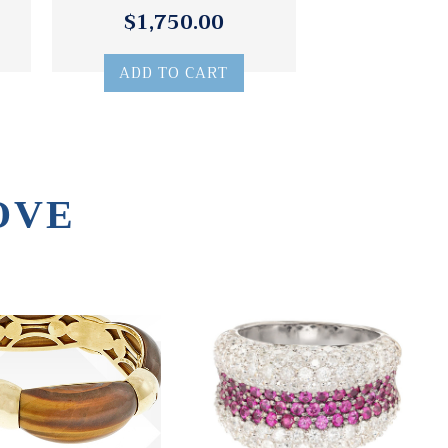
$1,750.00
ADD TO CART
OVE