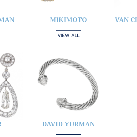
YMAN
MIKIMOTO
VAN C
VIEW ALL
R
DAVID YURMAN