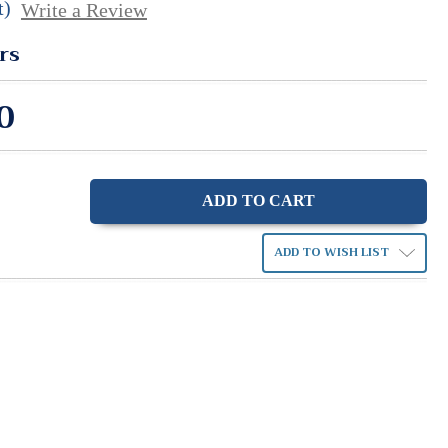
t)
Write a Review
rs
0
ase
ity:
ADD TO WISH LIST