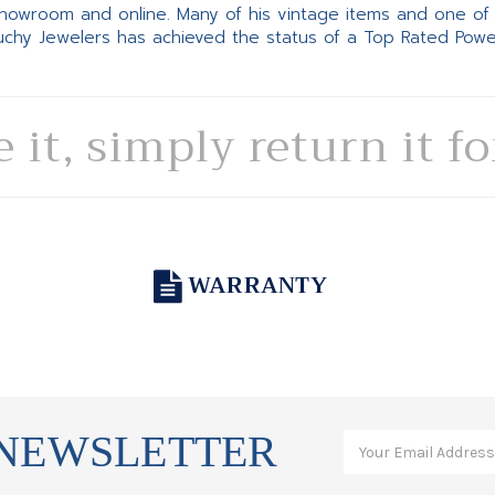
 showroom and online. Many of his vintage items and one of
Suchy Jewelers has achieved the status of a Top Rated Pow
e it, simply return it f
WARRANTY
 NEWSLETTER