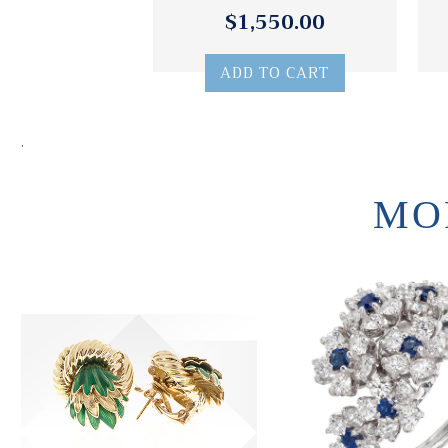
$1,550.00
ADD TO CART
.
MO