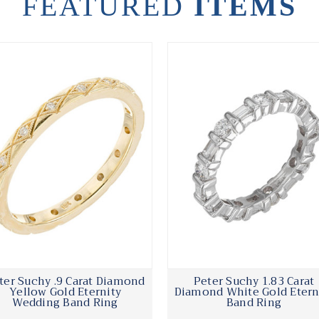
FEATURED
ITEMS
ter Suchy .9 Carat Diamond
Peter Suchy 1.83 Carat
Yellow Gold Eternity
Diamond White Gold Etern
Wedding Band Ring
Band Ring