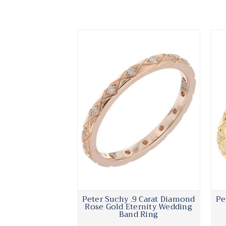
Peter Suchy .9 Carat Diamond
Pe
Rose Gold Eternity Wedding
Band Ring