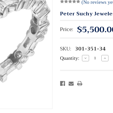
(No reviews ye
Peter Suchy Jewele
$5,500.0
Price:
SKU:
301-351-34
Quantity:
Decrease
Incre
Quantity:
Quant