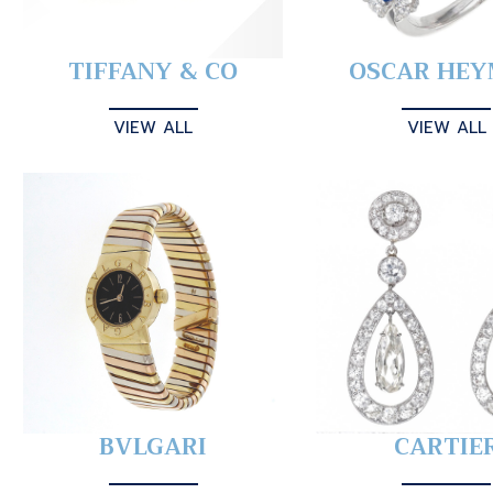
TIFFANY & CO
OSCAR HE
VIEW ALL
VIEW ALL
BVLGARI
CARTIE