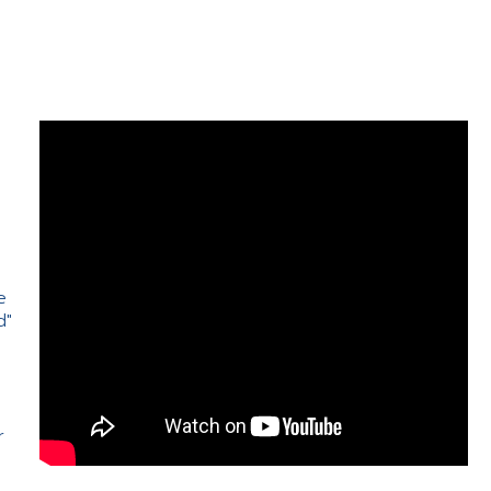
e
d"
e
r