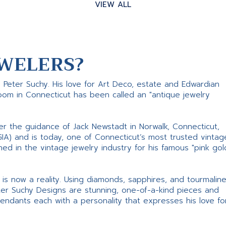
VIEW ALL
WELERS?
s Peter Suchy. His love for Art Deco, estate and Edwardian
room in Connecticut has been called an "antique jewelry
er the guidance of Jack Newstadt in Norwalk, Connecticut,
GIA) and is today, one of Connecticut’s most trusted vintag
d in the vintage jewelry industry for his famous "pink gol
ne is now a reality. Using diamonds, sapphires, and tourmalin
ter Suchy Designs are stunning, one-of-a-kind pieces and
pendants each with a personality that expresses his love fo