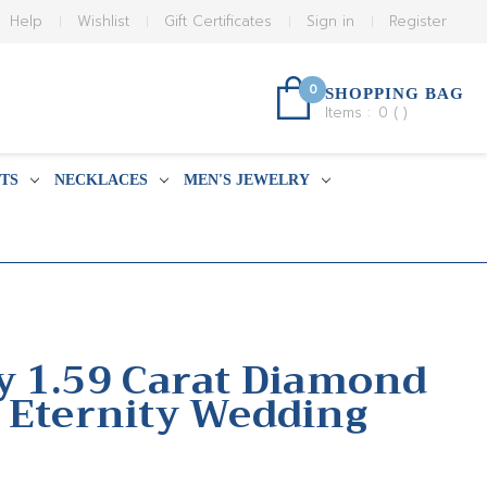
Help
Wishlist
Gift Certificates
Sign in
Register
0
SHOPPING BAG
Items :
0
(
)
TS
NECKLACES
MEN'S JEWELRY
y 1.59 Carat Diamond
 Eternity Wedding