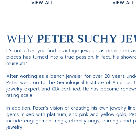
VIEW ALL
VIEW ALL
WHY
PETER SUCHY JE
It’s not often you find a vintage jeweler as dedicated a
pieces has turned into a true passion. In fact, his show
museum."
After working as a bench jeweler for over 20 years und
Peter went on to the Gemological Institute of America (
jewelry expert and GIA certified. He has become renowne
rating scale.
In addition, Peter’s vision of creating his own jewelry li
gems mixed with platinum, and pink and yellow gold, Pe
include engagement rings, eternity rings, earrings and 
jewelry.