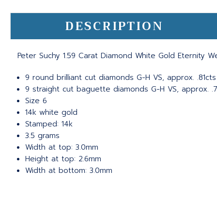
DESCRIPTION
Peter Suchy 1.59 Carat Diamond White Gold Eternity 
9 round brilliant cut diamonds G-H VS, approx. .81cts
9 straight cut baguette diamonds G-H VS, approx. .
Size 6
14k white gold
Stamped: 14k
3.5 grams
Width at top: 3.0mm
Height at top: 2.6mm
Width at bottom: 3.0mm