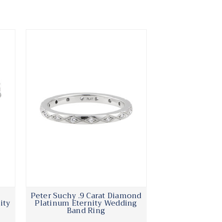
Peter Suchy .9 Carat Diamond
ity
Platinum Eternity Wedding
Band Ring