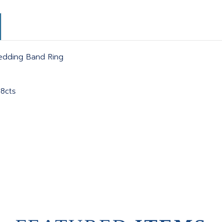
Wedding Band Ring
78cts