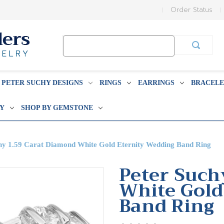
Order Status
Search
Keyword:
PETER SUCHY DESIGNS
RINGS
EARRINGS
BRACELE
BY
SHOP BY GEMSTONE
hy 1.59 Carat Diamond White Gold Eternity Wedding Band Ring
Peter Such
White Gold
Band Ring