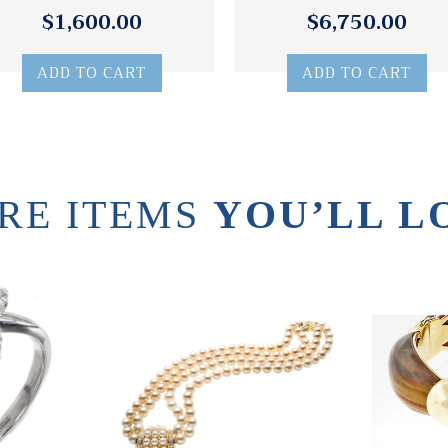
$1,600.00
$6,750.00
ADD TO CART
ADD TO CART
RE ITEMS
YOU’LL L