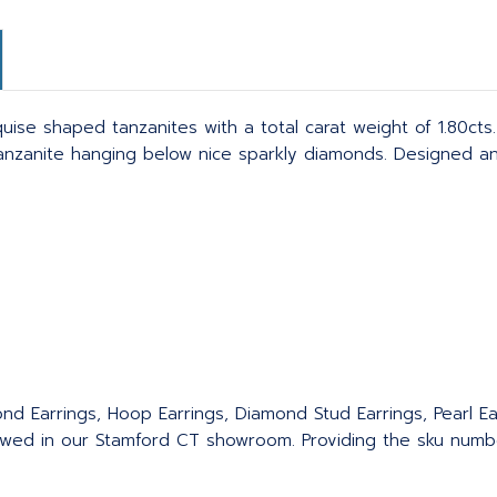
se shaped tanzanites with a total carat weight of 1.80cts. 
anzanite hanging below nice sparkly diamonds. Designed an
nd Earrings, Hoop Earrings, Diamond Stud Earrings, Pearl Ear
wed in our Stamford CT showroom. Providing the sku number