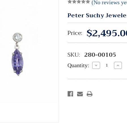
(No reviews ye
Peter Suchy Jewele
$2,495.0
Price:
SKU:
280-00105
Quantity:
Decrease
Incre
Quantity:
Quant