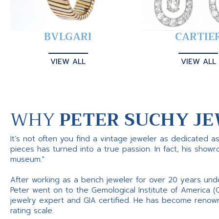
BVLGARI
CARTIE
VIEW ALL
VIEW ALL
WHY
PETER SUCHY JE
It’s not often you find a vintage jeweler as dedicated a
pieces has turned into a true passion. In fact, his show
museum."
After working as a bench jeweler for over 20 years und
Peter went on to the Gemological Institute of America (
jewelry expert and GIA certified. He has become renowne
rating scale.