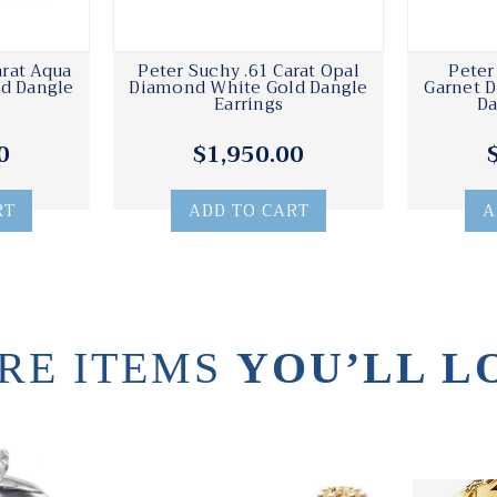
arat Aqua
Peter Suchy .61 Carat Opal
Peter
d Dangle
Diamond White Gold Dangle
Garnet 
Earrings
Da
0
$1,950.00
RT
ADD TO CART
A
RE ITEMS
YOU’LL L