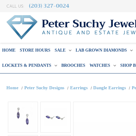
(203) 327-0024
CALL US:
HOME
STORE HOURS
SALE
LAB GROWN DIAMONDS
LOCKETS & PENDANTS
BROOCHES
WATCHES
SHOP 
Home
Peter Suchy Designs
Earrings
Dangle Earrings
P