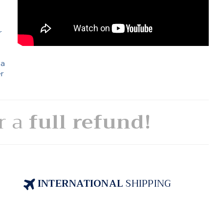
e
r
 a
er
or a
full refund!
INTERNATIONAL
SHIPPING