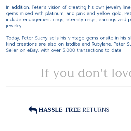
In addition, Peter’s vision of creating his own jewelry li
gems mixed with platinum, and pink and yellow gold, Pe
include engagement rings, eternity rings, earrings and 
jewelry.
Today, Peter Suchy sells his vintage gems onsite in his
kind creations are also on 1stdibs and Rubylane. Peter 
Seller on eBay, with over 5,000 transactions to date.
If you don't lov
HASSLE-FREE
RETURNS