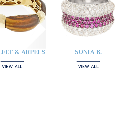
LEEF & ARPELS
SONIA B.
VIEW ALL
VIEW ALL