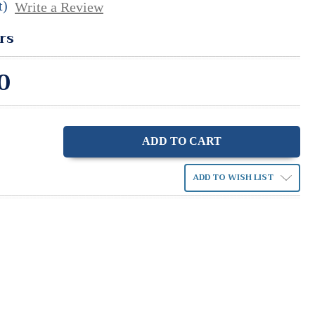
t)
Write a Review
rs
0
ase
ity:
ADD TO WISH LIST