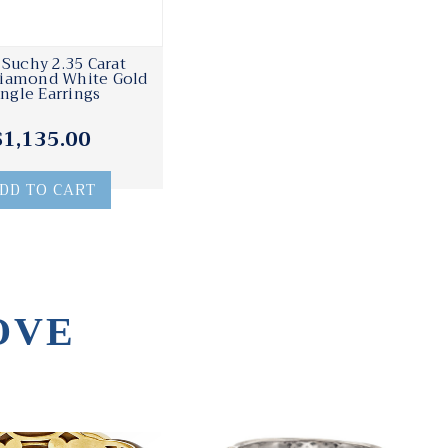
 Suchy 2.35 Carat
Diamond White Gold
ngle Earrings
$1,135.00
DD TO CART
OVE