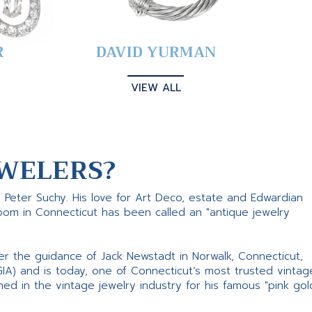
R
DAVID YURMAN
VIEW ALL
WELERS?
s Peter Suchy. His love for Art Deco, estate and Edwardian
room in Connecticut has been called an "antique jewelry
er the guidance of Jack Newstadt in Norwalk, Connecticut,
GIA) and is today, one of Connecticut’s most trusted vintag
d in the vintage jewelry industry for his famous "pink gol