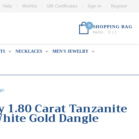
Help
Wishlist
Gift Certificates
Sign in
Register
0
SHOPPING BAG
Items :
0
(
)
TS
NECKLACES
MEN'S JEWELRY
gs
y 1.80 Carat Tanzanite
hite Gold Dangle