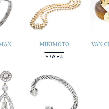
YMAN
MIKIMOTO
VAN C
VIEW ALL