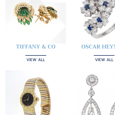
TIFFANY & CO
OSCAR HE
VIEW ALL
VIEW ALL