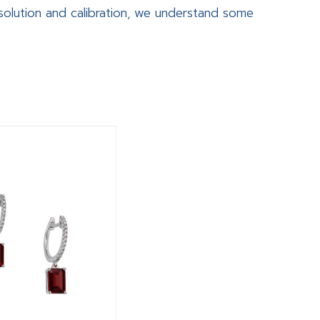
olution and calibration, we understand some