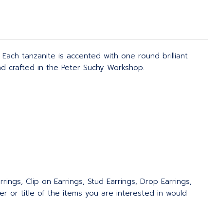
Each tanzanite is accented with one round brilliant
d crafted in the Peter Suchy Workshop.
rings, Clip on Earrings, Stud Earrings, Drop Earrings,
 or title of the items you are interested in would