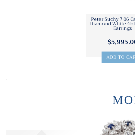
Peter Suchy 7.06 C
Diamond White Gol
Earrings
$5,995.0
ADD TO CA
.
MO