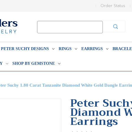
Order Status
Search
Keyword:
PETER SUCHY DESIGNS
RINGS
EARRINGS
BRACELE
BY
SHOP BY GEMSTONE
eter Suchy 1.80 Carat Tanzanite Diamond White Gold Dangle Earrin
Peter Such
Diamond W
Earrings