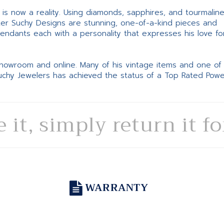
ne is now a reality. Using diamonds, sapphires, and tourmalin
ter Suchy Designs are stunning, one-of-a-kind pieces and
pendants each with a personality that expresses his love fo
 showroom and online. Many of his vintage items and one of
Suchy Jewelers has achieved the status of a Top Rated Pow
e it, simply return it f
WARRANTY