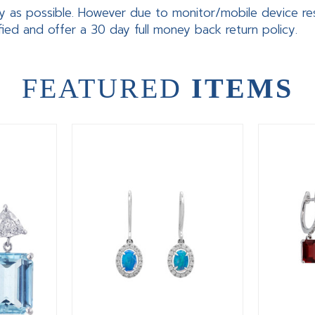
y as possible. However due to monitor/mobile device res
fied and offer a 30 day full money back return policy.
FEATURED
ITEMS