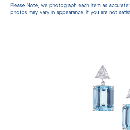
Please Note, we photograph each item as accuratel
photos may vary in appearance. If you are not satis