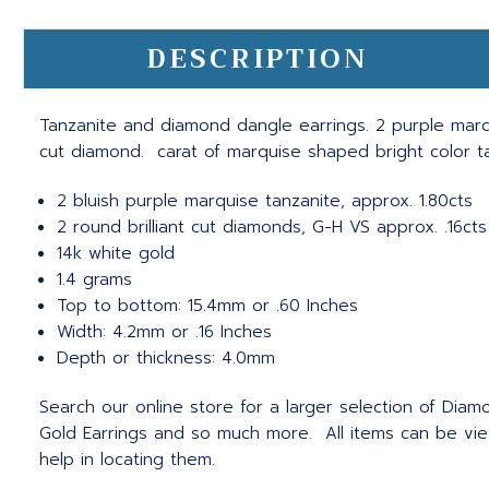
DESCRIPTION
Tanzanite and diamond dangle earrings. 2 purple marqui
cut diamond. carat of marquise shaped bright color t
2 bluish purple marquise tanzanite, approx. 1.80cts
2 round brilliant cut diamonds, G-H VS approx. .16cts
14k white gold
1.4 grams
Top to bottom: 15.4mm or .60 Inches
Width: 4.2mm or .16 Inches
Depth or thickness: 4.0mm
Search our online store for a larger selection of Diamo
Gold Earrings and so much more. All items can be vie
help in locating them.