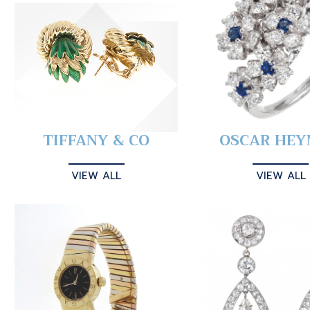
TIFFANY & CO
OSCAR HE
VIEW ALL
VIEW ALL