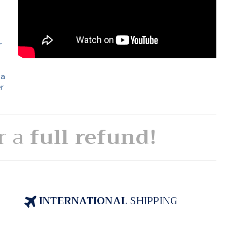
e
r
 a
er
or a
full refund!
INTERNATIONAL
SHIPPING