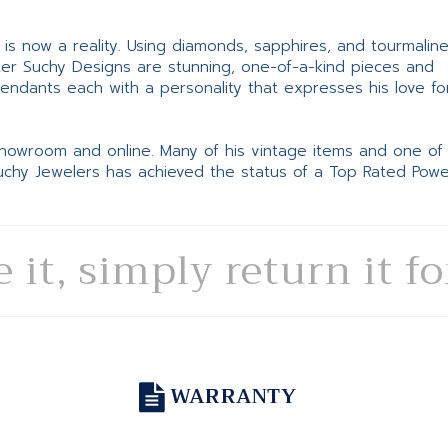
ne is now a reality. Using diamonds, sapphires, and tourmalin
ter Suchy Designs are stunning, one-of-a-kind pieces and
pendants each with a personality that expresses his love fo
 showroom and online. Many of his vintage items and one of
Suchy Jewelers has achieved the status of a Top Rated Pow
e it, simply return it f
WARRANTY