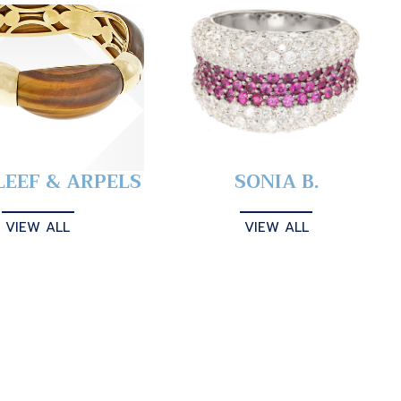
LEEF & ARPELS
SONIA B.
VIEW ALL
VIEW ALL