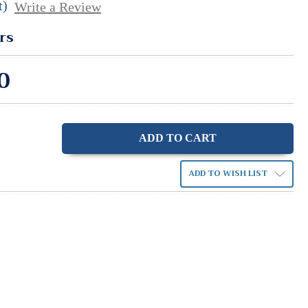
t)
Write a Review
rs
0
ase
ity:
ADD TO WISH LIST