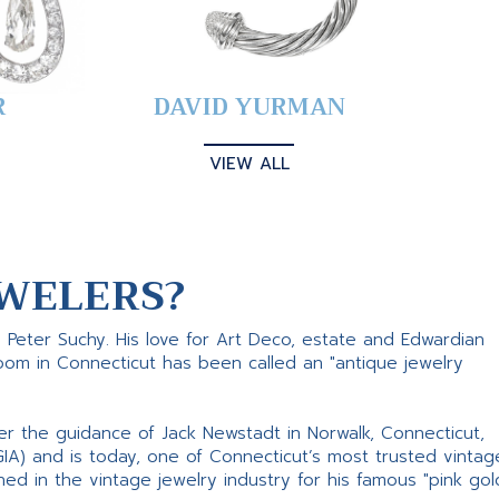
R
DAVID YURMAN
VIEW ALL
WELERS?
s Peter Suchy. His love for Art Deco, estate and Edwardian
room in Connecticut has been called an "antique jewelry
er the guidance of Jack Newstadt in Norwalk, Connecticut,
GIA) and is today, one of Connecticut’s most trusted vintag
d in the vintage jewelry industry for his famous "pink gol