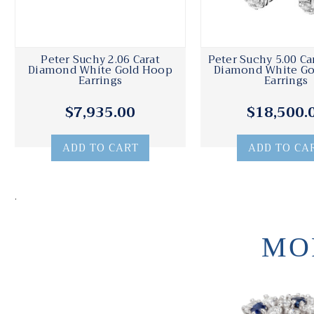
Peter Suchy 2.06 Carat
Peter Suchy 5.00 Ca
Diamond White Gold Hoop
Diamond White G
Earrings
Earrings
$7,935.00
$18,500.
ADD TO CART
ADD TO CA
.
MO