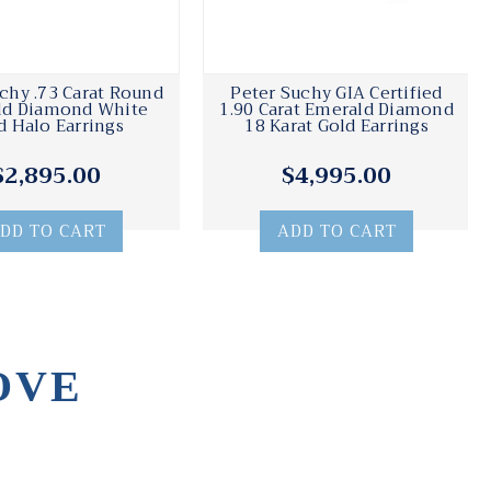
chy .73 Carat Round
Peter Suchy GIA Certified
ld Diamond White
1.90 Carat Emerald Diamond
d Halo Earrings
18 Karat Gold Earrings
$2,895.00
$4,995.00
DD TO CART
ADD TO CART
OVE