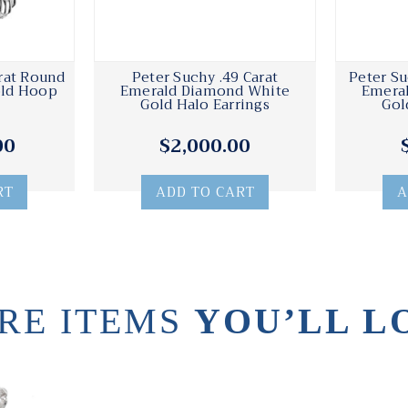
rat Round
Peter Suchy .49 Carat
Peter Su
old Hoop
Emerald Diamond White
Emera
Gold Halo Earrings
Gol
00
$2,000.00
RT
ADD TO CART
A
RE ITEMS
YOU’LL L