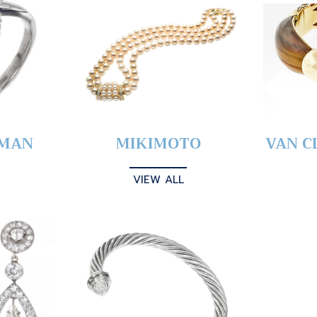
YMAN
MIKIMOTO
VAN C
VIEW ALL