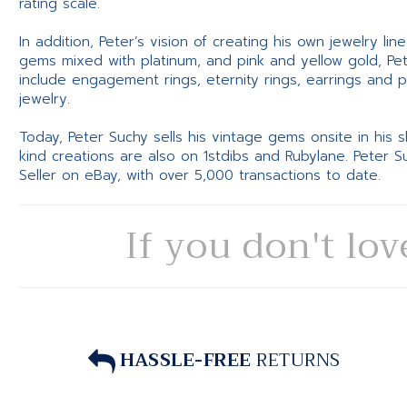
rating scale.
In addition, Peter’s vision of creating his own jewelry li
gems mixed with platinum, and pink and yellow gold, Pe
include engagement rings, eternity rings, earrings and 
jewelry.
Today, Peter Suchy sells his vintage gems onsite in his
kind creations are also on 1stdibs and Rubylane. Peter 
Seller on eBay, with over 5,000 transactions to date.
If you don't lov
HASSLE-FREE
RETURNS