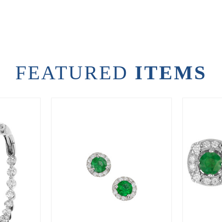
FEATURED
ITEMS