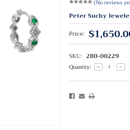
(No reviews ye
Peter Suchy Jewele
$1,650.0
Price:
SKU:
280-00229
Quantity:
Decrease
Incre
Quantity:
Quant