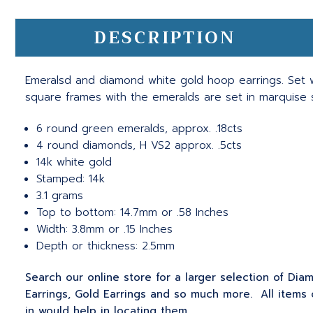
DESCRIPTION
Emeralsd and diamond white gold hoop earrings. Set w
square frames with the emeralds are set in marquise
6 round green emeralds, approx. .18cts
4 round diamonds, H VS2 approx. .5cts
14k white gold
Stamped: 14k
3.1 grams
Top to bottom: 14.7mm or .58 Inches
Width: 3.8mm or .15 Inches
Depth or thickness: 2.5mm
Search our online store for a larger selection of Diam
Earrings, Gold Earrings and so much more. All items 
in would help in locating them.