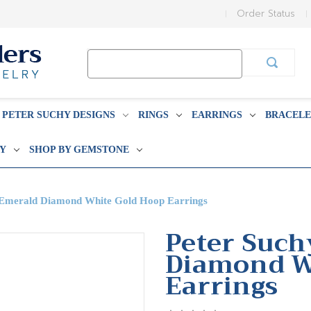
Order Status
Search
Keyword:
PETER SUCHY DESIGNS
RINGS
EARRINGS
BRACELE
BY
SHOP BY GEMSTONE
t Emerald Diamond White Gold Hoop Earrings
Peter Such
Diamond W
Earrings