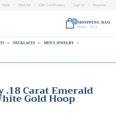
Help
Wishlist
Gift Certificates
Sign in
Register
0
SHOPPING BAG
Items :
0
(
)
TS
NECKLACES
MEN'S JEWELRY
y .18 Carat Emerald
hite Gold Hoop