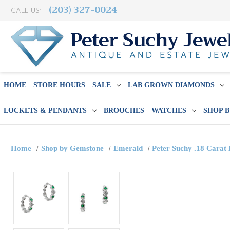
(203) 327-0024
CALL US:
HOME
STORE HOURS
SALE
LAB GROWN DIAMONDS
LOCKETS & PENDANTS
BROOCHES
WATCHES
SHOP 
Home
Shop by Gemstone
Emerald
Peter Suchy .18 Cara