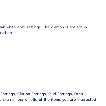
4k white gold settings. The diamonds are set in
rkshop.
Earrings, Clip on Earrings, Stud Earrings, Drop
 sku number or title of the items you are interested