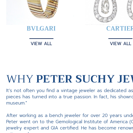
BVLGARI
CARTIE
VIEW ALL
VIEW ALL
WHY
PETER SUCHY JE
It’s not often you find a vintage jeweler as dedicated a
pieces has turned into a true passion. In fact, his show
museum."
After working as a bench jeweler for over 20 years und
Peter went on to the Gemological Institute of America (
jewelry expert and GIA certified. He has become renowne