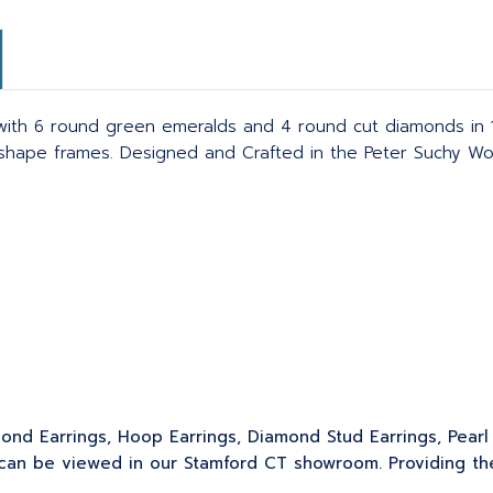
ith 6 round green emeralds and 4 round cut diamonds in 1
 shape frames. Designed and Crafted in the Peter Suchy Wo
ond Earrings, Hoop Earrings, Diamond Stud Earrings, Pearl 
can be viewed in our Stamford CT showroom. Providing the