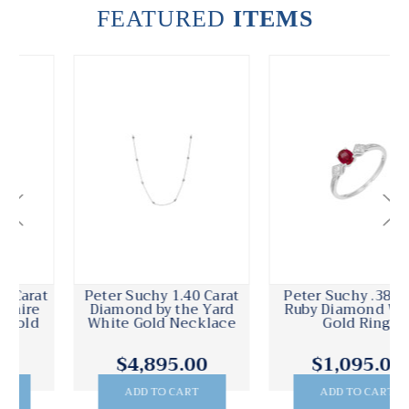
FEATURED
ITEMS
Peter Suchy 1.40 Carat
Peter Suchy .38 Carat
Diamond by the Yard
Ruby Diamond White
White Gold Necklace
Gold Ring
$4,895.00
$1,095.00
ADD TO CART
ADD TO CART