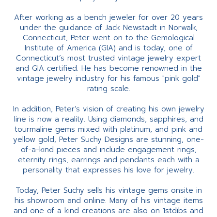
After working as a bench jeweler for over 20 years
under the guidance of Jack Newstadt in Norwalk,
Connecticut, Peter went on to the Gemological
Institute of America (GIA) and is today, one of
Connecticut’s most trusted vintage jewelry expert
and GIA certified. He has become renowned in the
vintage jewelry industry for his famous "pink gold"
rating scale.
In addition, Peter’s vision of creating his own jewelry
line is now a reality. Using diamonds, sapphires, and
tourmaline gems mixed with platinum, and pink and
yellow gold, Peter Suchy Designs are stunning, one-
of-a-kind pieces and include engagement rings,
eternity rings, earrings and pendants each with a
personality that expresses his love for jewelry.
Today, Peter Suchy sells his vintage gems onsite in
his showroom and online. Many of his vintage items
and one of a kind creations are also on 1stdibs and