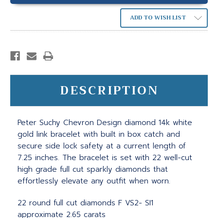
ADD TO WISH LIST
DESCRIPTION
Peter Suchy Chevron Design diamond 14k white
gold link bracelet with built in box catch and
secure side lock safety at a current length of
7.25 inches. The bracelet is set with 22 well-cut
high grade full cut sparkly diamonds that
effortlessly elevate any outfit when worn.
22 round full cut diamonds F VS2- SI1
approximate 2.65 carats