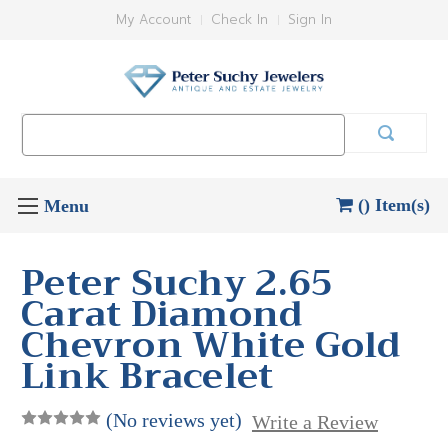
My Account
Check In
Sign In
Search
Keyword:
() Item(s)
Peter Suchy 2.65
Carat Diamond
Chevron White Gold
Link Bracelet
(No reviews yet)
Write a Review