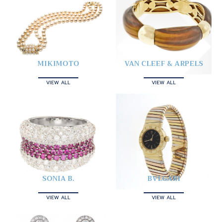
MIKIMOTO
VAN CLEEF & ARPELS
VIEW ALL
VIEW ALL
SONIA B.
BVLGARI
VIEW ALL
VIEW ALL