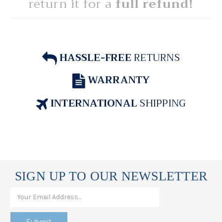
return it for a
full refund!
HASSLE-FREE
RETURNS
WARRANTY
INTERNATIONAL
SHIPPING
SIGN UP TO OUR NEWSLETTER