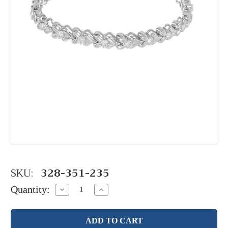
SKU:
328-351-235
Quantity:
Decrease
Increase
Quantity:
Quantity: