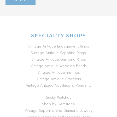
SPECIALTY SHOPS
Vintage Antique Engagement Rings
Vintage Antique Sapphire Rings
Vintage Antique Diamond Rings
Vintage Antique Wedding Bands
Vintage Antique Earrings
Vintage Antique Bracelets
Vintage Antique Necklace & Pendants
Suchy Watches
Shop by Gemstone
Vintage Sapphire and Diamond Jewelry