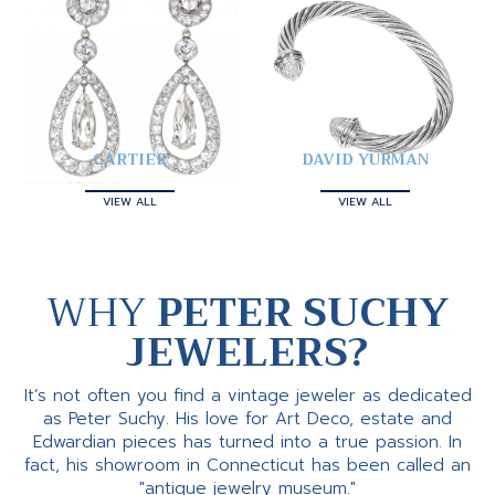
CARTIER
DAVID YURMAN
VIEW ALL
VIEW ALL
WHY
PETER SUCHY
JEWELERS?
It’s not often you find a vintage jeweler as dedicated
as Peter Suchy. His love for Art Deco, estate and
Edwardian pieces has turned into a true passion. In
fact, his showroom in Connecticut has been called an
"antique jewelry museum."