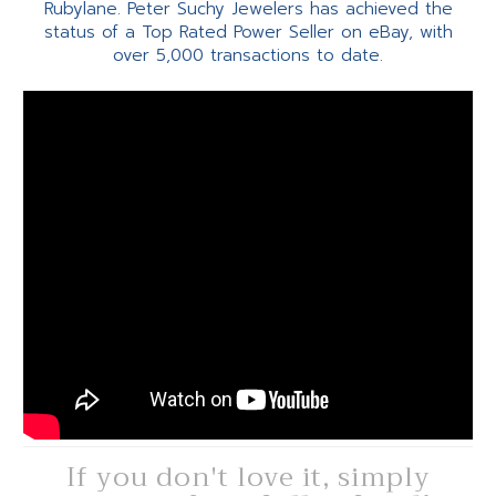
Rubylane. Peter Suchy Jewelers has achieved the
status of a Top Rated Power Seller on eBay, with
over 5,000 transactions to date.
If you don't love it, simply