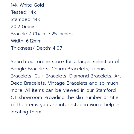
14k White Gold
Tested: 14k
Stamped: 14k
20.2 Grams
Bracelet/ Chain: 7.25 inches
Width: 6.12mm
Thickness/ Depth: 4.07
Search our online store for a larger selection of
Bangle Bracelets, Charm Bracelets, Tennis
Bracelets, Cuff Bracelets, Diamond Bracelets, Art
Deco Bracelets, Vintage Bracelets and so much
more. All items can be viewed in our Stamford
CT showroom. Providing the sku number or title
of the items you are interested in would help in
locating them.