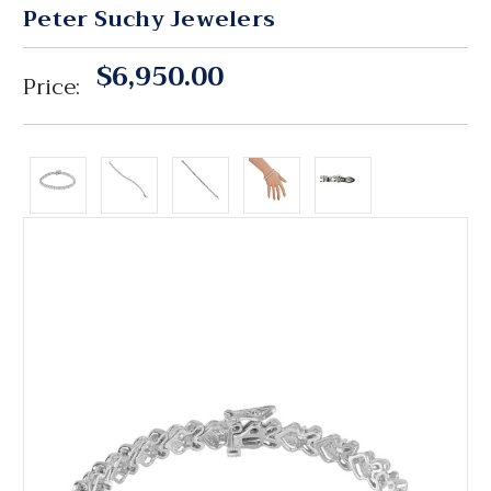
Peter Suchy Jewelers
$6,950.00
Price: