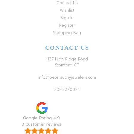
Contact Us
Wishlist
Sign In
Register
Shopping Bag
CONTACT US
1137 High Ridge Road
Stamford CT
info@petersuchyjewelers.com
203.327.0024
Google Rating 4.9
8 customer reviews