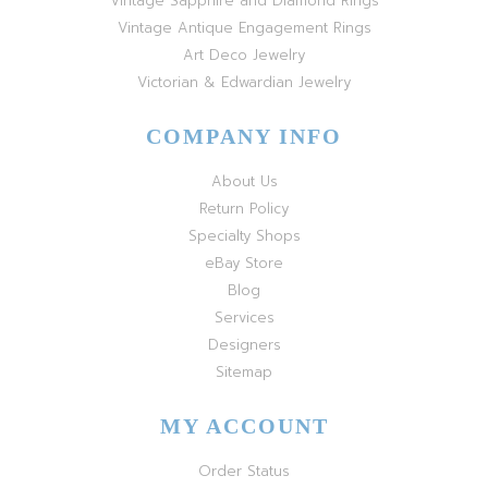
Vintage Sapphire and Diamond Rings
Vintage Antique Engagement Rings
Art Deco Jewelry
Victorian & Edwardian Jewelry
COMPANY INFO
About Us
Return Policy
Specialty Shops
eBay Store
Blog
Services
Designers
Sitemap
MY ACCOUNT
Order Status