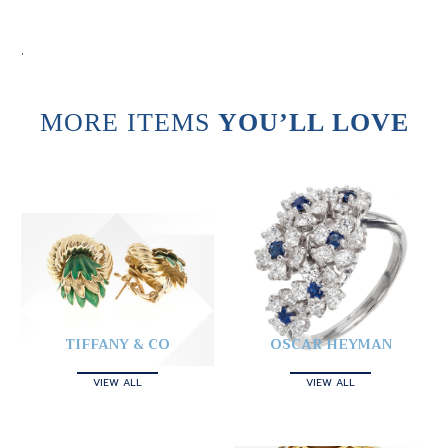
.
MORE ITEMS
YOU’LL LOVE
TIFFANY & CO
OSCAR HEYMAN
VIEW ALL
VIEW ALL