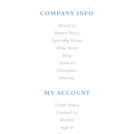
COMPANY INFO
About Us
Return Policy
Specialty Shops
eBay Store
Blog
Services
Designers
Sitemap
MY ACCOUNT
Order Status
Contact Us
Wishlist
Sign In