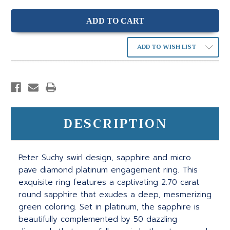
ADD TO WISH LIST
DESCRIPTION
Peter Suchy swirl design, sapphire and micro
pave diamond platinum engagement ring. This
exquisite ring features a captivating 2.70 carat
round sapphire that exudes a deep, mesmerizing
green coloring. Set in platinum, the sapphire is
beautifully complemented by 50 dazzling