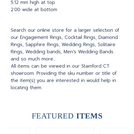
5.12 mm high at top
2.00 wide at bottom
Search our online store for a larger selection of
our Engagement Rings, Cocktail Rings, Diamond
Rings, Sapphire Rings, Wedding Rings, Solitaire
Rings, Wedding bands, Men’s Wedding Bands
and so much more…
All items can be viewed in our Stamford CT
showroom. Providing the sku number or title of
the item(s) you are interested in would help in
locating them.
FEATURED
ITEMS