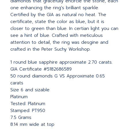
diamonds that gracefully encircle the stone, each
one enhancing the ring's brilliant sparkle.
Certified by the GIA as natural no heat. The
certificate, state the color as blue, but it is
closer to green than blue. In certian light you can
see a hint of blue. Crafted with meticulous
attention to detail, the ring was desgine and
crafted in the Peter Suchy Workshop.
1 round blue sapphire approximate 2.70 carats.
GIA Certificate #5182686589
50 round diamonds G VS Approximate 0.65
carats
Size 6 and sizable
Platinum
Tested: Platinum
Stamped: PT950
7.5 Grams
8.14 mm wide at top