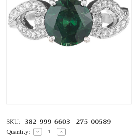
SKU:
382-999-6603 - 275-00589
Quantity:
Decrease
Increase
Quantity:
Quantity: