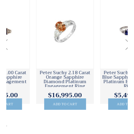
Peter Suchy 2.18 Carat
Peter Suchy 2.00 Carat
Orange Sapphire
Blue Sapphire Diamond
Diamond Platinum
Platinum Engagement
Engagement Ring
Ring
$16,995.00
$5,495.00
ADD TO CART
ADD TO CART
.