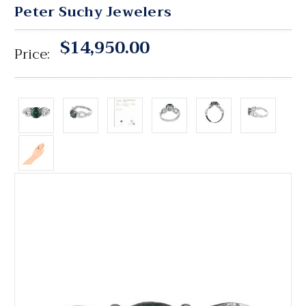
Peter Suchy Jewelers
$14,950.00
Price: