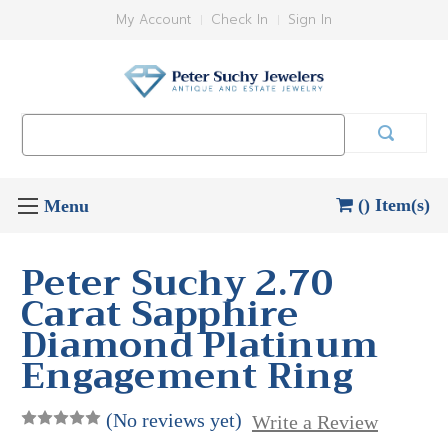
My Account
Check In
Sign In
Search
Keyword:
() Item(s)
Peter Suchy 2.70
Carat Sapphire
Diamond Platinum
Engagement Ring
(No reviews yet)
Write a Review