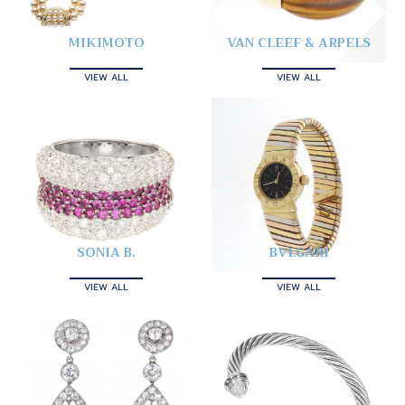
MIKIMOTO
VAN CLEEF & ARPELS
VIEW ALL
VIEW ALL
SONIA B.
BVLGARI
VIEW ALL
VIEW ALL