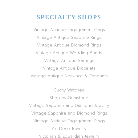
SPECIALTY SHOPS
Vintage Antique Engagement Rings
Vintage Antique Sapphire Rings
Vintage Antique Diamond Rings
Vintage Antique Wedding Bands
Vintage Antique Earrings
Vintage Antique Bracelets
Vintage Antique Necklace & Pendants
Suchy Watches
Shop by Gemstone
Vintage Sapphire and Diamond Jewelry
Vintage Sapphire and Diamond Rings
Vintage Antique Engagement Rings
Art Deco Jewelry
Victorian & Edwardian Jewelry