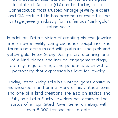
Institute of America (GIA) and is today, one of
Connecticut’s most trusted vintage jewelry expert
and GIA certified. He has become renowned in the
vintage jewelry industry for his famous "pink gold"
rating scale.
In addition, Peter’s vision of creating his own jewelry
line is now a reality. Using diamonds, sapphires, and
tourmaline gems mixed with platinum, and pink and
yellow gold, Peter Suchy Designs are stunning, one-
of-a-kind pieces and include engagement rings,
eternity rings, earrings and pendants each with a
personality that expresses his love for jewelry.
Today, Peter Suchy sells his vintage gems onsite in
his showroom and online. Many of his vintage items
and one of a kind creations are also on 1stdibs and
Rubylane. Peter Suchy Jewelers has achieved the
status of a Top Rated Power Seller on eBay, with
over 5,000 transactions to date.