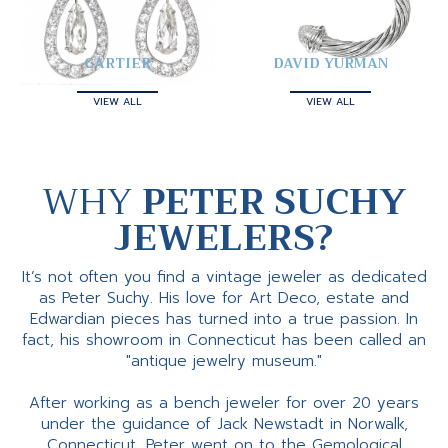
CARTIER
DAVID YURMAN
VIEW ALL
VIEW ALL
WHY
PETER SUCHY
JEWELERS?
It’s not often you find a vintage jeweler as dedicated
as Peter Suchy. His love for Art Deco, estate and
Edwardian pieces has turned into a true passion. In
fact, his showroom in Connecticut has been called an
"antique jewelry museum."
After working as a bench jeweler for over 20 years
under the guidance of Jack Newstadt in Norwalk,
Connecticut, Peter went on to the Gemological