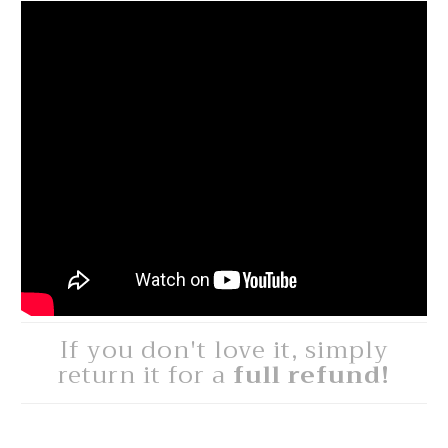
If you don't love it, simply
return it for a
full refund!