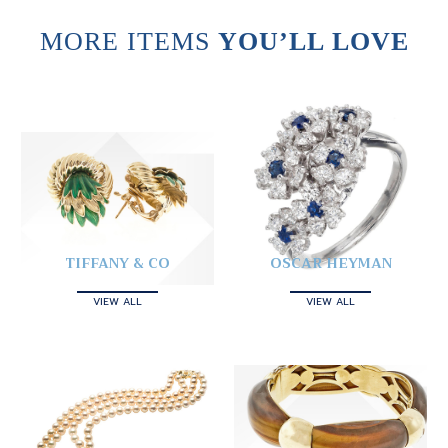
MORE ITEMS
YOU’LL LOVE
TIFFANY & CO
OSCAR HEYMAN
VIEW ALL
VIEW ALL