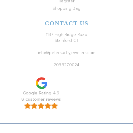
Register
Shopping Bag
CONTACT US
1137 High Ridge Road
Stamford CT
info@petersuchyjewelers.com
203.327.0024
Google Rating 4.9
8 customer reviews