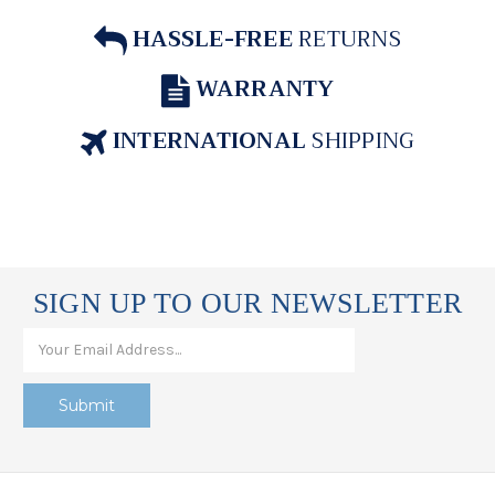
HASSLE-FREE
RETURNS
WARRANTY
INTERNATIONAL
SHIPPING
SIGN UP TO OUR NEWSLETTER