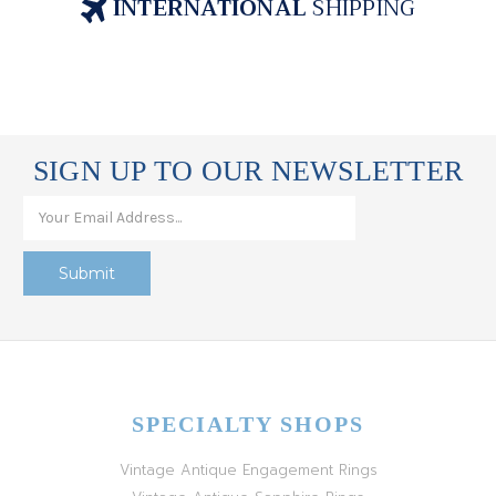
INTERNATIONAL
SHIPPING
SIGN UP TO OUR NEWSLETTER
SPECIALTY SHOPS
Vintage Antique Engagement Rings