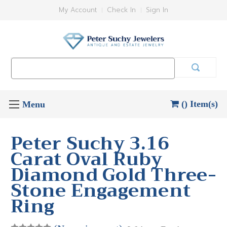
My Account
Check In
Sign In
Search
Keyword:
() Item(s)
Peter Suchy 3.16
Carat Oval Ruby
Diamond Gold Three-
Stone Engagement
Ring