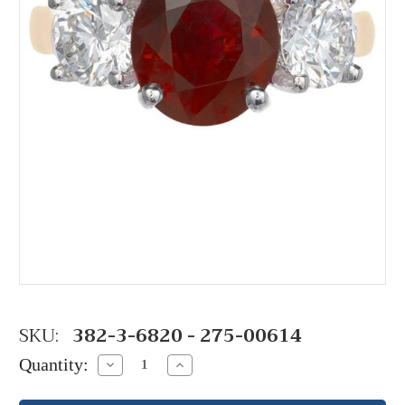
SKU:
382-3-6820 - 275-00614
Quantity:
Decrease
Increase
Quantity:
Quantity: