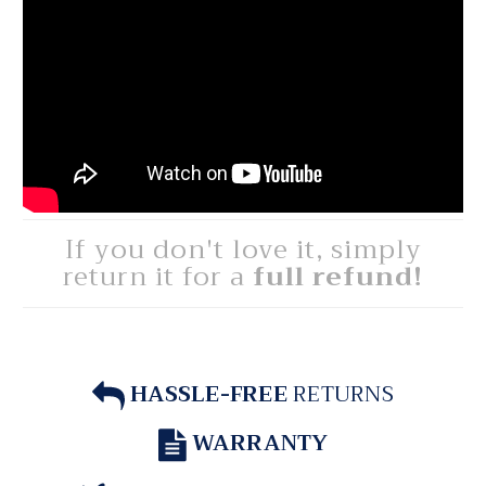
If you don't love it, simply
return it for a
full refund!
HASSLE-FREE
RETURNS
WARRANTY