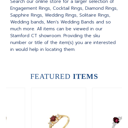
Search our online store for a larger selection of
Engagement Rings, Cocktail Rings, Diamond Rings,
Sapphire Rings, Wedding Rings, Solitaire Rings,
Wedding bands, Men’s Wedding Bands and so
much more. All items can be viewed in our
Stamford CT showroom. Providing the sku
number or title of the item(s) you are interested
in would help in locating them.
FEATURED
ITEMS