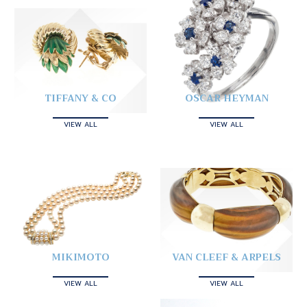
TIFFANY & CO
OSCAR HEYMAN
VIEW ALL
VIEW ALL
MIKIMOTO
VAN CLEEF & ARPELS
VIEW ALL
VIEW ALL