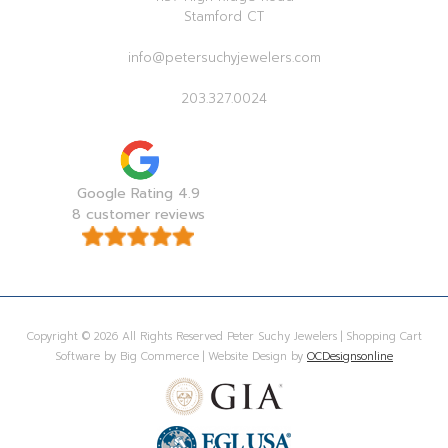
Stamford CT
info@petersuchyjewelers.com
203.327.0024
Google Rating 4.9
8 customer reviews
Copyright © 2026 All Rights Reserved Peter Suchy Jewelers | Shopping Cart
Software by Big Commerce | Website Design by
OCDesignsonline