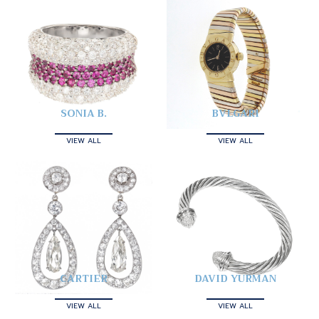
SONIA B.
BVLGARI
VIEW ALL
VIEW ALL
CARTIER
DAVID YURMAN
VIEW ALL
VIEW ALL