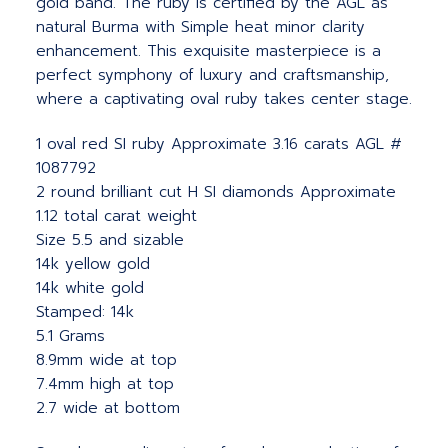
gold band. The ruby is certified by the AGL as
natural Burma with Simple heat minor clarity
enhancement. This exquisite masterpiece is a
perfect symphony of luxury and craftsmanship,
where a captivating oval ruby takes center stage.
1 oval red SI ruby Approximate 3.16 carats AGL #
1087792
2 round brilliant cut H SI diamonds Approximate
1.12 total carat weight
Size 5.5 and sizable
14k yellow gold
14k white gold
Stamped: 14k
5.1 Grams
8.9mm wide at top
7.4mm high at top
2.7 wide at bottom