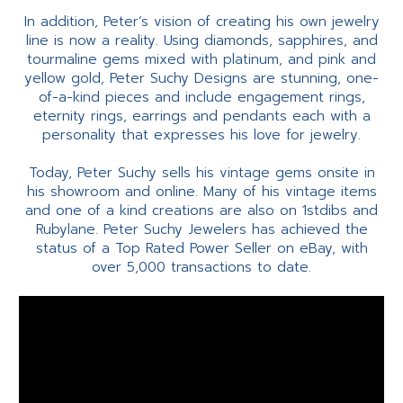
In addition, Peter’s vision of creating his own jewelry
line is now a reality. Using diamonds, sapphires, and
tourmaline gems mixed with platinum, and pink and
yellow gold, Peter Suchy Designs are stunning, one-
of-a-kind pieces and include engagement rings,
eternity rings, earrings and pendants each with a
personality that expresses his love for jewelry.
Today, Peter Suchy sells his vintage gems onsite in
his showroom and online. Many of his vintage items
and one of a kind creations are also on 1stdibs and
Rubylane. Peter Suchy Jewelers has achieved the
status of a Top Rated Power Seller on eBay, with
over 5,000 transactions to date.