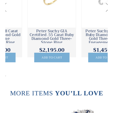
Peter Suchy .58 Carat
Peter Suchy 1.58 Carat
Ruby Diamond White
Diamond Three-Stone
Gold Three-Stone
Engagement Ring
Engagement Ring
$1,450.00
$14,830.00
ADD TO CART
ADD TO CART
.
MORE ITEMS
YOU’LL LOVE