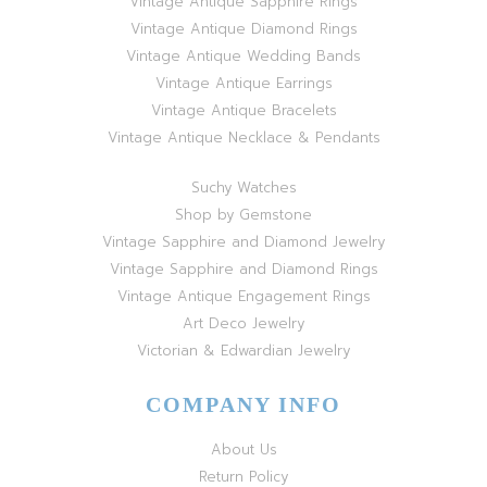
Vintage Antique Sapphire Rings
Vintage Antique Diamond Rings
Vintage Antique Wedding Bands
Vintage Antique Earrings
Vintage Antique Bracelets
Vintage Antique Necklace & Pendants
Suchy Watches
Shop by Gemstone
Vintage Sapphire and Diamond Jewelry
Vintage Sapphire and Diamond Rings
Vintage Antique Engagement Rings
Art Deco Jewelry
Victorian & Edwardian Jewelry
COMPANY INFO
About Us
Return Policy