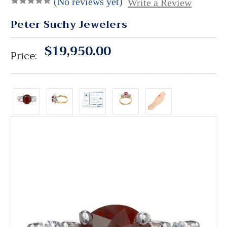
(No reviews yet)
Write a Review
Peter Suchy Jewelers
$19,950.00
Price: