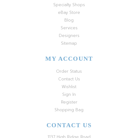
Specialty Shops
eBay Store
Blog
Services
Designers
Sitemap
MY ACCOUNT
Order Status
Contact Us
Wishlist
Sign In
Register
Shopping Bag
CONTACT US
1137 High Ridge Road