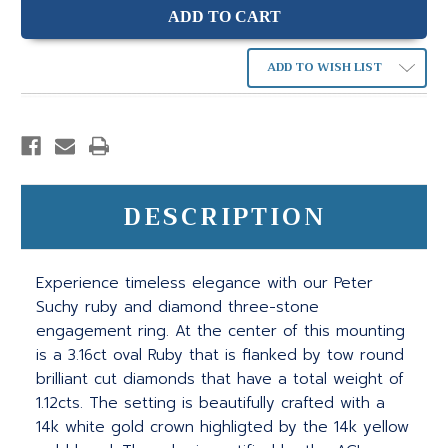
ADD TO WISH LIST
DESCRIPTION
Experience timeless elegance with our Peter
Suchy ruby and diamond three-stone
engagement ring. At the center of this mounting
is a 3.16ct oval Ruby that is flanked by tow round
brilliant cut diamonds that have a total weight of
1.12cts. The setting is beautifully crafted with a
14k white gold crown highligted by the 14k yellow