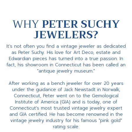
WHY
PETER SUCHY
JEWELERS?
It’s not often you find a vintage jeweler as dedicated
as Peter Suchy. His love for Art Deco, estate and
Edwardian pieces has turned into a true passion. In
fact, his showroom in Connecticut has been called an
"antique jewelry museum."
After working as a bench jeweler for over 20 years
under the guidance of Jack Newstadt in Norwalk,
Connecticut, Peter went on to the Gemological
Institute of America (GIA) and is today, one of
Connecticut’s most trusted vintage jewelry expert
and GIA certified. He has become renowned in the
vintage jewelry industry for his famous "pink gold"
rating scale.