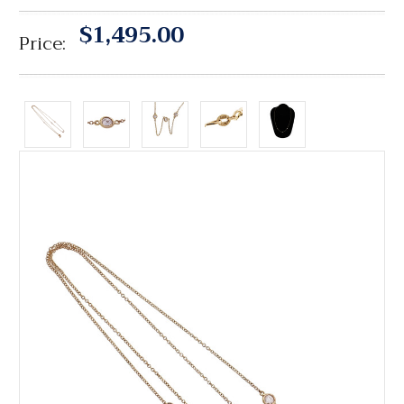
$1,495.00
Price: