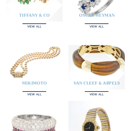
TIFFANY & CO
OSCAR HEYMAN
VIEW ALL
VIEW ALL
MIKIMOTO
VAN CLEEF & ARPELS
VIEW ALL
VIEW ALL