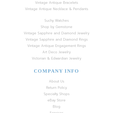
Vintage Antique Bracelets
Vintage Antique Necklace & Pendants
Suchy Watches
Shop by Gemstone
Vintage Sapphire and Diamond Jewelry
Vintage Sapphire and Diamond Rings
Vintage Antique Engagement Rings
Art Deco Jewelry
Victorian & Edwardian Jewelry
COMPANY INFO
About Us
Return Policy
Specialty Shops
eBay Store
Blog
Services