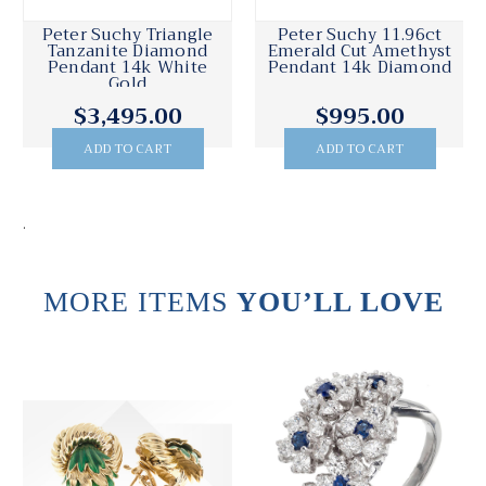
Peter Suchy Diamond
Peter Suchy Fine
Pendant Platinum
Purple Amethyst
1.07ct
Pendant 14k Yellow
Gold Diamond
$6,895.00
$1,495.00
ADD TO CART
ADD TO CART
.
MORE ITEMS
YOU’LL LOVE