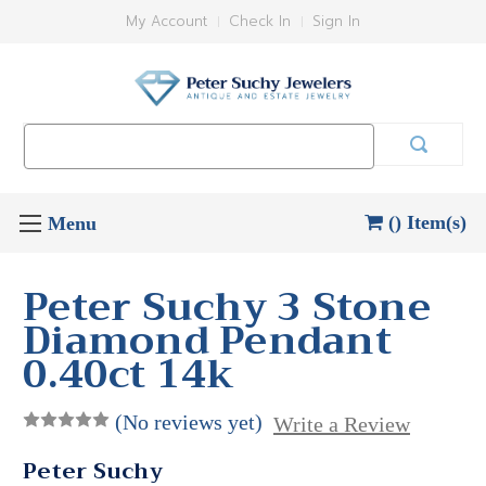
My Account
Check In
Sign In
Search
Keyword:
() Item(s)
Peter Suchy 3 Stone
Diamond Pendant
0.40ct 14k
(No reviews yet)
Write a Review
Peter Suchy