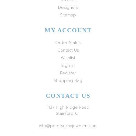
Designers
Sitemap
MY ACCOUNT
Order Status
Contact Us
Wishlist
Sign In
Register
Shopping Bag
CONTACT US
1137 High Ridge Road
Stamford CT
info@petersuchyjewelers.com