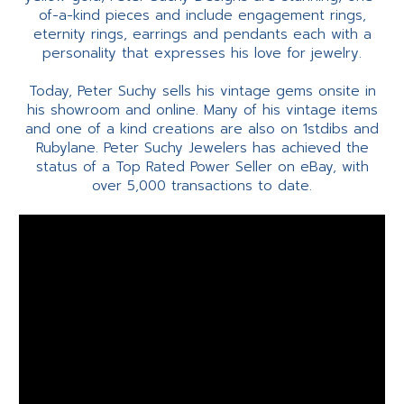
of-a-kind pieces and include engagement rings,
eternity rings, earrings and pendants each with a
personality that expresses his love for jewelry.
Today, Peter Suchy sells his vintage gems onsite in
his showroom and online. Many of his vintage items
and one of a kind creations are also on 1stdibs and
Rubylane. Peter Suchy Jewelers has achieved the
status of a Top Rated Power Seller on eBay, with
over 5,000 transactions to date.