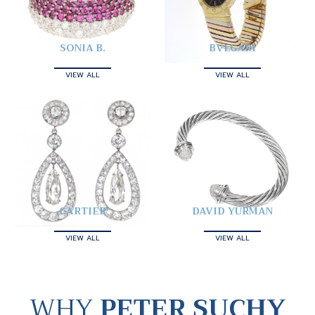
SONIA B.
BVLGARI
VIEW ALL
VIEW ALL
CARTIER
DAVID YURMAN
VIEW ALL
VIEW ALL
WHY
PETER SUCHY