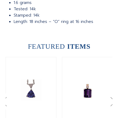
1.6 grams
Tested: 14k
Stamped: 14k
Length: 18 inches – “O” ring at 16 inches
FEATURED
ITEMS