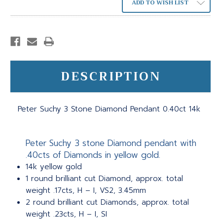
ADD TO WISH LIST
DESCRIPTION
Peter Suchy 3 Stone Diamond Pendant 0.40ct 14k
Peter Suchy 3 stone Diamond pendant with
.40cts of Diamonds in yellow gold.
14k yellow gold
1 round brilliant cut Diamond, approx. total
weight .17cts, H – I, VS2, 3.45mm
2 round brilliant cut Diamonds, approx. total
weight .23cts, H – I, SI