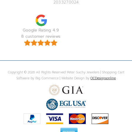
203.327.0024
Google Rating 4.9
8 customer reviews
Copyright © 2026 All Rights Reserved Peter Suchy Jewelers | Shopping Cart
Software by Big Commerce | Website Design by
OCDesignsonline