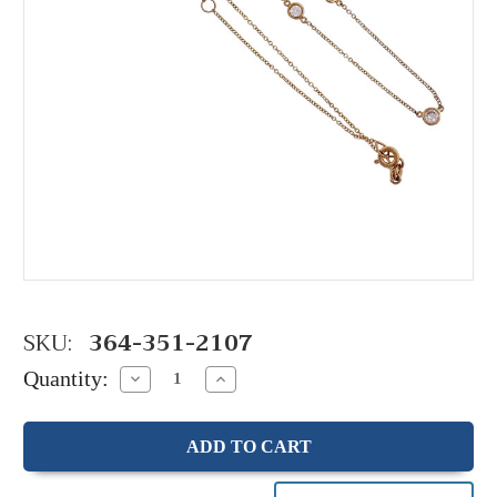
SKU:
364-351-2107
Quantity:
Decrease
Increase
Quantity:
Quantity: