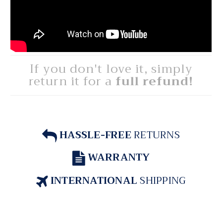
If you don't love it, simply
return it for a
full refund!
HASSLE-FREE
RETURNS
WARRANTY
INTERNATIONAL
SHIPPING