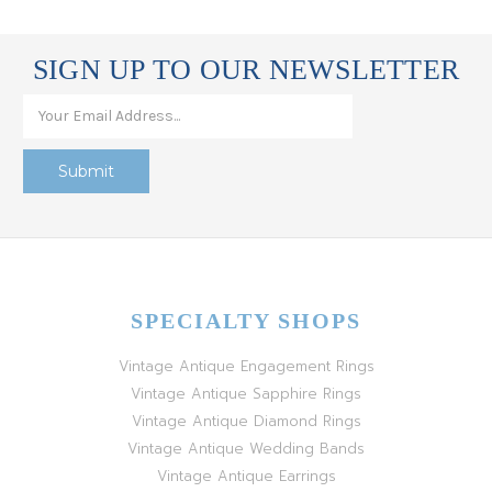
SIGN UP TO OUR NEWSLETTER
SPECIALTY SHOPS
Vintage Antique Engagement Rings
Vintage Antique Sapphire Rings
Vintage Antique Diamond Rings
Vintage Antique Wedding Bands
Vintage Antique Earrings