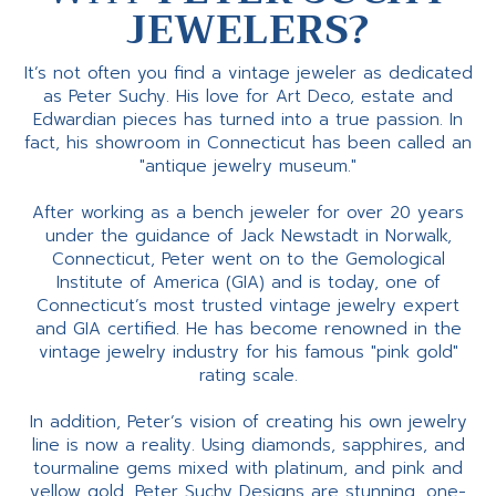
JEWELERS?
It’s not often you find a vintage jeweler as dedicated
as Peter Suchy. His love for Art Deco, estate and
Edwardian pieces has turned into a true passion. In
fact, his showroom in Connecticut has been called an
"antique jewelry museum."
After working as a bench jeweler for over 20 years
under the guidance of Jack Newstadt in Norwalk,
Connecticut, Peter went on to the Gemological
Institute of America (GIA) and is today, one of
Connecticut’s most trusted vintage jewelry expert
and GIA certified. He has become renowned in the
vintage jewelry industry for his famous "pink gold"
rating scale.
In addition, Peter’s vision of creating his own jewelry
line is now a reality. Using diamonds, sapphires, and
tourmaline gems mixed with platinum, and pink and
yellow gold, Peter Suchy Designs are stunning, one-