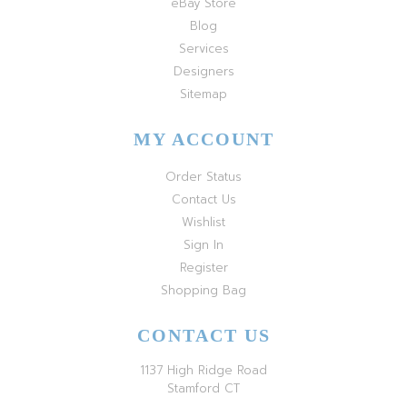
eBay Store
Blog
Services
Designers
Sitemap
MY ACCOUNT
Order Status
Contact Us
Wishlist
Sign In
Register
Shopping Bag
CONTACT US
1137 High Ridge Road
Stamford CT