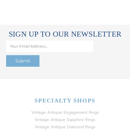
SIGN UP TO OUR NEWSLETTER
SPECIALTY SHOPS
Vintage Antique Engagement Rings
Vintage Antique Sapphire Rings
Vintage Antique Diamond Rings