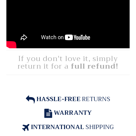
If you don't love it, simply
return it for a
full refund!
HASSLE-FREE
RETURNS
WARRANTY
INTERNATIONAL
SHIPPING