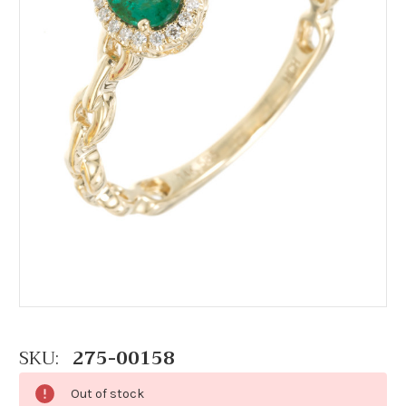
SKU:
275-00158
Out of stock