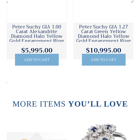
Peter Suchy GIA 1.00
Peter Suchy GIA 1.27
Carat Alexandrite
Carat Green Yellow
Diamond Halo Yellow
Diamond Halo Yellow
Gold Engagement Ring
Gold Engagement Ring
$5,995.00
$10,995.00
ADD TO CART
ADD TO CART
.
MORE ITEMS
YOU’LL LOVE