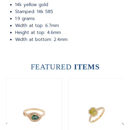
14k yellow gold
Stamped: 14k 585
1.9 grams
Width at top: 6.7mm
Height at top: 4.6mm
Width at bottom: 2.4mm
FEATURED
ITEMS