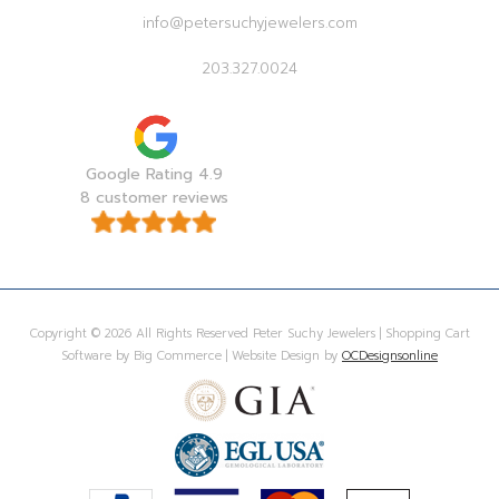
info@petersuchyjewelers.com
203.327.0024
Google Rating 4.9
8 customer reviews
Copyright © 2026 All Rights Reserved Peter Suchy Jewelers | Shopping Cart
Software by Big Commerce | Website Design by
OCDesignsonline