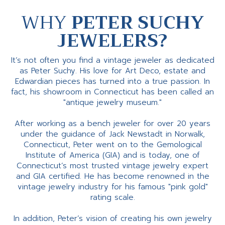
WHY
PETER SUCHY
JEWELERS?
It’s not often you find a vintage jeweler as dedicated
as Peter Suchy. His love for Art Deco, estate and
Edwardian pieces has turned into a true passion. In
fact, his showroom in Connecticut has been called an
"antique jewelry museum."
After working as a bench jeweler for over 20 years
under the guidance of Jack Newstadt in Norwalk,
Connecticut, Peter went on to the Gemological
Institute of America (GIA) and is today, one of
Connecticut’s most trusted vintage jewelry expert
and GIA certified. He has become renowned in the
vintage jewelry industry for his famous "pink gold"
rating scale.
In addition, Peter’s vision of creating his own jewelry