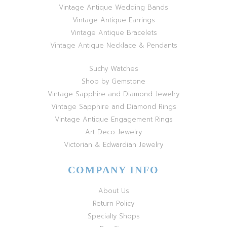
Vintage Antique Wedding Bands
Vintage Antique Earrings
Vintage Antique Bracelets
Vintage Antique Necklace & Pendants
Suchy Watches
Shop by Gemstone
Vintage Sapphire and Diamond Jewelry
Vintage Sapphire and Diamond Rings
Vintage Antique Engagement Rings
Art Deco Jewelry
Victorian & Edwardian Jewelry
COMPANY INFO
About Us
Return Policy
Specialty Shops