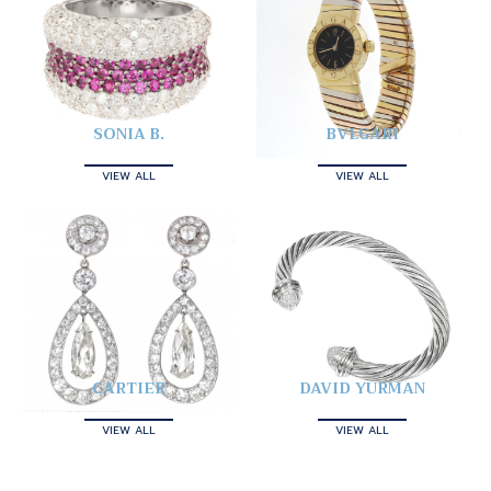
SONIA B.
BVLGARI
VIEW ALL
VIEW ALL
CARTIER
DAVID YURMAN
VIEW ALL
VIEW ALL