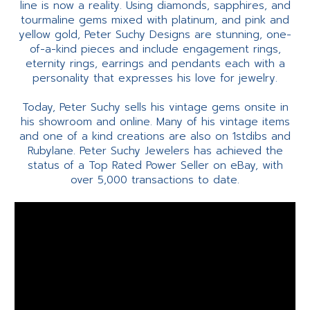
line is now a reality. Using diamonds, sapphires, and
tourmaline gems mixed with platinum, and pink and
yellow gold, Peter Suchy Designs are stunning, one-
of-a-kind pieces and include engagement rings,
eternity rings, earrings and pendants each with a
personality that expresses his love for jewelry.
Today, Peter Suchy sells his vintage gems onsite in
his showroom and online. Many of his vintage items
and one of a kind creations are also on 1stdibs and
Rubylane. Peter Suchy Jewelers has achieved the
status of a Top Rated Power Seller on eBay, with
over 5,000 transactions to date.