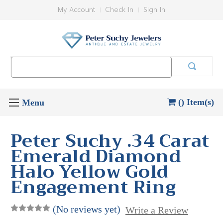
My Account
Check In
Sign In
Search
Keyword:
() Item(s)
Peter Suchy .34 Carat
Emerald Diamond
Halo Yellow Gold
Engagement Ring
(No reviews yet)
Write a Review