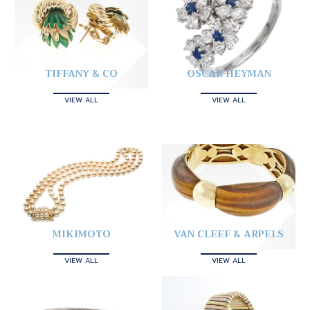
TIFFANY & CO
OSCAR HEYMAN
VIEW ALL
VIEW ALL
MIKIMOTO
VAN CLEEF & ARPELS
VIEW ALL
VIEW ALL