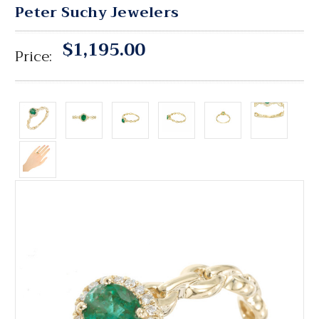
Peter Suchy Jewelers
$1,195.00
Price: