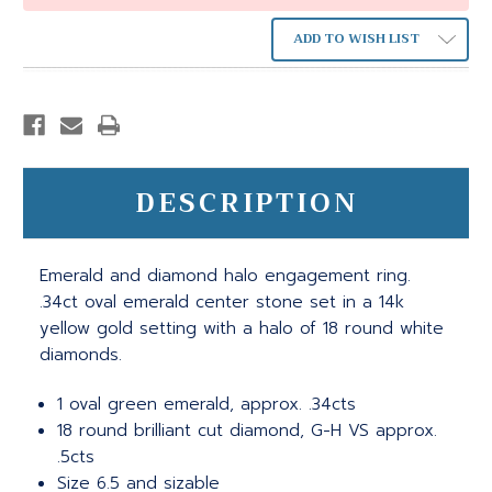
ADD TO WISH LIST
DESCRIPTION
Emerald and diamond halo engagement ring.
.34ct oval emerald center stone set in a 14k
yellow gold setting with a halo of 18 round white
diamonds.
1 oval green emerald, approx. .34cts
18 round brilliant cut diamond, G-H VS approx.
.5cts
Size 6.5 and sizable