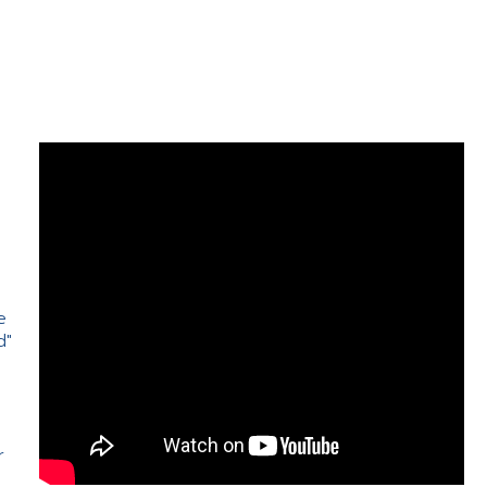
e
d"
e
r