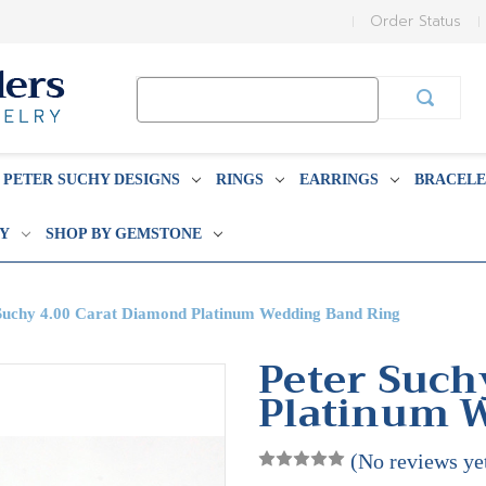
Order Status
Search
Keyword:
PETER SUCHY DESIGNS
RINGS
EARRINGS
BRACELE
BY
SHOP BY GEMSTONE
Suchy 4.00 Carat Diamond Platinum Wedding Band Ring
Peter Such
Platinum 
(No reviews ye