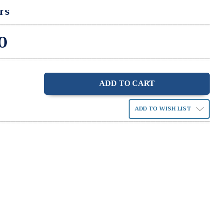
rs
0
ase
ity:
ADD TO WISH LIST