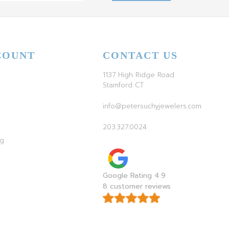
COUNT
CONTACT US
1137 High Ridge Road
Stamford CT
info@petersuchyjewelers.com
203.327.0024
ag
Google Rating 4.9
8 customer reviews