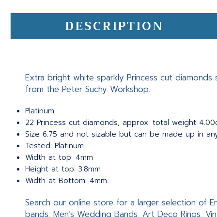
DESCRIPTION
Extra bright white sparkly Princess cut diamonds 
from the Peter Suchy Workshop.
Platinum
22 Princess cut diamonds, approx. total weight 4.00ct
Size 6.75 and not sizable but can be made up in an
Tested: Platinum
Width at top: 4mm
Height at top: 3.8mm
Width at Bottom: 4mm
Search our online store for a larger selection of
bands, Men’s Wedding Bands, Art Deco Rings, Vin