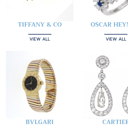
TIFFANY & CO
OSCAR HE
VIEW ALL
VIEW ALL
BVLGARI
CARTIE