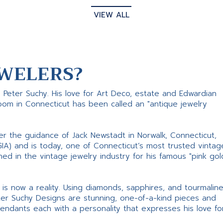
VIEW ALL
WELERS?
s Peter Suchy. His love for Art Deco, estate and Edwardian
room in Connecticut has been called an "antique jewelry
er the guidance of Jack Newstadt in Norwalk, Connecticut,
GIA) and is today, one of Connecticut’s most trusted vintag
d in the vintage jewelry industry for his famous "pink gol
ne is now a reality. Using diamonds, sapphires, and tourmalin
ter Suchy Designs are stunning, one-of-a-kind pieces and
pendants each with a personality that expresses his love fo