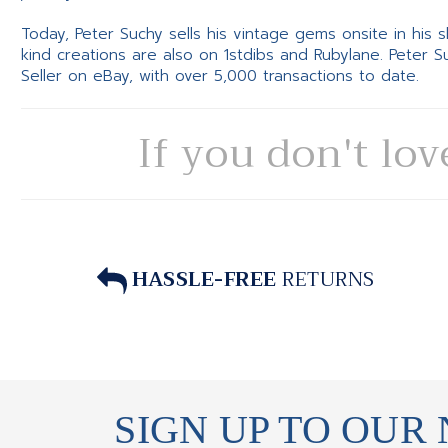
Today, Peter Suchy sells his vintage gems onsite in his
kind creations are also on 1stdibs and Rubylane. Peter 
Seller on eBay, with over 5,000 transactions to date.
If you don't lov
HASSLE-FREE
RETURNS
SIGN UP TO OUR