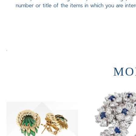
number or title of the items in which you are inte
.
MO