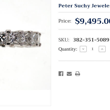
Peter Suchy Jewele
$9,495.0
Price:
SKU:
382-351-5089
Quantity:
Decrease
Incre
Quantity:
Quant