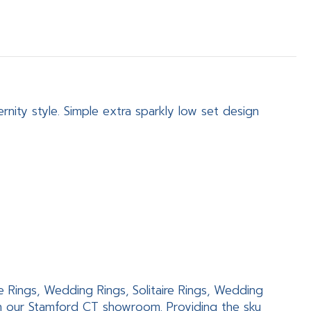
nity style. Simple extra sparkly low set design
e Rings, Wedding Rings, Solitaire Rings, Wedding
in our Stamford CT showroom. Providing the sku