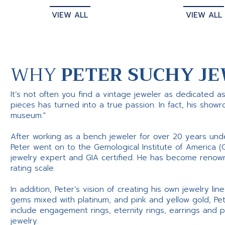
VIEW ALL
VIEW ALL
WHY
PETER SUCHY JE
It’s not often you find a vintage jeweler as dedicated a
pieces has turned into a true passion. In fact, his show
museum."
After working as a bench jeweler for over 20 years und
Peter went on to the Gemological Institute of America (
jewelry expert and GIA certified. He has become renowne
rating scale.
In addition, Peter’s vision of creating his own jewelry li
gems mixed with platinum, and pink and yellow gold, Pe
include engagement rings, eternity rings, earrings and 
jewelry.