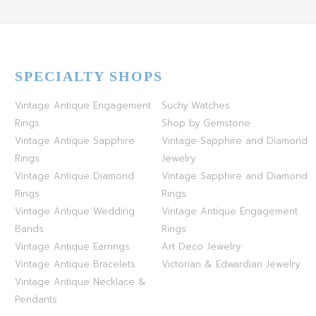
SPECIALTY SHOPS
Vintage Antique Engagement
Suchy Watches
Rings
Shop by Gemstone
Vintage Antique Sapphire
Vintage Sapphire and Diamond
Rings
Jewelry
Vintage Antique Diamond
Vintage Sapphire and Diamond
Rings
Rings
Vintage Antique Wedding
Vintage Antique Engagement
Bands
Rings
Vintage Antique Earrings
Art Deco Jewelry
Vintage Antique Bracelets
Victorian & Edwardian Jewelry
Vintage Antique Necklace &
Pendants