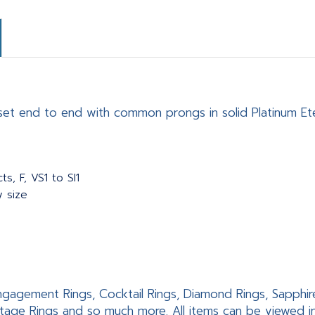
set end to end with common prongs in solid Platinum Eter
s, F, VS1 to SI1
y size
 Engagement Rings, Cocktail Rings, Diamond Rings, Sapphir
tage Rings and so much more. All items can be viewed 