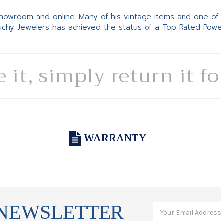
 showroom and online. Many of his vintage items and one of
Suchy Jewelers has achieved the status of a Top Rated Pow
e it, simply return it f
WARRANTY
 NEWSLETTER